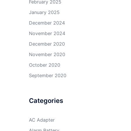
February 2025
January 2025
December 2024
November 2024
December 2020
November 2020
October 2020
September 2020
Categories
AC Adapter
Alarm Battery