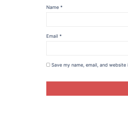
Name
*
Email
*
Save my name, email, and website i