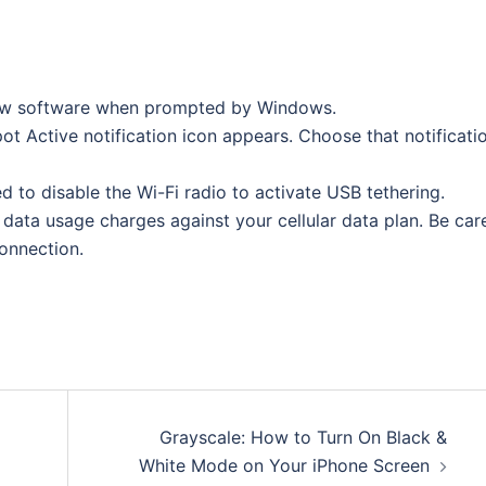
 new software when prompted by Windows.
pot Active notification icon appears. Choose that notificati
d to disable the Wi-Fi radio to activate USB tethering.
 data usage charges against your cellular data plan. Be car
onnection.
Grayscale: How to Turn On Black &
White Mode on Your iPhone Screen