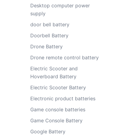
Desktop computer power
supply
door bell battery
Doorbell Battery
Drone Battery
Drone remote control battery
Electric Scooter and
Hoverboard Battery
Electric Scooter Battery
Electronic product batteries
Game console batteries
Game Console Battery
Google Battery