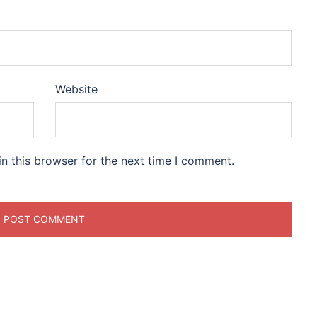
Website
n this browser for the next time I comment.