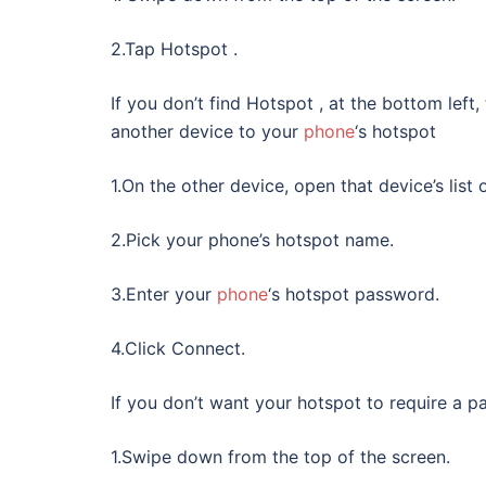
2.Tap Hotspot .
If you don’t find Hotspot , at the bottom lef
another device to your
phone
‘s hotspot
1.On the other device, open that device’s list 
2.Pick your phone’s hotspot name.
3.Enter your
phone
‘s hotspot password.
4.Click Connect.
If you don’t want your hotspot to require a p
1.Swipe down from the top of the screen.