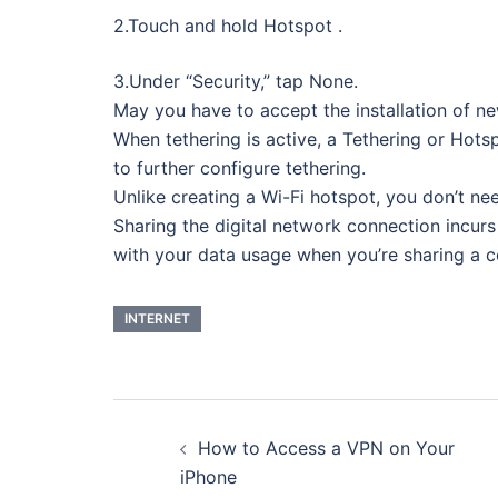
2.Touch and hold Hotspot .
3.Under “Security,” tap None.
May you have to accept the installation of
When tethering is active, a Tethering or Hots
to further configure tethering.
Unlike creating a Wi-Fi hotspot, you don’t nee
Sharing the digital network connection incurs
with your data usage when you’re sharing a c
INTERNET
Post
How to Access a VPN on Your
navigation
iPhone