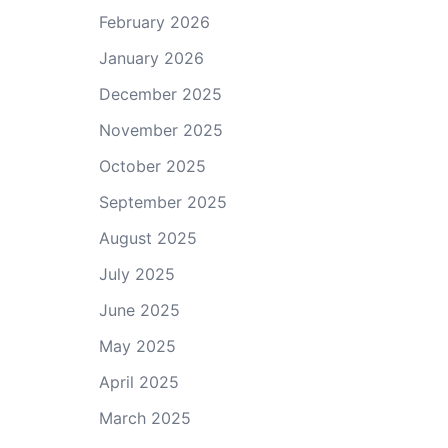
February 2026
January 2026
December 2025
November 2025
October 2025
September 2025
August 2025
July 2025
June 2025
May 2025
April 2025
March 2025