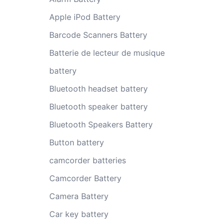
Apple iPod Battery
Barcode Scanners Battery
Batterie de lecteur de musique
battery
Bluetooth headset battery
Bluetooth speaker battery
Bluetooth Speakers Battery
Button battery
camcorder batteries
Camcorder Battery
Camera Battery
Car key battery