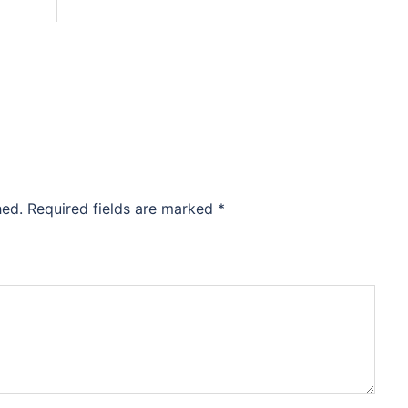
hed.
Required fields are marked
*