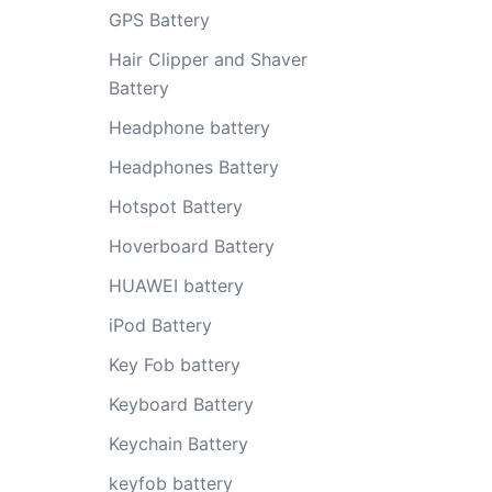
GPS Battery
Hair Clipper and Shaver
Battery
Headphone battery
Headphones Battery
Hotspot Battery
Hoverboard Battery
HUAWEI battery
iPod Battery
Key Fob battery
Keyboard Battery
Keychain Battery
keyfob battery