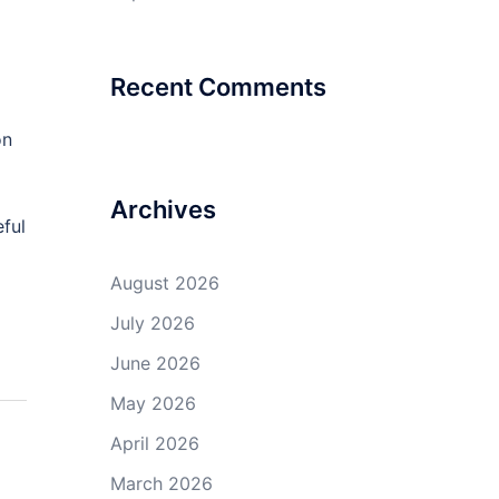
Recent Comments
on
Archives
eful
August 2026
July 2026
June 2026
May 2026
April 2026
March 2026