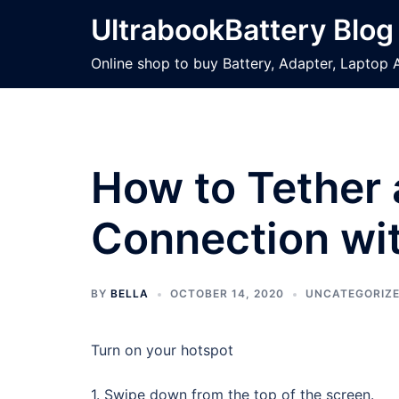
Skip
UltrabookBattery Blog
to
content
Online shop to buy Battery, Adapter, Laptop 
How to Tether 
Connection wi
BY
BELLA
OCTOBER 14, 2020
UNCATEGORIZ
Turn on your hotspot
1. Swipe down from the top of the screen.