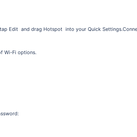
t, tap Edit and drag Hotspot into your Quick Settings.Conn
of Wi-Fi options.
assword: