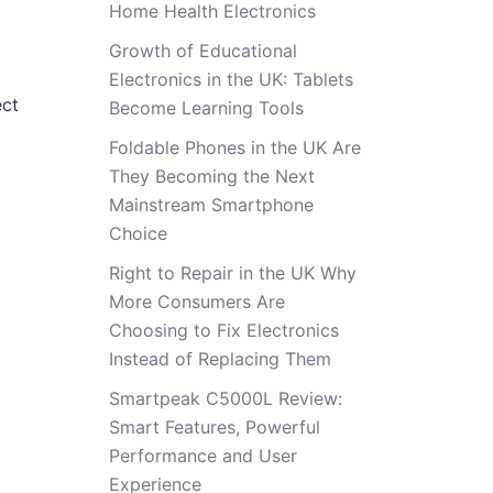
Home Health Electronics
Growth of Educational
Electronics in the UK: Tablets
ect
Become Learning Tools
Foldable Phones in the UK Are
They Becoming the Next
Mainstream Smartphone
Choice
Right to Repair in the UK Why
More Consumers Are
Choosing to Fix Electronics
Instead of Replacing Them
Smartpeak C5000L Review:
Smart Features, Powerful
Performance and User
Experience