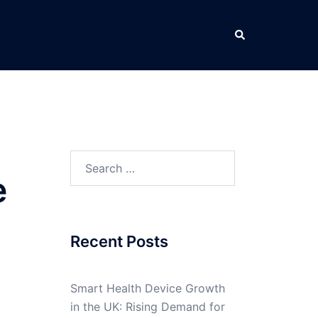
Search
Search
e
for:
Recent Posts
Smart Health Device Growth
in the UK: Rising Demand for