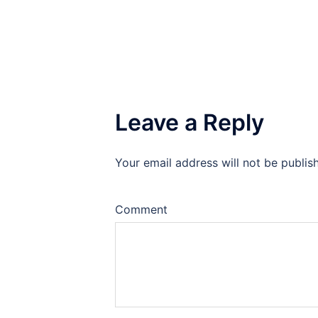
Leave a Reply
Your email address will not be publis
Comment