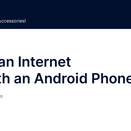
Accessories!
an Internet
th an Android Phon
ED