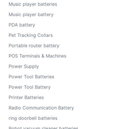
Music player batteries
Music player battery
PDA battery
Pet Tracking Collars
Portable router battery
POS Terminals & Machines
Power Supply
Power Tool Batteries
Power Tool Battery
Printer Batteries
Radio Communication Battery
ring doorbell batteries
Robot vacuum cleaner batteries