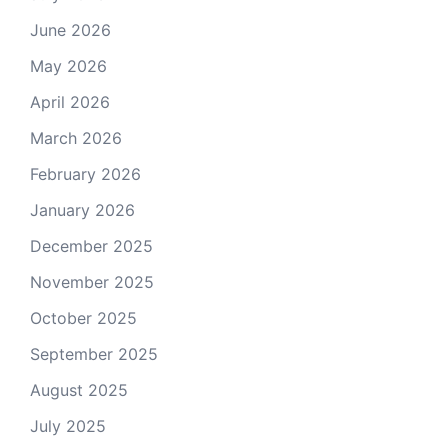
June 2026
May 2026
April 2026
March 2026
February 2026
January 2026
December 2025
November 2025
October 2025
September 2025
August 2025
July 2025