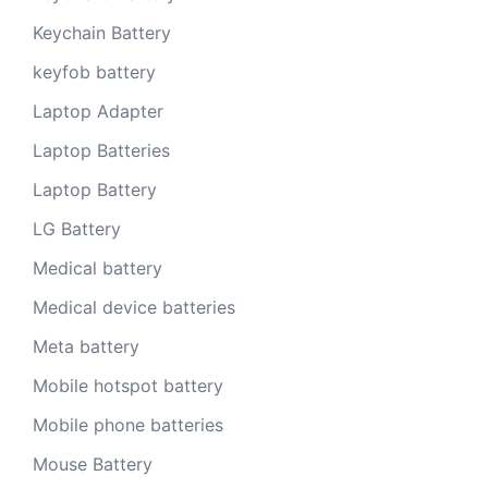
Keychain Battery
keyfob battery
Laptop Adapter
Laptop Batteries
Laptop Battery
LG Battery
Medical battery
Medical device batteries
Meta battery
Mobile hotspot battery
Mobile phone batteries
Mouse Battery