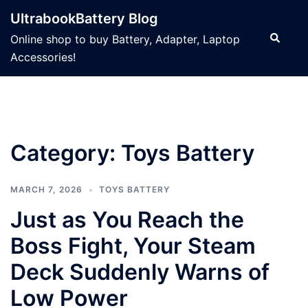
Skip
UltrabookBattery Blog
to
Search
Online shop to buy Battery, Adapter, Laptop
content
Accessories!
Category: Toys Battery
MARCH 7, 2026
TOYS BATTERY
Just as You Reach the
Boss Fight, Your Steam
Deck Suddenly Warns of
Low Power