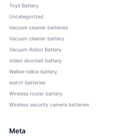
Toys Battery
Uncategorized
Vacuum cleaner batteries
Vacuum cleaner battery
Vacuum Robot Battery
Video doorbell battery
Walkie-talkie battery
watch batteries
Wireless router battery
Wireless security camera batteries
Meta