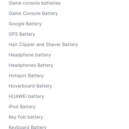
Game console batteries
Game Console Battery
Google Battery
GPS Battery
Hair Clipper and Shaver Battery
Headphone battery
Headphones Battery
Hotspot Battery
Hoverboard Battery
HUAWEI battery
iPod Battery
Key Fob battery
Keyboard Battery