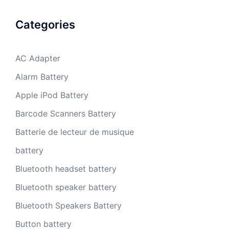
Categories
AC Adapter
Alarm Battery
Apple iPod Battery
Barcode Scanners Battery
Batterie de lecteur de musique
battery
Bluetooth headset battery
Bluetooth speaker battery
Bluetooth Speakers Battery
Button battery