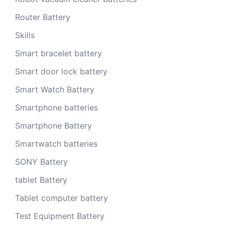
Router Battery
Skills
Smart bracelet battery
Smart door lock battery
Smart Watch Battery
Smartphone batteries
Smartphone Battery
Smartwatch batteries
SONY Battery
tablet Battery
Tablet computer battery
Test Equipment Battery