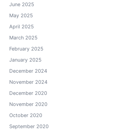
June 2025
May 2025
April 2025
March 2025
February 2025
January 2025
December 2024
November 2024
December 2020
November 2020
October 2020
September 2020