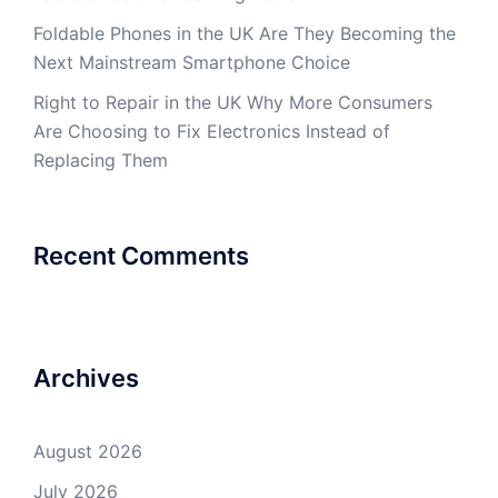
Foldable Phones in the UK Are They Becoming the
Next Mainstream Smartphone Choice
Right to Repair in the UK Why More Consumers
Are Choosing to Fix Electronics Instead of
Replacing Them
Recent Comments
Archives
August 2026
July 2026