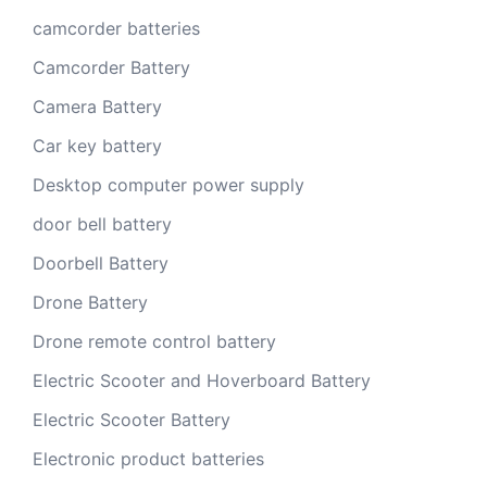
camcorder batteries
Camcorder Battery
Camera Battery
Car key battery
Desktop computer power supply
door bell battery
Doorbell Battery
Drone Battery
Drone remote control battery
Electric Scooter and Hoverboard Battery
Electric Scooter Battery
Electronic product batteries