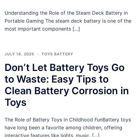
Understanding the Role of the Steam Deck Battery in
Portable Gaming The steam deck battery is one of the
most important components […]
JULY 18, 2025
TOYS BATTERY
Don’t Let Battery Toys Go
to Waste: Easy Tips to
Clean Battery Corrosion in
Toys
The Role of Battery Toys in Childhood FunBattery toys
have long been a favorite among children, offering
interactive features like lights, music, […]