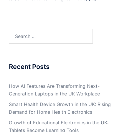
Search
for:
Recent Posts
How AI Features Are Transforming Next-
Generation Laptops in the UK Workplace
Smart Health Device Growth in the UK: Rising
Demand for Home Health Electronics
Growth of Educational Electronics in the UK:
Tablets Become Learning Tools