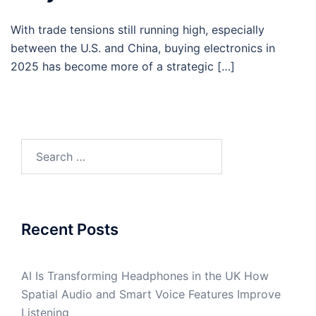
With trade tensions still running high, especially
between the U.S. and China, buying electronics in
2025 has become more of a strategic […]
Search
for:
Recent Posts
AI Is Transforming Headphones in the UK How
Spatial Audio and Smart Voice Features Improve
Listening