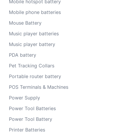
Mobile hotspot battery
Mobile phone batteries
Mouse Battery
Music player batteries
Music player battery
PDA battery
Pet Tracking Collars
Portable router battery
POS Terminals & Machines
Power Supply
Power Tool Batteries
Power Tool Battery
Printer Batteries