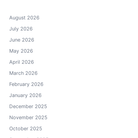
August 2026
July 2026
June 2026
May 2026
April 2026
March 2026
February 2026
January 2026
December 2025
November 2025
October 2025