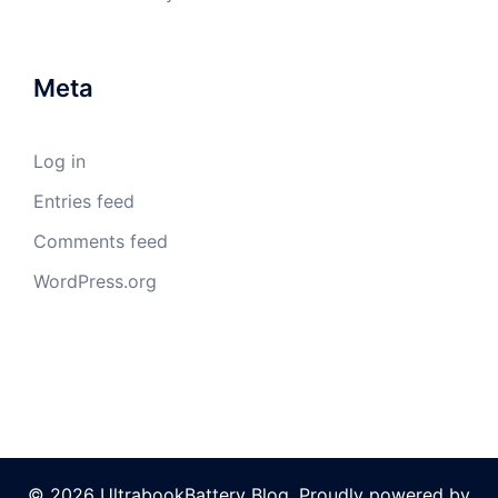
Meta
Log in
Entries feed
Comments feed
WordPress.org
© 2026 UltrabookBattery Blog. Proudly powered by