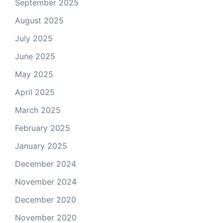
September 2025
August 2025
July 2025
June 2025
May 2025
April 2025
March 2025
February 2025
January 2025
December 2024
November 2024
December 2020
November 2020