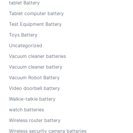
tablet Battery
Tablet computer battery
Test Equipment Battery
Toys Battery
Uncategorized
Vacuum cleaner batteries
Vacuum cleaner battery
Vacuum Robot Battery
Video doorbell battery
Walkie-talkie battery
watch batteries
Wireless router battery
Wireless security camera batteries