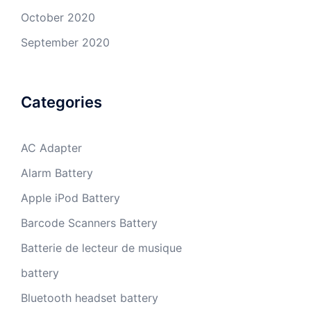
October 2020
September 2020
Categories
AC Adapter
Alarm Battery
Apple iPod Battery
Barcode Scanners Battery
Batterie de lecteur de musique
battery
Bluetooth headset battery