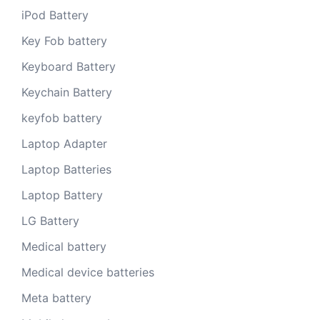
iPod Battery
Key Fob battery
Keyboard Battery
Keychain Battery
keyfob battery
Laptop Adapter
Laptop Batteries
Laptop Battery
LG Battery
Medical battery
Medical device batteries
Meta battery