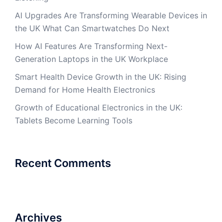
AI Upgrades Are Transforming Wearable Devices in
the UK What Can Smartwatches Do Next
How AI Features Are Transforming Next-
Generation Laptops in the UK Workplace
Smart Health Device Growth in the UK: Rising
Demand for Home Health Electronics
Growth of Educational Electronics in the UK:
Tablets Become Learning Tools
Recent Comments
Archives