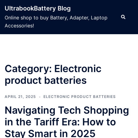
Skip
UltrabookBattery Blog
to
Search
Online shop to buy Battery, Adapter, Laptop
content
Accessories!
Category: Electronic
product batteries
APRIL 21, 2025
ELECTRONIC PRODUCT BATTERIES
Navigating Tech Shopping
in the Tariff Era: How to
Stay Smart in 2025