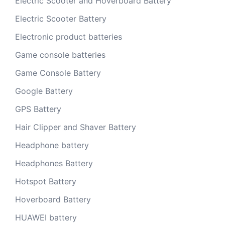
Electric Scooter and Hoverboard Battery
Electric Scooter Battery
Electronic product batteries
Game console batteries
Game Console Battery
Google Battery
GPS Battery
Hair Clipper and Shaver Battery
Headphone battery
Headphones Battery
Hotspot Battery
Hoverboard Battery
HUAWEI battery