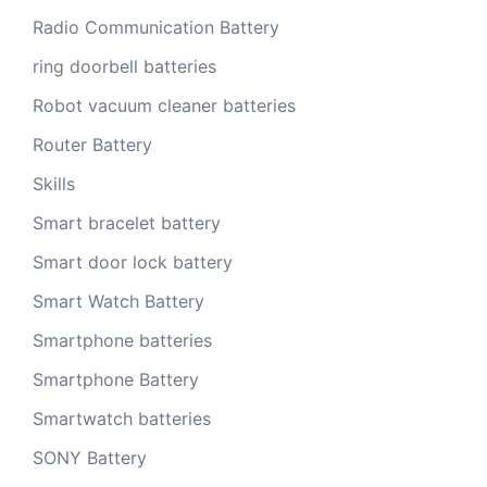
Radio Communication Battery
ring doorbell batteries
Robot vacuum cleaner batteries
Router Battery
Skills
Smart bracelet battery
Smart door lock battery
Smart Watch Battery
Smartphone batteries
Smartphone Battery
Smartwatch batteries
SONY Battery