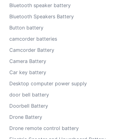
Bluetooth speaker battery
Bluetooth Speakers Battery
Button battery
camcorder batteries
Camcorder Battery
Camera Battery
Car key battery
Desktop computer power supply
door bell battery
Doorbell Battery
Drone Battery
Drone remote control battery