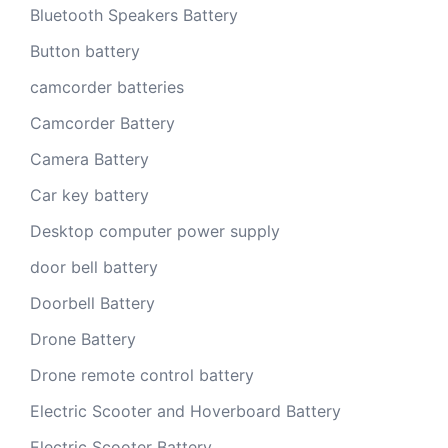
Bluetooth Speakers Battery
Button battery
camcorder batteries
Camcorder Battery
Camera Battery
Car key battery
Desktop computer power supply
door bell battery
Doorbell Battery
Drone Battery
Drone remote control battery
Electric Scooter and Hoverboard Battery
Electric Scooter Battery