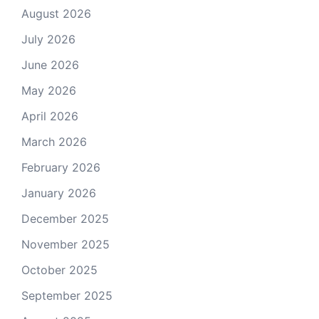
August 2026
July 2026
June 2026
May 2026
April 2026
March 2026
February 2026
January 2026
December 2025
November 2025
October 2025
September 2025