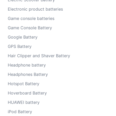
Electronic product batteries
Game console batteries
Game Console Battery
Google Battery
GPS Battery
Hair Clipper and Shaver Battery
Headphone battery
Headphones Battery
Hotspot Battery
Hoverboard Battery
HUAWEI battery
iPod Battery