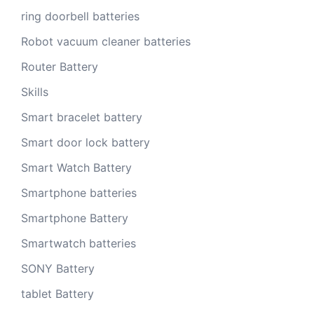
ring doorbell batteries
Robot vacuum cleaner batteries
Router Battery
Skills
Smart bracelet battery
Smart door lock battery
Smart Watch Battery
Smartphone batteries
Smartphone Battery
Smartwatch batteries
SONY Battery
tablet Battery