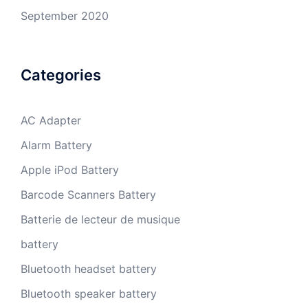
September 2020
Categories
AC Adapter
Alarm Battery
Apple iPod Battery
Barcode Scanners Battery
Batterie de lecteur de musique
battery
Bluetooth headset battery
Bluetooth speaker battery