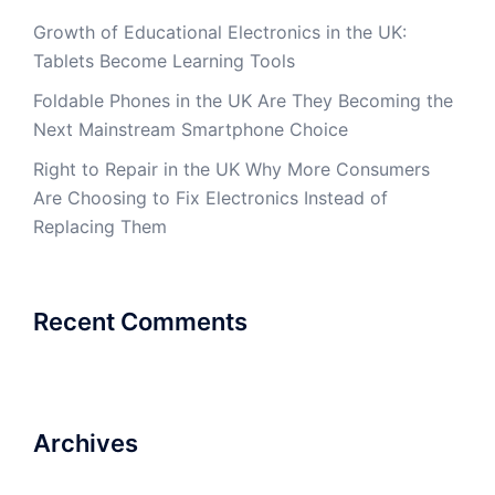
Growth of Educational Electronics in the UK:
Tablets Become Learning Tools
Foldable Phones in the UK Are They Becoming the
Next Mainstream Smartphone Choice
Right to Repair in the UK Why More Consumers
Are Choosing to Fix Electronics Instead of
Replacing Them
Recent Comments
Archives