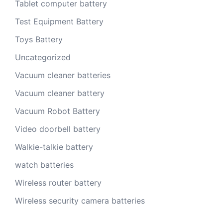
Tablet computer battery
Test Equipment Battery
Toys Battery
Uncategorized
Vacuum cleaner batteries
Vacuum cleaner battery
Vacuum Robot Battery
Video doorbell battery
Walkie-talkie battery
watch batteries
Wireless router battery
Wireless security camera batteries