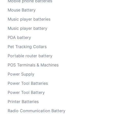
Mobile phone batteries
Mouse Battery
Music player batteries
Music player battery
PDA battery
Pet Tracking Collars
Portable router battery
POS Terminals & Machines
Power Supply
Power Tool Batteries
Power Tool Battery
Printer Batteries
Radio Communication Battery