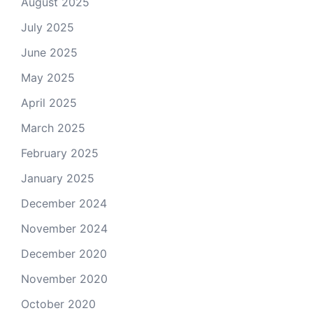
August 2025
July 2025
June 2025
May 2025
April 2025
March 2025
February 2025
January 2025
December 2024
November 2024
December 2020
November 2020
October 2020