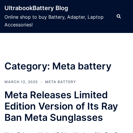
Skip
UltrabookBattery Blog
to
Search
Online shop to buy Battery, Adapter, Laptop
content
Accessories!
Category: Meta battery
MARCH 12, 2025
META BATTERY
Meta Releases Limited
Edition Version of Its Ray
Ban Meta Sunglasses