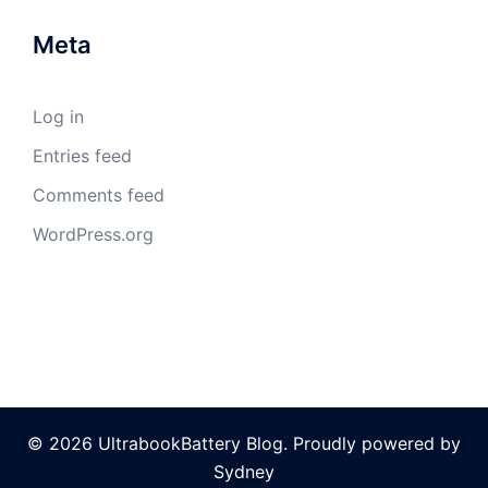
Meta
Log in
Entries feed
Comments feed
WordPress.org
© 2026 UltrabookBattery Blog. Proudly powered by
Sydney