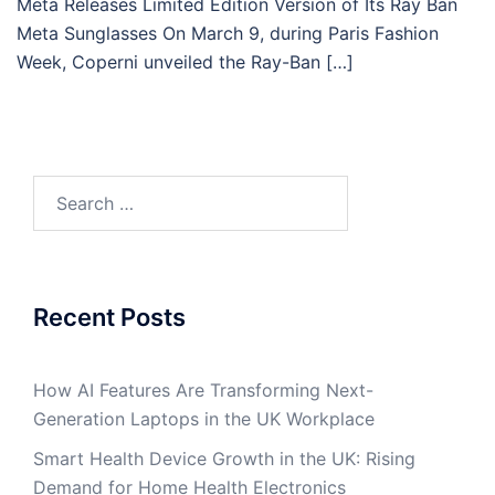
Meta Releases Limited Edition Version of Its Ray Ban
Meta Sunglasses On March 9, during Paris Fashion
Week, Coperni unveiled the Ray-Ban […]
Search
for:
Recent Posts
How AI Features Are Transforming Next-
Generation Laptops in the UK Workplace
Smart Health Device Growth in the UK: Rising
Demand for Home Health Electronics