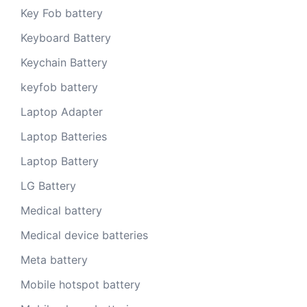
Key Fob battery
Keyboard Battery
Keychain Battery
keyfob battery
Laptop Adapter
Laptop Batteries
Laptop Battery
LG Battery
Medical battery
Medical device batteries
Meta battery
Mobile hotspot battery