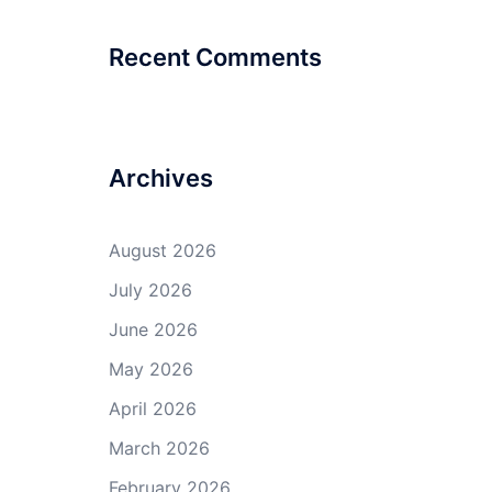
Recent Comments
Archives
August 2026
July 2026
June 2026
May 2026
April 2026
March 2026
February 2026