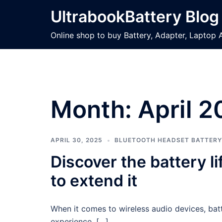
Skip
UltrabookBattery Blog
to
content
Online shop to buy Battery, Adapter, Laptop 
Month: April 2
APRIL 30, 2025
BLUETOOTH HEADSET BATTERY
Discover the battery 
to extend it
When it comes to wireless audio devices, batt
experience. […]