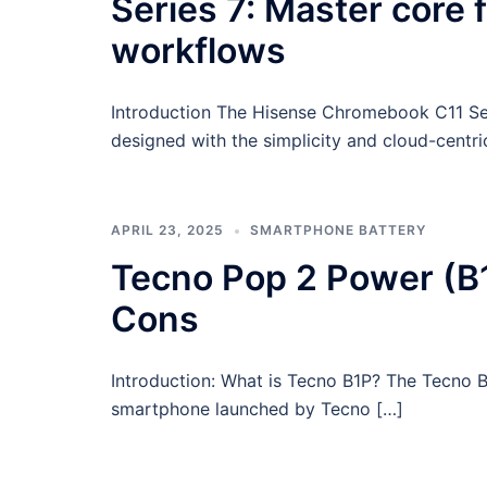
Series 7: Master core 
workflows
Introduction The Hisense Chromebook C11 Seri
designed with the simplicity and cloud-centr
APRIL 23, 2025
SMARTPHONE BATTERY
Tecno Pop 2 Power (B1
Cons
Introduction: What is Tecno B1P? The Tecno B
smartphone launched by Tecno […]