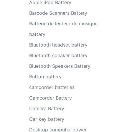
Apple iPod Battery
Barcode Scanners Battery
Batterie de lecteur de musique
battery
Bluetooth headset battery
Bluetooth speaker battery
Bluetooth Speakers Battery
Button battery
camcorder batteries
Camcorder Battery
Camera Battery
Car key battery
Desktop computer power