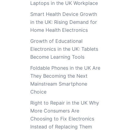
Laptops in the UK Workplace
Smart Health Device Growth
in the UK: Rising Demand for
Home Health Electronics
Growth of Educational
Electronics in the UK: Tablets
Become Learning Tools
Foldable Phones in the UK Are
They Becoming the Next
Mainstream Smartphone
Choice
Right to Repair in the UK Why
More Consumers Are
Choosing to Fix Electronics
Instead of Replacing Them