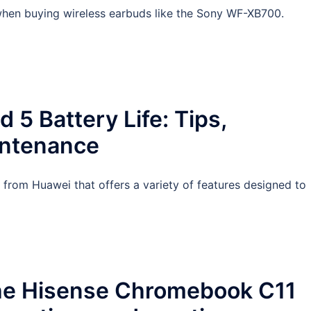
s when buying wireless earbuds like the Sony WF-XB700.
5 Battery Life: Tips,
intenance
 from Huawei that offers a variety of features designed to
the Hisense Chromebook C11