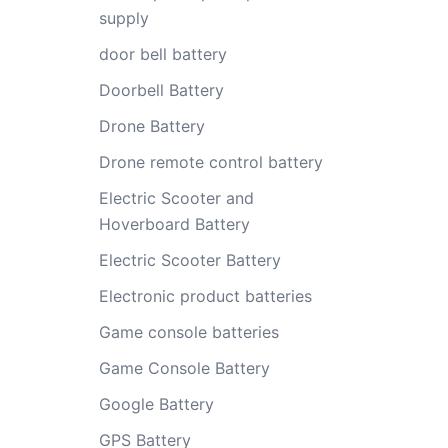
supply
door bell battery
Doorbell Battery
Drone Battery
Drone remote control battery
Electric Scooter and
Hoverboard Battery
Electric Scooter Battery
Electronic product batteries
Game console batteries
Game Console Battery
Google Battery
GPS Battery