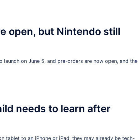
e open, but Nintendo still
to launch on June 5, and pre-orders are now open, and the
hild needs to learn after
 tablet to an iPhone or iPad, they may already be tech-