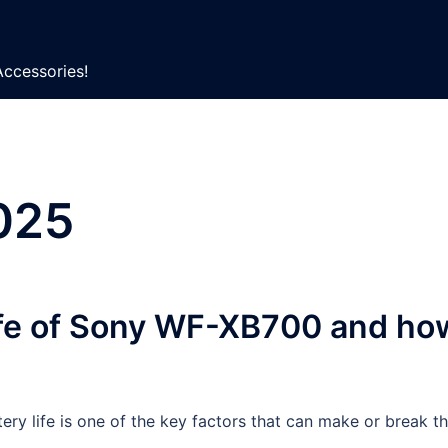
Accessories!
025
life of Sony WF-XB700 and ho
ery life is one of the key factors that can make or break t