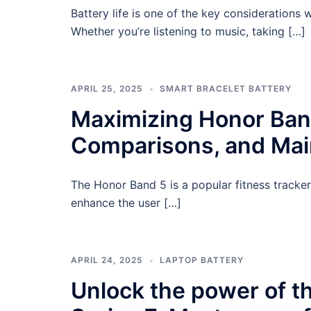
Battery life is one of the key consideration
Whether you’re listening to music, taking […]
APRIL 25, 2025
SMART BRACELET BATTERY
Maximizing Honor Band 
Comparisons, and Ma
The Honor Band 5 is a popular fitness tracker
enhance the user […]
APRIL 24, 2025
LAPTOP BATTERY
Unlock the power of 