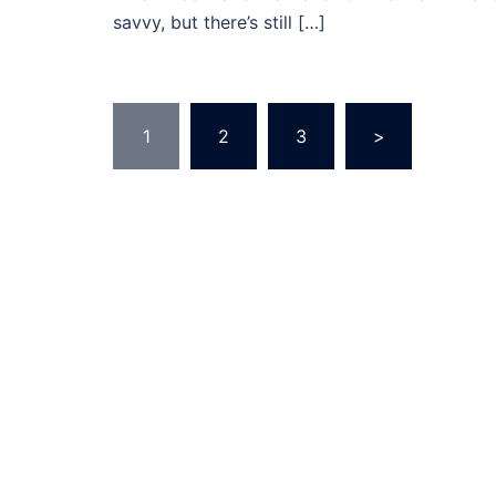
savvy, but there’s still […]
Posts
1
2
3
>
navigation