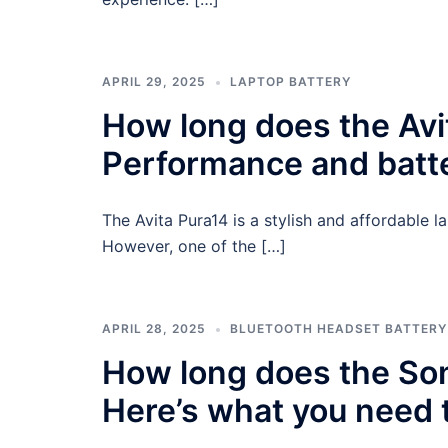
APRIL 29, 2025
LAPTOP BATTERY
How long does the Avit
Performance and batter
The Avita Pura14 is a stylish and affordable l
However, one of the […]
APRIL 28, 2025
BLUETOOTH HEADSET BATTERY
How long does the So
Here’s what you need