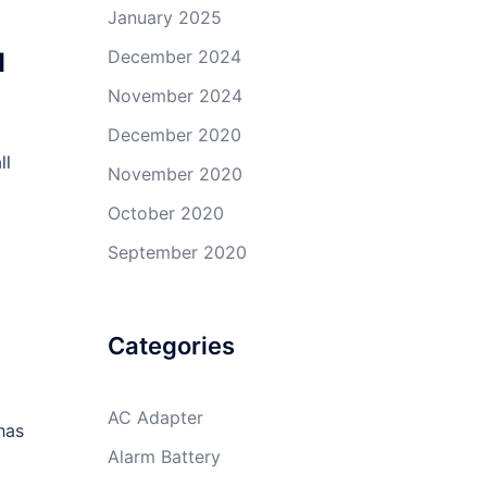
January 2025
u
December 2024
November 2024
December 2020
ll
November 2020
October 2020
September 2020
Categories
AC Adapter
has
Alarm Battery