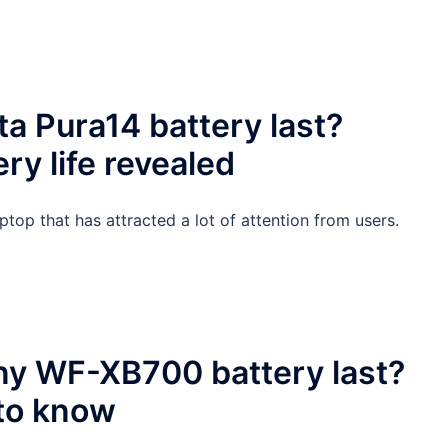
a Pura14 battery last?
y life revealed
aptop that has attracted a lot of attention from users.
ny WF-XB700 battery last?
 to know