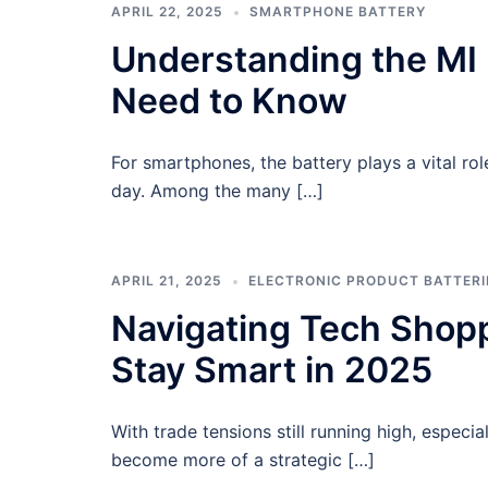
APRIL 22, 2025
SMARTPHONE BATTERY
Understanding the MI 
Need to Know
For smartphones, the battery plays a vital role
day. Among the many […]
APRIL 21, 2025
ELECTRONIC PRODUCT BATTERI
Navigating Tech Shoppi
Stay Smart in 2025
With trade tensions still running high, especi
become more of a strategic […]