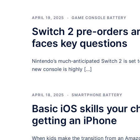
APRIL 19, 2025
GAME CONSOLE BATTERY
Switch 2 pre-orders ar
faces key questions
Nintendo’s much-anticipated Switch 2 is set 
new console is highly […]
APRIL 18, 2025
SMARTPHONE BATTERY
Basic iOS skills your c
getting an iPhone
When kids make the transition from an Amazon