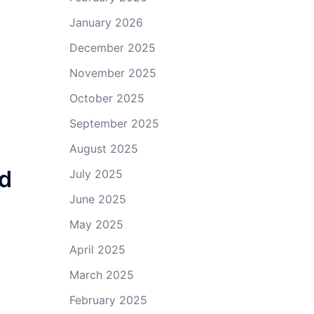
January 2026
December 2025
November 2025
October 2025
September 2025
August 2025
nd
July 2025
June 2025
May 2025
April 2025
March 2025
February 2025