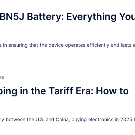
BN5J Battery: Everything Yo
 in ensuring that the device operates efficiently and lasts a
ES
ng in the Tariff Era: How to
ally between the U.S. and China, buying electronics in 2025 