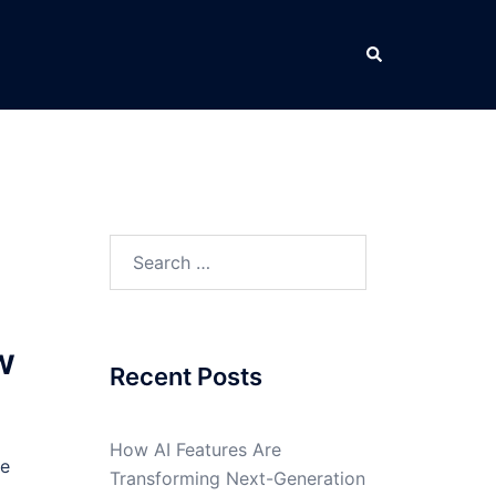
Search
Search
for:
w
Recent Posts
How AI Features Are
he
Transforming Next-Generation