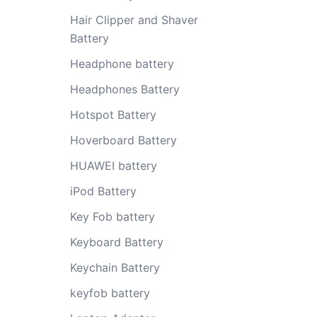
Hair Clipper and Shaver
Battery
Headphone battery
Headphones Battery
Hotspot Battery
Hoverboard Battery
HUAWEI battery
iPod Battery
Key Fob battery
Keyboard Battery
Keychain Battery
keyfob battery