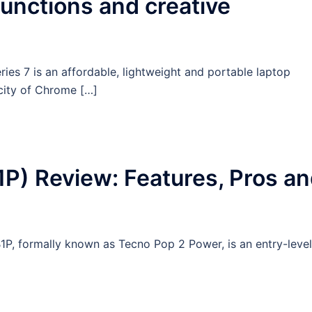
functions and creative
es 7 is an affordable, lightweight and portable laptop
icity of Chrome […]
P) Review: Features, Pros a
1P, formally known as Tecno Pop 2 Power, is an entry-level