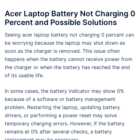
Acer Laptop Battery Not Charging 0
Percent and Possible Solutions
Seeing acer laptop battery not charging 0 percent can
be worrying because the laptop may shut down as
soon as the charger is removed. This issue often
happens when the battery cannot receive power from
the charger or when the battery has reached the end
of its usable life.
In some cases, the battery indicator may show 0%
because of a software or battery management
problem. Restarting the laptop, updating battery
drivers, or performing a power reset may solve
temporary charging errors. However, if the battery
remains at 0% after several checks, a battery
replacement may be necessary.