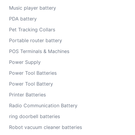
Music player battery
PDA battery
Pet Tracking Collars
Portable router battery
POS Terminals & Machines
Power Supply
Power Tool Batteries
Power Tool Battery
Printer Batteries
Radio Communication Battery
ring doorbell batteries
Robot vacuum cleaner batteries