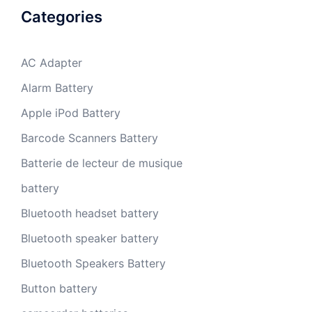
Categories
AC Adapter
Alarm Battery
Apple iPod Battery
Barcode Scanners Battery
Batterie de lecteur de musique
battery
Bluetooth headset battery
Bluetooth speaker battery
Bluetooth Speakers Battery
Button battery