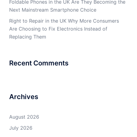
Foldable Phones in the UK Are They Becoming the
Next Mainstream Smartphone Choice
Right to Repair in the UK Why More Consumers
Are Choosing to Fix Electronics Instead of
Replacing Them
Recent Comments
Archives
August 2026
July 2026