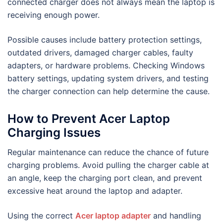
connected charger does not always mean the laptop is
receiving enough power.
Possible causes include battery protection settings,
outdated drivers, damaged charger cables, faulty
adapters, or hardware problems. Checking Windows
battery settings, updating system drivers, and testing
the charger connection can help determine the cause.
How to Prevent Acer Laptop
Charging Issues
Regular maintenance can reduce the chance of future
charging problems. Avoid pulling the charger cable at
an angle, keep the charging port clean, and prevent
excessive heat around the laptop and adapter.
Using the correct
Acer laptop adapter
and handling