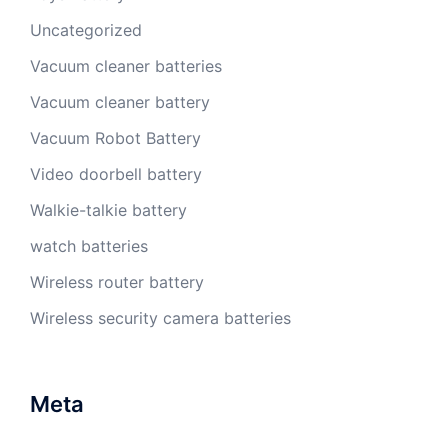
Uncategorized
Vacuum cleaner batteries
Vacuum cleaner battery
Vacuum Robot Battery
Video doorbell battery
Walkie-talkie battery
watch batteries
Wireless router battery
Wireless security camera batteries
Meta