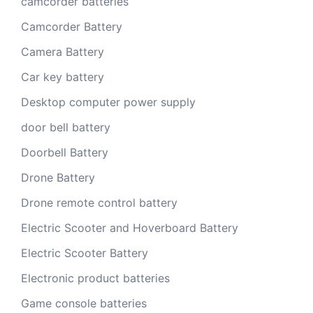
camcorder batteries
Camcorder Battery
Camera Battery
Car key battery
Desktop computer power supply
door bell battery
Doorbell Battery
Drone Battery
Drone remote control battery
Electric Scooter and Hoverboard Battery
Electric Scooter Battery
Electronic product batteries
Game console batteries