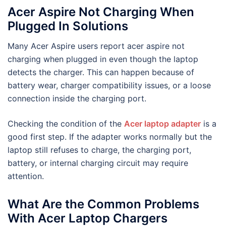
Acer Aspire Not Charging When
Plugged In Solutions
Many Acer Aspire users report acer aspire not
charging when plugged in even though the laptop
detects the charger. This can happen because of
battery wear, charger compatibility issues, or a loose
connection inside the charging port.
Checking the condition of the
Acer laptop adapter
is a
good first step. If the adapter works normally but the
laptop still refuses to charge, the charging port,
battery, or internal charging circuit may require
attention.
What Are the Common Problems
With Acer Laptop Chargers