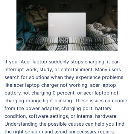
If your Acer laptop suddenly stops charging, it can
interrupt work, study, or entertainment. Many users
search for solutions when they experience problems
like acer laptop charger not working, acer laptop
battery not charging 0 percent, or acer laptop not
charging orange light blinking. These issues can come
from the power adapter, charging port, battery
condition, software settings, or internal hardware.
Understanding the possible causes can help you find
the right solution and avoid unnecessary repairs.