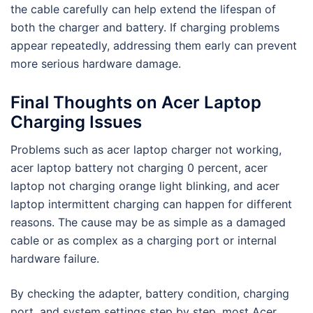
the cable carefully can help extend the lifespan of
both the charger and battery. If charging problems
appear repeatedly, addressing them early can prevent
more serious hardware damage.
Final Thoughts on Acer Laptop
Charging Issues
Problems such as acer laptop charger not working,
acer laptop battery not charging 0 percent, acer
laptop not charging orange light blinking, and acer
laptop intermittent charging can happen for different
reasons. The cause may be as simple as a damaged
cable or as complex as a charging port or internal
hardware failure.
By checking the adapter, battery condition, charging
port, and system settings step by step, most Acer