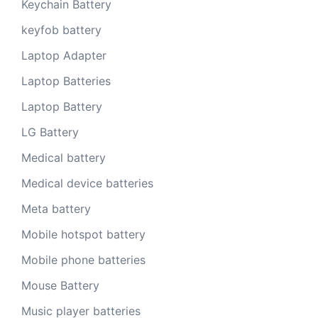
Keychain Battery
keyfob battery
Laptop Adapter
Laptop Batteries
Laptop Battery
LG Battery
Medical battery
Medical device batteries
Meta battery
Mobile hotspot battery
Mobile phone batteries
Mouse Battery
Music player batteries