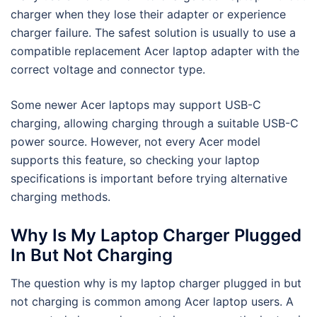
charger when they lose their adapter or experience
charger failure. The safest solution is usually to use a
compatible replacement Acer laptop adapter with the
correct voltage and connector type.
Some newer Acer laptops may support USB-C
charging, allowing charging through a suitable USB-C
power source. However, not every Acer model
supports this feature, so checking your laptop
specifications is important before trying alternative
charging methods.
Why Is My Laptop Charger Plugged
In But Not Charging
The question why is my laptop charger plugged in but
not charging is common among Acer laptop users. A