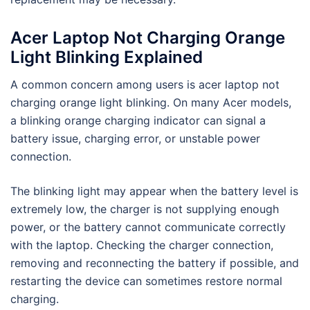
Acer Laptop Not Charging Orange
Light Blinking Explained
A common concern among users is acer laptop not
charging orange light blinking. On many Acer models,
a blinking orange charging indicator can signal a
battery issue, charging error, or unstable power
connection.
The blinking light may appear when the battery level is
extremely low, the charger is not supplying enough
power, or the battery cannot communicate correctly
with the laptop. Checking the charger connection,
removing and reconnecting the battery if possible, and
restarting the device can sometimes restore normal
charging.