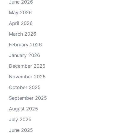
June 2026
May 2026
April 2026
March 2026
February 2026
January 2026
December 2025
November 2025
October 2025
September 2025
August 2025
July 2025
June 2025