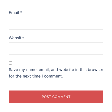
Email
*
Website
Save my name, email, and website in this browser
for the next time I comment.