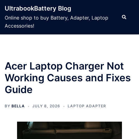
Skip
UltrabookBattery Blog
to
Search
Online shop to buy Battery, Adapter, Laptop
content
Accessories!
Acer Laptop Charger Not
Working Causes and Fixes
Guide
BY
BELLA
JULY 8, 2026
LAPTOP ADAPTER