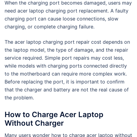
When the charging port becomes damaged, users may
need acer laptop charging port replacement. A faulty
charging port can cause loose connections, slow
charging, or complete charging failure.
The acer laptop charging port repair cost depends on
the laptop model, the type of damage, and the repair
service required. Simple port repairs may cost less,
while models with charging ports connected directly
to the motherboard can require more complex work.
Before replacing the port, it is important to confirm
that the charger and battery are not the real cause of
the problem.
How to Charge Acer Laptop
Without Charger
Many users wonder how to charge acer laptop without