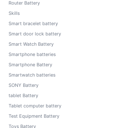
Router Battery
Skills
Smart bracelet battery
Smart door lock battery
Smart Watch Battery
Smartphone batteries
Smartphone Battery
Smartwatch batteries
SONY Battery
tablet Battery
Tablet computer battery
Test Equipment Battery
Toys Battery