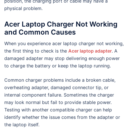
position, the charging port or cable may have a
physical problem.
Acer Laptop Charger Not Working
and Common Causes
When you experience acer laptop charger not working,
the first thing to check is the
Acer laptop adapter
. A
damaged adapter may stop delivering enough power
to charge the battery or keep the laptop running.
Common charger problems include a broken cable,
overheating adapter, damaged connector tip, or
internal component failure. Sometimes the charger
may look normal but fail to provide stable power.
Testing with another compatible charger can help
identify whether the issue comes from the adapter or
the laptop itself.