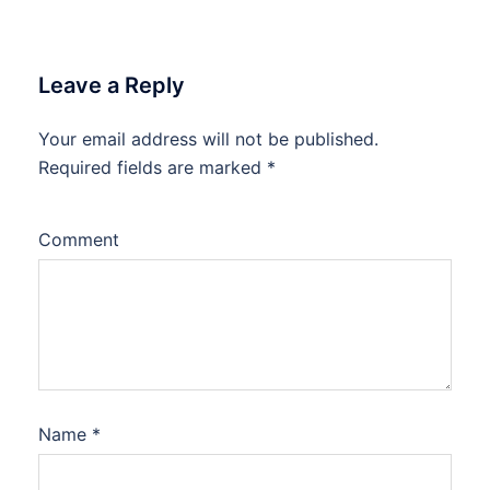
Leave a Reply
Your email address will not be published.
Required fields are marked
*
Comment
Name
*