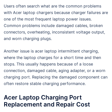
Users often search what are the common problems
with Acer laptop chargers because charger failures are
one of the most frequent laptop power issues.
Common problems include damaged cables, broken
connectors, overheating, inconsistent voltage output,
and worn charging plugs.
Another issue is acer laptop intermittent charging,
where the laptop charges for a short time and then
stops. This usually happens because of a loose
connection, damaged cable, aging adapter, or a worn
charging port. Replacing the damaged component can
often restore stable charging performance.
Acer Laptop Charging Port
Replacement and Repair Cost