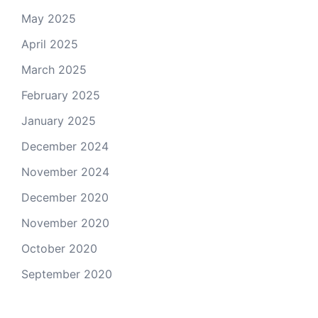
May 2025
April 2025
March 2025
February 2025
January 2025
December 2024
November 2024
December 2020
November 2020
October 2020
September 2020