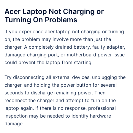
Acer Laptop Not Charging or
Turning On Problems
If you experience acer laptop not charging or turning
on, the problem may involve more than just the
charger. A completely drained battery, faulty adapter,
damaged charging port, or motherboard power issue
could prevent the laptop from starting.
Try disconnecting all external devices, unplugging the
charger, and holding the power button for several
seconds to discharge remaining power. Then
reconnect the charger and attempt to turn on the
laptop again. If there is no response, professional
inspection may be needed to identify hardware
damage.