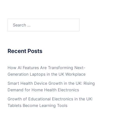
Search
for:
Recent Posts
How AI Features Are Transforming Next-
Generation Laptops in the UK Workplace
Smart Health Device Growth in the UK: Rising
Demand for Home Health Electronics
Growth of Educational Electronics in the UK:
Tablets Become Learning Tools