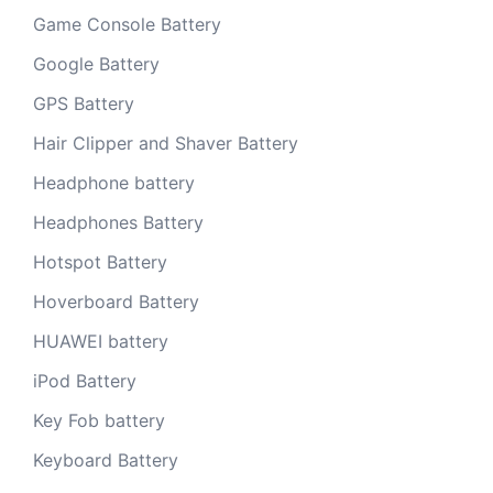
Game Console Battery
Google Battery
GPS Battery
Hair Clipper and Shaver Battery
Headphone battery
Headphones Battery
Hotspot Battery
Hoverboard Battery
HUAWEI battery
iPod Battery
Key Fob battery
Keyboard Battery