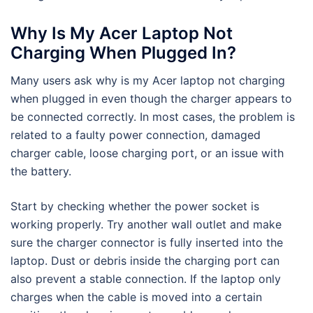
Why Is My Acer Laptop Not
Charging When Plugged In?
Many users ask why is my Acer laptop not charging
when plugged in even though the charger appears to
be connected correctly. In most cases, the problem is
related to a faulty power connection, damaged
charger cable, loose charging port, or an issue with
the battery.
Start by checking whether the power socket is
working properly. Try another wall outlet and make
sure the charger connector is fully inserted into the
laptop. Dust or debris inside the charging port can
also prevent a stable connection. If the laptop only
charges when the cable is moved into a certain