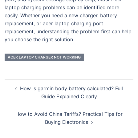
laptop charging problems can be identified more
easily. Whether you need a new charger, battery
replacement, or acer laptop charging port
replacement, understanding the problem first can help
you choose the right solution.
ACER LAPTOP CHARGER NOT WORKING
Post
How is garmin body battery calculated? Full
navigation
Guide Explained Clearly
How to Avoid China Tariffs? Practical Tips for
Buying Electronics