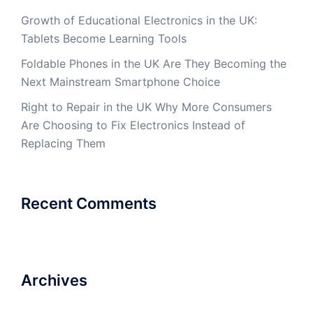
Growth of Educational Electronics in the UK:
Tablets Become Learning Tools
Foldable Phones in the UK Are They Becoming the
Next Mainstream Smartphone Choice
Right to Repair in the UK Why More Consumers
Are Choosing to Fix Electronics Instead of
Replacing Them
Recent Comments
Archives