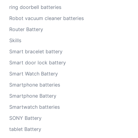
ring doorbell batteries
Robot vacuum cleaner batteries
Router Battery
Skills
Smart bracelet battery
Smart door lock battery
Smart Watch Battery
Smartphone batteries
Smartphone Battery
Smartwatch batteries
SONY Battery
tablet Battery