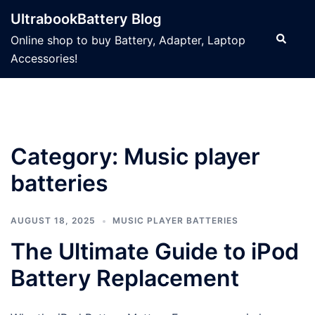
Skip
UltrabookBattery Blog
to
Search
Online shop to buy Battery, Adapter, Laptop
content
Accessories!
Category: Music player
batteries
AUGUST 18, 2025
MUSIC PLAYER BATTERIES
The Ultimate Guide to iPod
Battery Replacement