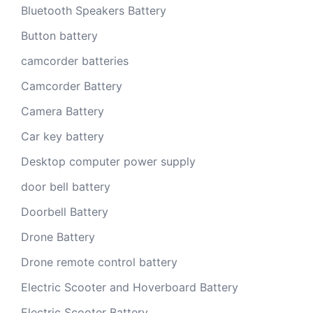
Bluetooth Speakers Battery
Button battery
camcorder batteries
Camcorder Battery
Camera Battery
Car key battery
Desktop computer power supply
door bell battery
Doorbell Battery
Drone Battery
Drone remote control battery
Electric Scooter and Hoverboard Battery
Electric Scooter Battery