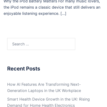
Why the iPod Battery Matters For many music lovers,
the iPod remains a classic device that still delivers an
enjoyable listening experience. […]
Search
for:
Recent Posts
How AI Features Are Transforming Next-
Generation Laptops in the UK Workplace
Smart Health Device Growth in the UK: Rising
Demand for Home Health Electronics