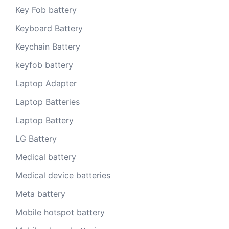
Key Fob battery
Keyboard Battery
Keychain Battery
keyfob battery
Laptop Adapter
Laptop Batteries
Laptop Battery
LG Battery
Medical battery
Medical device batteries
Meta battery
Mobile hotspot battery