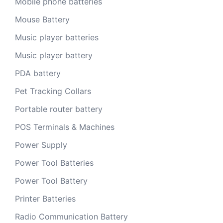
Mobile phone batteries
Mouse Battery
Music player batteries
Music player battery
PDA battery
Pet Tracking Collars
Portable router battery
POS Terminals & Machines
Power Supply
Power Tool Batteries
Power Tool Battery
Printer Batteries
Radio Communication Battery