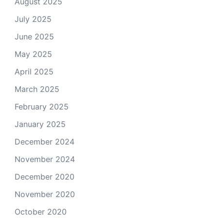
August 2025
July 2025
June 2025
May 2025
April 2025
March 2025
February 2025
January 2025
December 2024
November 2024
December 2020
November 2020
October 2020