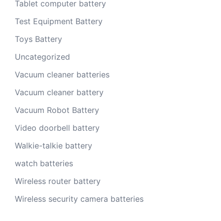
Tablet computer battery
Test Equipment Battery
Toys Battery
Uncategorized
Vacuum cleaner batteries
Vacuum cleaner battery
Vacuum Robot Battery
Video doorbell battery
Walkie-talkie battery
watch batteries
Wireless router battery
Wireless security camera batteries