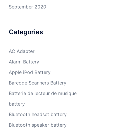
September 2020
Categories
AC Adapter
Alarm Battery
Apple iPod Battery
Barcode Scanners Battery
Batterie de lecteur de musique
battery
Bluetooth headset battery
Bluetooth speaker battery