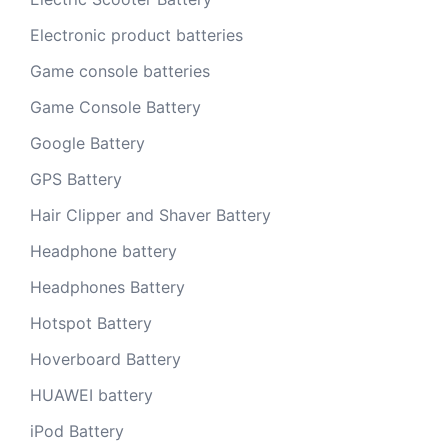
Electronic product batteries
Game console batteries
Game Console Battery
Google Battery
GPS Battery
Hair Clipper and Shaver Battery
Headphone battery
Headphones Battery
Hotspot Battery
Hoverboard Battery
HUAWEI battery
iPod Battery