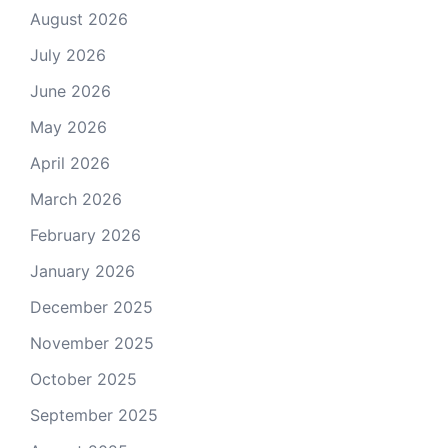
August 2026
July 2026
June 2026
May 2026
April 2026
March 2026
February 2026
January 2026
December 2025
November 2025
October 2025
September 2025