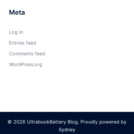
Meta
Log in
Entries feed
Comments feed
WordPress.org
© 2026 UltrabookBattery Blog. Proudly powered by
Sydney