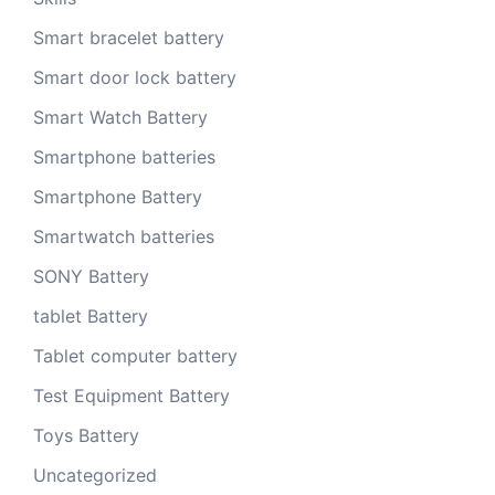
Smart bracelet battery
Smart door lock battery
Smart Watch Battery
Smartphone batteries
Smartphone Battery
Smartwatch batteries
SONY Battery
tablet Battery
Tablet computer battery
Test Equipment Battery
Toys Battery
Uncategorized