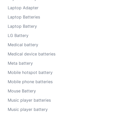
Laptop Adapter
Laptop Batteries
Laptop Battery
LG Battery
Medical battery
Medical device batteries
Meta battery
Mobile hotspot battery
Mobile phone batteries
Mouse Battery
Music player batteries
Music player battery