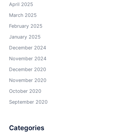
April 2025
March 2025
February 2025
January 2025
December 2024
November 2024
December 2020
November 2020
October 2020
September 2020
Categories