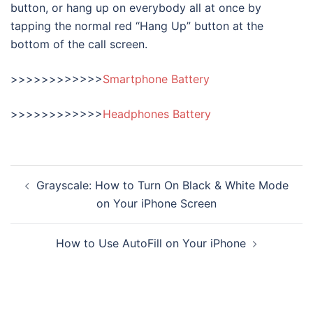
button, or hang up on everybody all at once by
tapping the normal red “Hang Up” button at the
bottom of the call screen.
>>>>>>>>>>>>
Smartphone Battery
>>>>>>>>>>>>
Headphones Battery
Post
Grayscale: How to Turn On Black & White Mode
navigation
on Your iPhone Screen
How to Use AutoFill on Your iPhone