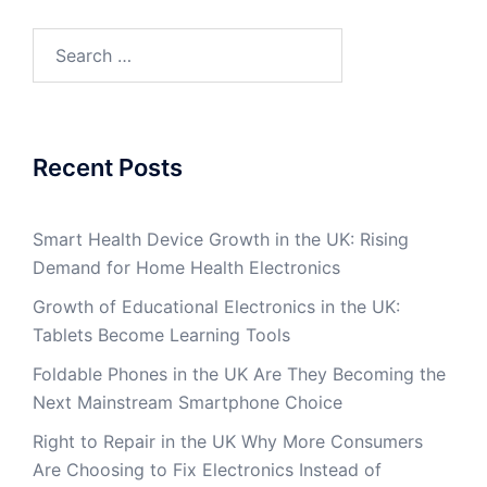
Search
for:
Recent Posts
Smart Health Device Growth in the UK: Rising
Demand for Home Health Electronics
Growth of Educational Electronics in the UK:
Tablets Become Learning Tools
Foldable Phones in the UK Are They Becoming the
Next Mainstream Smartphone Choice
Right to Repair in the UK Why More Consumers
Are Choosing to Fix Electronics Instead of