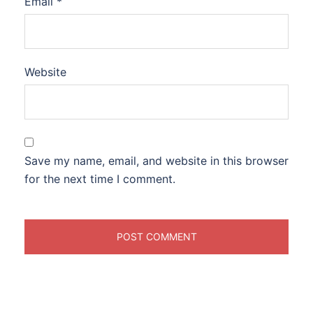
Email
*
Website
Save my name, email, and website in this browser
for the next time I comment.