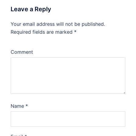
Leave a Reply
Your email address will not be published.
Required fields are marked
*
Comment
Name
*