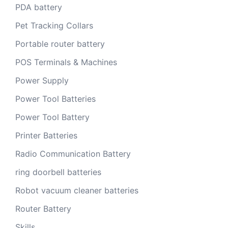
PDA battery
Pet Tracking Collars
Portable router battery
POS Terminals & Machines
Power Supply
Power Tool Batteries
Power Tool Battery
Printer Batteries
Radio Communication Battery
ring doorbell batteries
Robot vacuum cleaner batteries
Router Battery
Skills