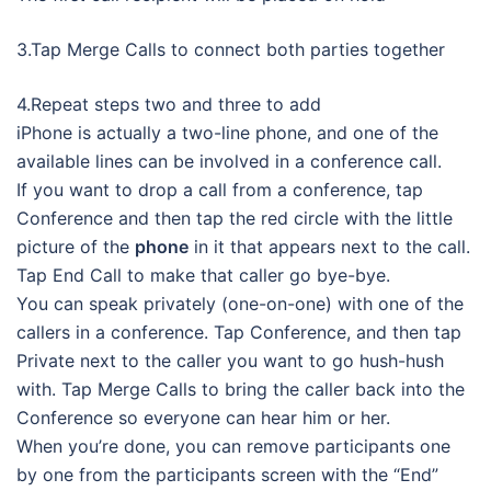
3.Tap Merge Calls to connect both parties together
4.Repeat steps two and three to add
iPhone is actually a two-line phone, and one of the
available lines can be involved in a conference call.
If you want to drop a call from a conference, tap
Conference and then tap the red circle with the little
picture of the
phone
in it that appears next to the call.
Tap End Call to make that caller go bye-bye.
You can speak privately (one-on-one) with one of the
callers in a conference. Tap Conference, and then tap
Private next to the caller you want to go hush-hush
with. Tap Merge Calls to bring the caller back into the
Conference so everyone can hear him or her.
When you’re done, you can remove participants one
by one from the participants screen with the “End”