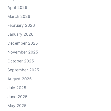
April 2026
March 2026
February 2026
January 2026
December 2025
November 2025
October 2025
September 2025
August 2025
July 2025
June 2025
May 2025