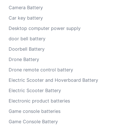
Camera Battery
Car key battery
Desktop computer power supply
door bell battery
Doorbell Battery
Drone Battery
Drone remote control battery
Electric Scooter and Hoverboard Battery
Electric Scooter Battery
Electronic product batteries
Game console batteries
Game Console Battery