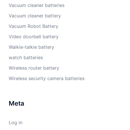
Vacuum cleaner batteries
Vacuum cleaner battery
Vacuum Robot Battery
Video doorbell battery
Walkie-talkie battery
watch batteries
Wireless router battery
Wireless security camera batteries
Meta
Log in