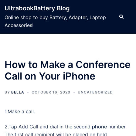
Skip
UltrabookBattery Blog
to
Search
Online shop to buy Battery, Adapter, Laptop
content
Accessories!
How to Make a Conference
Call on Your iPhone
BY
BELLA
OCTOBER 16, 2020
UNCATEGORIZED
1.Make a call.
2.Tap Add Call and dial in the second
phone
number.
The first call recipient will be placed on hold