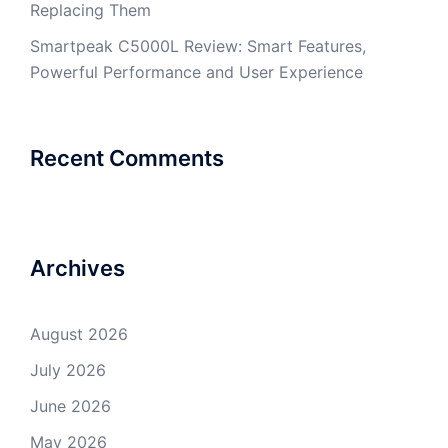
Replacing Them
Smartpeak C5000L Review: Smart Features,
Powerful Performance and User Experience
Recent Comments
Archives
August 2026
July 2026
June 2026
May 2026