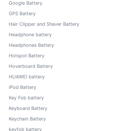
Google Battery
GPS Battery
Hair Clipper and Shaver Battery
Headphone battery
Headphones Battery
Hotspot Battery
Hoverboard Battery
HUAWEI battery
iPod Battery
Key Fob battery
Keyboard Battery
Keychain Battery
keyfob battery