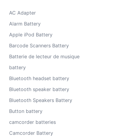
AC Adapter
Alarm Battery
Apple iPod Battery
Barcode Scanners Battery
Batterie de lecteur de musique
battery
Bluetooth headset battery
Bluetooth speaker battery
Bluetooth Speakers Battery
Button battery
camcorder batteries
Camcorder Battery