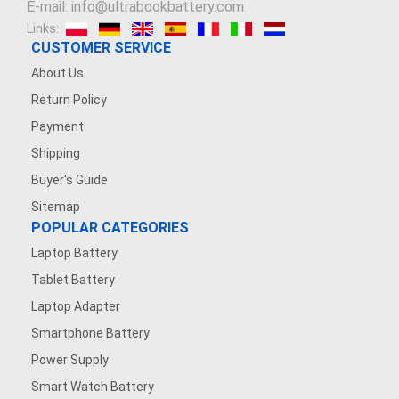
E-mail: info@ultrabookbattery.com
Links:
3.8V 2200mAh
CUSTOMER SERVICE
About Us
3.6V 1200MAH
Return Policy
7.4V 2500mAh
Payment
Shipping
7.4V 1200mAh
Buyer's Guide
Sitemap
7.4V 5000mAh
POPULAR CATEGORIES
Laptop Battery
3.7V 500mAh
Tablet Battery
3.8V 5000MAH
Laptop Adapter
Smartphone Battery
3.7V 1600mAh
Power Supply
Smart Watch Battery
3.87V 4500mAh