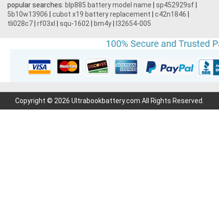
popular searches:
blp885 battery model name
|
sp452929sf
|
5b10w13906
|
cubot x19 battery replacement
|
c42n1846
|
3.7V 1700mAh
tli028c7
|
rf03xl
|
squ-1602
|
bm4y
|
l32654-005
3.7V 2200mAh
3.7V 600mAh
7.2V 1800mAh
Copyright © 2026 Ultrabookbattery.com All Rights Reserved.
7.4V 3000mAh
11.1V 4400MAH
3.7V 700mAh
7.6V 6000mAh
3.6V 2000mAh