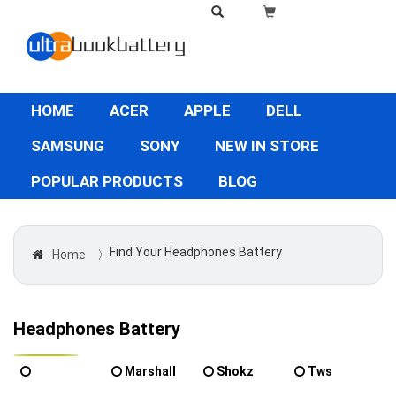
HOME
ACER
APPLE
DELL
SAMSUNG
SONY
NEW IN STORE
POPULAR PRODUCTS
BLOG
Find Your Headphones Battery
Home
〉
Headphones Battery
Marshall
Shokz
Tws
Powertech