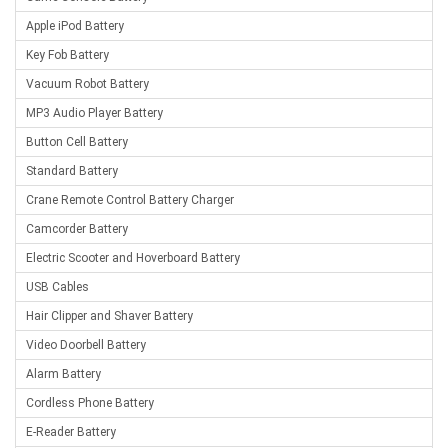
Apple iPod Battery
Key Fob Battery
Vacuum Robot Battery
MP3 Audio Player Battery
Button Cell Battery
Standard Battery
Crane Remote Control Battery Charger
Camcorder Battery
Electric Scooter and Hoverboard Battery
USB Cables
Hair Clipper and Shaver Battery
Video Doorbell Battery
Alarm Battery
Cordless Phone Battery
E-Reader Battery