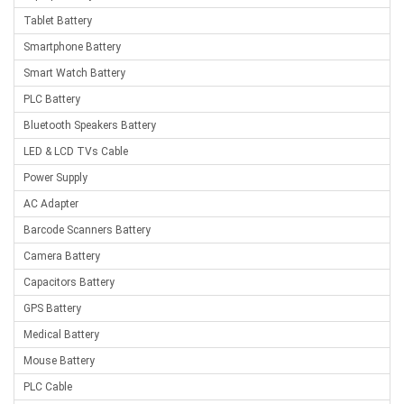
Tablet Battery
Smartphone Battery
Smart Watch Battery
PLC Battery
Bluetooth Speakers Battery
LED & LCD TVs Cable
Power Supply
AC Adapter
Barcode Scanners Battery
Camera Battery
Capacitors Battery
GPS Battery
Medical Battery
Mouse Battery
PLC Cable