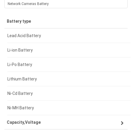
Network Cameras Battery
Battery type
Lead Acid Battery
Li-ion Battery
Li-Po Battery
Lithium Battery
Ni-Cd Battery
Ni-MH Battery
Capacity,Voltage