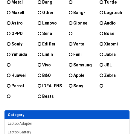
Metal
Bang
Turtle
olufsen
Zenipower
Maxell
Other
Bang-
Logitech
beoplay
Olufsen
Astro
Lenovo
Gionee
Audio-
Technica
OPPO
Sena
Bose
SteelSeries
Soaiy
Edifier
Varta
Xiaomi
Yuhuida
Linlin
Feili
Jabra
Vivo
Samsung
JBL
Sennheiser
Huawei
B&O
Apple
Zebra
Parrot
IDEALENS
Sony
Parrot_Zik
Beats
Plantronics
Category
Laptop Adapter
Laptop Battery