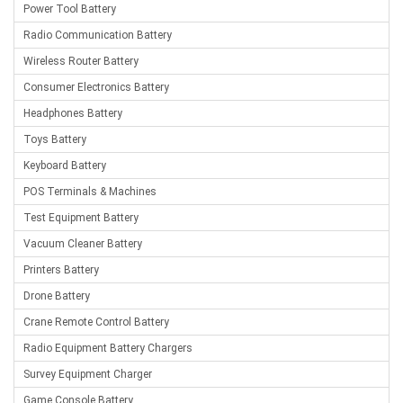
Power Tool Battery
Radio Communication Battery
Wireless Router Battery
Consumer Electronics Battery
Headphones Battery
Toys Battery
Keyboard Battery
POS Terminals & Machines
Test Equipment Battery
Vacuum Cleaner Battery
Printers Battery
Drone Battery
Crane Remote Control Battery
Radio Equipment Battery Chargers
Survey Equipment Charger
Game Console Battery