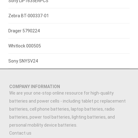
3.7V 800mAh
Sony LIP1635ERPCS
3.7V 1400mah
Zebra BT-000337-01
3.7V 1300mAh
Drager 5790224
7.4V 2200mAh
Whitlock 000505
3.7V 3000mAh
Sony SNYSV24
3.89V 5000mAh
COMPANY INFORMATION
3.91V 5000mAh
We are your one-stop online resource for high-quality
batteries and power cells - including tablet pc replacement
3.7V 2500MAH
batteries, cell phone batteries, laptop batteries, radio
batteries, power tool batteries, lighting batteries, and
3.7V 900mAh
personal mobility device batteries.
Contact us
7.4V 1500mAh