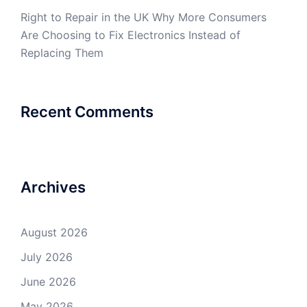
Right to Repair in the UK Why More Consumers
Are Choosing to Fix Electronics Instead of
Replacing Them
Recent Comments
Archives
August 2026
July 2026
June 2026
May 2026