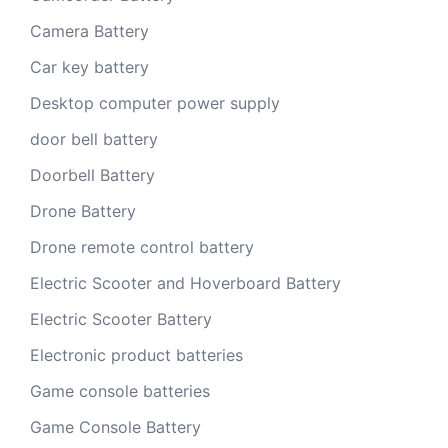
Camera Battery
Car key battery
Desktop computer power supply
door bell battery
Doorbell Battery
Drone Battery
Drone remote control battery
Electric Scooter and Hoverboard Battery
Electric Scooter Battery
Electronic product batteries
Game console batteries
Game Console Battery