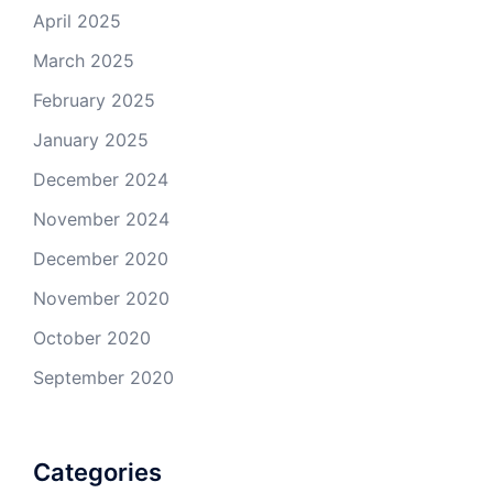
April 2025
March 2025
February 2025
January 2025
December 2024
November 2024
December 2020
November 2020
October 2020
September 2020
Categories