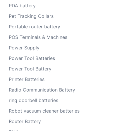
PDA battery
Pet Tracking Collars
Portable router battery
POS Terminals & Machines
Power Supply
Power Tool Batteries
Power Tool Battery
Printer Batteries
Radio Communication Battery
ring doorbell batteries
Robot vacuum cleaner batteries
Router Battery