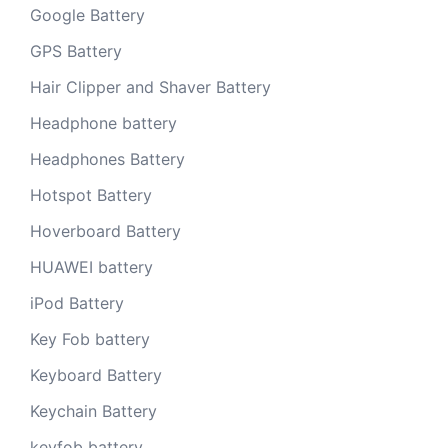
Google Battery
GPS Battery
Hair Clipper and Shaver Battery
Headphone battery
Headphones Battery
Hotspot Battery
Hoverboard Battery
HUAWEI battery
iPod Battery
Key Fob battery
Keyboard Battery
Keychain Battery
keyfob battery