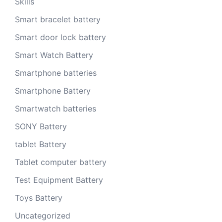
Skills
Smart bracelet battery
Smart door lock battery
Smart Watch Battery
Smartphone batteries
Smartphone Battery
Smartwatch batteries
SONY Battery
tablet Battery
Tablet computer battery
Test Equipment Battery
Toys Battery
Uncategorized