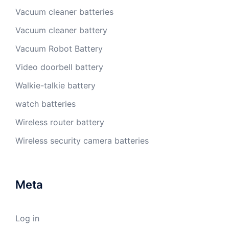
Vacuum cleaner batteries
Vacuum cleaner battery
Vacuum Robot Battery
Video doorbell battery
Walkie-talkie battery
watch batteries
Wireless router battery
Wireless security camera batteries
Meta
Log in