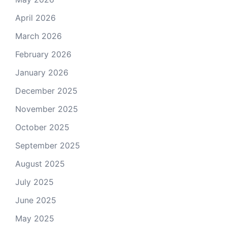
April 2026
March 2026
February 2026
January 2026
December 2025
November 2025
October 2025
September 2025
August 2025
July 2025
June 2025
May 2025