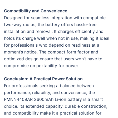
Compatibility and Convenience
Designed for seamless integration with compatible
two-way radios, the battery offers hassle-free
installation and removal. It charges efficiently and
holds its charge well when not in use, making it ideal
for professionals who depend on readiness at a
moment’s notice. The compact form factor and
optimized design ensure that users won’t have to
compromise on portability for power.
Conclusion: A Practical Power Solution
For professionals seeking a balance between
performance, reliability, and convenience, the
PMNN4409AR 2600mAh Li-ion battery is a smart
choice. Its extended capacity, durable construction,
and compatibility make it a practical solution for