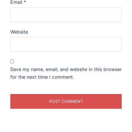
Email
*
Website
Save my name, email, and website in this browser
for the next time I comment.