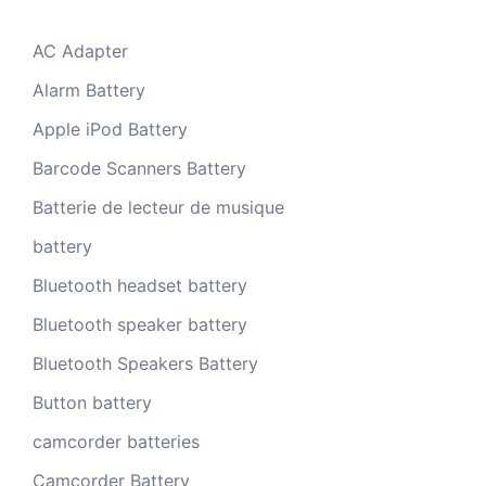
AC Adapter
Alarm Battery
Apple iPod Battery
Barcode Scanners Battery
Batterie de lecteur de musique
battery
Bluetooth headset battery
Bluetooth speaker battery
Bluetooth Speakers Battery
Button battery
camcorder batteries
Camcorder Battery