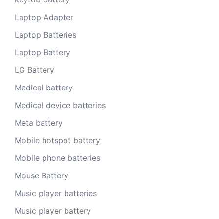
Laptop Adapter
Laptop Batteries
Laptop Battery
LG Battery
Medical battery
Medical device batteries
Meta battery
Mobile hotspot battery
Mobile phone batteries
Mouse Battery
Music player batteries
Music player battery