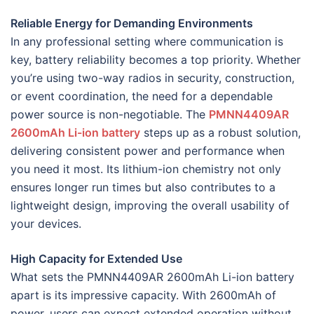
Reliable Energy for Demanding Environments
In any professional setting where communication is
key, battery reliability becomes a top priority. Whether
you’re using two-way radios in security, construction,
or event coordination, the need for a dependable
power source is non-negotiable. The
PMNN4409AR
2600mAh Li-ion battery
steps up as a robust solution,
delivering consistent power and performance when
you need it most. Its lithium-ion chemistry not only
ensures longer run times but also contributes to a
lightweight design, improving the overall usability of
your devices.
High Capacity for Extended Use
What sets the PMNN4409AR 2600mAh Li-ion battery
apart is its impressive capacity. With 2600mAh of
power, users can expect extended operation without