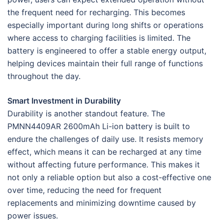
the frequent need for recharging. This becomes
especially important during long shifts or operations
where access to charging facilities is limited. The
battery is engineered to offer a stable energy output,
helping devices maintain their full range of functions
throughout the day.
Smart Investment in Durability
Durability is another standout feature. The
PMNN4409AR 2600mAh Li-ion battery is built to
endure the challenges of daily use. It resists memory
effect, which means it can be recharged at any time
without affecting future performance. This makes it
not only a reliable option but also a cost-effective one
over time, reducing the need for frequent
replacements and minimizing downtime caused by
power issues.