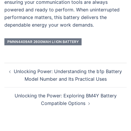
ensuring your communication tools are always
powered and ready to perform. When uninterrupted
performance matters, this battery delivers the
dependable energy your work demands.
PMNN4409AR 2600MAH LI ION BATTERY
Post
Unlocking Power: Understanding the b1p Battery
navigation
Model Number and Its Practical Uses
Unlocking the Power: Exploring BM4Y Battery
Compatible Options