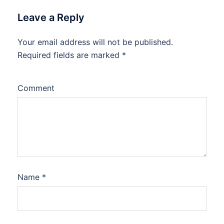
Leave a Reply
Your email address will not be published.
Required fields are marked
*
Comment
Name
*