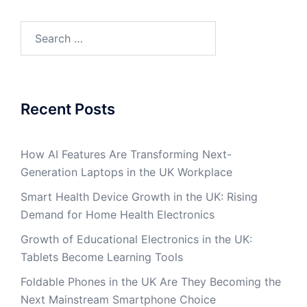
Search
for:
Recent Posts
How AI Features Are Transforming Next-
Generation Laptops in the UK Workplace
Smart Health Device Growth in the UK: Rising
Demand for Home Health Electronics
Growth of Educational Electronics in the UK:
Tablets Become Learning Tools
Foldable Phones in the UK Are They Becoming the
Next Mainstream Smartphone Choice