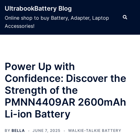
Skip
UltrabookBattery Blog
to
Search
Online shop to buy Battery, Adapter, Laptop
content
Accessories!
Power Up with
Confidence: Discover the
Strength of the
PMNN4409AR 2600mAh
Li-ion Battery
BY
BELLA
JUNE 7, 2025
WALKIE-TALKIE BATTERY