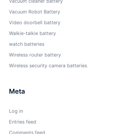
Vacuum cleaner battery
Vacuum Robot Battery
Video doorbell battery
Walkie-talkie battery
watch batteries
Wireless router battery
Wireless security camera batteries
Meta
Log in
Entries feed
Comments feed