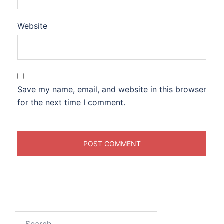
Website
Save my name, email, and website in this browser
for the next time I comment.
Search