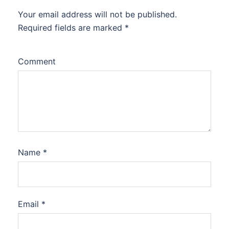
Your email address will not be published.
Required fields are marked
*
Comment
Name
*
Email
*