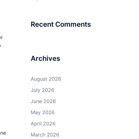
Recent Comments
er
p
Archives
August 2026
July 2026
June 2026
May 2026
April 2026
one
March 2026