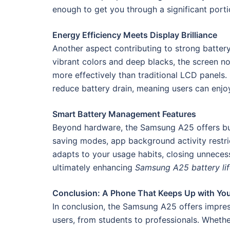
enough to get you through a significant porti
Energy Efficiency Meets Display Brilliance
Another aspect contributing to strong batte
vibrant colors and deep blacks, the screen n
more effectively than traditional LCD panels.
reduce battery drain, meaning users can enjo
Smart Battery Management Features
Beyond hardware, the Samsung A25 offers buil
saving modes, app background activity restric
adapts to your usage habits, closing unneces
ultimately enhancing
Samsung A25 battery lif
Conclusion: A Phone That Keeps Up with Yo
In conclusion, the Samsung A25 offers impre
users, from students to professionals. Wheth