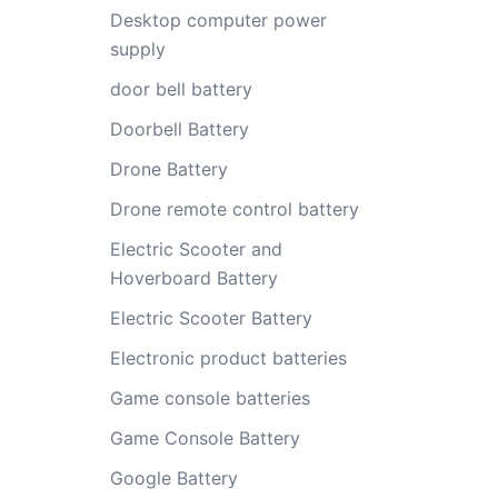
Desktop computer power
supply
door bell battery
Doorbell Battery
Drone Battery
Drone remote control battery
Electric Scooter and
Hoverboard Battery
Electric Scooter Battery
Electronic product batteries
Game console batteries
Game Console Battery
Google Battery