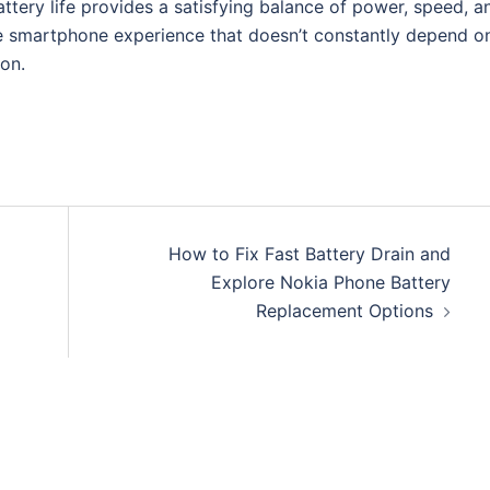
tery life provides a satisfying balance of power, speed, a
le smartphone experience that doesn’t constantly depend o
ion.
How to Fix Fast Battery Drain and
Explore Nokia Phone Battery
Replacement Options