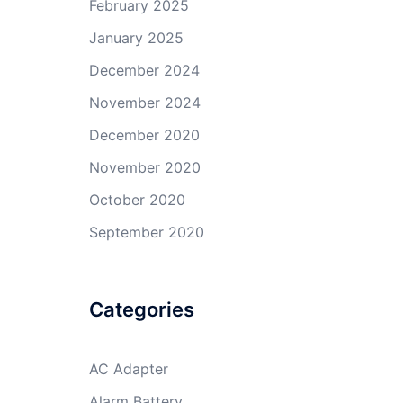
February 2025
January 2025
December 2024
November 2024
December 2020
November 2020
October 2020
September 2020
Categories
AC Adapter
Alarm Battery