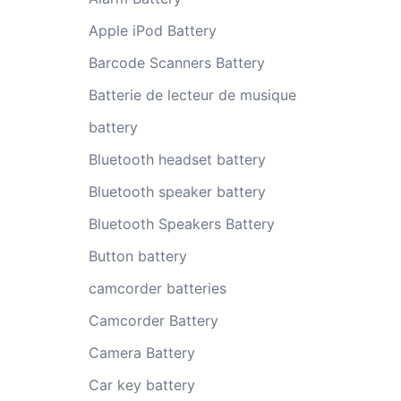
Apple iPod Battery
Barcode Scanners Battery
Batterie de lecteur de musique
battery
Bluetooth headset battery
Bluetooth speaker battery
Bluetooth Speakers Battery
Button battery
camcorder batteries
Camcorder Battery
Camera Battery
Car key battery