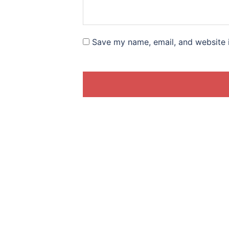
Save my name, email, and website i