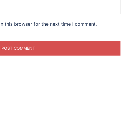
n this browser for the next time I comment.