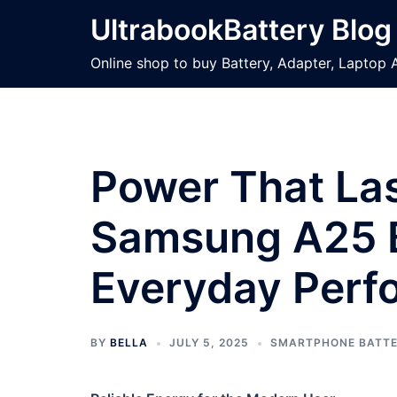
Skip
UltrabookBattery Blog
to
content
Online shop to buy Battery, Adapter, Laptop 
Power That Las
Samsung A25 B
Everyday Perf
BY
BELLA
JULY 5, 2025
SMARTPHONE BATT