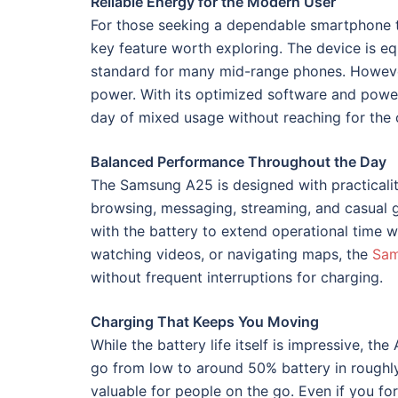
Reliable Energy for the Modern User
For those seeking a dependable smartphone t
key feature worth exploring. The device is 
standard for many mid-range phones. However
power. With its optimized software and power-
day of mixed usage without reaching for the 
Balanced Performance Throughout the Day
The Samsung A25 is designed with practicalit
browsing, messaging, streaming, and casual
with the battery to extend operational time 
watching videos, or navigating maps, the
Sam
without frequent interruptions for charging.
Charging That Keeps You Moving
While the battery life itself is impressive, t
go from low to around 50% battery in roughly 
valuable for people on the go. Even if you fo