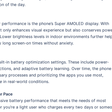
on of the day.
ry performance is the phone’s Super AMOLED display. With
ot only enhances visual experience but also conserves pow
 Lower brightness levels in indoor environments further hel
y long screen-on times without anxiety.
t-in battery optimization settings. These include power-
tions, and adaptive battery learning. Over time, the phone
sary processes and prioritizing the apps you use most,
e
in real-world conditions.
ur Pace
ssive battery performance that meets the needs of most
er you’re a light user who charges every two days or some