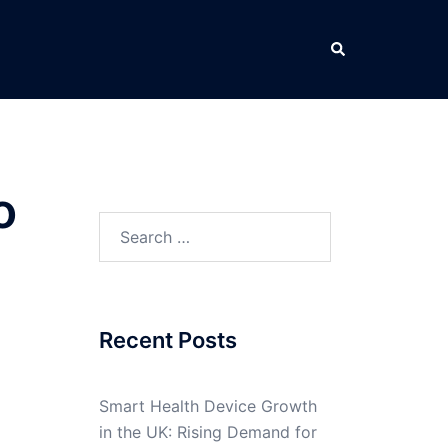
Search
o
Search
for:
Recent Posts
Smart Health Device Growth
in the UK: Rising Demand for