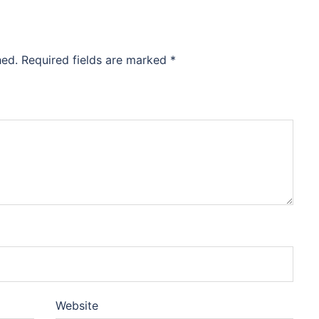
hed.
Required fields are marked
*
Website