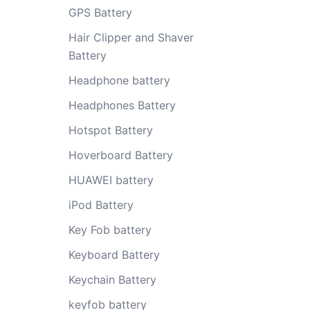
GPS Battery
Hair Clipper and Shaver
Battery
Headphone battery
Headphones Battery
Hotspot Battery
Hoverboard Battery
HUAWEI battery
iPod Battery
Key Fob battery
Keyboard Battery
Keychain Battery
keyfob battery