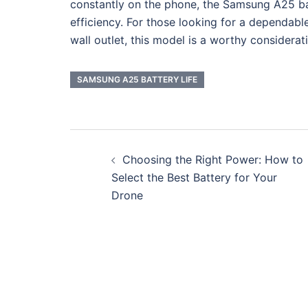
constantly on the phone, the Samsung A25 bat
efficiency. For those looking for a dependab
wall outlet, this model is a worthy considerat
SAMSUNG A25 BATTERY LIFE
Post
Choosing the Right Power: How to
navigation
Select the Best Battery for Your
Drone