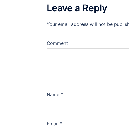
Leave a Reply
Your email address will not be publis
Comment
Name
*
Email
*