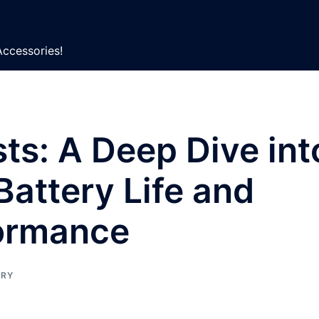
Accessories!
ts: A Deep Dive int
attery Life and
ormance
ERY