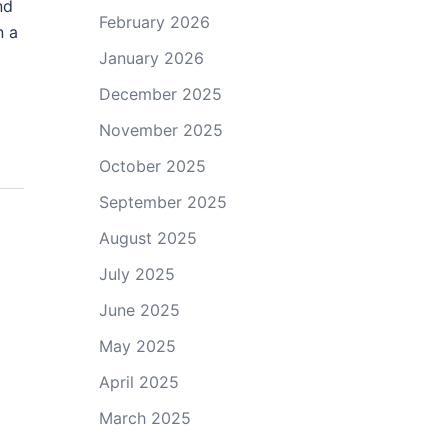
nd
February 2026
n a
January 2026
December 2025
November 2025
October 2025
September 2025
August 2025
July 2025
June 2025
May 2025
April 2025
March 2025