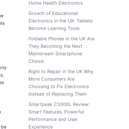
Home Health Electronics
Growth of Educational
me
Electronics in the UK: Tablets
is
Become Learning Tools
Foldable Phones in the UK Are
They Becoming the Next
Mainstream Smartphone
Choice
ony
Right to Repair in the UK Why
s,
More Consumers Are
es
Choosing to Fix Electronics
Instead of Replacing Them
Smartpeak C5000L Review:
n
Smart Features, Powerful
Performance and User
 be
Experience