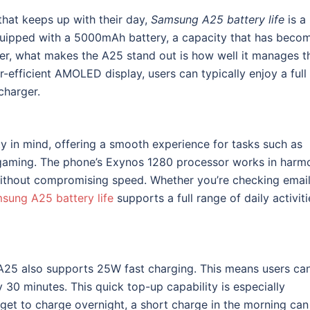
hat keeps up with their day,
Samsung A25 battery life
is a
equipped with a 5000mAh battery, a capacity that has beco
, what makes the A25 stand out is how well it manages th
efficient AMOLED display, users can typically enjoy a full
charger.
y in mind, offering a smooth experience for tasks such as
 gaming. The phone’s Exynos 1280 processor works in harm
without compromising speed. Whether you’re checking email
sung A25 battery life
supports a full range of daily activiti
he A25 also supports 25W fast charging. This means users ca
30 minutes. This quick top-up capability is especially
rget to charge overnight, a short charge in the morning can