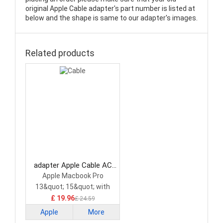
original Apple Cable adapter's part number is listed at
below and the shape is same to our adapter's images.
Related products
adapter Apple Cable AC
Adapter
Apple Macbook Pro
13&quot; 15&quot; with
Multi-Touch Bar
£ 19.96
£ 24.59
Apple
More