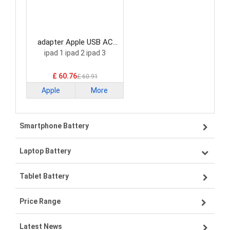
adapter Apple USB AC
Adapter
ipad 1 ipad 2 ipad 3
£ 60.76
£ 60.91
Apple
More
Smartphone Battery
Laptop Battery
Samsung smartphone-battery
Tablet Battery
VIVO smartphone-battery
Lenovo laptop-battery
Price Range
OPPO smartphone-battery
Asus laptop-battery
Lenovo tablet-battery
Latest News
ZTE smartphone-battery
HP laptop-battery
Samsung tablet-battery
£300 - £275