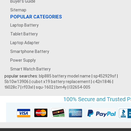
Buyer's Guide
Sitemap
POPULAR CATEGORIES
Laptop Battery
Tablet Battery
Laptop Adapter
Smartphone Battery
Power Supply
Smart Watch Battery
popular searches:
blp885 battery model name
|
sp452929sf
|
5b10w13906
|
cubot x19 battery replacement
|
c42n1846
|
tli028c7
|
rf03xl
|
squ-1602
|
bm4y
|
l32654-005