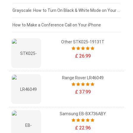
£50 - £25
Grayscale: How to Turn On Black & White Mode on Your iPhone Screen
£0 - £25
How to Make a Conference Call on Your iPhone
Other STK025-19131T
£ 26.99
Range Rover LR46049
£ 37.99
Samsung EB-BX736ABY
£ 22.96