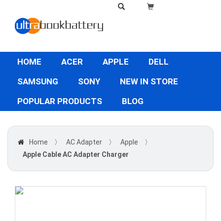
HOME
ACER
APPLE
DELL
SAMSUNG
SONY
NEW IN STORE
POPULAR PRODUCTS
BLOG
Home
〉
AC Adapter
〉
Apple
〉
Apple Cable AC Adapter Charger