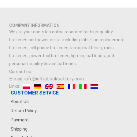
COMPANY INFORMATION
We are your one-stop online resource for high-quality
batteries and power cells - including tablet pc replacement
batteries, cell phone batteries, laptop batteries, radio
batteries, power tool batteries, lighting batteries, and
personal mobility device batteries.
Contact us
E-mail: info@ultrabookbattery.com
Links:
CUSTOMER SERVICE
About Us
Return Policy
Payment
Shipping