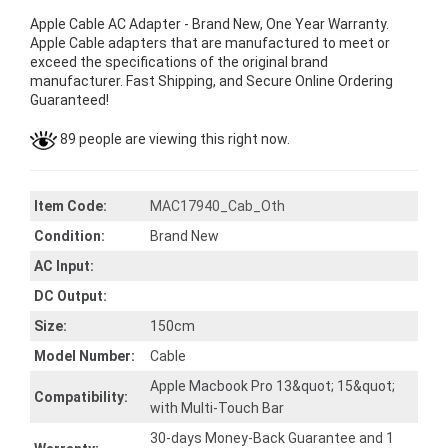
Apple Cable AC Adapter - Brand New, One Year Warranty.
Apple Cable adapters that are manufactured to meet or
exceed the specifications of the original brand
manufacturer. Fast Shipping, and Secure Online Ordering
Guaranteed!
89 people are viewing this right now.
Item Code:
MAC17940_Cab_Oth
Condition:
Brand New
AC Input:
DC Output:
Size:
150cm
Model Number:
Cable
Apple Macbook Pro 13&quot; 15&quot;
Compatibility:
with Multi-Touch Bar
30-days Money-Back Guarantee and 1