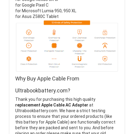
for Google Pixel C
for Microsoft Lumia 950, 950 XL
for Asus Z580C Tablet
Why Buy Apple Cable From
Ultrabookbattery.com?
Thank you for purchasing this high quality
replacement Apple Cable AC Adapter
at
Ultrabookbattery.com. We have a strict testing
process to ensure that your ordered products (like
this battery for Apple Cable) are functionally correct
before they are packed and sent to you. And before
placing an order please make sure that your old