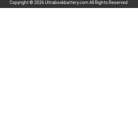
Copyright © 2026 Ultrabookbattery.com All Rights Reserved.