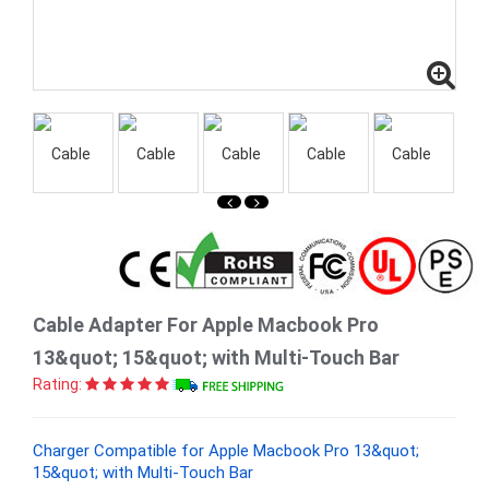
Cable Adapter For Apple Macbook Pro
13&quot; 15&quot; with Multi-Touch Bar
Rating:
Charger Compatible for Apple Macbook Pro 13&quot;
15&quot; with Multi-Touch Bar