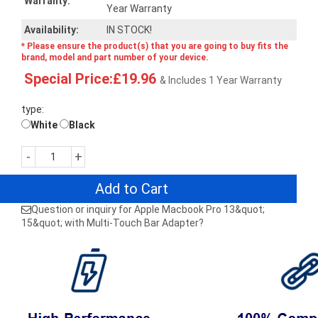
Warranty:
Year Warranty
Availability:
IN STOCK!
* Please ensure the product(s) that you are going to buy fits the
brand, model and part number of your device.
Special Price:£19.96
& Includes 1 Year Warranty
type:
White
Black
-
+
Add to Cart
Question or inquiry for Apple Macbook Pro 13&quot;
15&quot; with Multi-Touch Bar Adapter?