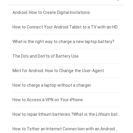
Xiaomi smartphone-battery
Dell laptop-battery
Asus tablet-battery
£275 - £250
Android: How to Create Digital Invitations
Coolpad smartphone-battery
Acer laptop-battery
Huawei tablet-battery
£250 - £225
How to Connect Your Android Tablet to a TV with an HDMI Connection
Motorola smartphone-battery
Clevo laptop-battery
Amazon Kindle tablet-battery
£225 - £200
What is the right way to charge a new laptop battery?
Huawei smartphone-battery
Rtdpart laptop-battery
Acer tablet-battery
£200 - £175
The Do's and Don'ts of Battery Use
Fujitsu laptop-battery
HP tablet-battery
£175 - £150
Mint for Android: How to Change the User-Agent
Blackview tablet-battery
£150 - £125
How to charge a laptop without a charger
£125 - £100
How to Access a VPN on Your iPhone
£100 - £75
How to repair lithium batteries ?What is the Lithium battery repair method ?
£75 - £50
How to Tether an Internet Connection with an Android Phone