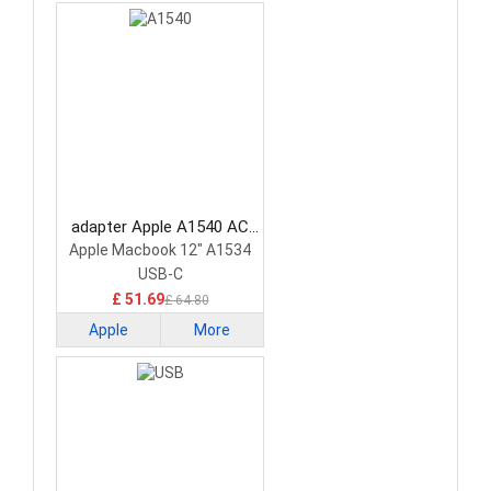
adapter Apple A1540 AC
Adapter
Apple Macbook 12" A1534
USB-C
£ 51.69
£ 64.80
Apple
More