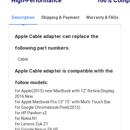
Description
Shipping & Payment
Warranty & FAQs
Apple Cable adapter can replace the
following part numbers:
Cable
Apple Cable adapter is compatible with the
follow models:
for Apple(2015) new MacBook with 12" Retina Display,
2016 New
for Apple Macbook Pro 13" 15" with Multi-Touch Bar
for Google Chromebook Pixel(2015)
for HP Pavilion x2
for Nokia N1
for Lenovo Zuk Z1
for Google Nexus 5X 6P