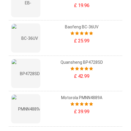
£ 19.96
Baofeng BC-36UV
£ 25.99
Quansheng BP4728SD
£ 42.99
Motorola PMNN4889A
£ 39.99