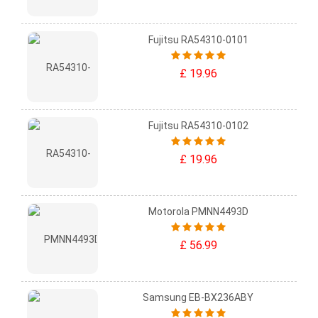
Fujitsu RA54310-0101
£ 19.96
Fujitsu RA54310-0102
£ 19.96
Motorola PMNN4493D
£ 56.99
Samsung EB-BX236ABY