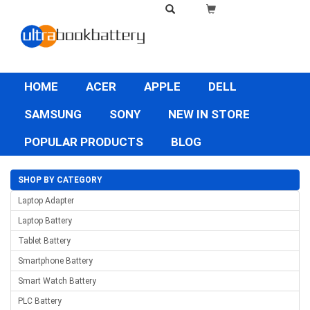
HOME
ACER
APPLE
DELL
SAMSUNG
SONY
NEW IN STORE
POPULAR PRODUCTS
BLOG
SHOP BY CATEGORY
Laptop Adapter
Laptop Battery
Tablet Battery
Smartphone Battery
Smart Watch Battery
PLC Battery