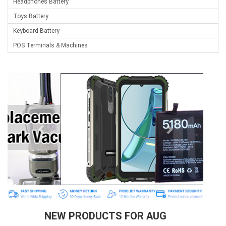
Headphones Battery
Toys Battery
Keyboard Battery
POS Terminals & Machines
Test Equipment Battery
Vacuum Cleaner Battery
Printers Battery
Drone Battery
Crane Remote Control Battery
Radio Equipment Battery Chargers
Survey Equipment Charger
Game Console Battery
Apple iPod Battery
Key Fob Battery
Vacuum Robot Battery
NEW PRODUCTS FOR AUG
MP3 Audio Player Battery