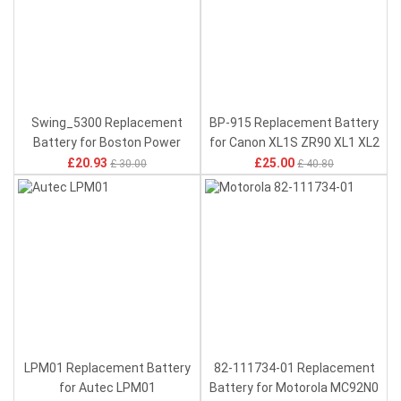
Swing_5300 Replacement
BP-915 Replacement Battery
Battery for Boston Power
for Canon XL1S ZR90 XL1 XL2
Swing 5300
XLH1S
£20.93
£25.00
£ 30.00
£ 40.80
LPM01 Replacement Battery
82-111734-01 Replacement
for Autec LPM01
Battery for Motorola MC92N0