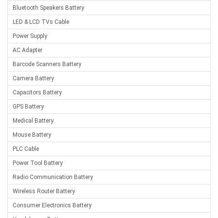
Bluetooth Speakers Battery
LED & LCD TVs Cable
Power Supply
AC Adapter
Barcode Scanners Battery
Camera Battery
Capacitors Battery
GPS Battery
Medical Battery
Mouse Battery
PLC Cable
Power Tool Battery
Radio Communication Battery
Wireless Router Battery
Consumer Electronics Battery