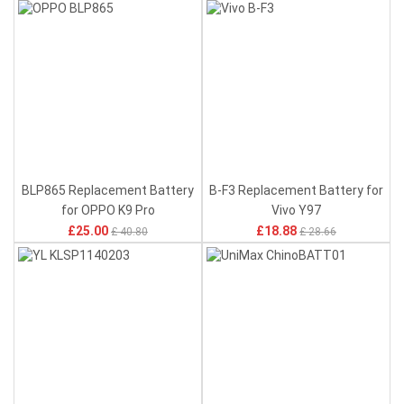
BLP865 Replacement Battery
B-F3 Replacement Battery for
for OPPO K9 Pro
Vivo Y97
£25.00
£18.88
£ 40.80
£ 28.66