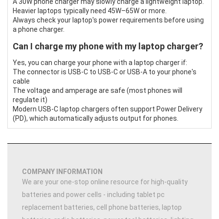
A 30W phone charger may slowly charge a lightweight laptop.
Heavier laptops typically need 45W–65W or more.
Always check your laptop's power requirements before using
a phone charger.
Can I charge my phone with my laptop charger?
Yes, you can charge your phone with a laptop charger if:
The connector is USB-C to USB-C or USB-A to your phone's
cable
The voltage and amperage are safe (most phones will
regulate it)
Modern USB-C laptop chargers often support Power Delivery
(PD), which automatically adjusts output for phones.
COMPANY INFORMATION
We are your one-stop online resource for high-quality
batteries and power cells - including tablet pc
replacement batteries, cell phone batteries, laptop