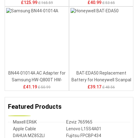
MC9090 MC9190
£125.99
£40.99
£ 165.59
£ 53.65
BN44-01014A AC Adapter for
BAT-EDA50 Replacement
Samsung HW-Q800T HW-
Battery for Honeywell Scanpal
Q800T/ZA HW-Q800T/EN
EDA50 EDA50HC EDA50-011
£41.19
£39.17
£ 50.99
£ 48.56
EDA50-111
Featured Products
Maxell ER6K
Ezviz 765965
Apple Cable
Lenovo L15S4A01
DAHUA MZ852LI
Fujitsu FPCBP434