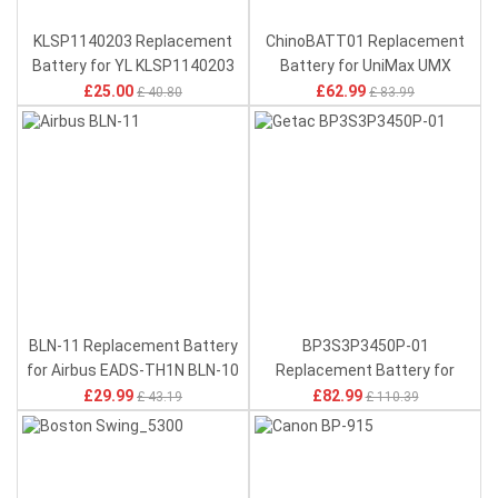
KLSP1140203 Replacement
ChinoBATT01 Replacement
Battery for YL KLSP1140203
Battery for UniMax UMX
U683CL U693CL
£25.00
£62.99
£ 40.80
£ 83.99
BLN-11 Replacement Battery
BP3S3P3450P-01
for Airbus EADS-TH1N BLN-10
Replacement Battery for
Getac X500 V100 V200 V1010
£29.99
£82.99
£ 43.19
£ 110.39
S400 B300