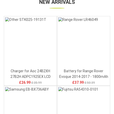
NEW ARRIVALS
Charger for Aoc 24B2XH
Battery for Range Rover
27B2H ADPC1925EX LCD
Evoque 2014-2017 - 1800mAh
Monitor - 100-240V 50-60Hz
4V
£26.99
£37.99
£ 35.99
£ 50.39
0.7A(for worldwide use) 19V
1.31A 25W