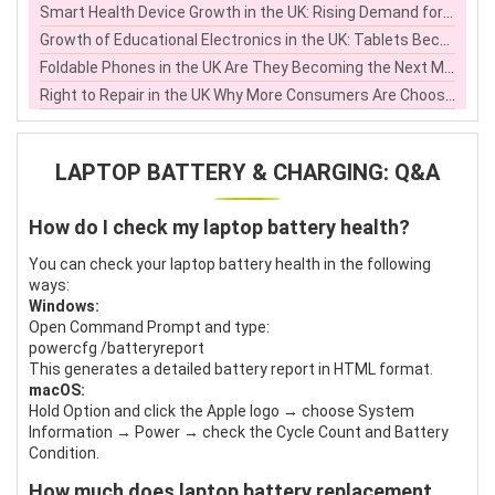
Smart Health Device Growth in the UK: Rising Demand for Home Health Electronics
Growth of Educational Electronics in the UK: Tablets Become Learning Tools
Foldable Phones in the UK Are They Becoming the Next Mainstream Smartphone Choice
Right to Repair in the UK Why More Consumers Are Choosing to Fix Electronics Instead of Replacing Them
LAPTOP BATTERY & CHARGING: Q&A
How do I check my laptop battery health?
You can check your laptop battery health in the following
ways:
Windows:
Open Command Prompt and type:
powercfg /batteryreport
This generates a detailed battery report in HTML format.
macOS:
Hold Option and click the Apple logo → choose System
Information → Power → check the Cycle Count and Battery
Condition.
How much does laptop battery replacement