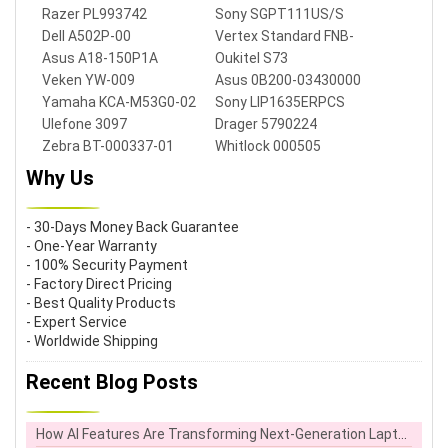
Razer PL993742
Sony SGPT111US/S
Dell A502P-00
Vertex Standard FNB-
V106
Asus A18-150P1A
Oukitel S73
Veken YW-009
Asus 0B200-03430000
Yamaha KCA-M53G0-02
Sony LIP1635ERPCS
Ulefone 3097
Drager 5790224
Zebra BT-000337-01
Whitlock 000505
Why Us
- 30-Days Money Back Guarantee
- One-Year Warranty
- 100% Security Payment
- Factory Direct Pricing
- Best Quality Products
- Expert Service
- Worldwide Shipping
Recent Blog Posts
How AI Features Are Transforming Next-Generation Laptops in the UK Workplace