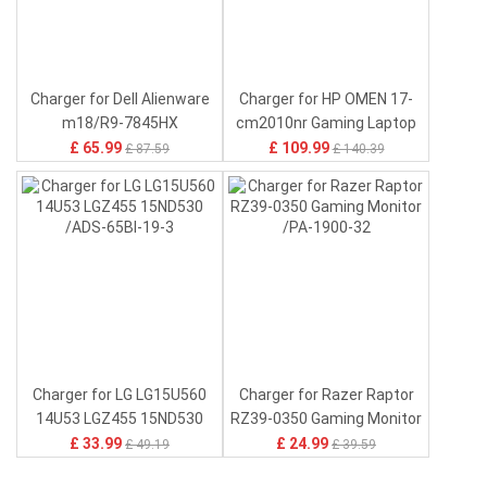
£ 30.96
£ 17.96
£43.15
£27.55
Charger for Dell Alienware
Charger for HP OMEN 17-
m18/R9-7845HX
cm2010nr Gaming Laptop
/DA330PM190
/N74821-001
£ 65.99
£ 109.99
£ 87.59
£ 140.39
Charger for LG LG15U560
Charger for Razer Raptor
14U53 LGZ455 15ND530
RZ39-0350 Gaming Monitor
/ADS-65BI-19-3
/PA-1900-32
£ 33.99
£ 24.99
£ 49.19
£ 39.59