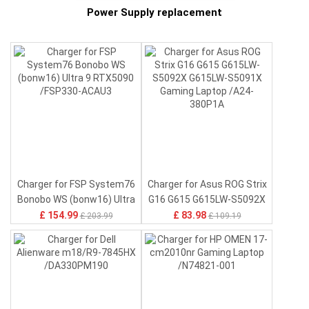
Power Supply replacement
-
6500mAh HE404 Battery for
7040mAh L23D2P31
6350
L-
Sharp HE404
Battery for Lenovo Xiaoxin
11 B
Pad 2024 TB331FC
Mate
£ 22.96
£ 19.96
£ 33.55
£ 28.75
TB330FC
Charger for FSP System76
Charger for Asus ROG Strix
Bonobo WS (bonw16) Ultra
G16 G615 G615LW-S5092X
9 RTX5090 /FSP330-ACAU3
G615LW-S5091X Gaming
£ 154.99
£ 83.98
£ 203.99
£ 109.19
Laptop /A24-380P1A
a
Battery for Xiaomi Redmi
Battery for Nokia BL-25AA
Batt
Note 15 5G ,BN6D
,BL-25AA