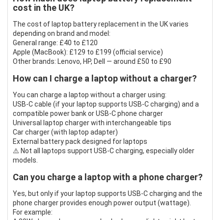
cost in the UK?
The cost of laptop battery replacement in the UK varies
depending on brand and model:
General range: £40 to £120
Apple (MacBook): £129 to £199 (official service)
Other brands: Lenovo, HP, Dell — around £50 to £90
How can I charge a laptop without a charger?
You can charge a laptop without a charger using:
USB-C cable (if your laptop supports USB-C charging) and a
compatible power bank or USB-C phone charger
Universal laptop charger with interchangeable tips
Car charger (with laptop adapter)
External battery pack designed for laptops
⚠️ Not all laptops support USB-C charging, especially older
models.
Can you charge a laptop with a phone charger?
Yes, but only if your laptop supports USB-C charging and the
phone charger provides enough power output (wattage).
For example: