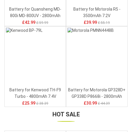
Battery for Quansheng MD-
Battery for Motorola R5 -
800i MD-800UV - 2800mAh
3500mAh 7.2V
7.6V
£42.99
£39.99
£ 59.99
£ 55.19
Battery for Kenwood TH-F9
Battery for Motorola GP328D+
Turbo - 4800mAh 7.4V
GP338D P8668i - 2800mAh
7.4V
£25.99
£30.99
£ 38.39
£ 44.39
HOT SALE