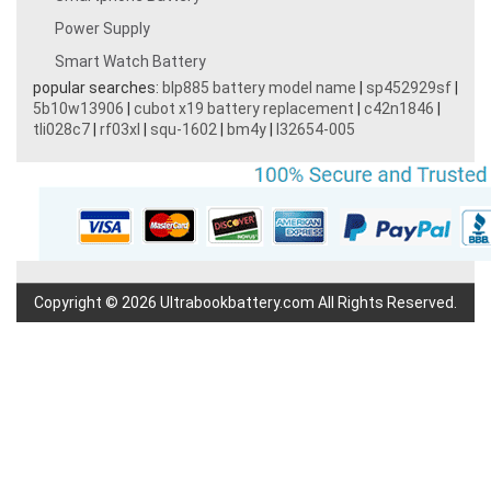
Power Supply
Smart Watch Battery
popular searches:
blp885 battery model name
|
sp452929sf
|
5b10w13906
|
cubot x19 battery replacement
|
c42n1846
|
tli028c7
|
rf03xl
|
squ-1602
|
bm4y
|
l32654-005
Copyright © 2026 Ultrabookbattery.com All Rights Reserved.