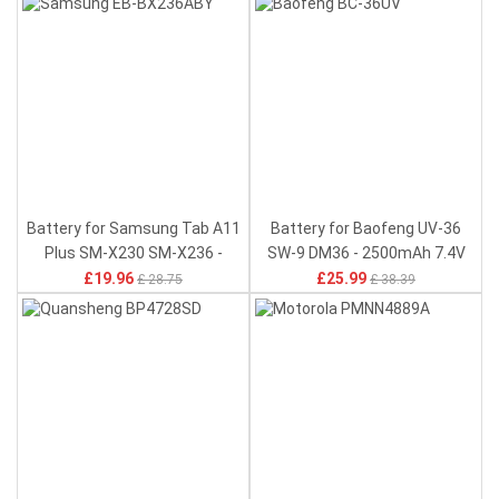
Battery for Samsung Tab A11
Battery for Baofeng UV-36
Plus SM-X230 SM-X236 -
SW-9 DM36 - 2500mAh 7.4V
6840mAh 3.85V
£19.96
£25.99
£ 28.75
£ 38.39