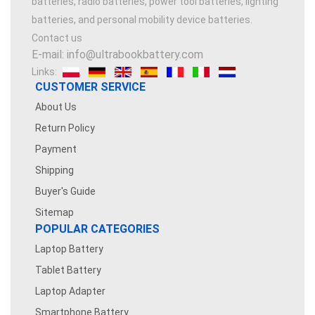
batteries, radio batteries, power tool batteries, lighting
batteries, and personal mobility device batteries.
Contact us
E-mail: info@ultrabookbattery.com
Links:
CUSTOMER SERVICE
About Us
Return Policy
Payment
Shipping
Buyer's Guide
Sitemap
POPULAR CATEGORIES
Laptop Battery
Tablet Battery
Laptop Adapter
Smartphone Battery