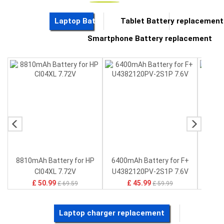
Button Cell Battery
Laptop Battery replacement
Tablet Battery replacement
Standard Battery
Smartphone Battery replacement
Crane Remote Control Battery Charger
Camcorder Battery
Electric Scooter and Hoverboard Battery
USB Cables
Hair Clipper and Shaver Battery
Video Doorbell Battery
Alarm Battery
Cordless Phone Battery
E-Reader Battery
8810mAh Battery for HP
6400mAh Battery for F+
415
Network Cameras Battery
P
CI04XL 7.72V
U4382120PV-2S1P 7.6V
Lenov
£ 50.99
£ 45.99
£ 69.59
£ 59.99
Laptop charger replacement