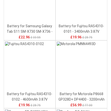
Battery for Samsung Galaxy
Battery for Fujitsu RA54310-
Tab S11 SM-X730 SM-X736 -
0101 - 3400mAh 3.87V
8400mAh 3.88V
£22.96
£19.96
£ 33.55
£ 28.75
Battery for Fujitsu RA54310-
Battery for Motorola P8668
0102 - 4600mAh 3.87V
GP328D+ DP4400 - 3200mAh
7.4V
£19.96
£56.99
£ 28.75
£ 77.00