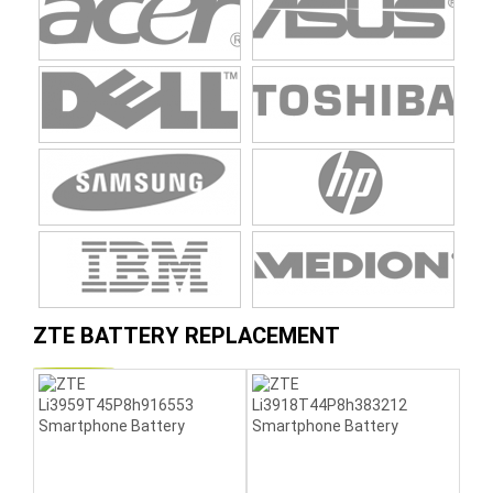
ZTE BATTERY REPLACEMENT