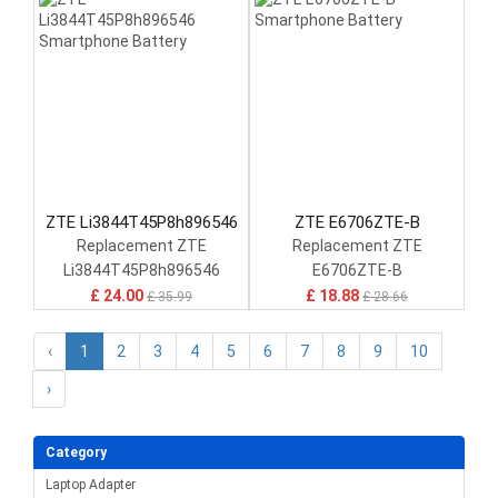
ZTE Li3844T45P8h896546
ZTE E6706ZTE-B
Replacement ZTE
Replacement ZTE
Li3844T45P8h896546
E6706ZTE-B
£ 24.00
£ 18.88
£ 35.99
£ 28.66
‹
1
2
3
4
5
6
7
8
9
10
›
Category
Laptop Adapter