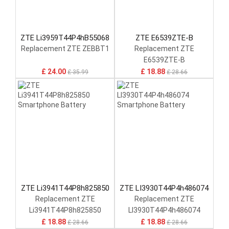
ZTE Li3959T44P4hB55068
ZTE E6539ZTE-B
Replacement ZTE ZEBBT1
Replacement ZTE
E6539ZTE-B
£ 24.00
£ 18.88
£ 35.99
£ 28.66
ZTE Li3941T44P8h825850
ZTE LI3930T44P4h486074
Replacement ZTE
Replacement ZTE
Li3941T44P8h825850
LI3930T44P4h486074
£ 18.88
£ 18.88
£ 28.66
£ 28.66