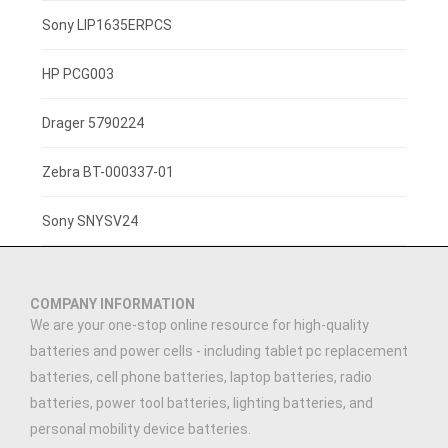
3.7V 800mAh
Sony LIP1635ERPCS
3.7V 1400mah
HP PCG003
3.7V 1300mAh
Drager 5790224
7.4V 2200mAh
Zebra BT-000337-01
3.7V 3000mAh
Sony SNYSV24
3.7V 2500MAH
COMPANY INFORMATION
3.89V 5000mAh
We are your one-stop online resource for high-quality
batteries and power cells - including tablet pc replacement
3.91V 5000mAh
batteries, cell phone batteries, laptop batteries, radio
batteries, power tool batteries, lighting batteries, and
7.4V 1500mAh
personal mobility device batteries.