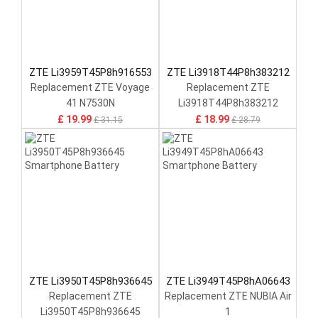
ZTE Li3959T45P8h916553
ZTE Li3918T44P8h383212
Replacement ZTE Voyage
Replacement ZTE
41 N7530N
Li3918T44P8h383212
£ 19.99
£ 18.99
£ 31.15
£ 28.79
ZTE Li3950T45P8h936645
ZTE Li3949T45P8hA06643
Replacement ZTE
Replacement ZTE NUBIA Air
Li3950T45P8h936645
1