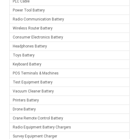
PLC Cable
Power Tool Battery
Radio Communication Battery
Wireless Router Battery
Consumer Electronics Battery
Headphones Battery
Toys Battery
Keyboard Battery
POS Terminals & Machines
Test Equipment Battery
Vacuum Cleaner Battery
Printers Battery
Drone Battery
Crane Remote Control Battery
Radio Equipment Battery Chargers
Survey Equipment Charger