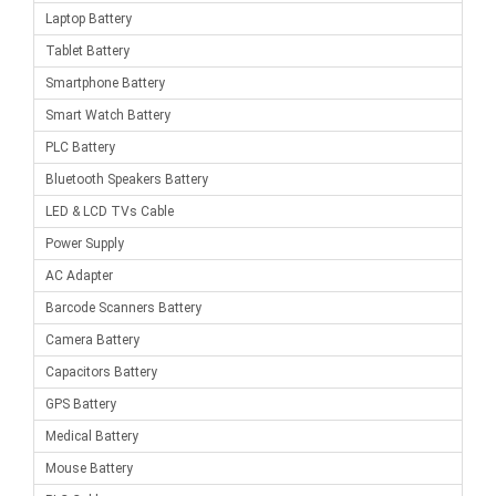
Laptop Battery
Tablet Battery
Smartphone Battery
Smart Watch Battery
PLC Battery
Bluetooth Speakers Battery
LED & LCD TVs Cable
Power Supply
AC Adapter
Barcode Scanners Battery
Camera Battery
Capacitors Battery
GPS Battery
Medical Battery
Mouse Battery