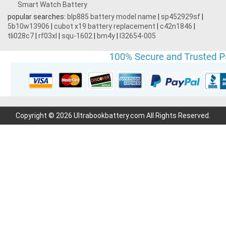
Smart Watch Battery
3.87V 4500mAh
popular searches:
blp885 battery model name
|
sp452929sf
|
5b10w13906
|
cubot x19 battery replacement
|
c42n1846
|
3.7V 1700mAh
tli028c7
|
rf03xl
|
squ-1602
|
bm4y
|
l32654-005
3.7V 600mAh
3.7V 2200mAh
7.2V 1800mAh
Copyright © 2026 Ultrabookbattery.com All Rights Reserved.
7.4V 3000mAh
3.7V 700mAh
7.6V 6000mAh
11.1V 4400MAH