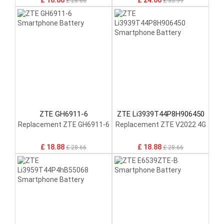
£ 18.88
£ 24.00
£ 28.66
£ 35.99
ZTE GH6911-6
ZTE Li3939T44P8H906450
Replacement ZTE GH6911-6
Replacement ZTE V2022 4G
£ 18.88
£ 18.88
£ 28.66
£ 28.66