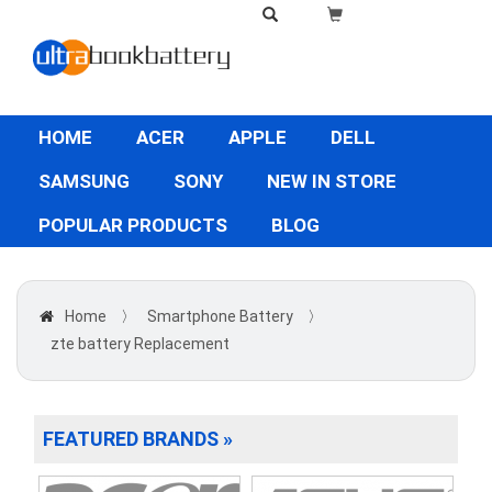
HOME
ACER
APPLE
DELL
SAMSUNG
SONY
NEW IN STORE
POPULAR PRODUCTS
BLOG
Home
〉
Smartphone Battery
〉
zte battery Replacement
FEATURED BRANDS »