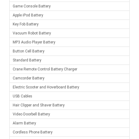
Game Console Battery
Apple iPod Battery
Key Fob Battery
Vacuum Robot Battery
MP3 Audio Player Battery
Button Cell Battery
Standard Battery
Crane Remote Control Battery Charger
Camcorder Battery
Electric Scooter and Hoverboard Battery
USB Cables
Hair Clipper and Shaver Battery
Video Doorbell Battery
Alarm Battery
Cordless Phone Battery