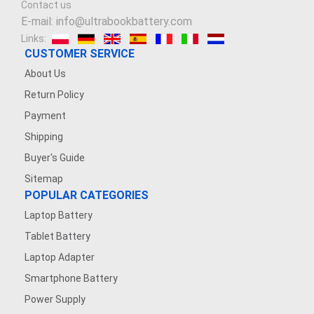
Contact us
3.7V 900mAh
E-mail: info@ultrabookbattery.com
Links:
3.6V 1200MAH
CUSTOMER SERVICE
About Us
7.4V 2500mAh
Return Policy
Payment
3.8V 2200mAh
Shipping
7.4V 1200mAh
Buyer's Guide
Sitemap
7.4V 5000mAh
POPULAR CATEGORIES
Laptop Battery
3.7V 500mAh
Tablet Battery
3.8V 5000MAH
Laptop Adapter
Smartphone Battery
3.7V 1600mAh
Power Supply