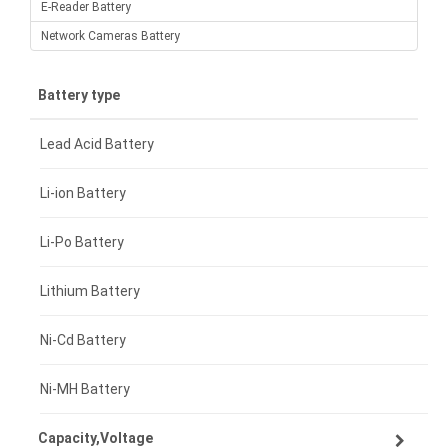
E-Reader Battery
Network Cameras Battery
Battery type
Lead Acid Battery
Li-ion Battery
Li-Po Battery
Lithium Battery
Ni-Cd Battery
Ni-MH Battery
Capacity,Voltage