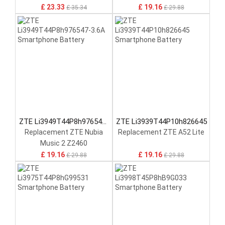
£ 23.33
£ 19.16
£ 35.34
£ 29.88
ZTE Li3949T44P8h976547-
ZTE Li3939T44P10h826645
3.6A
Replacement ZTE Nubia
Replacement ZTE A52 Lite
Music 2 Z2460
£ 19.16
£ 19.16
£ 29.88
£ 29.88