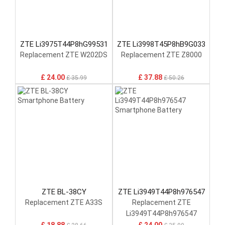
ZTE Li3975T44P8hG99531
ZTE Li3998T45P8hB9G033
Replacement ZTE W202DS
Replacement ZTE Z8000
£ 24.00
£ 37.88
£ 35.99
£ 50.26
ZTE BL-38CY
ZTE Li3949T44P8h976547
Replacement ZTE A33S
Replacement ZTE
Li3949T44P8h976547