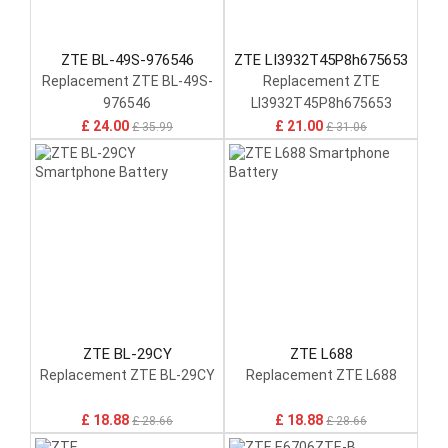
ZTE BL-49S-976546
ZTE LI3932T45P8h675653
Replacement ZTE BL-49S-
Replacement ZTE
976546
LI3932T45P8h675653
£ 24.00
£ 21.00
£ 35.99
£ 31.06
ZTE BL-29CY
ZTE L688
Replacement ZTE BL-29CY
Replacement ZTE L688
£ 18.88
£ 18.88
£ 28.66
£ 28.66