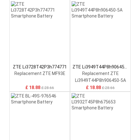
ZTE Li3728T42P3h774771
ZTE Li3949T44P8h906450-
5A
Replacement ZTE MF93E
Replacement ZTE
Li3949T44P8h906450-5A
£ 18.88
£ 18.88
£ 28.66
£ 28.66