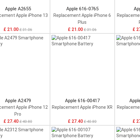
Apple A2655
Apple 616-0765
Ap
cement Apple iPhone 13
Replacement Apple iPhone 6
Replacemen
Plus
£ 21.00
£ 21.00
£ 2
£ 31.06
£ 31.06
Apple A2479
Apple 616-00417
Appl
cement Apple iPhone 12
Replacement Apple iPhone XR
Replacemen
Pro
£ 27.40
£ 27.40
£ 2
£ 40.80
£ 40.80