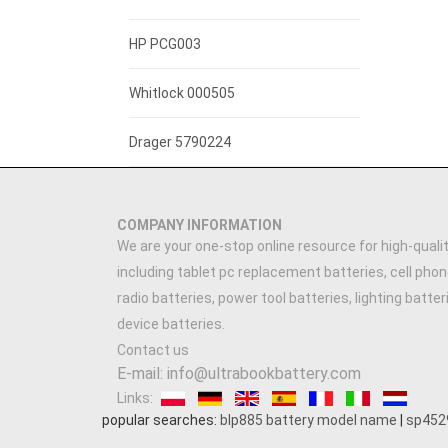
3.7V 1300mAh
HP PCG003
3.7V 3000mAh
Whitlock 000505
7.4V 2200mAh
Drager 5790224
3.7V 2500MAH
COMPANY INFORMATION
3.89V 5000mAh
We are your one-stop online resource for high-qualit
including tablet pc replacement batteries, cell phon
3.91V 5000mAh
radio batteries, power tool batteries, lighting batte
device batteries.
3.7V 900mAh
Contact us
E-mail: info@ultrabookbattery.com
7.4V 1500mAh
Links:
popular searches:
blp885 battery model name
|
sp452
3.6V 1200MAH