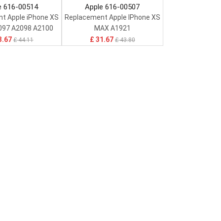
e 616-00514
Apple 616-00507
t Apple iPhone XS
Replacement Apple IPhone XS
097 A2098 A2100
MAX A1921
3.67
£ 31.67
£ 44.11
£ 43.80