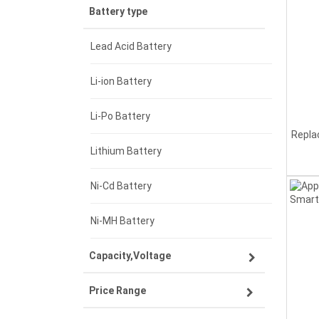
Battery type
Lead Acid Battery
Li-ion Battery
Li-Po Battery
Repla
Lithium Battery
Ni-Cd Battery
Ni-MH Battery
Capacity,Voltage
Price Range
3.7V 1500mAh