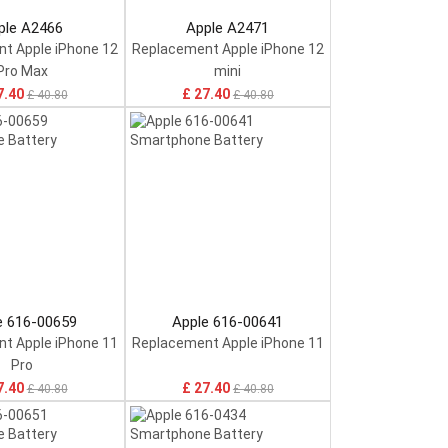
ple A2466
Apple A2471
t Apple iPhone 12
Replacement Apple iPhone 12
Pro Max
mini
7.40
£ 27.40
£ 40.80
£ 40.80
e 616-00659
Apple 616-00641
t Apple iPhone 11
Replacement Apple iPhone 11
Pro
7.40
£ 27.40
£ 40.80
£ 40.80