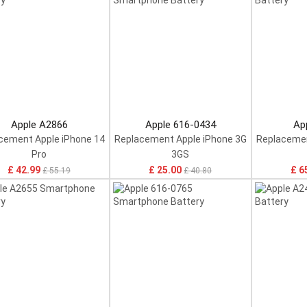
Apple A2866
Apple 616-0434
Ap
cement Apple iPhone 14
Replacement Apple iPhone 3G
Replacemen
Pro
3GS
£ 42.99
£ 25.00
£ 6
£ 55.19
£ 40.80