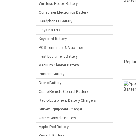
Wireless Router Battery
Consumer Electronics Battery
Headphones Battery
Toys Battery
Keyboard Battery
POS Terminals & Machines
Test Equipment Battery
Repla
Vacuum Cleaner Battery
Printers Battery
Drone Battery
Crane Remote Control Battery
Radio Equipment Battery Chargers
Survey Equipment Charger
Game Console Battery
Apple iPod Battery
Key Fob Battery