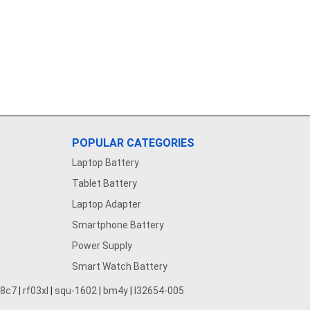
POPULAR CATEGORIES
Laptop Battery
Tablet Battery
Laptop Adapter
Smartphone Battery
Power Supply
Smart Watch Battery
28c7
|
rf03xl
|
squ-1602
|
bm4y
|
l32654-005