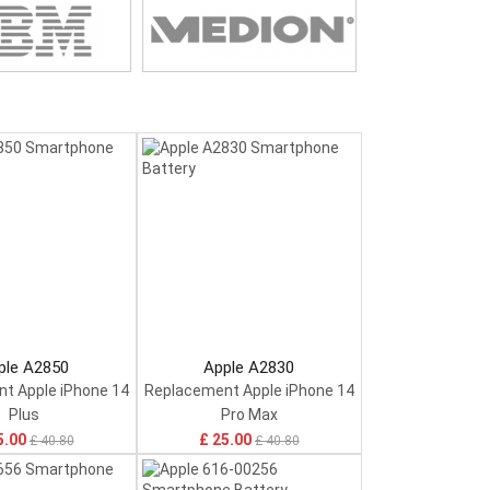
ple A2850
Apple A2830
t Apple iPhone 14
Replacement Apple iPhone 14
Plus
Pro Max
5.00
£ 25.00
£ 40.80
£ 40.80