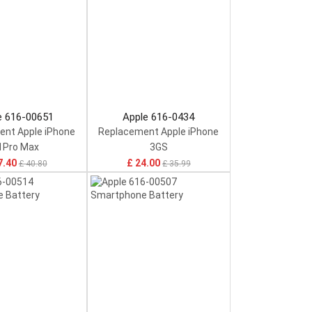
e 616-00651
Apple 616-0434
nt Apple iPhone
Replacement Apple iPhone
1Pro Max
3GS
7.40
£ 24.00
£ 40.80
£ 35.99