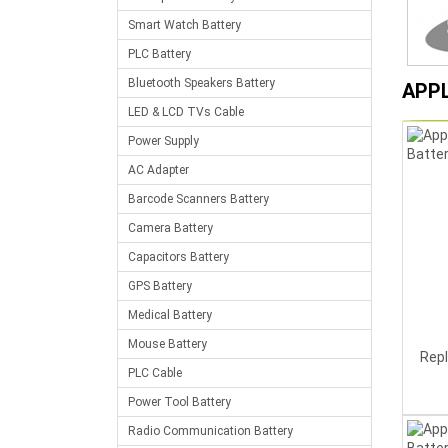
Smart Watch Battery
PLC Battery
Bluetooth Speakers Battery
APP
LED & LCD TVs Cable
Power Supply
AC Adapter
Barcode Scanners Battery
Camera Battery
Capacitors Battery
GPS Battery
Medical Battery
Mouse Battery
Rep
PLC Cable
Power Tool Battery
Radio Communication Battery