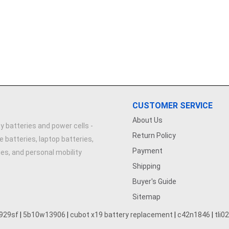
CUSTOMER SERVICE
About Us
y batteries and power cells -
Return Policy
e batteries, laptop batteries,
Payment
ries, and personal mobility
Shipping
Buyer's Guide
Sitemap
929sf
|
5b10w13906
|
cubot x19 battery replacement
|
c42n1846
|
tli0