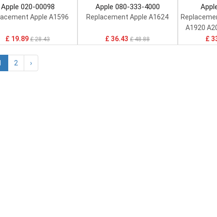
Apple 020-00098
Apple 080-333-4000
Appl
lacement Apple A1596
Replacement Apple A1624
Replacemen
A1920 A2
£ 19.89
£ 36.43
£ 3
£ 28.43
£ 48.88
1
2
›