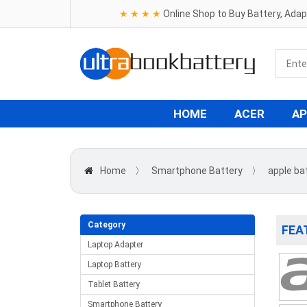
★ ★ ★ ★
Online Shop to Buy Battery, Ada
HOME
ACER
AP
Home
〉
Smartphone Battery
〉
apple ba
Category
FEA
Laptop Adapter
Laptop Battery
Tablet Battery
Smartphone Battery