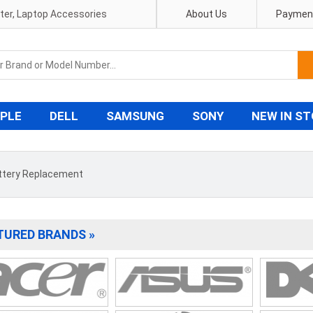
pter, Laptop Accessories
About Us
Payment
PLE
DELL
SAMSUNG
SONY
NEW IN S
ttery Replacement
TURED BRANDS »