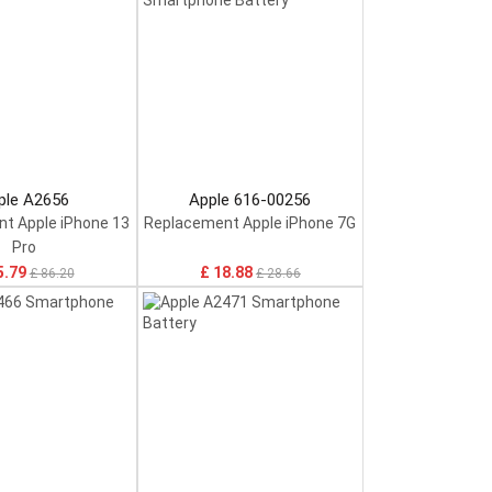
ple A2656
Apple 616-00256
t Apple iPhone 13
Replacement Apple iPhone 7G
Pro
5.79
£ 18.88
£ 86.20
£ 28.66