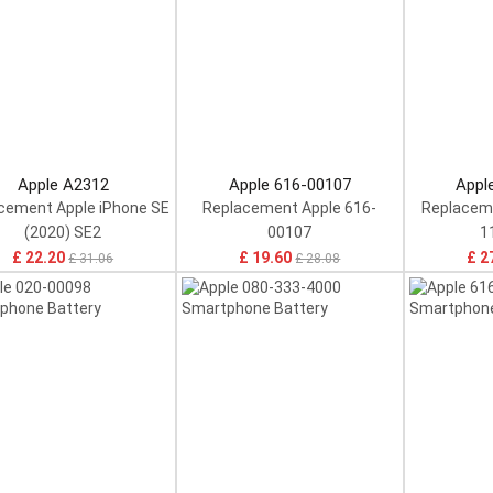
Apple A2312
Apple 616-00107
Appl
cement Apple iPhone SE
Replacement Apple 616-
Replaceme
(2020) SE2
00107
1
£ 22.20
£ 19.60
£ 2
£ 31.06
£ 28.08