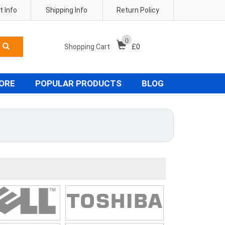
 Info
Shipping Info
Return Policy
0
Shopping Cart
£
0
TORE
POPULAR PRODUCTS
BLOG