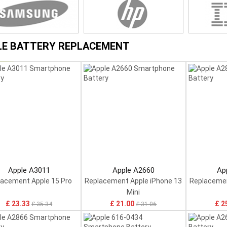
LE BATTERY REPLACEMENT
Apple A3011
Apple A2660
Ap
lacement Apple 15 Pro
Replacement Apple iPhone 13
Replacemen
Mini
£ 23.33
£ 21.00
£ 2
£ 35.34
£ 31.06