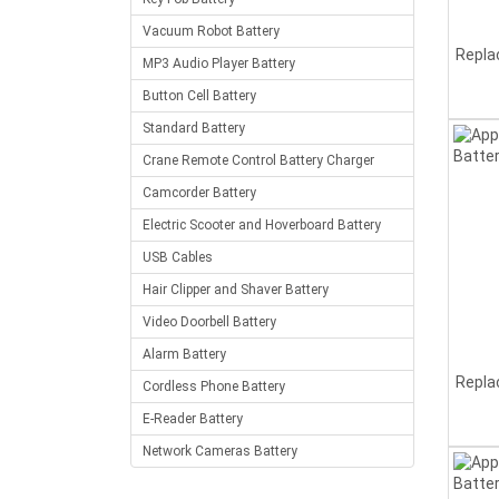
Vacuum Robot Battery
Repla
MP3 Audio Player Battery
Button Cell Battery
Standard Battery
Crane Remote Control Battery Charger
Camcorder Battery
Electric Scooter and Hoverboard Battery
USB Cables
Hair Clipper and Shaver Battery
Video Doorbell Battery
Alarm Battery
Repla
Cordless Phone Battery
E-Reader Battery
Network Cameras Battery