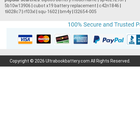
5b10w13906
|
cubot x19 battery replacement
|
c42n1846
|
3.7V 1700mAh
tli028c7
|
rf03xl
|
squ-1602
|
bm4y
|
l32654-005
3.7V 2200mAh
3.7V 600mAh
7.2V 1800mAh
Copyright © 2026 Ultrabookbattery.com All Rights Reserved.
7.4V 3000mAh
7.6V 6000mAh
11.1V 4400MAH
3.7V 700mAh
3.6V 2000mAh