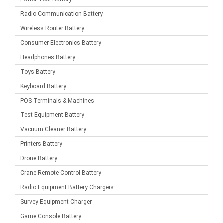
Radio Communication Battery
Wireless Router Battery
Consumer Electronics Battery
Headphones Battery
Toys Battery
Keyboard Battery
POS Terminals & Machines
Test Equipment Battery
Vacuum Cleaner Battery
Printers Battery
Drone Battery
Crane Remote Control Battery
Radio Equipment Battery Chargers
Survey Equipment Charger
Game Console Battery