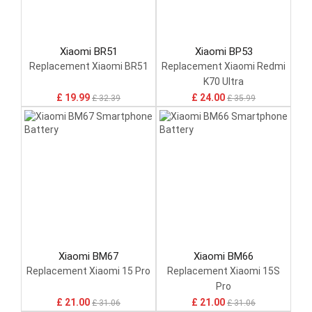
Xiaomi BR51
Xiaomi BP53
Replacement Xiaomi BR51
Replacement Xiaomi Redmi
K70 Ultra
£ 19.99
£ 24.00
£ 32.39
£ 35.99
Xiaomi BM67
Xiaomi BM66
Replacement Xiaomi 15 Pro
Replacement Xiaomi 15S
Pro
£ 21.00
£ 21.00
£ 31.06
£ 31.06