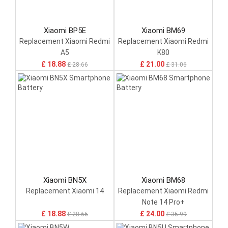
Xiaomi BP5E
Xiaomi BM69
Replacement Xiaomi Redmi
Replacement Xiaomi Redmi
A5
K80
£ 18.88
£ 21.00
£ 28.66
£ 31.06
Xiaomi BN5X
Xiaomi BM68
Replacement Xiaomi 14
Replacement Xiaomi Redmi
Note 14 Pro+
£ 18.88
£ 24.00
£ 28.66
£ 35.99