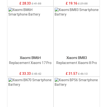
£ 28.33
£ 19.16
£ 41.88
£ 29.88
Xiaomi BM6H
Xiaomi BM83
Replacement Xiaomi 17 Pro
Replacement Xiaomi 8 Pro
£ 33.33
£ 31.57
£ 48.42
£ 46.13