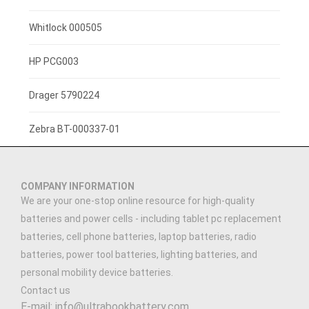
3.7V 1400mah
Whitlock 000505
3.7V 1300mAh
HP PCG003
7.4V 2200mAh
Drager 5790224
3.7V 3000mAh
Zebra BT-000337-01
3.7V 2500MAH
COMPANY INFORMATION
3.91V 5000mAh
We are your one-stop online resource for high-quality
batteries and power cells - including tablet pc replacement
3.89V 5000mAh
batteries, cell phone batteries, laptop batteries, radio
batteries, power tool batteries, lighting batteries, and
3.7V 900mAh
personal mobility device batteries.
Contact us
7.4V 1500mAh
E-mail: info@ultrabookbattery.com