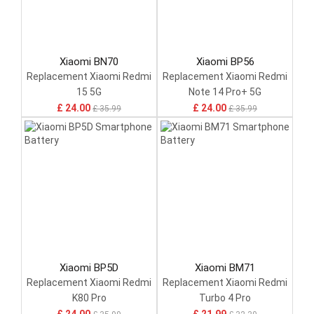
Xiaomi BN70
Xiaomi BP56
Replacement Xiaomi Redmi
Replacement Xiaomi Redmi
15 5G
Note 14 Pro+ 5G
£ 24.00
£ 24.00
£ 35.99
£ 35.99
Xiaomi BP5D
Xiaomi BM71
Replacement Xiaomi Redmi
Replacement Xiaomi Redmi
K80 Pro
Turbo 4 Pro