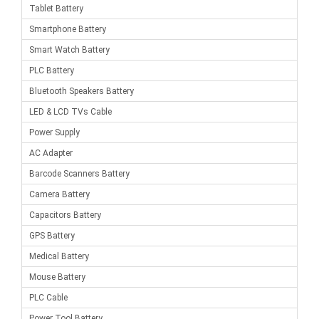
Tablet Battery
Smartphone Battery
Smart Watch Battery
PLC Battery
Bluetooth Speakers Battery
LED & LCD TVs Cable
Power Supply
AC Adapter
Barcode Scanners Battery
Camera Battery
Capacitors Battery
GPS Battery
Medical Battery
Mouse Battery
PLC Cable
Power Tool Battery