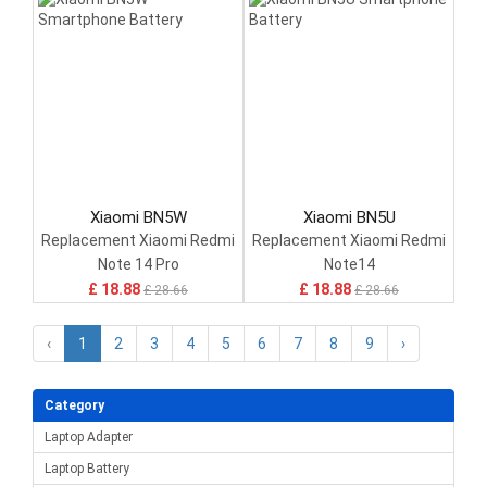
Xiaomi BN5W
Xiaomi BN5U
Replacement Xiaomi Redmi
Replacement Xiaomi Redmi
Note 14 Pro
Note14
£ 18.88
£ 18.88
£ 28.66
£ 28.66
‹
1
2
3
4
5
6
7
8
9
›
Category
Laptop Adapter
Laptop Battery