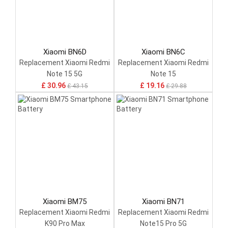
Xiaomi BN6D
Xiaomi BN6C
Replacement Xiaomi Redmi
Replacement Xiaomi Redmi
Note 15 5G
Note 15
£ 30.96
£ 19.16
£ 43.15
£ 29.88
Xiaomi BM75
Xiaomi BN71
Replacement Xiaomi Redmi
Replacement Xiaomi Redmi
K90 Pro Max
Note15 Pro 5G