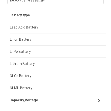
Network Cameras Battery
Battery type
Lead Acid Battery
Li-ion Battery
Li-Po Battery
Lithium Battery
Ni-Cd Battery
Ni-MH Battery
Capacity,Voltage