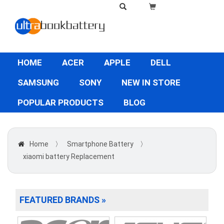
HOME
ACER
APPLE
DELL
SAMSUNG
SONY
NEW IN STORE
POPULAR PRODUCTS
BLOG
Home
〉
Smartphone Battery
〉
xiaomi battery Replacement
FEATURED BRANDS »