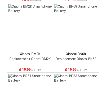
£ 24.00
£ 21.99
£ 35.99
£ 32.39
Xiaomi BM2K
Xiaomi BN68
Replacement Xiaomi BM2K
Replacement Xiaomi BN68
£ 19.99
£ 19.99
£ 31.19
£ 31.19