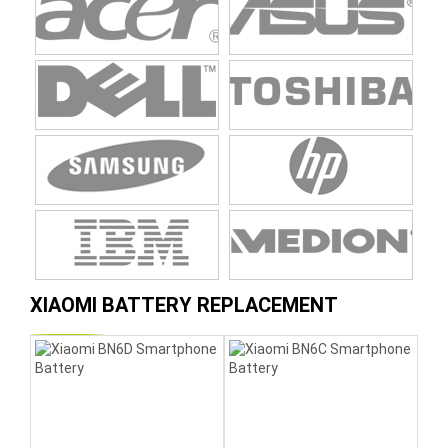
XIAOMI BATTERY REPLACEMENT