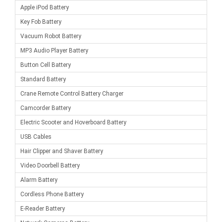
Apple iPod Battery
Key Fob Battery
Vacuum Robot Battery
MP3 Audio Player Battery
Button Cell Battery
Standard Battery
Crane Remote Control Battery Charger
Camcorder Battery
Electric Scooter and Hoverboard Battery
USB Cables
Hair Clipper and Shaver Battery
Video Doorbell Battery
Alarm Battery
Cordless Phone Battery
E-Reader Battery