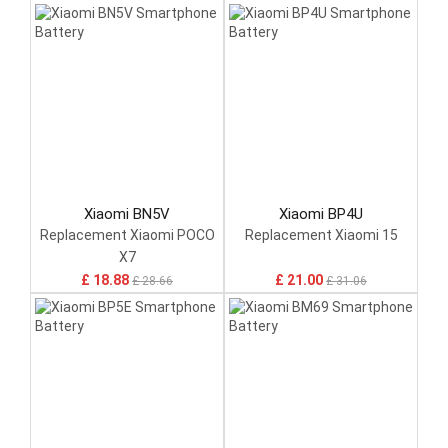
Xiaomi BN5V
Xiaomi BP4U
Replacement Xiaomi POCO
Replacement Xiaomi 15
X7
£ 18.88
£ 21.00
£ 28.66
£ 31.06