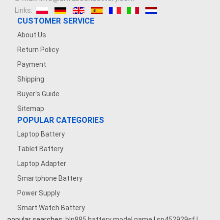
Links:
7.4V 2500mAh
CUSTOMER SERVICE
About Us
3.8V 2200mAh
Return Policy
Payment
3.6V 1200MAH
Shipping
7.4V 5000mAh
Buyer's Guide
Sitemap
7.4V 1200mAh
POPULAR CATEGORIES
Laptop Battery
3.7V 1600mAh
Tablet Battery
3.8V 5000MAH
Laptop Adapter
Smartphone Battery
3.7V 500mAh
Power Supply
Smart Watch Battery
3.87V 4500mAh
popular searches:
blp885 battery model name
|
sp452929sf
|