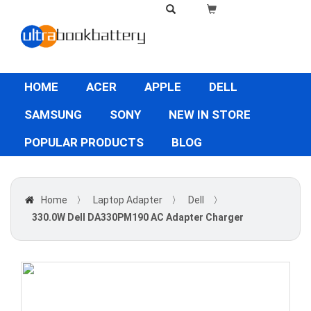
HOME
ACER
APPLE
DELL
SAMSUNG
SONY
NEW IN STORE
POPULAR PRODUCTS
BLOG
Home
〉
Laptop Adapter
〉
Dell
〉
330.0W Dell DA330PM190 AC Adapter Charger