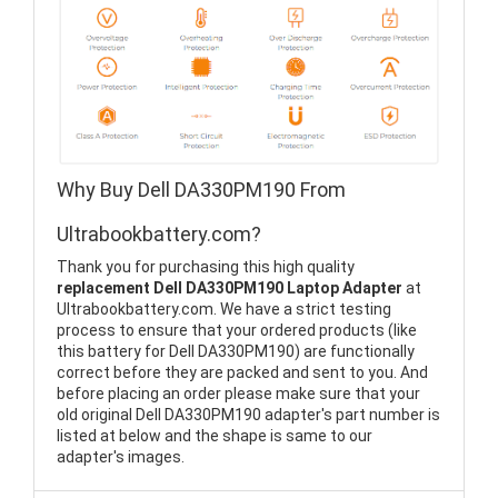
Why Buy Dell DA330PM190 From
Ultrabookbattery.com?
Thank you for purchasing this high quality
replacement Dell DA330PM190 Laptop Adapter
at
Ultrabookbattery.com. We have a strict testing
process to ensure that your ordered products (like
this battery for Dell DA330PM190) are functionally
correct before they are packed and sent to you. And
before placing an order please make sure that your
old original Dell DA330PM190 adapter's part number is
listed at below and the shape is same to our
adapter's images.