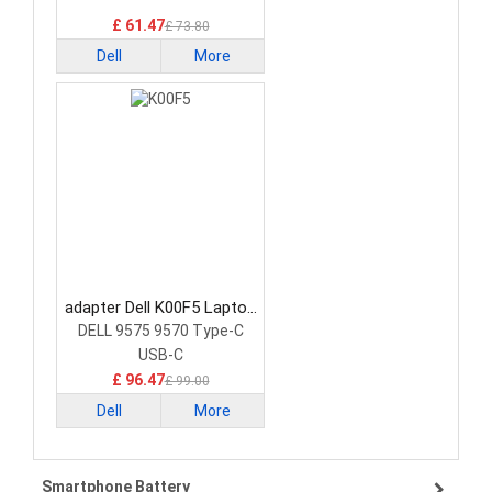
£ 61.47
£ 73.80
Dell
More
adapter Dell K00F5 Laptop
Adapter
DELL 9575 9570 Type-C
USB-C
£ 96.47
£ 99.00
Dell
More
Smartphone Battery