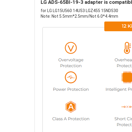
LG ADS-65BI-19-3 adapter is compatibl
for LG LG15U560 14U53 LGZ455 15ND530
Note: Not 5.5mm*2.5mm/Not 6.0*4.4mm