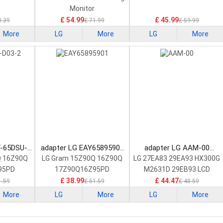
Monitor
£ 54.99
£ 45.99
0.39
£ 71.99
£ 59.99
More
LG
More
LG
More
T-65DSU-
adapter LG EAY65895901
adapter LG AAM-00
Adapter
Laptop Adapter
Laptop Adapter
Q 16Z90Q
LG Gram 15Z90Q 16Z90Q
LG 27EA83 29EA93 HX300G
95PD
17Z90Q16Z95PD
M2631D 29EB93 LCD
£ 38.99
£ 44.47
1.59
£ 51.59
£ 48.59
More
LG
More
LG
More