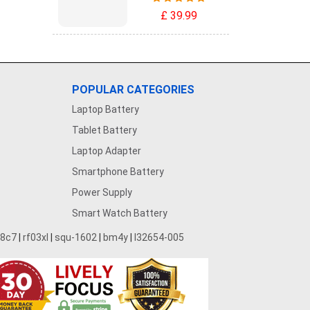
£ 39.99
POPULAR CATEGORIES
Laptop Battery
Tablet Battery
Laptop Adapter
Smartphone Battery
Power Supply
Smart Watch Battery
28c7
|
rf03xl
|
squ-1602
|
bm4y
|
l32654-005