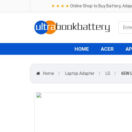
★ ★ ★ ★
Online Shop to Buy Battery, Ada
HOME
ACER
AP
Home
〉
Laptop Adapter
〉
LG
〉
65W L