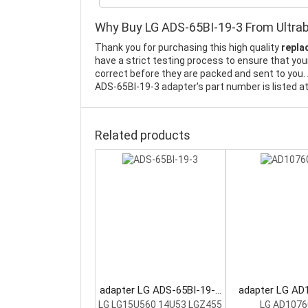
Why Buy LG ADS-65BI-19-3 From Ultra
Thank you for purchasing this high quality
repla
have a strict testing process to ensure that your
correct before they are packed and sent to you. 
ADS-65BI-19-3 adapter's part number is listed a
Related products
adapter LG ADS-65BI-19-3
adapter LG AD
Laptop Adapter
Laptop Ada
LG LG15U560 14U53 LGZ455
LG AD1076