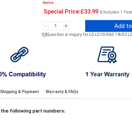
device.
Special Price:£33.99
& Includes 1 Yea
Add to
-
+
Question or inquiry for LG LG15U560 14U53 
Shipping & Payment
Warranty & FAQs
the following part numbers: