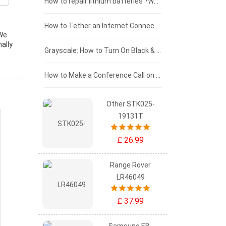
£100 - £75
How to repair lithium batteries ?What is the Lithium battery repair method ?
£75 - £50
How to Tether an Internet Connection with an Android Phone
 We
ally
£50 - £25
Grayscale: How to Turn On Black & White Mode on Your iPhone Screen
£0 - £25
How to Make a Conference Call on Your iPhone
Other STK025-
19131T
£ 26.99
Range Rover
LR46049
£ 37.99