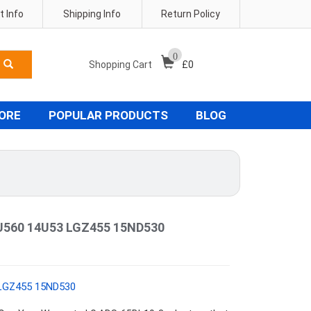
 Info
Shipping Info
Return Policy
0
Shopping Cart
£
0
TORE
POPULAR PRODUCTS
BLOG
5U560 14U53 LGZ455 15ND530
 LGZ455 15ND530