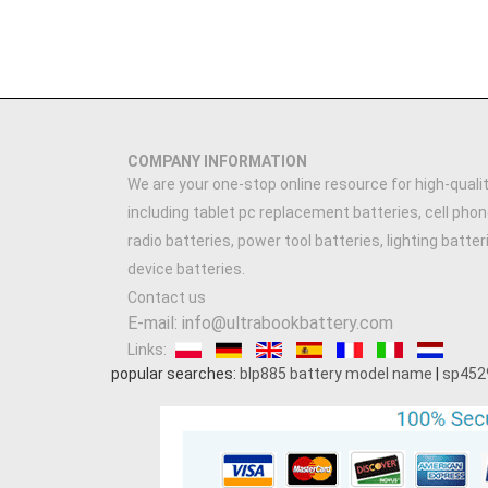
COMPANY INFORMATION
We are your one-stop online resource for high-qualit
including tablet pc replacement batteries, cell phon
radio batteries, power tool batteries, lighting batte
device batteries.
Contact us
E-mail: info@ultrabookbattery.com
Links:
popular searches:
blp885 battery model name
|
sp452