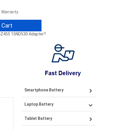
r Warranty
 Cart
LGZ455 15ND530 Adapter?
Smartphone Battery
Laptop Battery
Samsung smartphone-battery
Tablet Battery
VIVO smartphone-battery
Lenovo laptop-battery