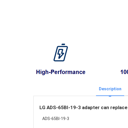
Description
LG ADS-65BI-19-3 adapter can replace 
ADS-65BI-19-3