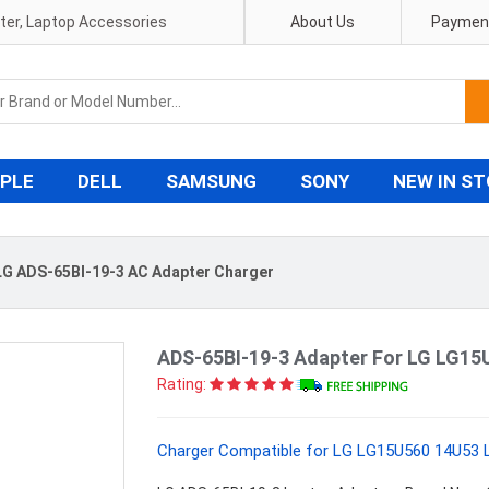
pter, Laptop Accessories
About Us
Payment
PLE
DELL
SAMSUNG
SONY
NEW IN S
G ADS-65BI-19-3 AC Adapter Charger
ADS-65BI-19-3 Adapter For LG LG1
Rating:
Charger Compatible for LG LG15U560 14U53