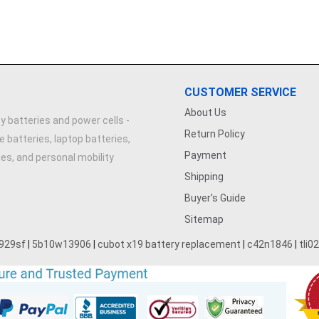
CUSTOMER SERVICE
About Us
y batteries and power cells -
Return Policy
e batteries, laptop batteries,
Payment
ries, and personal mobility
Shipping
Buyer's Guide
Sitemap
929sf
|
5b10w13906
|
cubot x19 battery replacement
|
c42n1846
|
tli0