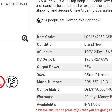
LG ADS-65BI-19-3 Laptop Adapter - Brand New, 
are manufactured to meet or exceed the specifi
Shipping, and Secure Online Ordering Guarantee
64 people are viewing this right now.
Item Code:
LGG1542E5F-GS
Condition:
Brand New
AC Input:
100V-240V 1.5A 
DC Output:
19V 3.42A 65W
Output Power:
65W
Size:
4.0mm*1.7mm
Model Number:
ADS-65BI-19-3
Compatibility:
LG LG15U560 14
Warranty:
30-days Money-B
Availability:
IN STOCK!
* Please ensure the product(s) that you are going t