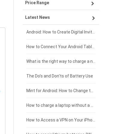
Price Range
ZTE smartphone-battery
Asus laptop-battery
Lenovo tablet-battery
Latest News
OPPO smartphone-battery
HP laptop-battery
Samsung tablet-battery
£300 - £275
Xiaomi smartphone-battery
Dell laptop-battery
Asus tablet-battery
£275 - £250
Android: How to Create Digital Invitations
Coolpad smartphone-battery
Acer laptop-battery
Huawei tablet-battery
£250 - £225
How to Connect Your Android Tablet to a TV with an HDMI Connection
Motorola smartphone-battery
Clevo laptop-battery
Acer tablet-battery
£225 - £200
What is the right way to charge a new laptop battery?
Huawei smartphone-battery
Rtdpart laptop-battery
Amazon Kindle tablet-battery
£200 - £175
The Do's and Don'ts of Battery Use
Fujitsu laptop-battery
HP tablet-battery
£175 - £150
Mint for Android: How to Change the User-Agent
Xiaomi tablet-battery
£150 - £125
How to charge a laptop without a charger
£125 - £100
How to Access a VPN on Your iPhone