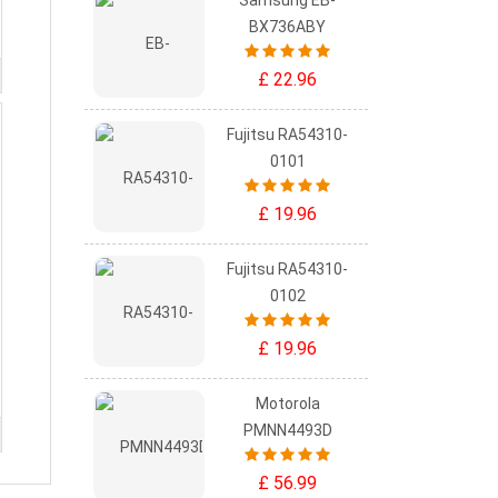
Samsung EB-
BX736ABY
£ 22.96
Fujitsu RA54310-
0101
£ 19.96
Fujitsu RA54310-
0102
£ 19.96
Motorola
PMNN4493D
£ 56.99