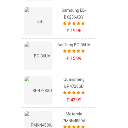
Samsung EB-
BX236ABY
£ 19.96
Baofeng BC-36UV
£ 25.99
Quansheng
BP4728SD
£ 42.99
Motorola
PMNN4889A