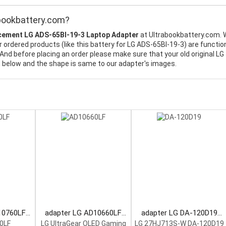
bookbattery.com?
cement LG ADS-65BI-19-3 Laptop Adapter
at Ultrabookbattery.com.
 ordered products (like this battery for LG ADS-65BI-19-3) are function
And before placing an order please make sure that your old original LG
t below and the shape is same to our adapter's images.
10760LF
adapter LG AD10660LF
adapter LG DA-120D19
pter
Laptop Adapter
Laptop Adapter
0LF
LG UltraGear OLED Gaming
LG 27HJ713S-W DA-120D19