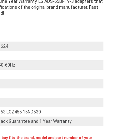
One Year Warranty. LG ADS-65BI-19-3 adapters that
cations of the original brand manufacturer. Fast
d!
B624
50-60Hz
U53 LGZ455 15ND530
ack Guarantee and 1 Year Warranty
o buy fits the brand, model and part number of your