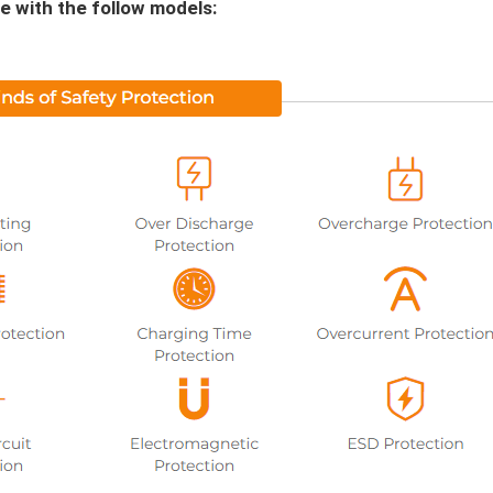
e with the follow models: