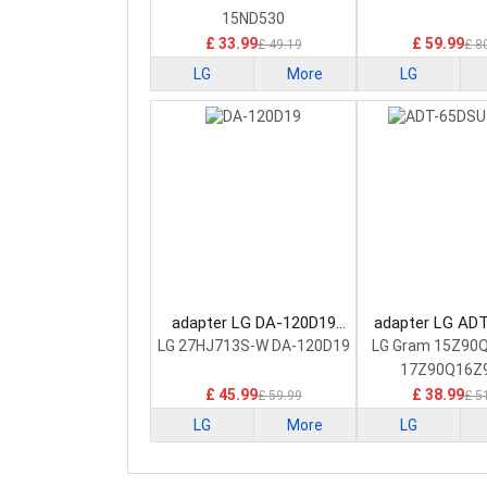
15ND530
£ 33.99
£ 59.99
£ 49.19
£ 8
LG
More
LG
adapter LG DA-120D19
adapter LG AD
Laptop Adapter
D03-2 Laptop 
LG 27HJ713S-W DA-120D19
LG Gram 15Z90
17Z90Q16Z
£ 45.99
£ 38.99
£ 59.99
£ 5
LG
More
LG