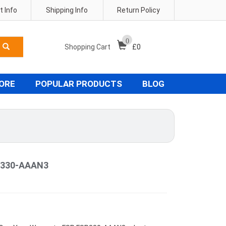
 Info
Shipping Info
Return Policy
0
Shopping Cart
£
0
TORE
POPULAR PRODUCTS
BLOG
P330-AAAN3