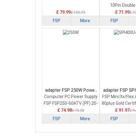
10Pin Double
£ 79.99
£ 71.99
£ 106.79
£ 9
FSP
More
FSP
adapter FSP 250W Power
adapter FSP SP
Supply
Power Sup
Computer PC Power Supply
FSP Mini Itx/Fle
FSP FSP250-60ATV (PF) 20-
80plus Gold Certi
Pin PS2 ATX
£ 74.98
£ 91.97
£ 75.55
£ 9
FSP
More
FSP