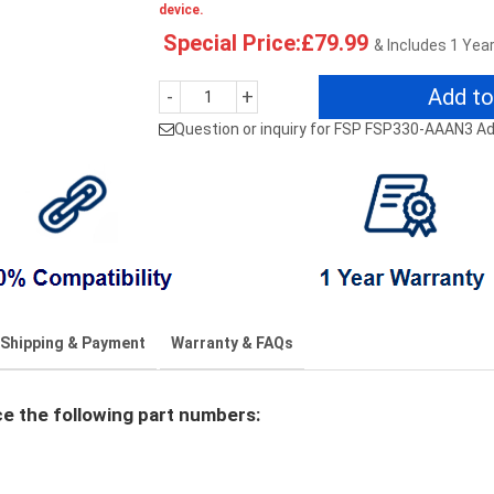
device.
Special Price:£79.99
& Includes 1 Yea
Add to
-
+
Question or inquiry for FSP FSP330-AAAN3 A
Shipping & Payment
Warranty & FAQs
 the following part numbers: