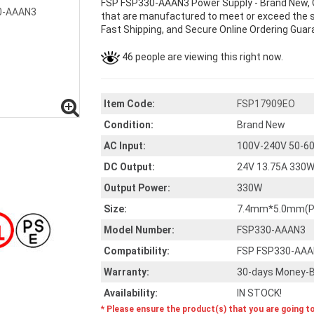
FSP FSP330-AAAN3 Power Supply - Brand New, 
that are manufactured to meet or exceed the sp
Fast Shipping, and Secure Online Ordering Guar
46 people are viewing this right now.
Item Code:
FSP17909EO
Condition:
Brand New
AC Input:
100V-240V 50-60
DC Output:
24V 13.75A 330
Output Power:
330W
Size:
7.4mm*5.0mm(Pur
Model Number:
FSP330-AAAN3
Compatibility:
FSP FSP330-AA
Warranty:
30-days Money-B
Availability:
IN STOCK!
* Please ensure the product(s) that you are going t