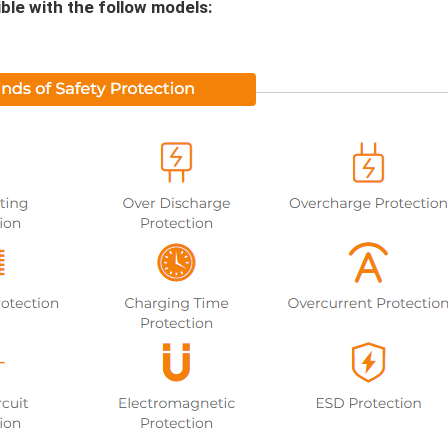
le with the follow models: