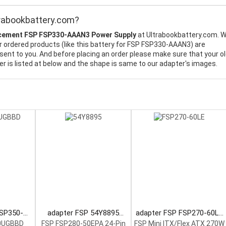
rabookbattery.com?
cement FSP FSP330-AAAN3 Power Supply
at Ultrabookbattery.com. 
ur ordered products (like this battery for FSP FSP330-AAAN3) are
sent to you. And before placing an order please make sure that your o
 is listed at below and the shape is same to our adapter's images.
FSP350-
adapter FSP 54Y8895
adapter FSP FSP270-60LE
 Supply
Power Supply
Power Supply
0UGBBD
FSP FSP280-50EPA 24-Pin
FSP Mini ITX/Flex ATX 270W