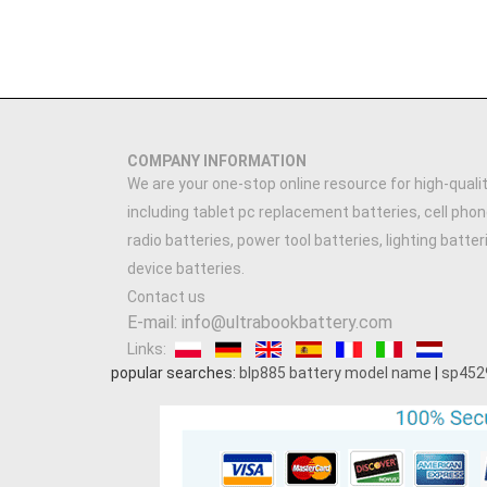
COMPANY INFORMATION
We are your one-stop online resource for high-qualit
including tablet pc replacement batteries, cell phon
radio batteries, power tool batteries, lighting batte
device batteries.
Contact us
E-mail: info@ultrabookbattery.com
Links:
popular searches:
blp885 battery model name
|
sp452