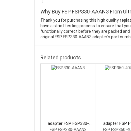
Why Buy FSP FSP330-AAAN3 From Ult
Thank you for purchasing this high quality
repla
have a strict testing process to ensure that yo
functionally correct before they are packed and 
original FSP FSP330-AAAN3 adapter's part number
Related products
adapter FSP FSP330-
adapter FSP 
AAAN3 Power Supply
40UGBBD Power
FSP FSP330-AAAN3
FSP FSP350-4