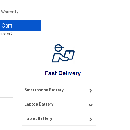
r Warranty
 Cart
dapter?
Smartphone Battery
Laptop Battery
Samsung smartphone-battery
Tablet Battery
VIVO smartphone-battery
Lenovo laptop-battery