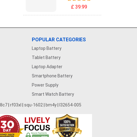
£ 39.99
POPULAR CATEGORIES
Laptop Battery
Tablet Battery
Laptop Adapter
Smartphone Battery
Power Supply
Smart Watch Battery
28c7
|
rf03xl
|
squ-1602
|
bm4y
|
l32654-005