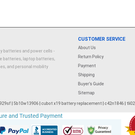
CUSTOMER SERVICE
About Us
y batteries and power cells -
Return Policy
e batteries, laptop batteries,
Payment
ries, and personal mobility
Shipping
Buyer's Guide
Sitemap
929sf
|
5b10w13906
|
cubot x19 battery replacement
|
c42n1846
|
tli0