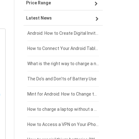
Price Range
OPPO smartphone-battery
Asus laptop-battery
Lenovo tablet-battery
Latest News
ZTE smartphone-battery
HP laptop-battery
Samsung tablet-battery
£300 - £275
Xiaomi smartphone-battery
Dell laptop-battery
Asus tablet-battery
£275 - £250
Android: How to Create Digital Invitations
Coolpad smartphone-battery
Acer laptop-battery
Huawei tablet-battery
£250 - £225
How to Connect Your Android Tablet to a TV with an HDMI Connection
Motorola smartphone-battery
Clevo laptop-battery
Amazon Kindle tablet-battery
£225 - £200
What is the right way to charge a new laptop battery?
Huawei smartphone-battery
Rtdpart laptop-battery
Acer tablet-battery
£200 - £175
The Do's and Don'ts of Battery Use
Fujitsu laptop-battery
HP tablet-battery
£175 - £150
Mint for Android: How to Change the User-Agent
Blackview tablet-battery
£150 - £125
How to charge a laptop without a charger
£125 - £100
How to Access a VPN on Your iPhone