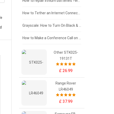
£100 - £75
How to repair lithium batteries ?What is the Lithium battery repair method ?
£75 - £50
How to Tether an Internet Connection with an Android Phone
We
£50 - £25
Grayscale: How to Turn On Black & White Mode on Your iPhone Screen
ld
£0 - £25
How to Make a Conference Call on Your iPhone
Other STK025-
19131T
£ 26.99
Range Rover
LR46049
£ 37.99