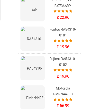
Samsung EB-
BX736ABY
£ 22.96
Fujitsu RA54310-
0101
£ 19.96
Fujitsu RA54310-
0102
£ 19.96
Motorola
PMNN4493D
£ 56.99