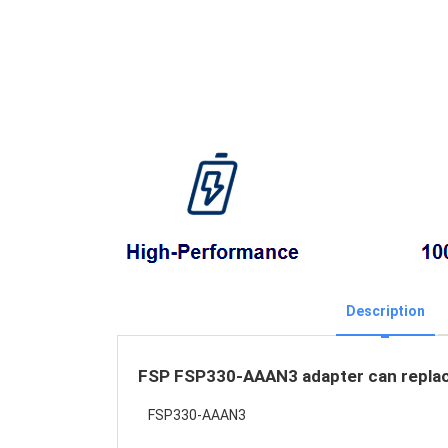
Description
FSP FSP330-AAAN3 adapter can replace
FSP330-AAAN3