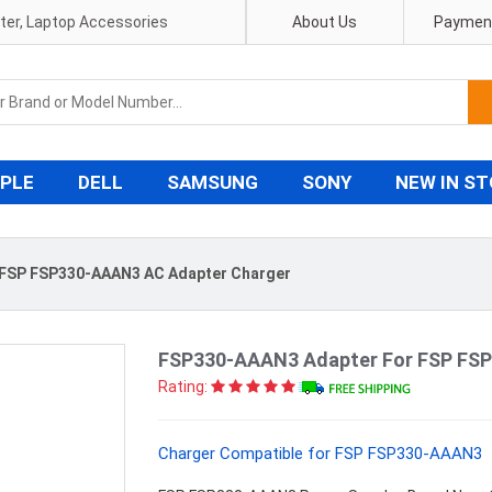
pter, Laptop Accessories
About Us
Payment
PLE
DELL
SAMSUNG
SONY
NEW IN S
FSP FSP330-AAAN3 AC Adapter Charger
FSP330-AAAN3 Adapter For FSP FS
Rating:
Charger Compatible for FSP FSP330-AAAN3