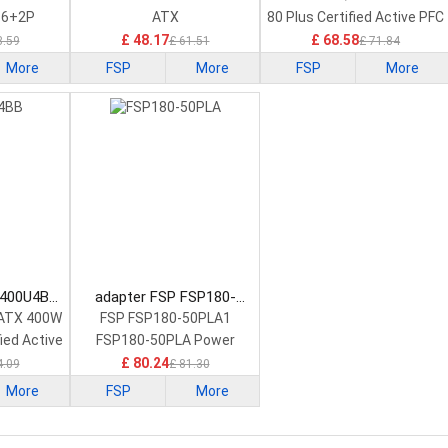
 6+2P
ATX
80 Plus Certified Active PFC
£ 48.17
£ 68.58
3.59
£ 61.51
£ 71.84
More
FSP
More
FSP
More
I400U4BB
adapter FSP FSP180-
ply
50PLA Power Supply
x ATX 400W
FSP FSP180-50PLA1
fied Active
FSP180-50PLA Power
Supply 220w
£ 80.24
4.09
£ 81.30
More
FSP
More