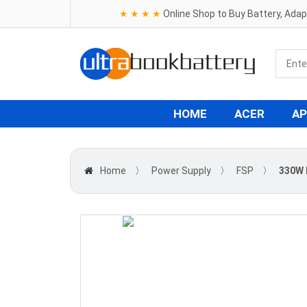
★ ★ ★ ★
Online Shop to Buy Battery, Ada
HOME
ACER
AP
Home
〉
Power Supply
〉
FSP
〉
330W 