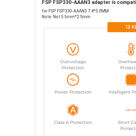
FSP FSP330-AAAN3 adapter is compatib
for FSP FSP330-AAAN3 7.4*5.0MM
Note: Not 5.5mm*2.5mm