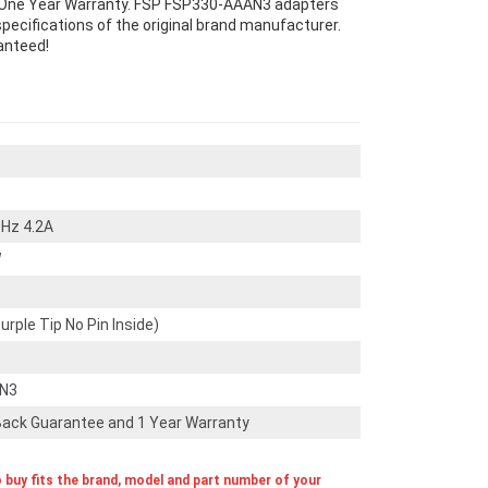
One Year Warranty. FSP FSP330-AAAN3 adapters
ecifications of the original brand manufacturer.
anteed!
Hz 4.2A
W
ple Tip No Pin Inside)
AN3
ack Guarantee and 1 Year Warranty
o buy fits the brand, model and part number of your