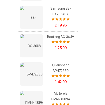
Samsung EB-
BX236ABY
£ 19.96
Baofeng BC-36UV
£ 25.99
Quansheng
BP4728SD
£ 42.99
Motorola
PMNN4889A