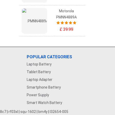
Motorola
PMNN4889A
£ 39.99
POPULAR CATEGORIES
Laptop Battery
Tablet Battery
Laptop Adapter
Smartphone Battery
Power Supply
Smart Watch Battery
28c7
|
rf03xl
|
squ-1602
|
bm4y
|
l32654-005