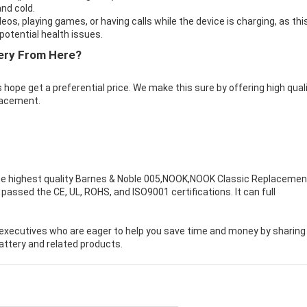
nd cold.
eos, playing games, or having calls while the device is charging, as thi
otential health issues.
ery From Here?
 hope get a preferential price. We make this sure by offering high qual
lacement.
e highest quality
Barnes & Noble 005,NOOK,NOOK Classic Replacemen
passed the CE, UL, ROHS, and ISO9001 certifications. It can full
executives who are eager to help you save time and money by sharing
ttery and related products.