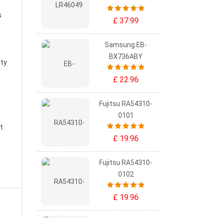
s
£ 37.99
Samsung EB-
BX736ABY
ity
£ 22.96
Fujitsu RA54310-
0101
t
£ 19.96
Fujitsu RA54310-
0102
£ 19.96