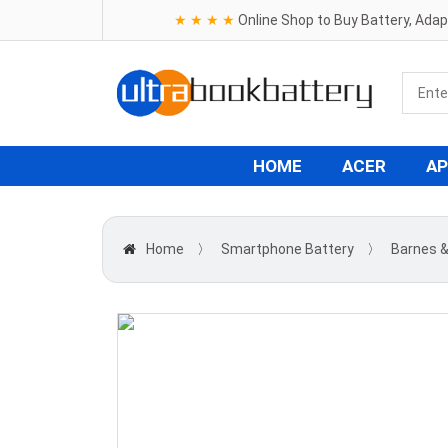
★ ★ ★ ★
Online Shop to Buy Battery, Ada
HOME
ACER
AP
Home
〉
Smartphone Battery
〉
Barnes &