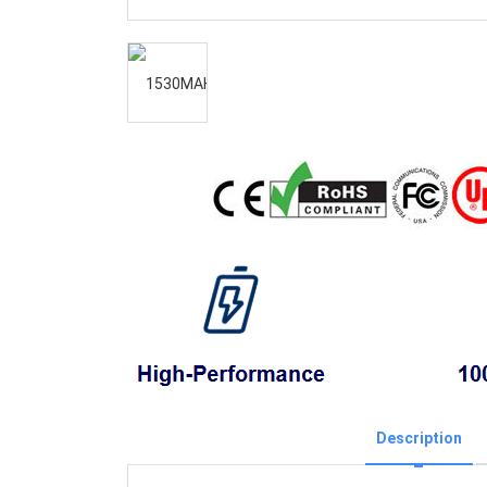
Description