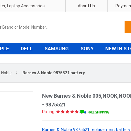
pter, Laptop Accessories
About Us
Payment
PLE
DELL
SAMSUNG
SONY
NEW IN S
 Noble
〉
Barnes & Noble 9875521 battery
New Barnes & Noble 005,NOOK,NOOK
- 9875521
Rating:
Barnes & Noble 9875521 replacement battery 