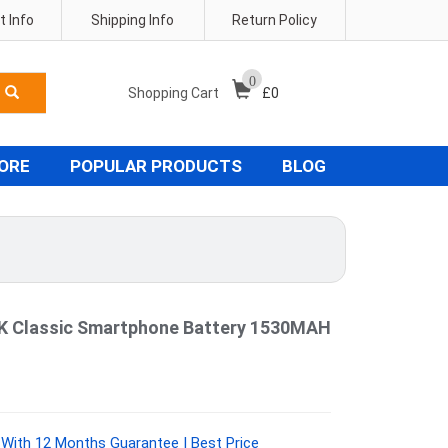
 Info
Shipping Info
Return Policy
0
Shopping Cart
£
0
TORE
POPULAR PRODUCTS
BLOG
 Classic Smartphone Battery 1530MAH
With 12 Months Guarantee | Best Price