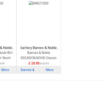
 & Noble
battery Barnes & Noble
tphone
BNRZ1000 Smartphone
Nook HD+
Barnes & Noble
Battery
+ 9inch
005,NOOK,NOOK Classic
£ 28.85
4.39
£ 32.51
More
Barnes &
More
Noble