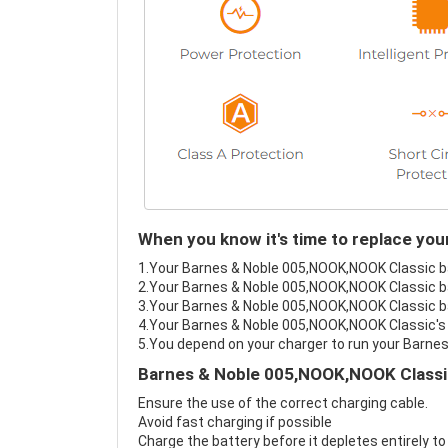
When you know it's time to replace yo
1.Your Barnes & Noble 005,NOOK,NOOK Classic bat
2.Your Barnes & Noble 005,NOOK,NOOK Classic ba
3.Your Barnes & Noble 005,NOOK,NOOK Classic bat
4.Your Barnes & Noble 005,NOOK,NOOK Classic's b
5.You depend on your charger to run your Barne
Barnes & Noble 005,NOOK,NOOK Classic
Ensure the use of the correct charging cable.
Avoid fast charging if possible
Charge the battery before it depletes entirely to