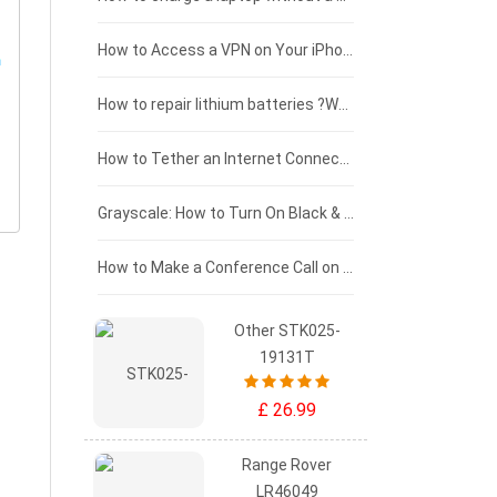
£125 - £100
How to Access a VPN on Your iPhone
£100 - £75
How to repair lithium batteries ?What is the Lithium battery repair method ?
£75 - £50
How to Tether an Internet Connection with an Android Phone
£50 - £25
Grayscale: How to Turn On Black & White Mode on Your iPhone Screen
£0 - £25
How to Make a Conference Call on Your iPhone
Other STK025-
19131T
£ 26.99
Range Rover
LR46049