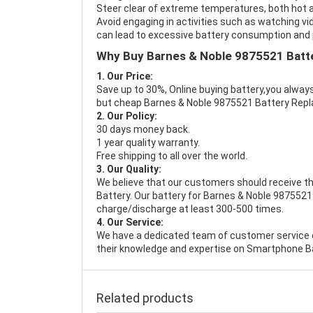
Steer clear of extreme temperatures, both hot a
Avoid engaging in activities such as watching vid
can lead to excessive battery consumption and p
Why Buy Barnes & Noble 9875521 Batt
1. Our Price:
Save up to 30%, Online buying battery,you always
but cheap Barnes & Noble 9875521 Battery Rep
2. Our Policy:
30 days money back.
1 year quality warranty.
Free shipping to all over the world.
3. Our Quality:
We believe that our customers should receive th
Battery
. Our battery for Barnes & Noble 9875521 
charge/discharge at least 300-500 times.
4. Our Service:
We have a dedicated team of customer service 
their knowledge and expertise on Smartphone Ba
Related products