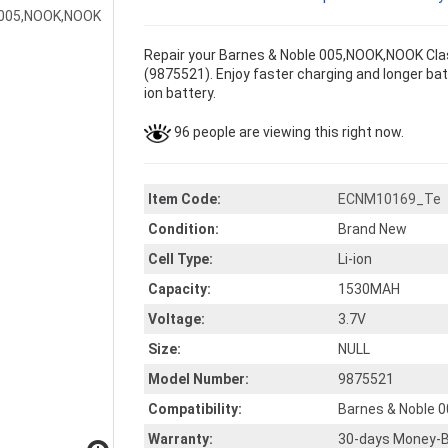
Repair your Barnes & Noble 005,NOOK,NOOK Clas
(9875521). Enjoy faster charging and longer batt
ion battery.
96 people are viewing this right now.
Item Code:
ECNM10169_Te
Condition:
Brand New
Cell Type:
Li-ion
Capacity:
1530MAH
Voltage:
3.7V
Size:
NULL
Model Number:
9875521
Compatibility:
Barnes & Noble 
Warranty:
30-days Money-B