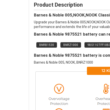
Product Description
Barnes & Noble 005,NOOK,NOOK Classi
Upgrade your Barnes & Noble 005,NOOK,NOOK Cla
performance and extends the life of your valuable
Barnes & Noble 9875521 battery can re
BNRB1530
BNRZ1000
9BS11GTFF10B
Barnes & Noble 9875521 battery is com
Barnes & Noble 005, NOOK, BNRZ1000