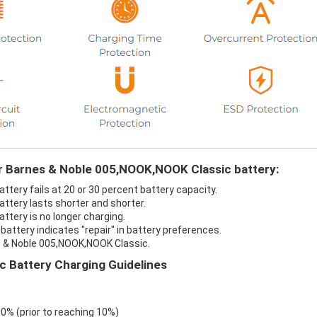
ur Barnes & Noble 005,NOOK,NOOK Classic battery:
tery fails at 20 or 30 percent battery capacity.
ttery lasts shorter and shorter.
tery is no longer charging.
attery indicates "repair" in battery preferences.
s & Noble 005,NOOK,NOOK Classic.
 Battery Charging Guidelines
 0% (prior to reaching 10%)