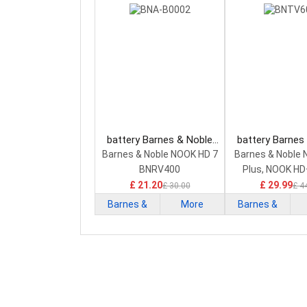
battery Barnes & Noble
battery Barnes
BNA-B0002 Smartphone
BNTV600 Smar
Barnes & Noble NOOK HD 7
Barnes & Noble 
Battery
Battery
BNRV400
Plus, NOOK HD
£ 21.20
£ 29.99
£ 30.00
£ 4
Barnes &
More
Barnes &
Noble
Noble