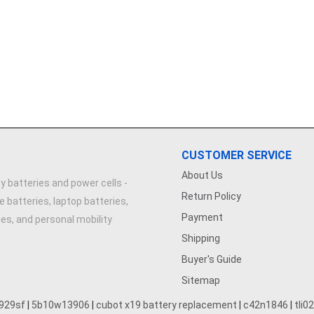
CUSTOMER SERVICE
About Us
y batteries and power cells -
Return Policy
e batteries, laptop batteries,
Payment
ries, and personal mobility
Shipping
Buyer's Guide
Sitemap
929sf
|
5b10w13906
|
cubot x19 battery replacement
|
c42n1846
|
tli0