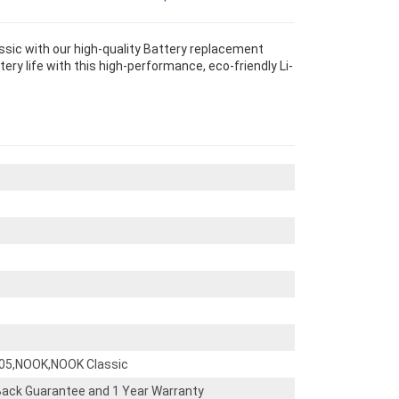
sic with our high-quality Battery replacement
ery life with this high-performance, eco-friendly Li-
005,NOOK,NOOK Classic
ack Guarantee and 1 Year Warranty