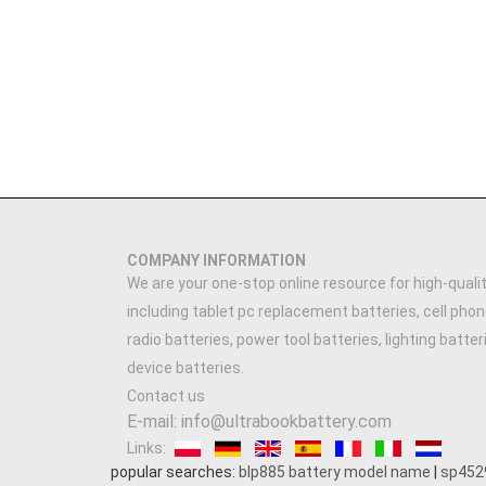
COMPANY INFORMATION
We are your one-stop online resource for high-qualit
including tablet pc replacement batteries, cell phon
radio batteries, power tool batteries, lighting batte
device batteries.
Contact us
E-mail: info@ultrabookbattery.com
Links:
popular searches:
blp885 battery model name
|
sp452