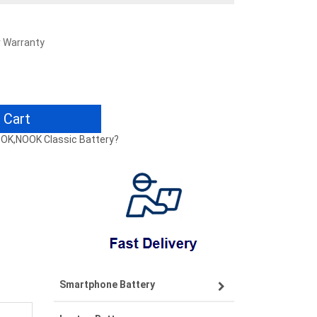
r Warranty
 Cart
NOOK,NOOK Classic Battery?
Smartphone Battery