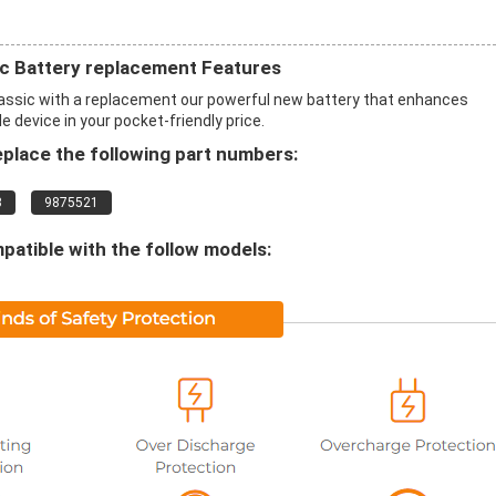
c Battery replacement Features
ssic with a replacement our powerful new battery that enhances
 device in your pocket-friendly price.
place the following part numbers:
3
9875521
patible with the follow models: