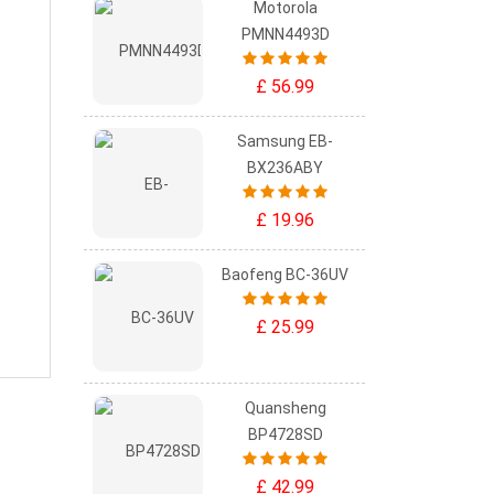
Motorola
PMNN4493D
£ 56.99
Samsung EB-
BX236ABY
£ 19.96
Baofeng BC-36UV
£ 25.99
Quansheng
BP4728SD
£ 42.99