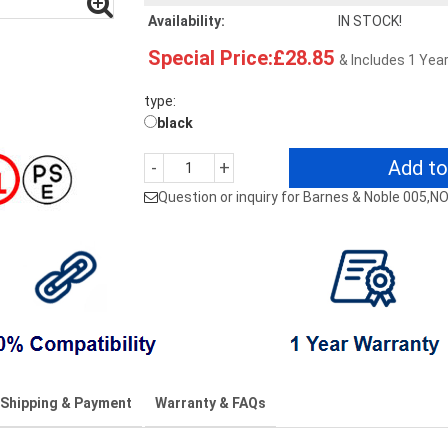
Availability:
IN STOCK!
Special Price:£28.85
& Includes 1 Yea
type:
black
Add to
-
+
Question or inquiry for Barnes & Noble 005,
Shipping & Payment
Warranty & FAQs