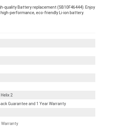
igh-quality Battery replacement (SB10F46444). Enjoy
s high-performance, eco-friendly Li-ion battery.
Helix 2
ack Guarantee and 1 Year Warranty
r Warranty