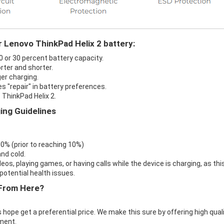
r Lenovo ThinkPad Helix 2 battery:
0 or 30 percent battery capacity.
rter and shorter.
ger charging.
s "repair" in battery preferences.
 ThinkPad Helix 2.
ing Guidelines
 0% (prior to reaching 10%)
nd cold.
eos, playing games, or having calls while the device is charging, as thi
otential health issues.
From Here?
 hope get a preferential price. We make this sure by offering high qual
ment.