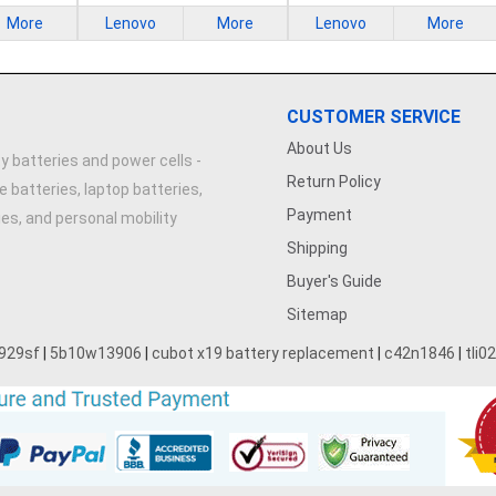
More
Lenovo
More
Lenovo
More
CUSTOMER SERVICE
About Us
y batteries and power cells -
Return Policy
e batteries, laptop batteries,
Payment
ries, and personal mobility
Shipping
Buyer's Guide
Sitemap
929sf
|
5b10w13906
|
cubot x19 battery replacement
|
c42n1846
|
tli0