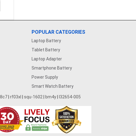
POPULAR CATEGORIES
Laptop Battery
Tablet Battery
Laptop Adapter
Smartphone Battery
Power Supply
Smart Watch Battery
28c7
|
rf03xl
|
squ-1602
|
bm4y
|
l32654-005