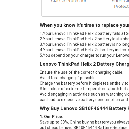
When you know it's time to replace you
1.Your Lenovo ThinkPad Helix 2 battery fails at 2
2.Your Lenovo ThinkPad Helix 2 battery lasts sho
3.Your Lenovo ThinkPad Helix 2 battery is no lon
4.Your Lenovo ThinkPad Helix 2's battery indicate
5.You depend on your charger to run your Lenovo
Lenovo ThinkPad Helix 2 Battery Charg
Ensure the use of the correct charging cable.
Avoid fast charging if possible
Charge the battery before it depletes entirely to
Steer clear of extreme temperatures, both hot a
Avoid engaging in activities such as watching vid
can lead to excessive battery consumption and p
Why Buy Lenovo SB10F46444 Battery 
1. Our Price:
Save up to 30%, Online buying battery,you always
but cheap Lenovo SB10F46444 Battery Replace