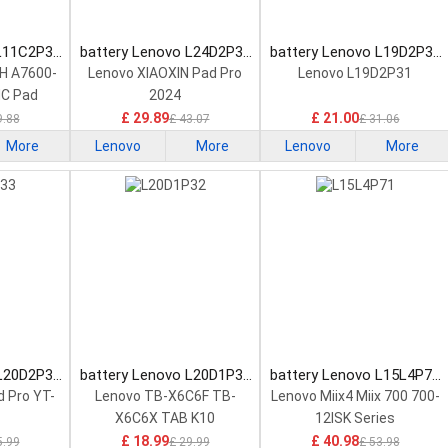
 L11C2P32
battery Lenovo L24D2P31
battery Lenovo L19D2P31
tery
Tablet Battery
Tablet Battery
H A7600-
Lenovo XIAOXIN Pad Pro
Lenovo L19D2P31
HC Pad
2024
£ 29.89
£ 21.00
9.88
£ 43.07
£ 31.06
More
Lenovo
More
Lenovo
More
 L20D2P33
battery Lenovo L20D1P32
battery Lenovo L15L4P71
tery
Tablet Battery
Tablet Battery
 Pro YT-
Lenovo TB-X6C6F TB-
Lenovo Miix4 Miix 700 700-
X6C6X TAB K10
12ISK Series
£ 18.99
£ 40.98
5.99
£ 29.99
£ 53.98