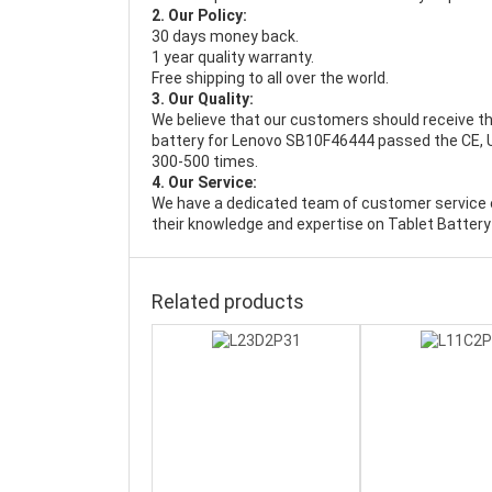
2. Our Policy:
30 days money back.
1 year quality warranty.
Free shipping to all over the world.
3. Our Quality:
We believe that our customers should receive th
battery for Lenovo SB10F46444 passed the CE, UL
300-500 times.
4. Our Service:
We have a dedicated team of customer service 
their knowledge and expertise on Tablet Battery
Related products