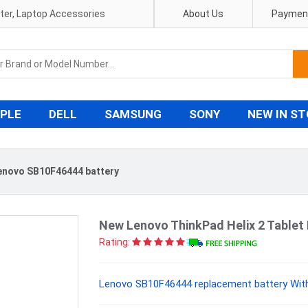
pter, Laptop Accessories
About Us
Payment
PLE
DELL
SAMSUNG
SONY
NEW IN S
enovo SB10F46444 battery
New Lenovo ThinkPad Helix 2 Tablet
Rating:
Lenovo SB10F46444 replacement battery With