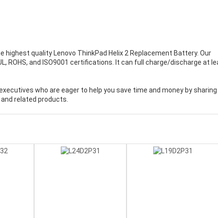
e highest quality
Lenovo ThinkPad Helix 2 Replacement Battery
. Our
, ROHS, and ISO9001 certifications. It can full charge/discharge at le
executives who are eager to help you save time and money by sharing
 and related products.