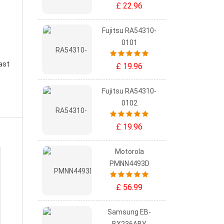
£ 22.96
Fujitsu RA54310-
0101
ast
£ 19.96
Fujitsu RA54310-
0102
£ 19.96
Motorola
PMNN4493D
£ 56.99
Samsung EB-