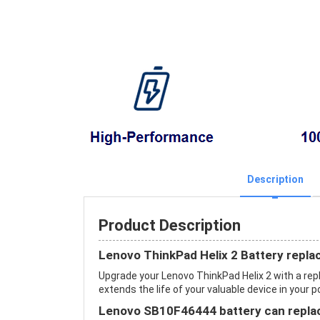
Description
Product Description
Lenovo ThinkPad Helix 2 Battery repl
Upgrade your Lenovo ThinkPad Helix 2 with a r
extends the life of your valuable device in your p
Lenovo SB10F46444 battery can replac