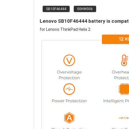
SB10F46444
00HW006
Lenovo SB10F46444 battery is compatib
for Lenovo ThinkPad Helix 2