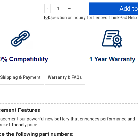
Add to
-
+
Question or inquiry for Lenovo ThinkPad Helix
Shipping & Payment
Warranty & FAQs
acement Features
eplacement our powerful new battery that enhances performance and
ocket-friendly price.
e the following part numbers: