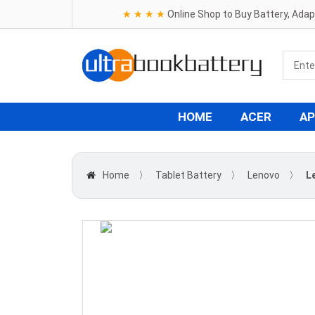
★ ★ ★ ★
Online Shop to Buy Battery, Ada
HOME
ACER
AP
Home
〉
Tablet Battery
〉
Lenovo
〉
L