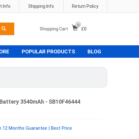
 Info
Shipping Info
Return Policy
0
Shopping Cart
£
0
TORE
POPULAR PRODUCTS
BLOG
 Battery 3540mAh - SB10F46444
 12 Months Guarantee | Best Price