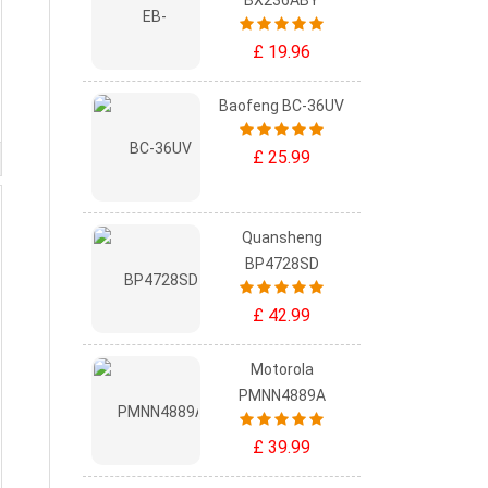
BX236ABY
£ 19.96
Baofeng BC-36UV
£ 25.99
Quansheng
BP4728SD
£ 42.99
Motorola
PMNN4889A
£ 39.99