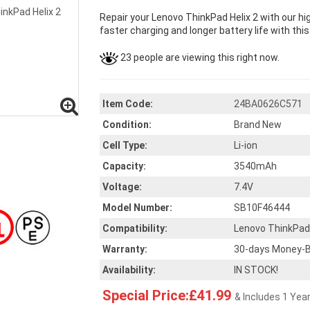
Repair your Lenovo ThinkPad Helix 2 with our h
faster charging and longer battery life with thi
23 people are viewing this right now.
Item Code:
24BA0626C571
Condition:
Brand New
Cell Type:
Li-ion
Capacity:
3540mAh
Voltage:
7.4V
Model Number:
SB10F46444
Compatibility:
Lenovo ThinkPad 
Warranty:
30-days Money-B
Availability:
IN STOCK!
Special Price:£41.99
& Includes 1 Yea