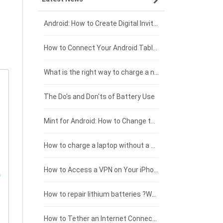
Xiaomi smartphone-battery
Dell laptop-battery
Asus tablet-battery
£275 - £250
Android: How to Create Digital Invitations
Coolpad smartphone-battery
Acer laptop-battery
Huawei tablet-battery
£250 - £225
How to Connect Your Android Tablet to a TV with an HDMI Connection
Motorola smartphone-battery
Clevo laptop-battery
Acer tablet-battery
£225 - £200
What is the right way to charge a new laptop battery?
Huawei smartphone-battery
Rtdpart laptop-battery
Amazon Kindle tablet-battery
£200 - £175
The Do's and Don'ts of Battery Use
Fujitsu laptop-battery
HP tablet-battery
£175 - £150
Mint for Android: How to Change the User-Agent
Xiaomi tablet-battery
£150 - £125
How to charge a laptop without a charger
£125 - £100
How to Access a VPN on Your iPhone
£100 - £75
How to repair lithium batteries ?What is the Lithium battery repair method ?
£75 - £50
How to Tether an Internet Connection with an Android Phone