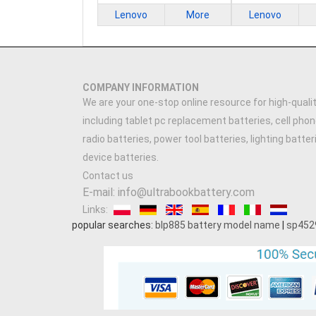
Lenovo
More
Lenovo
COMPANY INFORMATION
We are your one-stop online resource for high-qualit
including tablet pc replacement batteries, cell phon
radio batteries, power tool batteries, lighting batte
device batteries.
Contact us
E-mail: info@ultrabookbattery.com
Links:
popular searches:
blp885 battery model name
|
sp452