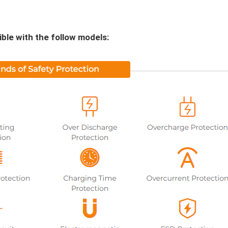
le with the follow models: