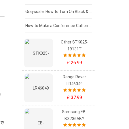
£50 - £25
Grayscale: How to Turn On Black & White Mode on Your iPhone Screen
£0 - £25
How to Make a Conference Call on Your iPhone
Other STK025-
19131T
£ 26.99
Range Rover
LR46049
s
£ 37.99
Samsung EB-
BX736ABY
ity