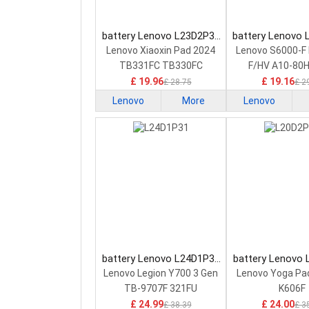
battery Lenovo L23D2P31
battery Lenovo
Tablet Battery
Tablet Bat
Lenovo Xiaoxin Pad 2024
Lenovo S6000-F 
TB331FC TB330FC
F/HV A10-80
£ 19.96
£ 19.16
£ 28.75
£ 2
Lenovo
More
Lenovo
battery Lenovo L24D1P31
battery Lenovo
Tablet Battery
Tablet Bat
Lenovo Legion Y700 3 Gen
Lenovo Yoga Pad
TB-9707F 321FU
K606F
£ 24.99
£ 24.00
£ 38.39
£ 3