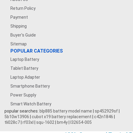
Return Policy
Payment
Shipping
Buyer's Guide
Sitemap
POPULAR CATEGORIES
Laptop Battery
Tablet Battery
Laptop Adapter
Smartphone Battery
Power Supply
Smart Watch Battery
popular searches:
blp885 battery model name
|
sp452929sf
|
5b10w13906
|
cubot x19 battery replacement
|
c42n1846
|
tli028c7
|
rf03xl
|
squ-1602
|
bm4y
|
l32654-005