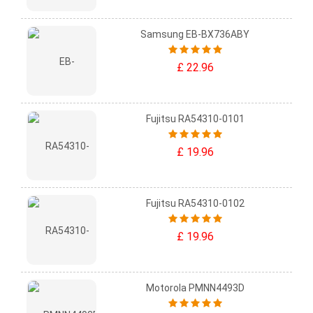
Samsung EB-BX736ABY
£ 22.96
Fujitsu RA54310-0101
£ 19.96
Fujitsu RA54310-0102
£ 19.96
Motorola PMNN4493D