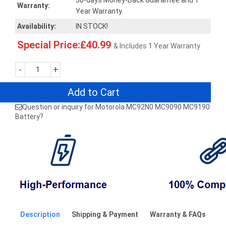
30-days Money-Back Guarantee and 1
Warranty:
Year Warranty
Availability:
IN STOCK!
Special Price:£40.99
& Includes 1 Year Warranty
-
+
Add to Cart
Question or inquiry for Motorola MC92N0 MC9090 MC9190
Battery?
Description
Shipping & Payment
Warranty & FAQs