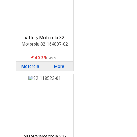
battery Motorola 82-
164807-02 Barcode
Motorola 82-164807-02
Scanners Battery
£ 40.29
£ 49.91
Motorola
More
battery Motorola 82-