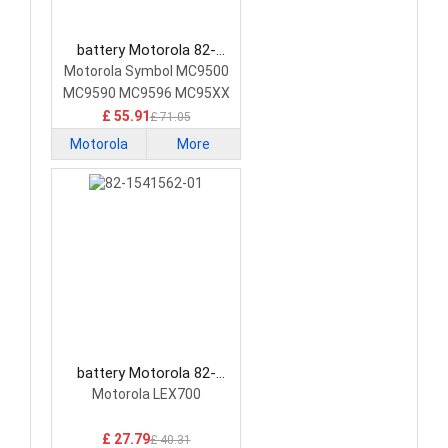
battery Motorola 82-
111636-04 Barcode
Motorola Symbol MC9500
Scanners Battery
MC9590 MC9596 MC95XX
£ 55.91
£ 71.05
Motorola
More
battery Motorola 82-
1541562-01 Barcode
Motorola LEX700
Scanners Battery
£ 27.79
£ 40.31