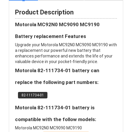
Product Description
Motorola MC92N0 MC9090 MC9190
Battery replacement Features
Upgrade your Motorola MC92N0 MC9090 MC9190 with
a replacement our powerful new battery that
enhances performance and extends the life of your
valuable device in your pocket-friendly price.
Motorola 82-111734-01 battery can
replace the following part numbers:
82-111734-01
Motorola 82-111734-01 battery is
compatible with the follow models:
Motorola MC92N0 MC9090 MC9190