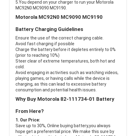
5.You depend on your charger to run your Motorola
MC92N0 MC9090 MC9190.
Motorola MC92N0 MC9090 MC9190
Battery Charging Guidelines
Ensure the use of the correct charging cable.
Avoid fast charging if possible
Charge the battery before it depletes entirely to 0%
(prior to reaching 10%)
Steer clear of extreme temperatures, both hot and
cold.
Avoid engaging in activities such as watching videos,
playing games, or having calls while the device is
charging, as this can lead to excessive battery
consumption and potential health issues.
Why Buy Motorola 82-111734-01 Battery
From Here?
1. Our Price:
Save up to 30%, Online buying battery,you always
hope get a preferential price. We make this sure by