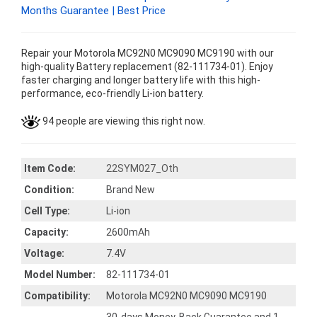
Months Guarantee | Best Price
Repair your Motorola MC92N0 MC9090 MC9190 with our
high-quality Battery replacement (82-111734-01). Enjoy
faster charging and longer battery life with this high-
performance, eco-friendly Li-ion battery.
94 people are viewing this right now.
Item Code:
22SYM027_Oth
Condition:
Brand New
Cell Type:
Li-ion
Capacity:
2600mAh
Voltage:
7.4V
Model Number:
82-111734-01
Compatibility:
Motorola MC92N0 MC9090 MC9190