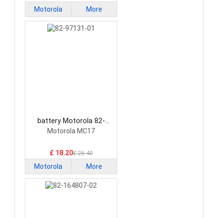
Motorola
More
battery Motorola 82-
97131-01 Barcode
Motorola MC17
Scanners Battery
£ 18.20
£ 26.40
Motorola
More