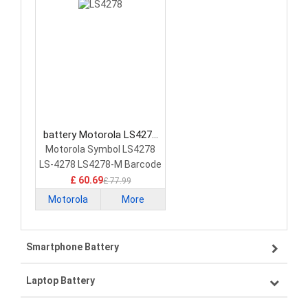
battery Motorola LS4278
Barcode Scanners Battery
Motorola Symbol LS4278
LS-4278 LS4278-M Barcode
Scanner
£ 60.69
£ 77.99
Motorola
More
Smartphone Battery
Laptop Battery
Samsung smartphone-battery