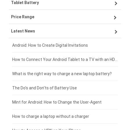
Tablet Battery
VIVO smartphone-battery
Lenovo laptop-battery
Price Range
OPPO smartphone-battery
Asus laptop-battery
Lenovo tablet-battery
Latest News
ZTE smartphone-battery
HP laptop-battery
Samsung tablet-battery
£300 - £275
Xiaomi smartphone-battery
Dell laptop-battery
Asus tablet-battery
£275 - £250
Android: How to Create Digital Invitations
Coolpad smartphone-battery
Acer laptop-battery
Huawei tablet-battery
£250 - £225
How to Connect Your Android Tablet to a TV with an HDMI Connection
Motorola smartphone-battery
Clevo laptop-battery
Acer tablet-battery
£225 - £200
What is the right way to charge a new laptop battery?
Huawei smartphone-battery
Rtdpart laptop-battery
Amazon Kindle tablet-battery
£200 - £175
The Do's and Don'ts of Battery Use
Fujitsu laptop-battery
HP tablet-battery
£175 - £150
Mint for Android: How to Change the User-Agent
Xiaomi tablet-battery
£150 - £125
How to charge a laptop without a charger