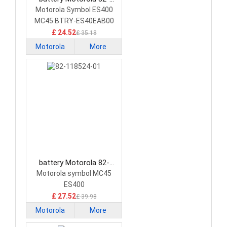
118523-01 Barcode
Motorola Symbol ES400
Scanners Battery
MC45 BTRY-ES40EAB00
PDA
£ 24.52
£ 35.18
Motorola
More
battery Motorola 82-
118524-01 Barcode
Motorola symbol MC45
Scanners Battery
ES400
£ 27.52
£ 39.98
Motorola
More