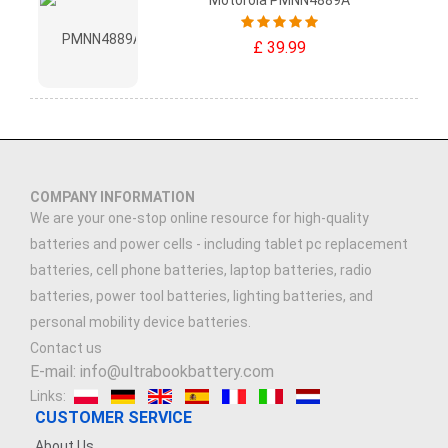
Motorola PMNN4889A
£ 39.99
COMPANY INFORMATION
We are your one-stop online resource for high-quality
batteries and power cells - including tablet pc replacement
batteries, cell phone batteries, laptop batteries, radio
batteries, power tool batteries, lighting batteries, and
personal mobility device batteries.
Contact us
E-mail: info@ultrabookbattery.com
Links:
CUSTOMER SERVICE
About Us