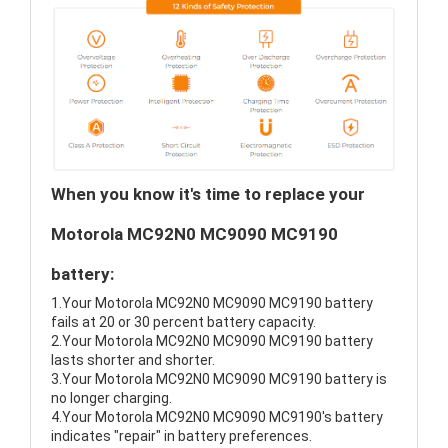
When you know it's time to replace your
Motorola MC92N0 MC9090 MC9190
battery:
1.Your Motorola MC92N0 MC9090 MC9190 battery
fails at 20 or 30 percent battery capacity.
2.Your Motorola MC92N0 MC9090 MC9190 battery
lasts shorter and shorter.
3.Your Motorola MC92N0 MC9090 MC9190 battery is
no longer charging.
4.Your Motorola MC92N0 MC9090 MC9190's battery
indicates "repair" in battery preferences.