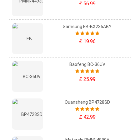
£ 56.99
Samsung EB-BX236ABY
£ 19.96
Baofeng BC-36UV
£ 25.99
Quansheng BP4728SD
£ 42.99