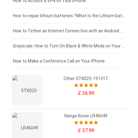
£125 - £100
How to Access a VPN on Your iPhone
£100 - £75
How to repair lithium batteries ?What is the Lithium battery repair method ?
£75 - £50
How to Tether an Internet Connection with an Android Phone
£50 - £25
Grayscale: How to Turn On Black & White Mode on Your iPhone Screen
£0 - £25
How to Make a Conference Call on Your iPhone
Other STK025-19131T
£ 26.99
Range Rover LR46049
£ 37.99