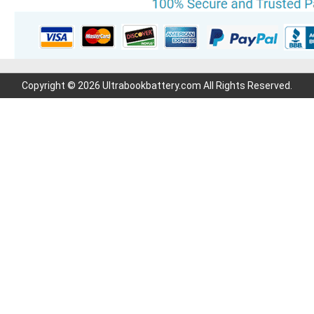
Copyright © 2026 Ultrabookbattery.com All Rights Reserved.