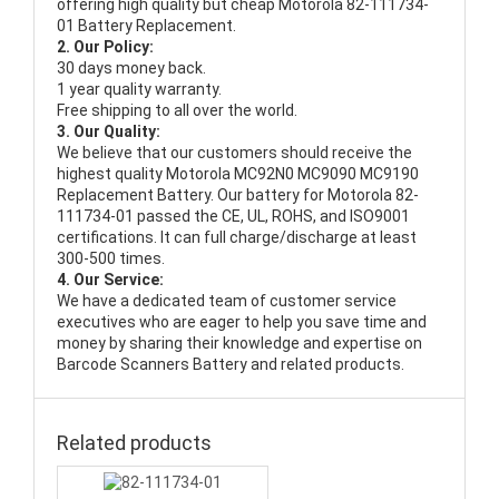
offering high quality but cheap Motorola 82-111734-
01 Battery Replacement.
2. Our Policy:
30 days money back.
1 year quality warranty.
Free shipping to all over the world.
3. Our Quality:
We believe that our customers should receive the
highest quality
Motorola MC92N0 MC9090 MC9190
Replacement Battery
. Our battery for Motorola 82-
111734-01 passed the CE, UL, ROHS, and ISO9001
certifications. It can full charge/discharge at least
300-500 times.
4. Our Service:
We have a dedicated team of customer service
executives who are eager to help you save time and
money by sharing their knowledge and expertise on
Barcode Scanners Battery and related products.
Related products