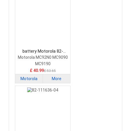
battery Motorola 82-
111734-01 Barcode
Motorola MC92N0 MC9090
Scanners Battery
MC9190
£ 40.99
£ 53.65
Motorola
More