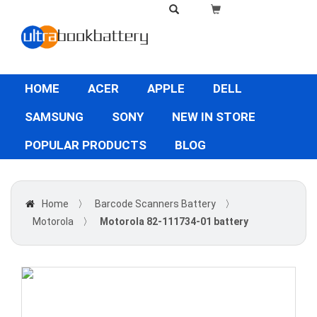
HOME
ACER
APPLE
DELL
SAMSUNG
SONY
NEW IN STORE
POPULAR PRODUCTS
BLOG
Home
〉
Barcode Scanners Battery
〉
Motorola
〉
Motorola 82-111734-01 battery