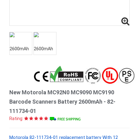
New Motorola MC92N0 MC9090 MC9190
Barcode Scanners Battery 2600mAh - 82-
111734-01
Rating:
Motorola 82-111734-01 replacement battery With 12