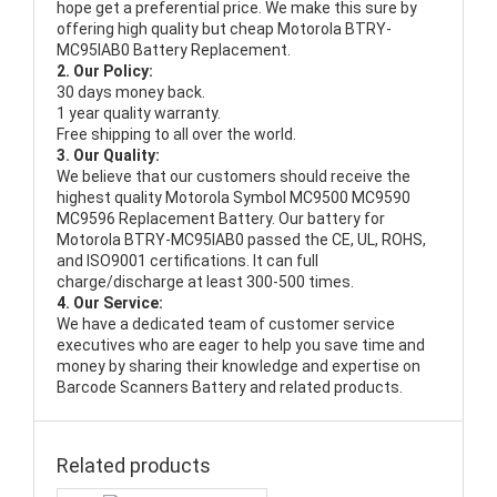
hope get a preferential price. We make this sure by
offering high quality but cheap Motorola BTRY-
MC95IAB0 Battery Replacement.
2. Our Policy:
30 days money back.
1 year quality warranty.
Free shipping to all over the world.
3. Our Quality:
We believe that our customers should receive the
highest quality
Motorola Symbol MC9500 MC9590
MC9596 Replacement Battery
. Our battery for
Motorola BTRY-MC95IAB0 passed the CE, UL, ROHS,
and ISO9001 certifications. It can full
charge/discharge at least 300-500 times.
4. Our Service:
We have a dedicated team of customer service
executives who are eager to help you save time and
money by sharing their knowledge and expertise on
Barcode Scanners Battery and related products.
Related products