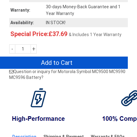
30-days Money-Back Guarantee and 1
Warranty:
Year Warranty
Availability:
IN STOCK!
Special Price:£37.69
& Includes 1 Year Warranty
-
+
Add to Cart
Question or inquiry for Motorola Symbol MC9500 MC9590
MC9596 Battery?
Description
Shipping & Payment
Warranty & FAQs