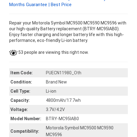
Months Guarantee | Best Price
Repair your Motorola Symbol MC9500 MC9590 MC9596 with
our high-quality Battery replacement (BTRY-MC95IAB0).
Enjoy faster charging and longer battery life with this high-
performance, eco-friendly Li-ion battery.
53 people are viewing this right now.
Item Code:
PUECN11980_Oth
Condition:
Brand New
Cell Type:
Li-ion
Capacity:
4800mAh/17.7wh
Voltage:
3.7V/4.2V
Model Number:
BTRY-MC95IAB0
Motorola Symbol MC9500 MC9590
Compatibility:
MC9596