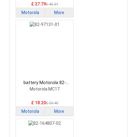
£ 27.79
£ 40.31
Motorola
More
battery Motorola 82-
97131-01 Barcode
Motorola MC17
Scanners Battery
£ 18.20
£ 26.40
Motorola
More