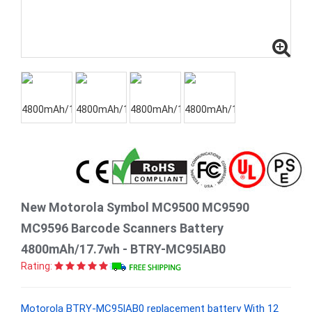
New Motorola Symbol MC9500 MC9590
MC9596 Barcode Scanners Battery
4800mAh/17.7wh - BTRY-MC95IAB0
Rating:
Motorola BTRY-MC95IAB0 replacement battery With 12