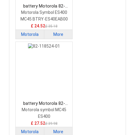
battery Motorola 82-
118523-01 Barcode
Motorola Symbol ES400
Scanners Battery
MC45 BTRY-ES40EAB00
PDA
£ 24.52
£ 35.18
Motorola
More
battery Motorola 82-
118524-01 Barcode
Motorola symbol MC45
Scanners Battery
ES400
£ 27.52
£ 39.98
Motorola
More