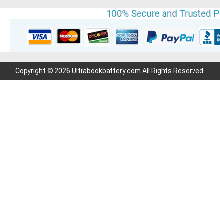
Copyright © 2026 Ultrabookbattery.com All Rights Reserved.