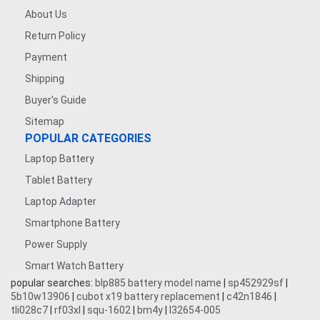
About Us
Return Policy
Payment
Shipping
Buyer's Guide
Sitemap
POPULAR CATEGORIES
Laptop Battery
Tablet Battery
Laptop Adapter
Smartphone Battery
Power Supply
Smart Watch Battery
popular searches:
blp885 battery model name
|
sp452929sf
|
5b10w13906
|
cubot x19 battery replacement
|
c42n1846
|
tli028c7
|
rf03xl
|
squ-1602
|
bm4y
|
l32654-005