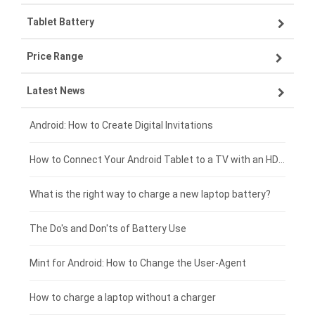
Tablet Battery
VIVO smartphone-battery
Lenovo laptop-battery
Price Range
ZTE smartphone-battery
Asus laptop-battery
Lenovo tablet-battery
Latest News
OPPO smartphone-battery
HP laptop-battery
Samsung tablet-battery
£300 - £275
Xiaomi smartphone-battery
Dell laptop-battery
Asus tablet-battery
£275 - £250
Android: How to Create Digital Invitations
Coolpad smartphone-battery
Acer laptop-battery
Huawei tablet-battery
£250 - £225
How to Connect Your Android Tablet to a TV with an HDMI Connection
Motorola smartphone-battery
Clevo laptop-battery
Acer tablet-battery
£225 - £200
What is the right way to charge a new laptop battery?
Huawei smartphone-battery
Rtdpart laptop-battery
Amazon Kindle tablet-battery
£200 - £175
The Do's and Don'ts of Battery Use
Fujitsu laptop-battery
HP tablet-battery
£175 - £150
Mint for Android: How to Change the User-Agent
Blackview tablet-battery
£150 - £125
How to charge a laptop without a charger