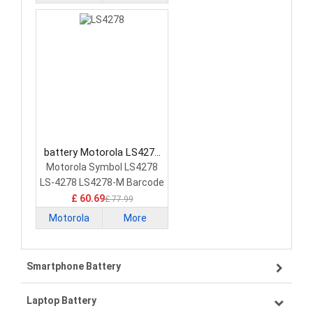
battery Motorola LS4278
Barcode Scanners Battery
Motorola Symbol LS4278
LS-4278 LS4278-M Barcode
Scanner
£ 60.69
£ 77.99
Motorola
More
Smartphone Battery
Laptop Battery
Samsung smartphone-battery