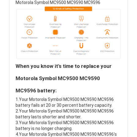
Motorola Symbol MC9500 MC9590 MC9596
When you know it's time to replace your
Motorola Symbol MC9500 MC9590
MC9596 battery:
1.Your Motorola Symbol MC9500 MC9590 MC9596
battery fails at 20 or 30 percent battery capacity.
2.Your Motorola Symbol MC9500 MC9590 MC9596
battery lasts shorter and shorter.
3.Your Motorola Symbol MC9500 MC9590 MC9596
battery is no longer charging.
4.Your Motorola Symbol MC9500 MC9590 MC9596's