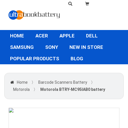
HOME
ACER
APPLE
DELL
SAMSUNG
SONY
NEW IN STORE
POPULAR PRODUCTS
BLOG
Home
〉
Barcode Scanners Battery
〉
Motorola
〉
Motorola BTRY-MC95IAB0 battery