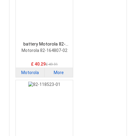
battery Motorola 82-
164807-02 Barcode
Motorola 82-164807-02
Scanners Battery
£ 40.29
£ 49.91
Motorola
More