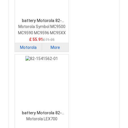
battery Motorola 82-
111636-04 Barcode
Motorola Symbol MC9500
Scanners Battery
MC9590 MC9596 MC95XX
£ 55.91
£ 71.05
Motorola
More
battery Motorola 82-
1541562-01 Barcode
Motorola LEX700
Scanners Battery