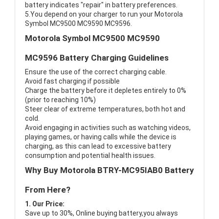
battery indicates "repair" in battery preferences.
5.You depend on your charger to run your Motorola
Symbol MC9500 MC9590 MC9596.
Motorola Symbol MC9500 MC9590
MC9596 Battery Charging Guidelines
Ensure the use of the correct charging cable.
Avoid fast charging if possible
Charge the battery before it depletes entirely to 0%
(prior to reaching 10%)
Steer clear of extreme temperatures, both hot and
cold.
Avoid engaging in activities such as watching videos,
playing games, or having calls while the device is
charging, as this can lead to excessive battery
consumption and potential health issues.
Why Buy Motorola BTRY-MC95IAB0 Battery
From Here?
1. Our Price:
Save up to 30%, Online buying battery,you always