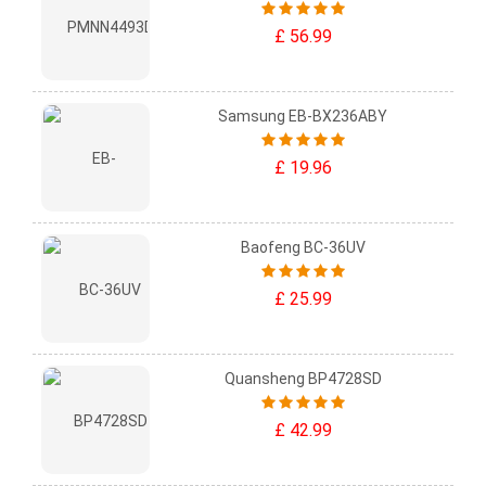
£ 56.99
Samsung EB-BX236ABY
£ 19.96
Baofeng BC-36UV
£ 25.99
Quansheng BP4728SD
£ 42.99