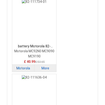
battery Motorola 82-
111734-01 Barcode
Motorola MC92N0 MC9090
Scanners Battery
MC9190
£ 40.99
£ 53.65
Motorola
More