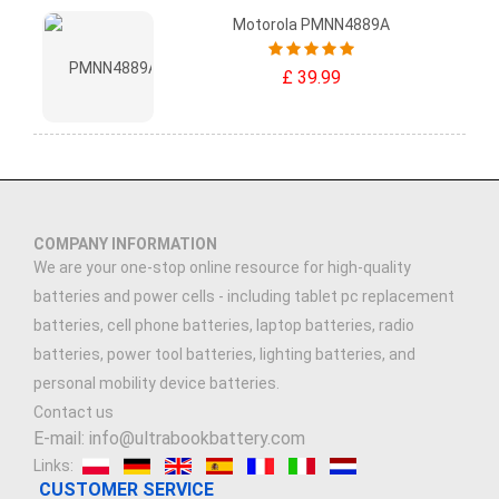
Motorola PMNN4889A
£ 39.99
COMPANY INFORMATION
We are your one-stop online resource for high-quality
batteries and power cells - including tablet pc replacement
batteries, cell phone batteries, laptop batteries, radio
batteries, power tool batteries, lighting batteries, and
personal mobility device batteries.
Contact us
E-mail: info@ultrabookbattery.com
Links:
CUSTOMER SERVICE