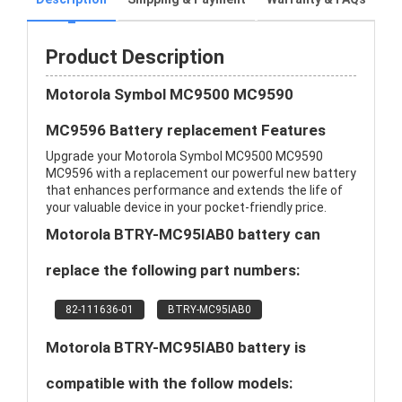
Product Description
Motorola Symbol MC9500 MC9590
MC9596 Battery replacement Features
Upgrade your Motorola Symbol MC9500 MC9590
MC9596 with a replacement our powerful new battery
that enhances performance and extends the life of
your valuable device in your pocket-friendly price.
Motorola BTRY-MC95IAB0 battery can
replace the following part numbers:
82-111636-01
BTRY-MC95IAB0
Motorola BTRY-MC95IAB0 battery is
compatible with the follow models: