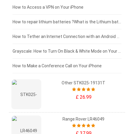
£125 - £100
How to Access a VPN on Your iPhone
£100 - £75
How to repair lithium batteries ?What is the Lithium battery repair method ?
£75 - £50
How to Tether an Internet Connection with an Android Phone
£50 - £25
Grayscale: How to Turn On Black & White Mode on Your iPhone Screen
£0 - £25
How to Make a Conference Call on Your iPhone
Other STK025-19131T
£ 26.99
Range Rover LR46049
£ 37.99