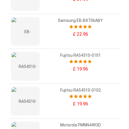
Samsung EB-BX736ABY
£ 22.96
Fujitsu RA54310-0101
£ 19.96
Fujitsu RA54310-0102
£ 19.96
Motorola PMNN4493D