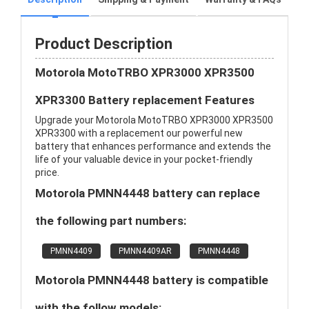
Product Description
Motorola MotoTRBO XPR3000 XPR3500
XPR3300 Battery replacement Features
Upgrade your Motorola MotoTRBO XPR3000 XPR3500
XPR3300 with a replacement our powerful new
battery that enhances performance and extends the
life of your valuable device in your pocket-friendly
price.
Motorola PMNN4448 battery can replace
the following part numbers:
PMNN4409
PMNN4409AR
PMNN4448
Motorola PMNN4448 battery is compatible
with the follow models: