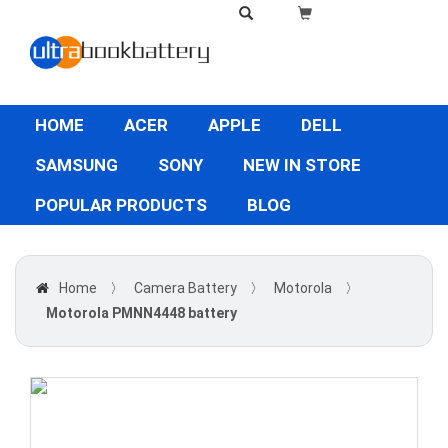
HOME
ACER
APPLE
DELL
SAMSUNG
SONY
NEW IN STORE
POPULAR PRODUCTS
BLOG
Home
〉
Camera Battery
〉
Motorola
〉
Motorola PMNN4448 battery