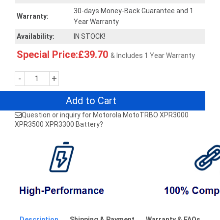
30-days Money-Back Guarantee and 1
Warranty:
Year Warranty
Availability:
IN STOCK!
Special Price:£39.70
& Includes 1 Year Warranty
-
+
Add to Cart
Question or inquiry for Motorola MotoTRBO XPR3000
XPR3500 XPR3300 Battery?
Description
Shipping & Payment
Warranty & FAQs