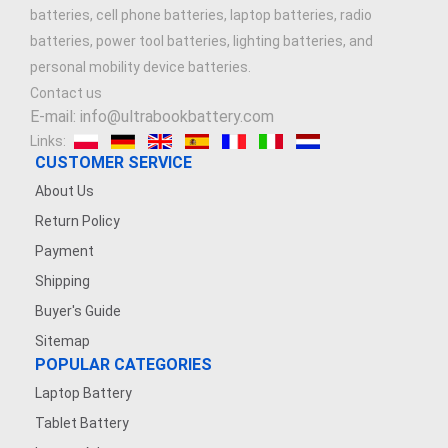
batteries, cell phone batteries, laptop batteries, radio
batteries, power tool batteries, lighting batteries, and
personal mobility device batteries.
Contact us
E-mail: info@ultrabookbattery.com
Links:
CUSTOMER SERVICE
About Us
Return Policy
Payment
Shipping
Buyer's Guide
Sitemap
POPULAR CATEGORIES
Laptop Battery
Tablet Battery