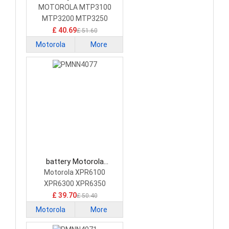
NNTN8020 Camera
MOTOROLA MTP3100
Battery
MTP3200 MTP3250
MTP3550 Radio
£ 40.69
£ 51.60
Motorola
More
battery Motorola
PMNN4077 Camera
Motorola XPR6100
Battery
XPR6300 XPR6350
XPR6500 Radio
£ 39.70
£ 50.40
Motorola
More