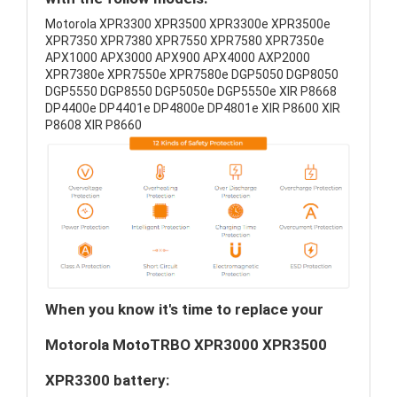
Motorola XPR3300 XPR3500 XPR3300e XPR3500e
XPR7350 XPR7380 XPR7550 XPR7580 XPR7350e
APX1000 APX3000 APX900 APX4000 AXP2000
XPR7380e XPR7550e XPR7580e DGP5050 DGP8050
DGP5550 DGP8550 DGP5050e DGP5550e XIR P8668
DP4400e DP4401e DP4800e DP4801e XIR P8600 XIR
P8608 XIR P8660
When you know it's time to replace your
Motorola MotoTRBO XPR3000 XPR3500
XPR3300 battery: