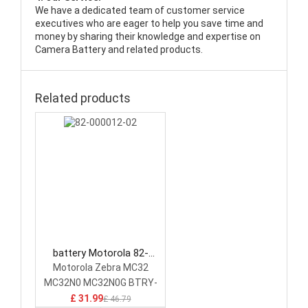
We have a dedicated team of customer service
executives who are eager to help you save time and
money by sharing their knowledge and expertise on
Camera Battery and related products.
Related products
battery Motorola 82-
000012-02 Camera Battery
Motorola Zebra MC32
MC32N0 MC32N0G BTRY-
MC32-01
£ 31.99
£ 46.79