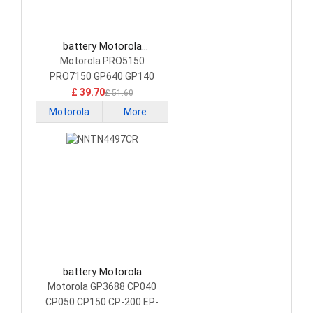
battery Motorola
HNN9008A Camera
Motorola PRO5150
Battery
PRO7150 GP640 GP140
£ 39.70
£ 51.60
Motorola
More
battery Motorola
NNTN4497CR Camera
Motorola GP3688 CP040
Battery
CP050 CP150 CP-200 EP-