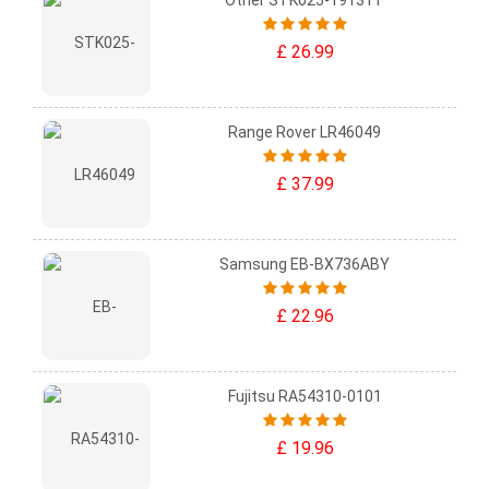
Other STK025-19131T
£ 26.99
Range Rover LR46049
£ 37.99
Samsung EB-BX736ABY
£ 22.96
Fujitsu RA54310-0101
£ 19.96