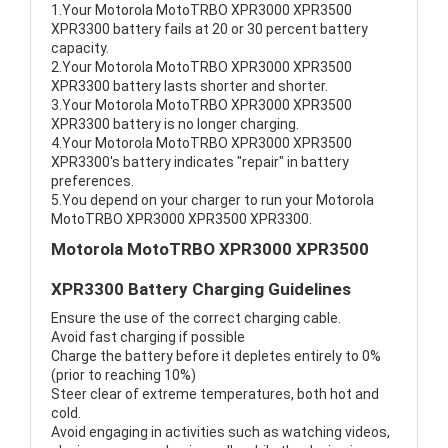
1.Your Motorola MotoTRBO XPR3000 XPR3500
XPR3300 battery fails at 20 or 30 percent battery
capacity.
2.Your Motorola MotoTRBO XPR3000 XPR3500
XPR3300 battery lasts shorter and shorter.
3.Your Motorola MotoTRBO XPR3000 XPR3500
XPR3300 battery is no longer charging.
4.Your Motorola MotoTRBO XPR3000 XPR3500
XPR3300's battery indicates "repair" in battery
preferences.
5.You depend on your charger to run your Motorola
MotoTRBO XPR3000 XPR3500 XPR3300.
Motorola MotoTRBO XPR3000 XPR3500
XPR3300 Battery Charging Guidelines
Ensure the use of the correct charging cable.
Avoid fast charging if possible
Charge the battery before it depletes entirely to 0%
(prior to reaching 10%)
Steer clear of extreme temperatures, both hot and
cold.
Avoid engaging in activities such as watching videos,