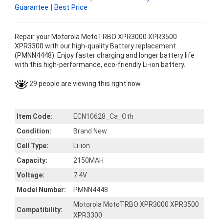
Guarantee | Best Price
Repair your Motorola MotoTRBO XPR3000 XPR3500
XPR3300 with our high-quality Battery replacement
(PMNN4448). Enjoy faster charging and longer battery life
with this high-performance, eco-friendly Li-ion battery.
29 people are viewing this right now.
Item Code:
ECN10628_Ca_Oth
Condition:
Brand New
Cell Type:
Li-ion
Capacity:
2150MAH
Voltage:
7.4V
Model Number:
PMNN4448
Motorola MotoTRBO XPR3000 XPR3500
Compatibility:
XPR3300