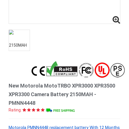
New Motorola MotoTRBO XPR3000 XPR3500
XPR3300 Camera Battery 2150MAH -
PMNN4448
Rating:
Motorola PMNN4448 replacement battery With 12 Months