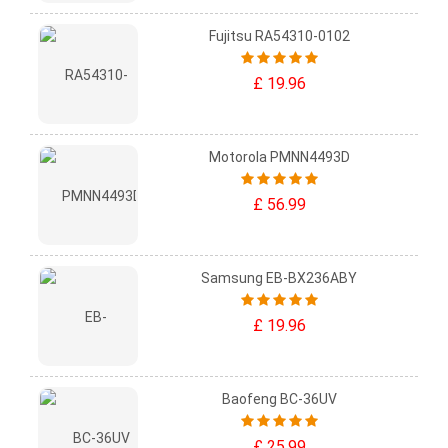
Fujitsu RA54310-0102
£ 19.96
Motorola PMNN4493D
£ 56.99
Samsung EB-BX236ABY
£ 19.96
Baofeng BC-36UV
£ 25.99