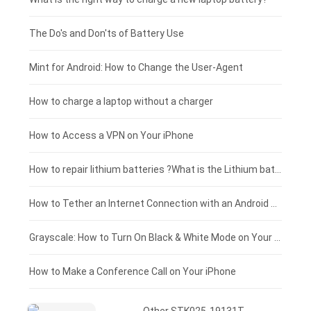
Huawei smartphone-battery
Rtdpart laptop-battery
Amazon Kindle tablet-battery
£200 - £175
The Do's and Don'ts of Battery Use
Fujitsu laptop-battery
HP tablet-battery
£175 - £150
Mint for Android: How to Change the User-Agent
Xiaomi tablet-battery
£150 - £125
How to charge a laptop without a charger
£125 - £100
How to Access a VPN on Your iPhone
£100 - £75
How to repair lithium batteries ?What is the Lithium battery repair method ?
£75 - £50
How to Tether an Internet Connection with an Android Phone
£50 - £25
Grayscale: How to Turn On Black & White Mode on Your iPhone Screen
£0 - £25
How to Make a Conference Call on Your iPhone