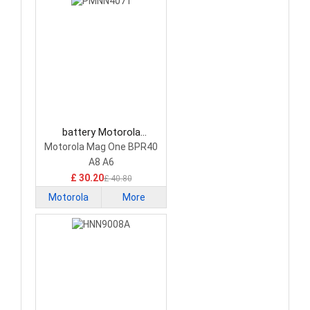
battery Motorola
PMNN4071 Camera
Motorola Mag One BPR40
Battery
A8 A6
£ 30.20
£ 40.80
Motorola
More