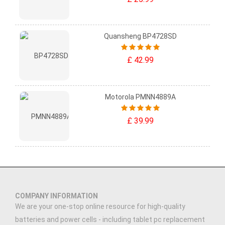
Quansheng BP4728SD
£ 42.99
Motorola PMNN4889A
£ 39.99
COMPANY INFORMATION
We are your one-stop online resource for high-quality
batteries and power cells - including tablet pc replacement