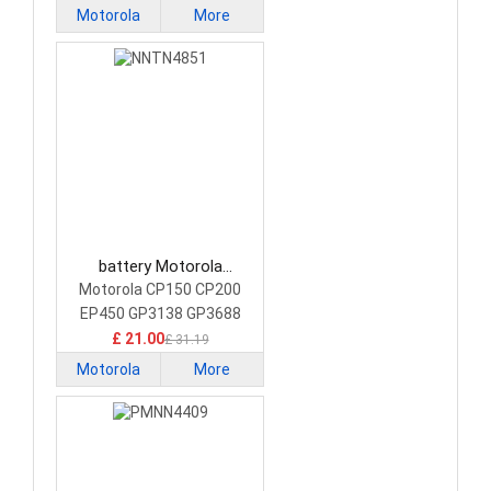
Motorola
More
battery Motorola
NNTN4851 Camera
Motorola CP150 CP200
Battery
EP450 GP3138 GP3688
£ 21.00
£ 31.19
Motorola
More