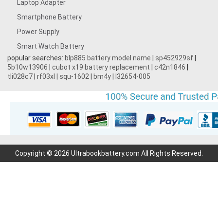
Laptop Adapter
Smartphone Battery
Power Supply
Smart Watch Battery
popular searches:
blp885 battery model name
|
sp452929sf
|
5b10w13906
|
cubot x19 battery replacement
|
c42n1846
|
tli028c7
|
rf03xl
|
squ-1602
|
bm4y
|
l32654-005
Copyright © 2026 Ultrabookbattery.com All Rights Reserved.