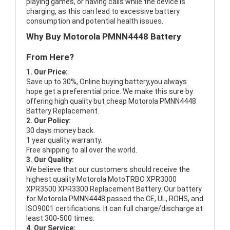
playing games, or having calls while the device is
charging, as this can lead to excessive battery
consumption and potential health issues.
Why Buy Motorola PMNN4448 Battery
From Here?
1. Our Price:
Save up to 30%, Online buying battery,you always
hope get a preferential price. We make this sure by
offering high quality but cheap Motorola PMNN4448
Battery Replacement.
2. Our Policy:
30 days money back.
1 year quality warranty.
Free shipping to all over the world.
3. Our Quality:
We believe that our customers should receive the
highest quality
Motorola MotoTRBO XPR3000
XPR3500 XPR3300 Replacement Battery
. Our battery
for Motorola PMNN4448 passed the CE, UL, ROHS, and
ISO9001 certifications. It can full charge/discharge at
least 300-500 times.
4. Our Service: