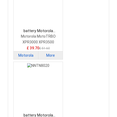
battery Motorola
PMNN4409 Camera
Motorola MotoTRBO
Battery
XPR3000 XPR3500
XPR3300
£ 39.70
£ 51.60
Motorola
More
battery Motorola