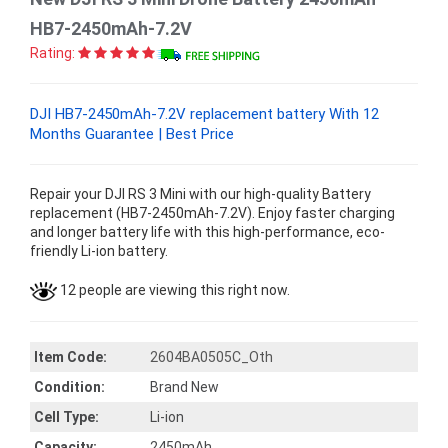
HB7-2450mAh-7.2V
Rating:
DJI HB7-2450mAh-7.2V replacement battery With 12
Months Guarantee | Best Price
Repair your DJI RS 3 Mini with our high-quality Battery
replacement (HB7-2450mAh-7.2V). Enjoy faster charging
and longer battery life with this high-performance, eco-
friendly Li-ion battery.
12 people are viewing this right now.
Item Code:
2604BA0505C_Oth
Condition:
Brand New
Cell Type:
Li-ion
Capacity:
2450mAh