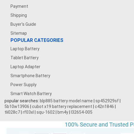
Payment
Shipping
Buyer's Guide
Sitemap
POPULAR CATEGORIES
Laptop Battery
Tablet Battery
Laptop Adapter
Smartphone Battery
Power Supply
Smart Watch Battery
popular searches:
blp885 battery model name
|
sp452929sf
|
5b10w13906
|
cubot x19 battery replacement
|
c42n1846
|
tli028c7
|
rf03xl
|
squ-1602
|
bm4y
|
l32654-005