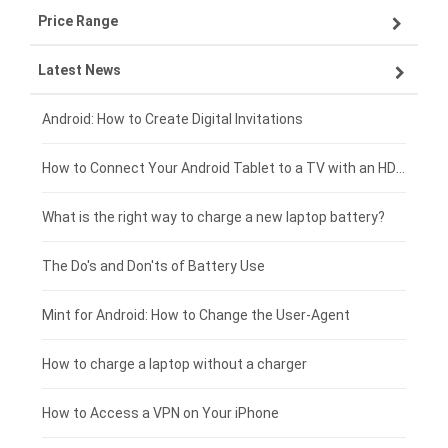
Price Range
ZTE smartphone-battery
Asus laptop-battery
Lenovo tablet-battery
Latest News
OPPO smartphone-battery
HP laptop-battery
Samsung tablet-battery
£300 - £275
Xiaomi smartphone-battery
Dell laptop-battery
Asus tablet-battery
£275 - £250
Android: How to Create Digital Invitations
Coolpad smartphone-battery
Acer laptop-battery
Huawei tablet-battery
£250 - £225
How to Connect Your Android Tablet to a TV with an HDMI Connection
Motorola smartphone-battery
Clevo laptop-battery
Acer tablet-battery
£225 - £200
What is the right way to charge a new laptop battery?
Huawei smartphone-battery
Rtdpart laptop-battery
Amazon Kindle tablet-battery
£200 - £175
The Do's and Don'ts of Battery Use
Fujitsu laptop-battery
HP tablet-battery
£175 - £150
Mint for Android: How to Change the User-Agent
Blackview tablet-battery
£150 - £125
How to charge a laptop without a charger
£125 - £100
How to Access a VPN on Your iPhone