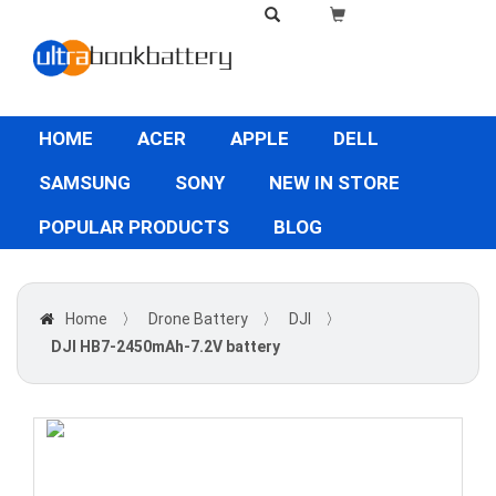
HOME
ACER
APPLE
DELL
SAMSUNG
SONY
NEW IN STORE
POPULAR PRODUCTS
BLOG
Home
〉
Drone Battery
〉
DJI
〉
DJI HB7-2450mAh-7.2V battery