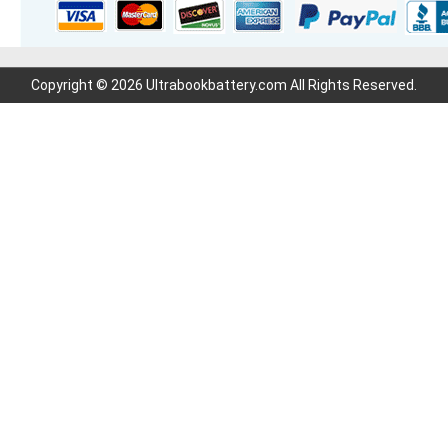
Copyright © 2026 Ultrabookbattery.com All Rights Reserved.