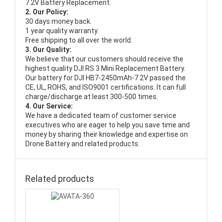
7.2V Battery Replacement.
2. Our Policy:
30 days money back.
1 year quality warranty.
Free shipping to all over the world.
3. Our Quality:
We believe that our customers should receive the
highest quality
DJI RS 3 Mini Replacement Battery
.
Our battery for DJI HB7-2450mAh-7.2V passed the
CE, UL, ROHS, and ISO9001 certifications. It can full
charge/discharge at least 300-500 times.
4. Our Service:
We have a dedicated team of customer service
executives who are eager to help you save time and
money by sharing their knowledge and expertise on
Drone Battery and related products.
Related products