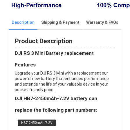
Description
Shipping & Payment
Warranty & FAQs
Product Description
DJI RS 3 Mini Battery replacement
Features
Upgrade your DJI RS 3 Mini with a replacement our
powerful new battery that enhances performance
and extends the life of your valuable device in your
pocket-friendly price.
DJI HB7-2450mAh-7.2V battery can
replace the following part numbers:
HB7-2450mAh-7.2V