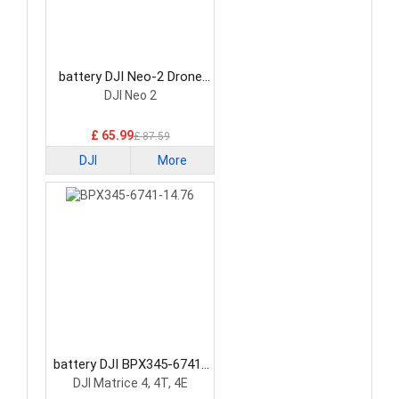
battery DJI Neo-2 Drone
Battery
DJI Neo 2
£ 65.99
£ 87.59
DJI
More
battery DJI BPX345-6741-
14.76 Drone Battery
DJI Matrice 4, 4T, 4E