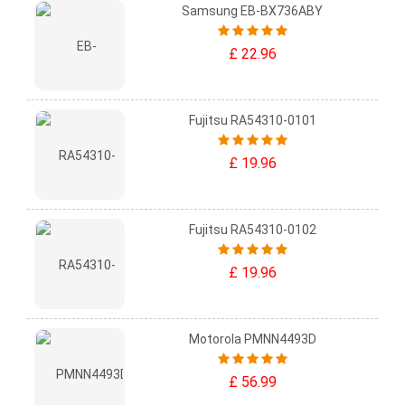
Samsung EB-BX736ABY
£ 22.96
Fujitsu RA54310-0101
£ 19.96
Fujitsu RA54310-0102
£ 19.96
Motorola PMNN4493D
£ 56.99