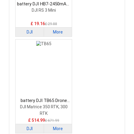
battery DJI HB7-2450mAh-
7.2V Drone Battery
DJI RS 3 Mini
£ 19.16
£ 29.88
DJI
More
battery DJI TB65 Drone
Battery
DJI Matrice 350 RTK, 300
RTK
£ 514.99
£ 671.99
DJI
More