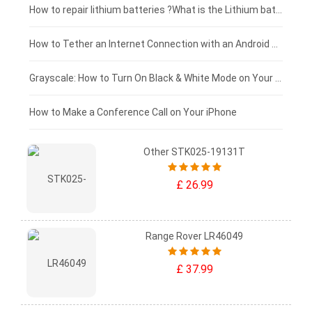
£100 - £75
How to repair lithium batteries ?What is the Lithium battery repair method ?
£75 - £50
How to Tether an Internet Connection with an Android Phone
£50 - £25
Grayscale: How to Turn On Black & White Mode on Your iPhone Screen
£0 - £25
How to Make a Conference Call on Your iPhone
Other STK025-19131T
£ 26.99
Range Rover LR46049
£ 37.99