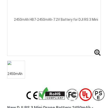
New DJI RS 3 Mini Drone Battery 2450mAh -