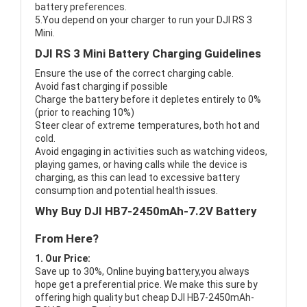
battery preferences.
5.You depend on your charger to run your DJI RS 3
Mini.
DJI RS 3 Mini Battery Charging Guidelines
Ensure the use of the correct charging cable.
Avoid fast charging if possible
Charge the battery before it depletes entirely to 0%
(prior to reaching 10%)
Steer clear of extreme temperatures, both hot and
cold.
Avoid engaging in activities such as watching videos,
playing games, or having calls while the device is
charging, as this can lead to excessive battery
consumption and potential health issues.
Why Buy DJI HB7-2450mAh-7.2V Battery
From Here?
1. Our Price:
Save up to 30%, Online buying battery,you always
hope get a preferential price. We make this sure by
offering high quality but cheap DJI HB7-2450mAh-