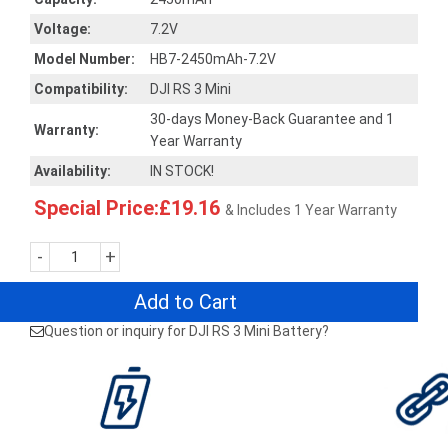
Voltage:
7.2V
Model Number:
HB7-2450mAh-7.2V
Compatibility:
DJI RS 3 Mini
30-days Money-Back Guarantee and 1
Warranty:
Year Warranty
Availability:
IN STOCK!
Special Price:£19.16
& Includes 1 Year Warranty
-
+
Add to Cart
Question or inquiry for DJI RS 3 Mini Battery?