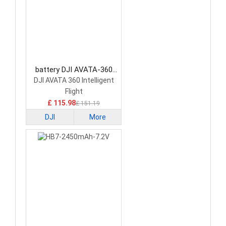
battery DJI AVATA-360
Drone Battery
DJI AVATA 360 Intelligent
Flight
£ 115.98
£ 151.19
DJI
More