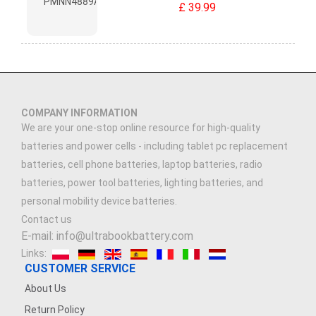
£ 39.99
COMPANY INFORMATION
We are your one-stop online resource for high-quality
batteries and power cells - including tablet pc replacement
batteries, cell phone batteries, laptop batteries, radio
batteries, power tool batteries, lighting batteries, and
personal mobility device batteries.
Contact us
E-mail: info@ultrabookbattery.com
Links:
CUSTOMER SERVICE
About Us
Return Policy