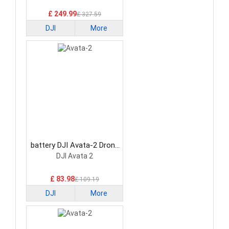
£ 249.99
£ 327.59
DJI
More
battery DJI Avata-2 Drone
Battery
DJI Avata 2
£ 83.98
£ 109.19
DJI
More