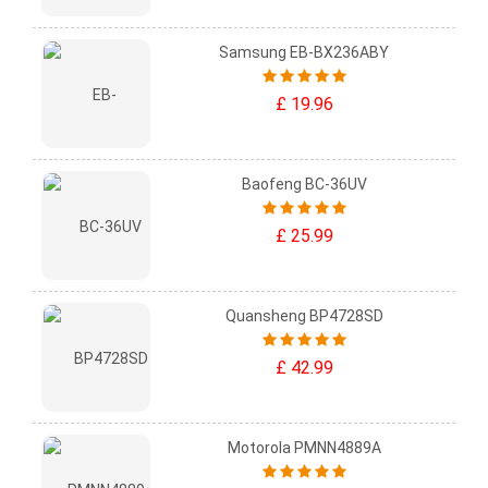
Samsung EB-BX236ABY
£ 19.96
Baofeng BC-36UV
£ 25.99
Quansheng BP4728SD
£ 42.99
Motorola PMNN4889A