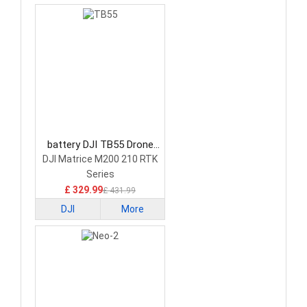
battery DJI TB55 Drone
Battery
DJI Matrice M200 210 RTK
Series
£ 329.99
£ 431.99
DJI
More