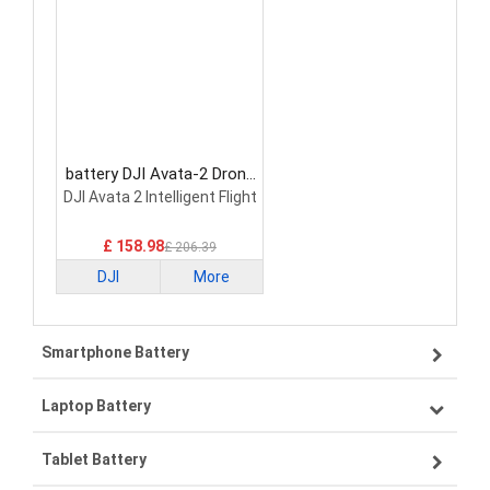
battery DJI Avata-2 Drone
Battery
DJI Avata 2 Intelligent Flight
£ 158.98
£ 206.39
DJI
More
Smartphone Battery
Laptop Battery
Samsung smartphone-battery
Tablet Battery
VIVO smartphone-battery
Lenovo laptop-battery