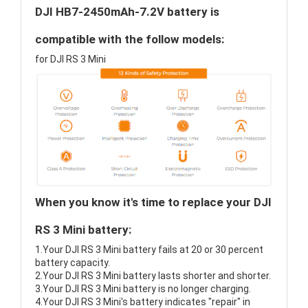
DJI HB7-2450mAh-7.2V battery is
compatible with the follow models:
for DJI RS 3 Mini
When you know it's time to replace your DJI
RS 3 Mini battery:
1.Your DJI RS 3 Mini battery fails at 20 or 30 percent
battery capacity.
2.Your DJI RS 3 Mini battery lasts shorter and shorter.
3.Your DJI RS 3 Mini battery is no longer charging.
4.Your DJI RS 3 Mini's battery indicates "repair" in