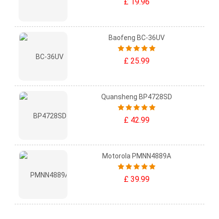
£ 19.96
Baofeng BC-36UV
£ 25.99
Quansheng BP4728SD
£ 42.99
Motorola PMNN4889A
£ 39.99