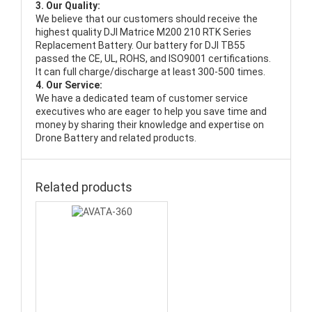
3. Our Quality:
We believe that our customers should receive the
highest quality
DJI Matrice M200 210 RTK Series
Replacement Battery
. Our battery for DJI TB55
passed the CE, UL, ROHS, and ISO9001 certifications.
It can full charge/discharge at least 300-500 times.
4. Our Service:
We have a dedicated team of customer service
executives who are eager to help you save time and
money by sharing their knowledge and expertise on
Drone Battery and related products.
Related products