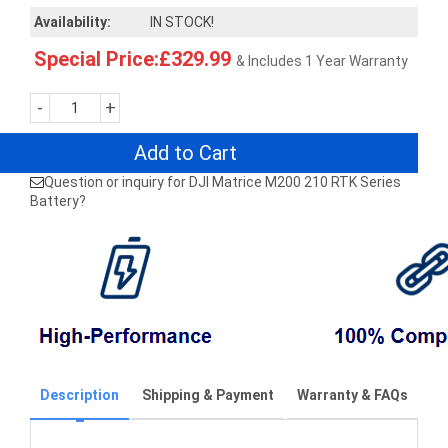
Availability:
IN STOCK!
Special Price:£329.99
& Includes 1 Year Warranty
-
+
Add to Cart
Question or inquiry for DJI Matrice M200 210 RTK Series
Battery?
Description
Shipping & Payment
Warranty & FAQs