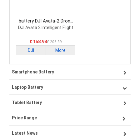
battery DJI Avata-2 Drone
Battery
DJI Avata 2 Intelligent Flight
£ 158.98
£ 206.39
DJI
More
Smartphone Battery
Laptop Battery
Samsung smartphone-battery
Tablet Battery
VIVO smartphone-battery
Lenovo laptop-battery
Price Range
OPPO smartphone-battery
Asus laptop-battery
Lenovo tablet-battery
Latest News
ZTE smartphone-battery
HP laptop-battery
Samsung tablet-battery
£300 - £275