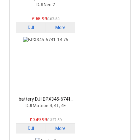
Battery
DJI Neo 2
£ 65.99
£ 87.59
DJI
More
battery DJI BPX345-6741-
14.76 Drone Battery
DJI Matrice 4, 4T, 4E
£ 249.99
£ 327.59
DJI
More