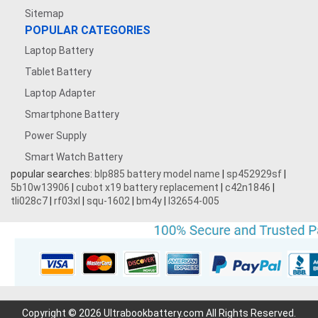
Sitemap
POPULAR CATEGORIES
Laptop Battery
Tablet Battery
Laptop Adapter
Smartphone Battery
Power Supply
Smart Watch Battery
popular searches:
blp885 battery model name
|
sp452929sf
|
5b10w13906
|
cubot x19 battery replacement
|
c42n1846
|
tli028c7
|
rf03xl
|
squ-1602
|
bm4y
|
l32654-005
Copyright © 2026 Ultrabookbattery.com All Rights Reserved.