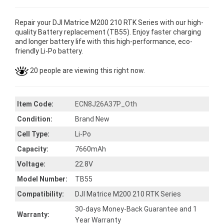
Repair your DJI Matrice M200 210 RTK Series with our high-
quality Battery replacement (TB55). Enjoy faster charging
and longer battery life with this high-performance, eco-
friendly Li-Po battery.
20 people are viewing this right now.
Item Code:
ECN8J26A37P_Oth
Condition:
Brand New
Cell Type:
Li-Po
Capacity:
7660mAh
Voltage:
22.8V
Model Number:
TB55
Compatibility:
DJI Matrice M200 210 RTK Series
30-days Money-Back Guarantee and 1
Warranty:
Year Warranty