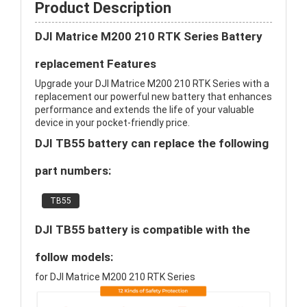
Product Description
DJI Matrice M200 210 RTK Series Battery
replacement Features
Upgrade your DJI Matrice M200 210 RTK Series with a
replacement our powerful new battery that enhances
performance and extends the life of your valuable
device in your pocket-friendly price.
DJI TB55 battery can replace the following
part numbers:
TB55
DJI TB55 battery is compatible with the
follow models:
for DJI Matrice M200 210 RTK Series