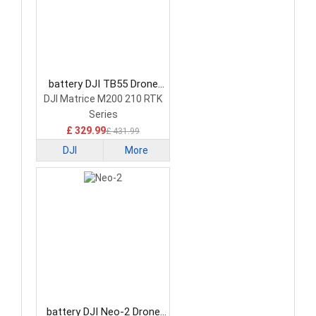
battery DJI TB55 Drone
Battery
DJI Matrice M200 210 RTK
Series
£ 329.99
£ 431.99
DJI
More
battery DJI Neo-2 Drone