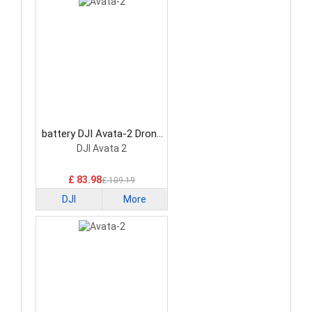
battery DJI Avata-2 Drone
Battery
DJI Avata 2
£ 83.98
£ 109.19
DJI
More