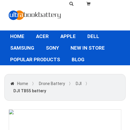
HOME
ACER
APPLE
DELL
SAMSUNG
SONY
NEW IN STORE
POPULAR PRODUCTS
BLOG
Home
〉
Drone Battery
〉
DJI
〉
DJI TB55 battery