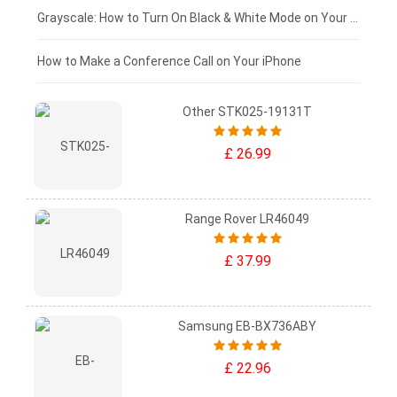
£50 - £25
Grayscale: How to Turn On Black & White Mode on Your iPhone Screen
£0 - £25
How to Make a Conference Call on Your iPhone
Other STK025-19131T
£ 26.99
Range Rover LR46049
£ 37.99
Samsung EB-BX736ABY
£ 22.96