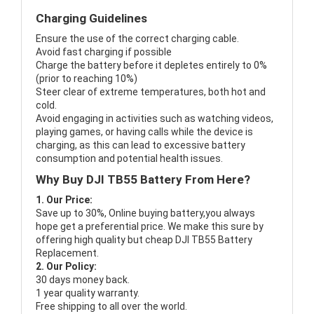
Charging Guidelines
Ensure the use of the correct charging cable.
Avoid fast charging if possible
Charge the battery before it depletes entirely to 0%
(prior to reaching 10%)
Steer clear of extreme temperatures, both hot and
cold.
Avoid engaging in activities such as watching videos,
playing games, or having calls while the device is
charging, as this can lead to excessive battery
consumption and potential health issues.
Why Buy DJI TB55 Battery From Here?
1. Our Price:
Save up to 30%, Online buying battery,you always
hope get a preferential price. We make this sure by
offering high quality but cheap DJI TB55 Battery
Replacement.
2. Our Policy:
30 days money back.
1 year quality warranty.
Free shipping to all over the world.