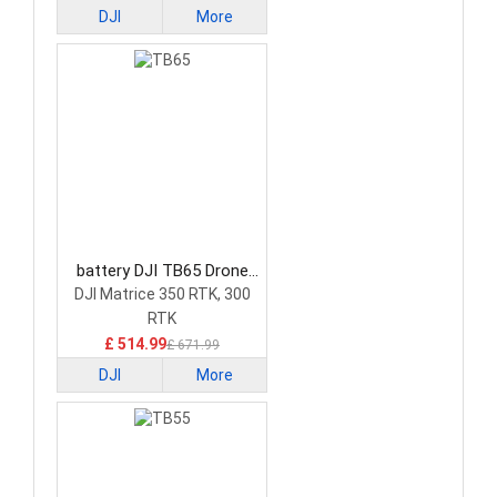
DJI
More
battery DJI TB65 Drone
Battery
DJI Matrice 350 RTK, 300
RTK
£ 514.99
£ 671.99
DJI
More