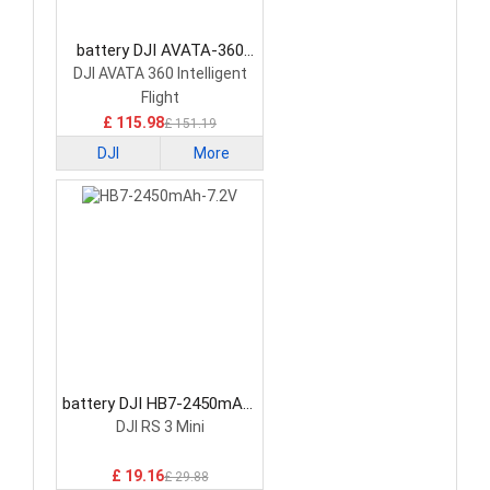
battery DJI AVATA-360
Drone Battery
DJI AVATA 360 Intelligent
Flight
£ 115.98
£ 151.19
DJI
More
battery DJI HB7-2450mAh-
7.2V Drone Battery
DJI RS 3 Mini
£ 19.16
£ 29.88