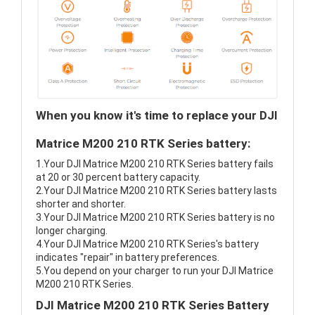
When you know it's time to replace your DJI
Matrice M200 210 RTK Series battery:
1.Your DJI Matrice M200 210 RTK Series battery fails
at 20 or 30 percent battery capacity.
2.Your DJI Matrice M200 210 RTK Series battery lasts
shorter and shorter.
3.Your DJI Matrice M200 210 RTK Series battery is no
longer charging.
4.Your DJI Matrice M200 210 RTK Series's battery
indicates "repair" in battery preferences.
5.You depend on your charger to run your DJI Matrice
M200 210 RTK Series.
DJI Matrice M200 210 RTK Series Battery