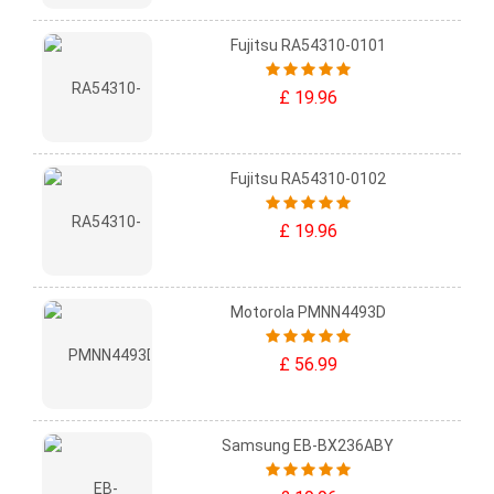
Fujitsu RA54310-0101
£ 19.96
Fujitsu RA54310-0102
£ 19.96
Motorola PMNN4493D
£ 56.99
Samsung EB-BX236ABY