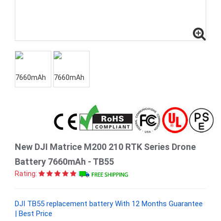
New DJI Matrice M200 210 RTK Series Drone
Battery 7660mAh - TB55
Rating:
DJI TB55 replacement battery With 12 Months Guarantee
| Best Price