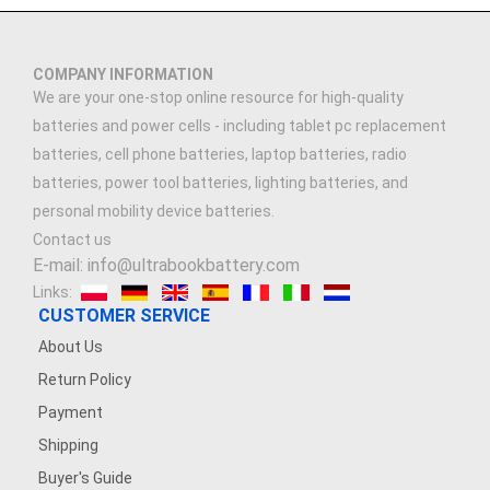
COMPANY INFORMATION
We are your one-stop online resource for high-quality
batteries and power cells - including tablet pc replacement
batteries, cell phone batteries, laptop batteries, radio
batteries, power tool batteries, lighting batteries, and
personal mobility device batteries.
Contact us
E-mail: info@ultrabookbattery.com
Links:
CUSTOMER SERVICE
About Us
Return Policy
Payment
Shipping
Buyer's Guide