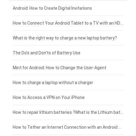
Xiaomi smartphone-battery
Dell laptop-battery
Asus tablet-battery
£275 - £250
Android: How to Create Digital Invitations
Coolpad smartphone-battery
Acer laptop-battery
Huawei tablet-battery
£250 - £225
How to Connect Your Android Tablet to a TV with an HDMI Connection
Motorola smartphone-battery
Clevo laptop-battery
Amazon Kindle tablet-battery
£225 - £200
What is the right way to charge a new laptop battery?
Huawei smartphone-battery
Rtdpart laptop-battery
Acer tablet-battery
£200 - £175
The Do's and Don'ts of Battery Use
Fujitsu laptop-battery
HP tablet-battery
£175 - £150
Mint for Android: How to Change the User-Agent
Xiaomi tablet-battery
£150 - £125
How to charge a laptop without a charger
£125 - £100
How to Access a VPN on Your iPhone
£100 - £75
How to repair lithium batteries ?What is the Lithium battery repair method ?
£75 - £50
How to Tether an Internet Connection with an Android Phone