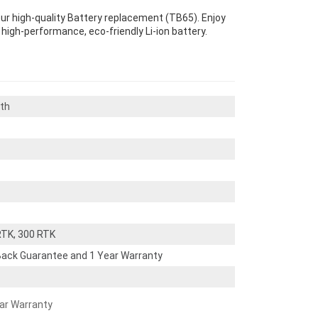
our high-quality Battery replacement (TB65). Enjoy
s high-performance, eco-friendly Li-ion battery.
th
RTK, 300 RTK
ack Guarantee and 1 Year Warranty
ear Warranty