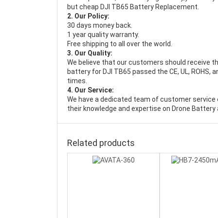
but cheap DJI TB65 Battery Replacement.
2. Our Policy:
30 days money back.
1 year quality warranty.
Free shipping to all over the world.
3. Our Quality:
We believe that our customers should receive th
battery for DJI TB65 passed the CE, UL, ROHS, an
times.
4. Our Service:
We have a dedicated team of customer service 
their knowledge and expertise on Drone Battery 
Related products