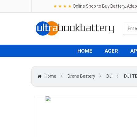
★ ★ ★ ★
Online Shop to Buy Battery, Ada
HOME
ACER
AP
Home
〉
Drone Battery
〉
DJI
〉
DJI TB