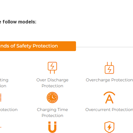
e follow models: