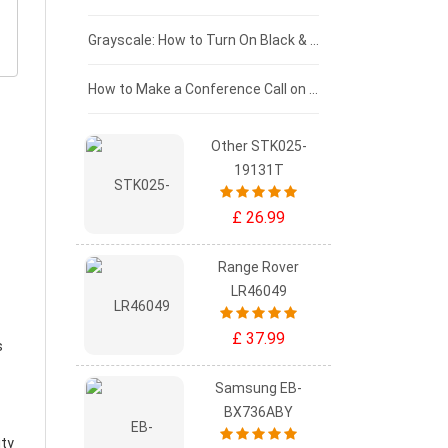
£50 - £25
Grayscale: How to Turn On Black & White Mode on Your iPhone Screen
£0 - £25
How to Make a Conference Call on Your iPhone
Other STK025-
19131T
£ 26.99
Range Rover
LR46049
£ 37.99
s
Samsung EB-
BX736ABY
ity