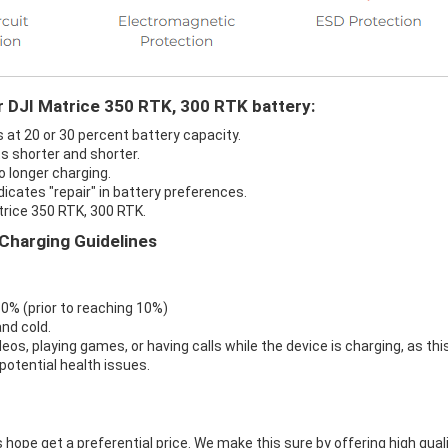
r DJI Matrice 350 RTK, 300 RTK battery:
s at 20 or 30 percent battery capacity.
s shorter and shorter.
o longer charging.
dicates "repair" in battery preferences.
trice 350 RTK, 300 RTK.
Charging Guidelines
 0% (prior to reaching 10%)
nd cold.
eos, playing games, or having calls while the device is charging, as thi
otential health issues.
 hope get a preferential price. We make this sure by offering high qual