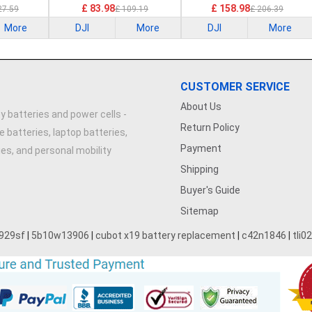
£ 83.98
£ 158.98
27.59
£ 109.19
£ 206.39
More
DJI
More
DJI
More
CUSTOMER SERVICE
About Us
y batteries and power cells -
Return Policy
e batteries, laptop batteries,
Payment
ries, and personal mobility
Shipping
Buyer's Guide
Sitemap
929sf
|
5b10w13906
|
cubot x19 battery replacement
|
c42n1846
|
tli0