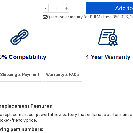
Add to
-
+
Question or inquiry for DJI Matrice 350 RTK, 
Shipping & Payment
Warranty & FAQs
 replacement Features
h a replacement our powerful new battery that enhances performance
ocket-friendly price.
wing part numbers: