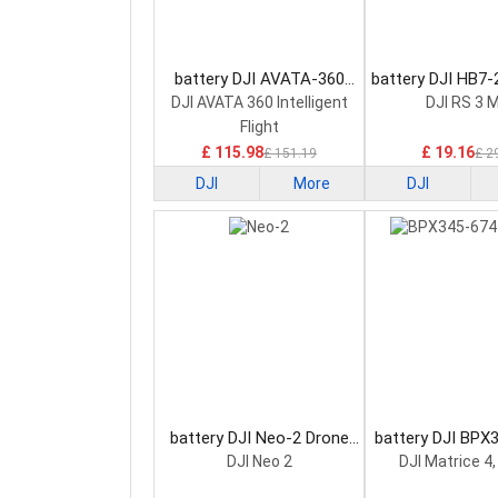
battery DJI AVATA-360
battery DJI HB7
Drone Battery
7.2V Drone B
DJI AVATA 360 Intelligent
DJI RS 3 M
Flight
£ 115.98
£ 19.16
£ 151.19
£ 2
DJI
More
DJI
battery DJI Neo-2 Drone
battery DJI BPX
Battery
14.76 Drone B
DJI Neo 2
DJI Matrice 4,