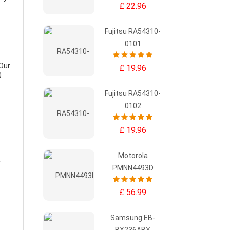
£ 22.96
Fujitsu RA54310-
0101
 Our
£ 19.96
0
Fujitsu RA54310-
0102
£ 19.96
Motorola
PMNN4493D
£ 56.99
Samsung EB-