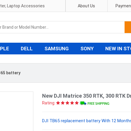
pter, Laptop Accessories
About Us
Payment
PLE
DELL
SAMSUNG
SONY
NEW IN S
65 battery
New DJI Matrice 350 RTK, 300 RTK D
Rating:
DJI TB65 replacement battery With 12 Months