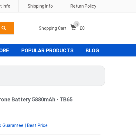
 Info
Shipping Info
Return Policy
0
Shopping Cart
£
0
TORE
POPULAR PRODUCTS
BLOG
rone Battery 5880mAh - TB65
 Guarantee | Best Price