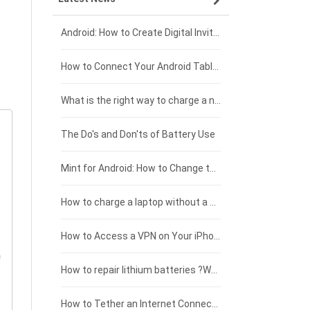
Xiaomi smartphone-battery
Dell laptop-battery
Asus tablet-battery
£275 - £250
Android: How to Create Digital Invitations
Coolpad smartphone-battery
Acer laptop-battery
Huawei tablet-battery
£250 - £225
How to Connect Your Android Tablet to a TV with an HDMI Connection
Motorola smartphone-battery
Clevo laptop-battery
Amazon Kindle tablet-battery
£225 - £200
What is the right way to charge a new laptop battery?
Huawei smartphone-battery
Rtdpart laptop-battery
Acer tablet-battery
£200 - £175
The Do's and Don'ts of Battery Use
Fujitsu laptop-battery
HP tablet-battery
£175 - £150
Mint for Android: How to Change the User-Agent
Xiaomi tablet-battery
£150 - £125
How to charge a laptop without a charger
£125 - £100
How to Access a VPN on Your iPhone
£100 - £75
How to repair lithium batteries ?What is the Lithium battery repair method ?
£75 - £50
How to Tether an Internet Connection with an Android Phone