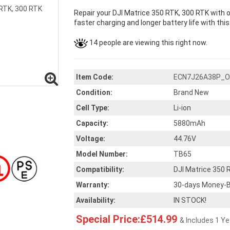
Repair your DJI Matrice 350 RTK, 300 RTK with 
faster charging and longer battery life with thi
14 people are viewing this right now.
Item Code:
ECN7J26A38P_O
Condition:
Brand New
Cell Type:
Li-ion
Capacity:
5880mAh
Voltage:
44.76V
Model Number:
TB65
Compatibility:
DJI Matrice 350 
Warranty:
30-days Money-B
Availability:
IN STOCK!
Special Price:£514.99
& Includes 1 Y