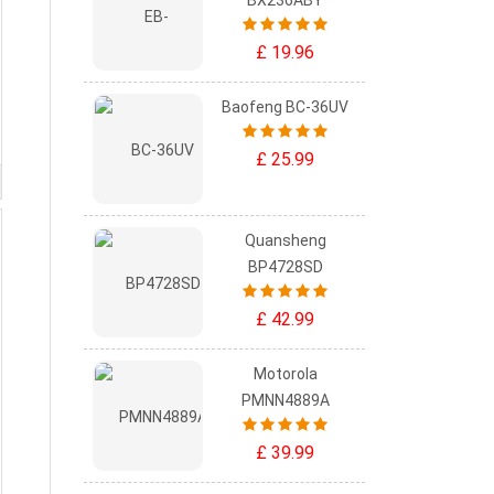
BX236ABY
£ 19.96
Baofeng BC-36UV
£ 25.99
Quansheng
BP4728SD
£ 42.99
Motorola
PMNN4889A
£ 39.99