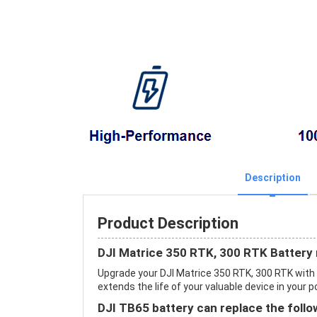
Description
Product Description
DJI Matrice 350 RTK, 300 RTK Battery
Upgrade your DJI Matrice 350 RTK, 300 RTK wit
extends the life of your valuable device in your p
DJI TB65 battery can replace the follo