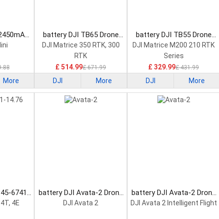
-2450mAh-
battery DJI TB65 Drone
battery DJI TB55 Drone
attery
Battery
Battery
ini
DJI Matrice 350 RTK, 300
DJI Matrice M200 210 RTK
RTK
Series
£ 514.99
£ 329.99
9.88
£ 671.99
£ 431.99
More
DJI
More
DJI
More
345-6741-
battery DJI Avata-2 Drone
battery DJI Avata-2 Drone
attery
Battery
Battery
 4T, 4E
DJI Avata 2
DJI Avata 2 Intelligent Flight