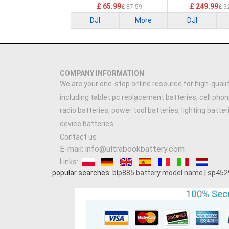
£ 65.99
£ 249.99
£ 87.59
£ 3
DJI
More
DJI
COMPANY INFORMATION
We are your one-stop online resource for high-qualit
including tablet pc replacement batteries, cell phon
radio batteries, power tool batteries, lighting batte
device batteries.
Contact us
E-mail: info@ultrabookbattery.com
Links:
popular searches:
blp885 battery model name
|
sp452