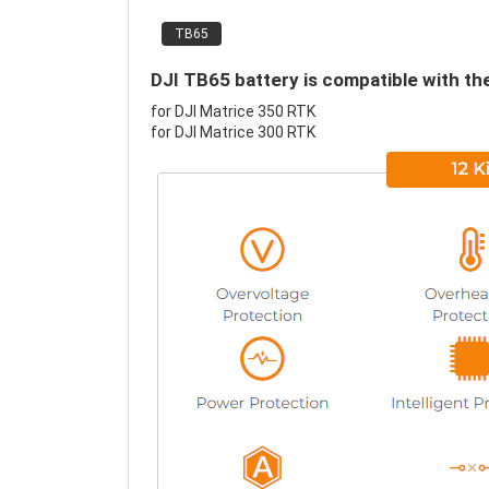
TB65
DJI TB65 battery is compatible with th
for DJI Matrice 350 RTK
for DJI Matrice 300 RTK