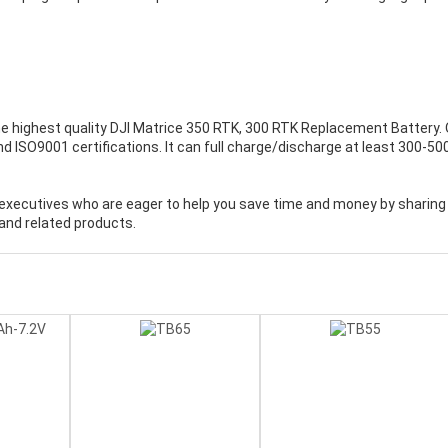
e highest quality
DJI Matrice 350 RTK, 300 RTK Replacement Battery
.
d ISO9001 certifications. It can full charge/discharge at least 300-50
executives who are eager to help you save time and money by sharing
and related products.