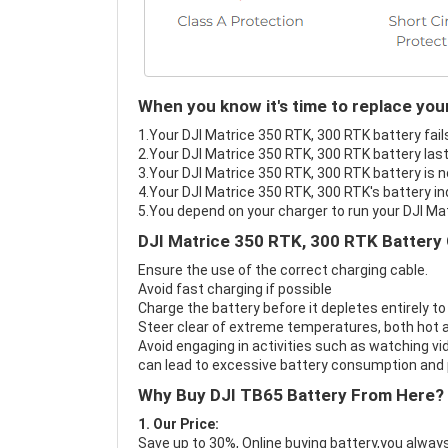
When you know it's time to replace you
1.Your DJI Matrice 350 RTK, 300 RTK battery fail
2.Your DJI Matrice 350 RTK, 300 RTK battery last
3.Your DJI Matrice 350 RTK, 300 RTK battery is n
4.Your DJI Matrice 350 RTK, 300 RTK's battery in
5.You depend on your charger to run your DJI Ma
DJI Matrice 350 RTK, 300 RTK Battery 
Ensure the use of the correct charging cable.
Avoid fast charging if possible
Charge the battery before it depletes entirely to
Steer clear of extreme temperatures, both hot a
Avoid engaging in activities such as watching vid
can lead to excessive battery consumption and p
Why Buy DJI TB65 Battery From Here?
1. Our Price:
Save up to 30%, Online buying battery,you always