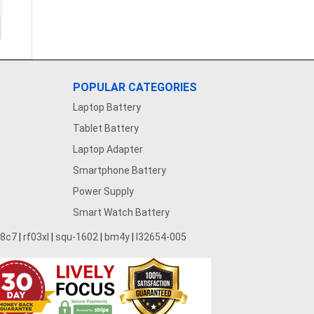
POPULAR CATEGORIES
Laptop Battery
Tablet Battery
Laptop Adapter
Smartphone Battery
Power Supply
Smart Watch Battery
28c7
|
rf03xl
|
squ-1602
|
bm4y
|
l32654-005