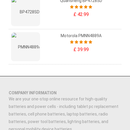
Quansheng BP4728SD
£ 42.99
Motorola PMNN4889A
£ 39.99
COMPANY INFORMATION
We are your one-stop online resource for high-quality
batteries and power cells - including tablet pc replacement
batteries, cell phone batteries, laptop batteries, radio
batteries, power tool batteries, lighting batteries, and
personal mobility device batteries.