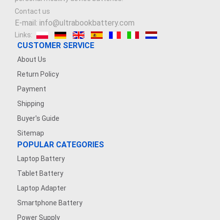
Contact us
E-mail: info@ultrabookbattery.com
Links:
CUSTOMER SERVICE
About Us
Return Policy
Payment
Shipping
Buyer's Guide
Sitemap
POPULAR CATEGORIES
Laptop Battery
Tablet Battery
Laptop Adapter
Smartphone Battery
Power Supply