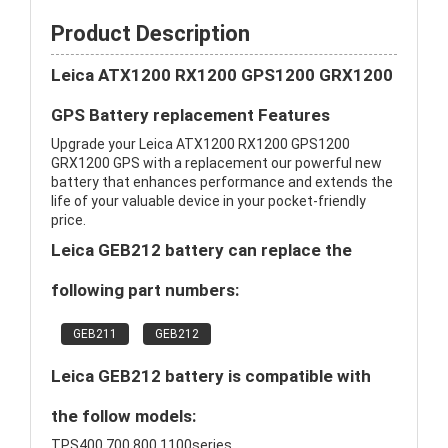
Product Description
Leica ATX1200 RX1200 GPS1200 GRX1200
GPS Battery replacement Features
Upgrade your Leica ATX1200 RX1200 GPS1200
GRX1200 GPS with a replacement our powerful new
battery that enhances performance and extends the
life of your valuable device in your pocket-friendly
price.
Leica GEB212 battery can replace the
following part numbers:
GEB211
GEB212
Leica GEB212 battery is compatible with
the follow models:
TPS400,700,800,1100series