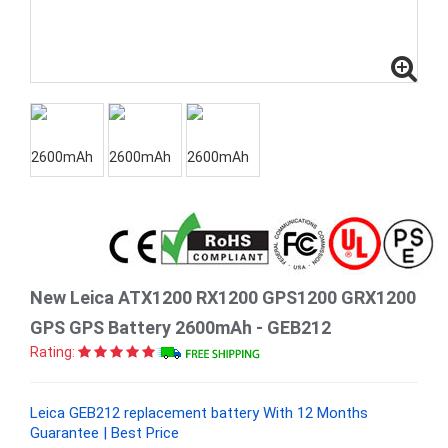
New Leica ATX1200 RX1200 GPS1200 GRX1200
GPS GPS Battery 2600mAh - GEB212
Rating:
Leica GEB212 replacement battery With 12 Months
Guarantee | Best Price