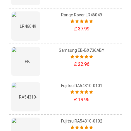
Range Rover LR46049
£ 37.99
Samsung EB-BX736ABY
£ 22.96
Fujitsu RA54310-0101
£ 19.96
Fujitsu RA54310-0102