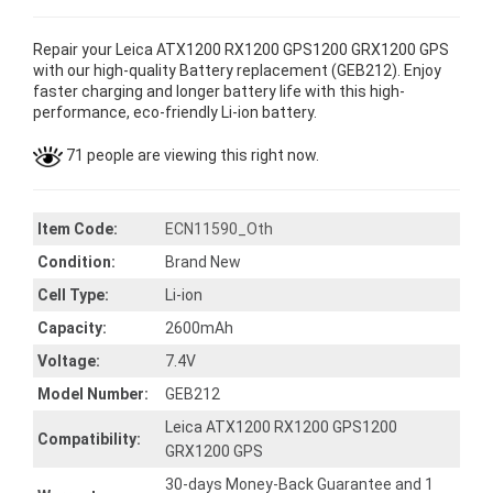
Repair your Leica ATX1200 RX1200 GPS1200 GRX1200 GPS
with our high-quality Battery replacement (GEB212). Enjoy
faster charging and longer battery life with this high-
performance, eco-friendly Li-ion battery.
71 people are viewing this right now.
Item Code:
ECN11590_Oth
Condition:
Brand New
Cell Type:
Li-ion
Capacity:
2600mAh
Voltage:
7.4V
Model Number:
GEB212
Leica ATX1200 RX1200 GPS1200
Compatibility:
GRX1200 GPS
30-days Money-Back Guarantee and 1