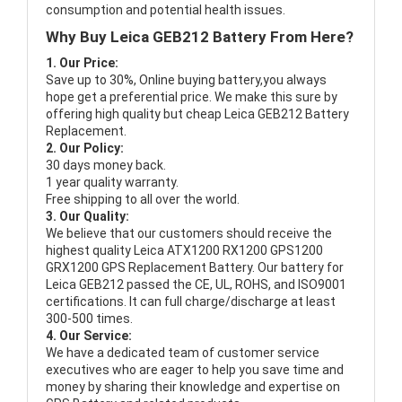
consumption and potential health issues.
Why Buy Leica GEB212 Battery From Here?
1. Our Price:
Save up to 30%, Online buying battery,you always
hope get a preferential price. We make this sure by
offering high quality but cheap Leica GEB212 Battery
Replacement.
2. Our Policy:
30 days money back.
1 year quality warranty.
Free shipping to all over the world.
3. Our Quality:
We believe that our customers should receive the
highest quality
Leica ATX1200 RX1200 GPS1200
GRX1200 GPS Replacement Battery
. Our battery for
Leica GEB212 passed the CE, UL, ROHS, and ISO9001
certifications. It can full charge/discharge at least
300-500 times.
4. Our Service:
We have a dedicated team of customer service
executives who are eager to help you save time and
money by sharing their knowledge and expertise on