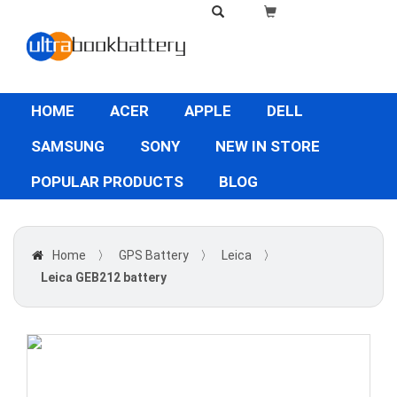
HOME
ACER
APPLE
DELL
SAMSUNG
SONY
NEW IN STORE
POPULAR PRODUCTS
BLOG
Home
〉
GPS Battery
〉
Leica
〉
Leica GEB212 battery