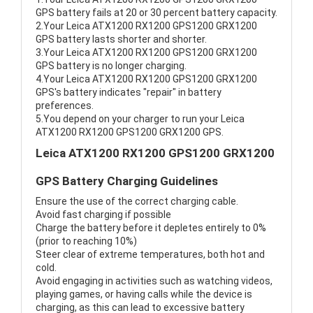
GPS battery fails at 20 or 30 percent battery capacity.
2.Your Leica ATX1200 RX1200 GPS1200 GRX1200
GPS battery lasts shorter and shorter.
3.Your Leica ATX1200 RX1200 GPS1200 GRX1200
GPS battery is no longer charging.
4.Your Leica ATX1200 RX1200 GPS1200 GRX1200
GPS's battery indicates "repair" in battery
preferences.
5.You depend on your charger to run your Leica
ATX1200 RX1200 GPS1200 GRX1200 GPS.
Leica ATX1200 RX1200 GPS1200 GRX1200
GPS Battery Charging Guidelines
Ensure the use of the correct charging cable.
Avoid fast charging if possible
Charge the battery before it depletes entirely to 0%
(prior to reaching 10%)
Steer clear of extreme temperatures, both hot and
cold.
Avoid engaging in activities such as watching videos,
playing games, or having calls while the device is
charging, as this can lead to excessive battery