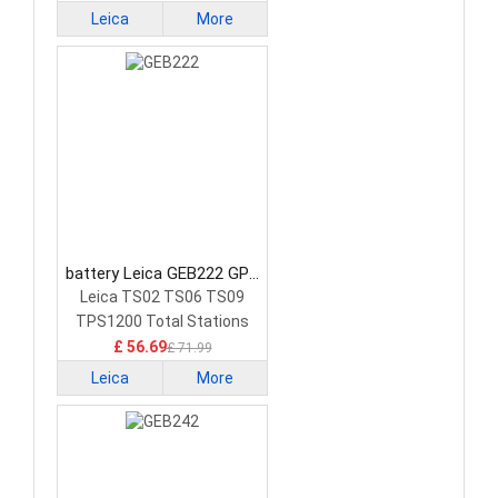
Leica
More
battery Leica GEB222 GPS
Battery
Leica TS02 TS06 TS09
TPS1200 Total Stations
GPS
£ 56.69
£ 71.99
Leica
More