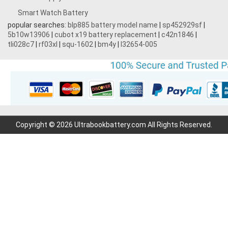
Smart Watch Battery
popular searches:
blp885 battery model name
|
sp452929sf
|
5b10w13906
|
cubot x19 battery replacement
|
c42n1846
|
tli028c7
|
rf03xl
|
squ-1602
|
bm4y
|
l32654-005
Copyright © 2026 Ultrabookbattery.com All Rights Reserved.