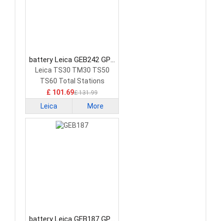
battery Leica GEB242 GPS
Battery
Leica TS30 TM30 TS50
TS60 Total Stations
£ 101.69
£ 131.99
Leica
More
battery Leica GEB187 GPS