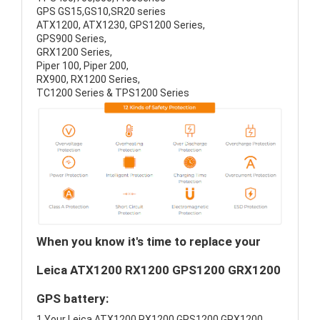
GPS GS15,GS10,SR20 series
ATX1200, ATX1230, GPS1200 Series,
GPS900 Series,
GRX1200 Series,
Piper 100, Piper 200,
RX900, RX1200 Series,
TC1200 Series & TPS1200 Series
When you know it's time to replace your
Leica ATX1200 RX1200 GPS1200 GRX1200
GPS battery:
1.Your Leica ATX1200 RX1200 GPS1200 GRX1200