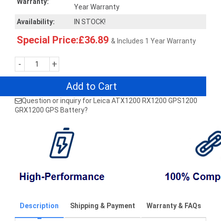
Warranty:
Year Warranty
Availability:
IN STOCK!
Special Price:£36.89
& Includes 1 Year Warranty
-
+
Add to Cart
Question or inquiry for Leica ATX1200 RX1200 GPS1200
GRX1200 GPS Battery?
Description
Shipping & Payment
Warranty & FAQs