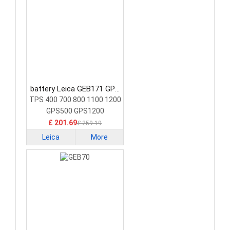
battery Leica GEB171 GPS
Battery
TPS 400 700 800 1100 1200
GPS500 GPS1200
£ 201.69
£ 259.19
Leica
More