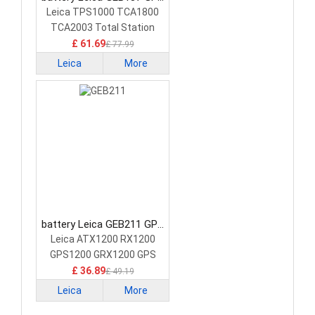
Battery
Leica TPS1000 TCA1800
TCA2003 Total Station
£ 61.69
£ 77.99
Leica
More
battery Leica GEB211 GPS
Battery
Leica ATX1200 RX1200
GPS1200 GRX1200 GPS
£ 36.89
£ 49.19
Leica
More