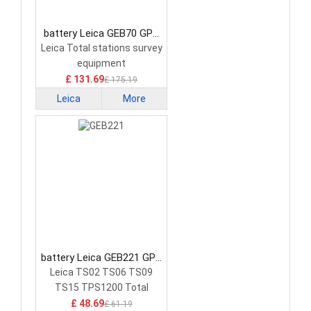
battery Leica GEB70 GPS
Battery
Leica Total stations survey
equipment
£ 131.69
£ 175.19
Leica
More
battery Leica GEB221 GPS
Battery
Leica TS02 TS06 TS09
TS15 TPS1200 Total
Stations GPS
£ 48.69
£ 61.19