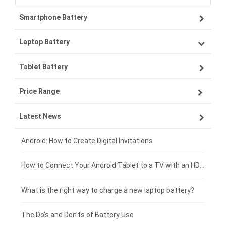
Smartphone Battery
Laptop Battery
Samsung smartphone-battery
Tablet Battery
VIVO smartphone-battery
Lenovo laptop-battery
Price Range
OPPO smartphone-battery
Asus laptop-battery
Lenovo tablet-battery
Latest News
ZTE smartphone-battery
HP laptop-battery
Samsung tablet-battery
£300 - £275
Xiaomi smartphone-battery
Dell laptop-battery
Asus tablet-battery
£275 - £250
Android: How to Create Digital Invitations
Coolpad smartphone-battery
Acer laptop-battery
Huawei tablet-battery
£250 - £225
How to Connect Your Android Tablet to a TV with an HDMI Connection
Motorola smartphone-battery
Clevo laptop-battery
Amazon Kindle tablet-battery
£225 - £200
What is the right way to charge a new laptop battery?
Huawei smartphone-battery
Rtdpart laptop-battery
Acer tablet-battery
£200 - £175
The Do's and Don'ts of Battery Use