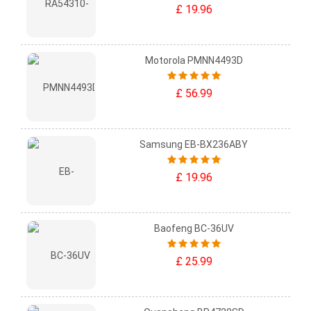
£ 19.96
Motorola PMNN4493D
£ 56.99
Samsung EB-BX236ABY
£ 19.96
Baofeng BC-36UV
£ 25.99