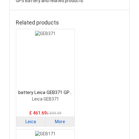
GPS Battery and related products.
Related products
battery Leica GEB371 GPS
Battery
Leica GEB371
£ 461.69
£ 599.99
Leica
More