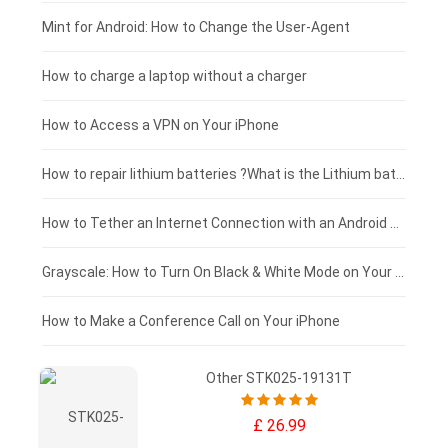
Fujitsu laptop-battery
HP tablet-battery
£175 - £150
Mint for Android: How to Change the User-Agent
Blackview tablet-battery
£150 - £125
How to charge a laptop without a charger
£125 - £100
How to Access a VPN on Your iPhone
£100 - £75
How to repair lithium batteries ?What is the Lithium battery repair method ?
£75 - £50
How to Tether an Internet Connection with an Android Phone
£50 - £25
Grayscale: How to Turn On Black & White Mode on Your iPhone Screen
£0 - £25
How to Make a Conference Call on Your iPhone
Other STK025-19131T
£ 26.99