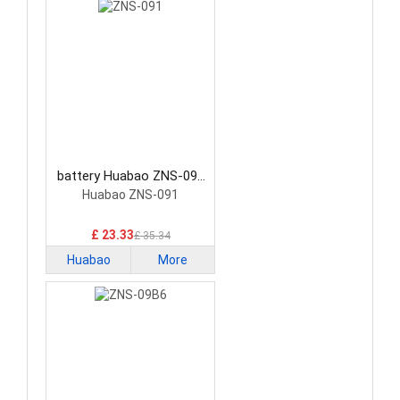
battery Huabao ZNS-091
Consumer Electronics
Huabao ZNS-091
Battery
£ 23.33
£ 35.34
Huabao
More