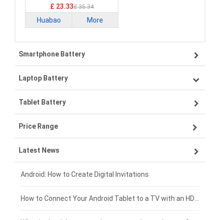
£ 23.33
£ 35.34
Huabao
More
Smartphone Battery
Laptop Battery
Samsung smartphone-battery
Tablet Battery
VIVO smartphone-battery
Lenovo laptop-battery
Price Range
OPPO smartphone-battery
Asus laptop-battery
Lenovo tablet-battery
Latest News
ZTE smartphone-battery
HP laptop-battery
Samsung tablet-battery
£300 - £275
Xiaomi smartphone-battery
Dell laptop-battery
Asus tablet-battery
£275 - £250
Android: How to Create Digital Invitations
Coolpad smartphone-battery
Acer laptop-battery
Huawei tablet-battery
£250 - £225
How to Connect Your Android Tablet to a TV with an HDMI Connection