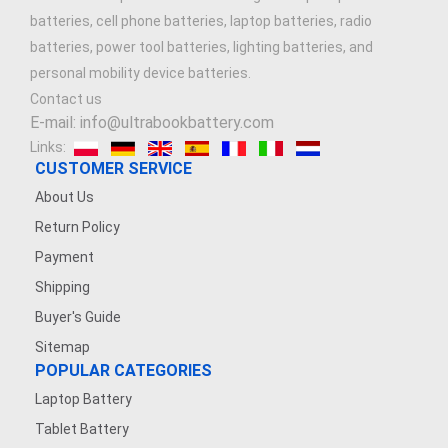
batteries, cell phone batteries, laptop batteries, radio
batteries, power tool batteries, lighting batteries, and
personal mobility device batteries.
Contact us
E-mail: info@ultrabookbattery.com
Links:
CUSTOMER SERVICE
About Us
Return Policy
Payment
Shipping
Buyer's Guide
Sitemap
POPULAR CATEGORIES
Laptop Battery
Tablet Battery