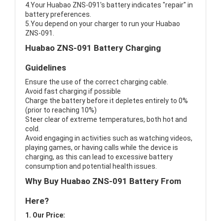
4.Your Huabao ZNS-091's battery indicates "repair" in
battery preferences.
5.You depend on your charger to run your Huabao
ZNS-091.
Huabao ZNS-091 Battery Charging
Guidelines
Ensure the use of the correct charging cable.
Avoid fast charging if possible
Charge the battery before it depletes entirely to 0%
(prior to reaching 10%)
Steer clear of extreme temperatures, both hot and
cold.
Avoid engaging in activities such as watching videos,
playing games, or having calls while the device is
charging, as this can lead to excessive battery
consumption and potential health issues.
Why Buy Huabao ZNS-091 Battery From
Here?
1. Our Price: