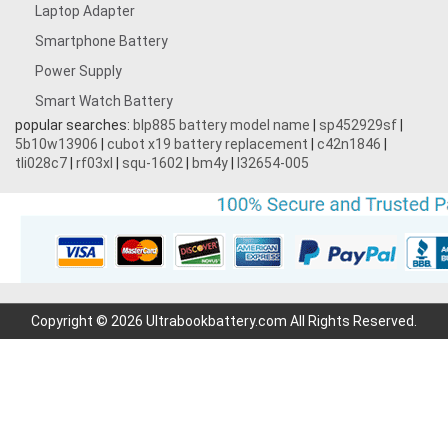
Laptop Adapter
Smartphone Battery
Power Supply
Smart Watch Battery
popular searches:
blp885 battery model name
|
sp452929sf
|
5b10w13906
|
cubot x19 battery replacement
|
c42n1846
|
tli028c7
|
rf03xl
|
squ-1602
|
bm4y
|
l32654-005
Copyright © 2026 Ultrabookbattery.com All Rights Reserved.