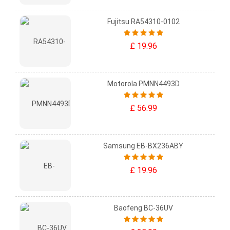
Fujitsu RA54310-0102
£ 19.96
Motorola PMNN4493D
£ 56.99
Samsung EB-BX236ABY
£ 19.96
Baofeng BC-36UV