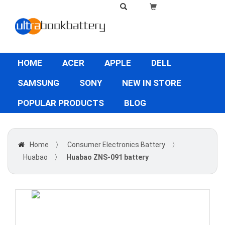
HOME
ACER
APPLE
DELL
SAMSUNG
SONY
NEW IN STORE
POPULAR PRODUCTS
BLOG
Home
〉
Consumer Electronics Battery
〉
Huabao
〉
Huabao ZNS-091 battery