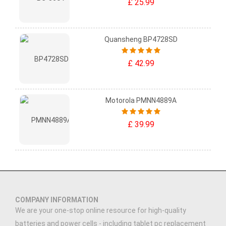
£ 25.99
Quansheng BP4728SD
£ 42.99
Motorola PMNN4889A
£ 39.99
COMPANY INFORMATION
We are your one-stop online resource for high-quality
batteries and power cells - including tablet pc replacement