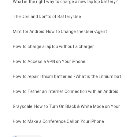
Motorola smartphone-battery
Clevo laptop-battery
Amazon Kindle tablet-battery
£225 - £200
What is the right way to charge a new laptop battery?
Huawei smartphone-battery
Rtdpart laptop-battery
Acer tablet-battery
£200 - £175
The Do's and Don'ts of Battery Use
Fujitsu laptop-battery
HP tablet-battery
£175 - £150
Mint for Android: How to Change the User-Agent
Xiaomi tablet-battery
£150 - £125
How to charge a laptop without a charger
£125 - £100
How to Access a VPN on Your iPhone
£100 - £75
How to repair lithium batteries ?What is the Lithium battery repair method ?
£75 - £50
How to Tether an Internet Connection with an Android Phone
£50 - £25
Grayscale: How to Turn On Black & White Mode on Your iPhone Screen
£0 - £25
How to Make a Conference Call on Your iPhone