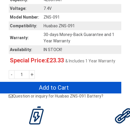
Voltage:
7.4V
Model Number:
ZNS-091
Compatibility:
Huabao ZNS-091
30-days Money-Back Guarantee and 1
Warranty:
Year Warranty
Availability:
IN STOCK!
Special Price:£23.33
& Includes 1 Year Warranty
-
+
Add to Cart
Question or inquiry for Huabao ZNS-091 Battery?