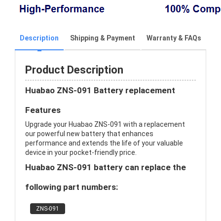
Description
Shipping & Payment
Warranty & FAQs
Product Description
Huabao ZNS-091 Battery replacement
Features
Upgrade your Huabao ZNS-091 with a replacement
our powerful new battery that enhances
performance and extends the life of your valuable
device in your pocket-friendly price.
Huabao ZNS-091 battery can replace the
following part numbers:
ZNS-091