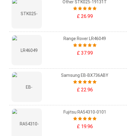
Other STK025-19131T
£ 26.99
Range Rover LR46049
£ 37.99
Samsung EB-BX736ABY
£ 22.96
Fujitsu RA54310-0101
£ 19.96