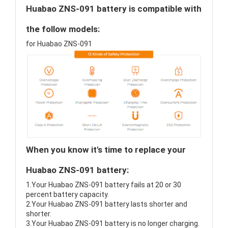
Huabao ZNS-091 battery is compatible with
the follow models:
for Huabao ZNS-091
When you know it's time to replace your
Huabao ZNS-091 battery:
1.Your Huabao ZNS-091 battery fails at 20 or 30
percent battery capacity.
2.Your Huabao ZNS-091 battery lasts shorter and
shorter.
3.Your Huabao ZNS-091 battery is no longer charging.