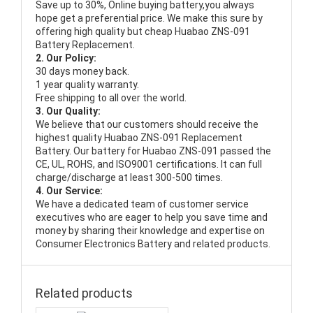
Save up to 30%, Online buying battery,you always
hope get a preferential price. We make this sure by
offering high quality but cheap Huabao ZNS-091
Battery Replacement.
2. Our Policy:
30 days money back.
1 year quality warranty.
Free shipping to all over the world.
3. Our Quality:
We believe that our customers should receive the
highest quality
Huabao ZNS-091 Replacement
Battery
. Our battery for Huabao ZNS-091 passed the
CE, UL, ROHS, and ISO9001 certifications. It can full
charge/discharge at least 300-500 times.
4. Our Service:
We have a dedicated team of customer service
executives who are eager to help you save time and
money by sharing their knowledge and expertise on
Consumer Electronics Battery and related products.
Related products