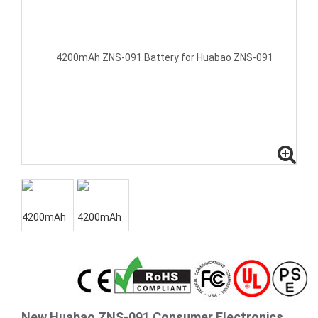
New Huabao ZNS-091 Consumer Electronics