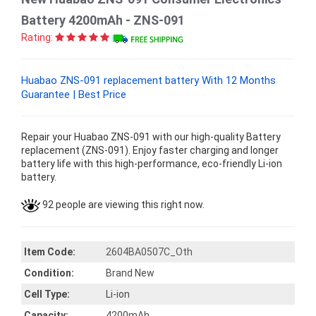
Battery 4200mAh - ZNS-091
Rating:
Huabao ZNS-091 replacement battery With 12 Months
Guarantee | Best Price
Repair your Huabao ZNS-091 with our high-quality Battery
replacement (ZNS-091). Enjoy faster charging and longer
battery life with this high-performance, eco-friendly Li-ion
battery.
92 people are viewing this right now.
Item Code:
2604BA0507C_Oth
Condition:
Brand New
Cell Type:
Li-ion
Capacity:
4200mAh