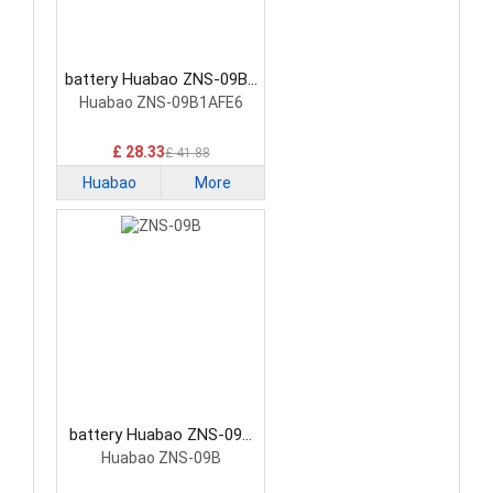
battery Huabao ZNS-09B6
Consumer Electronics
Huabao ZNS-09B1AFE6
Battery
£ 28.33
£ 41.88
Huabao
More
battery Huabao ZNS-09B
Consumer Electronics
Huabao ZNS-09B
Battery