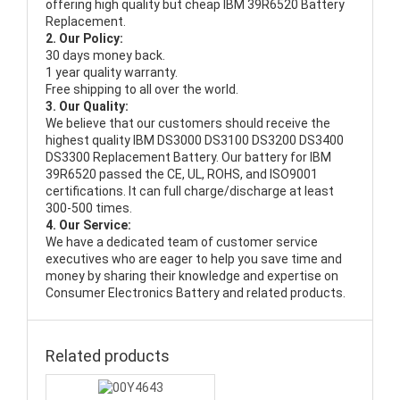
offering high quality but cheap IBM 39R6520 Battery
Replacement.
2. Our Policy:
30 days money back.
1 year quality warranty.
Free shipping to all over the world.
3. Our Quality:
We believe that our customers should receive the
highest quality
IBM DS3000 DS3100 DS3200 DS3400
DS3300 Replacement Battery
. Our battery for IBM
39R6520 passed the CE, UL, ROHS, and ISO9001
certifications. It can full charge/discharge at least
300-500 times.
4. Our Service:
We have a dedicated team of customer service
executives who are eager to help you save time and
money by sharing their knowledge and expertise on
Consumer Electronics Battery and related products.
Related products