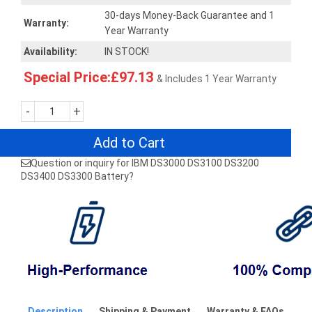
30-days Money-Back Guarantee and 1
Warranty:
Year Warranty
Availability:
IN STOCK!
Special Price:£97.13
& Includes 1 Year Warranty
-
+
Add to Cart
Question or inquiry for IBM DS3000 DS3100 DS3200
DS3400 DS3300 Battery?
Description
Shipping & Payment
Warranty & FAQs