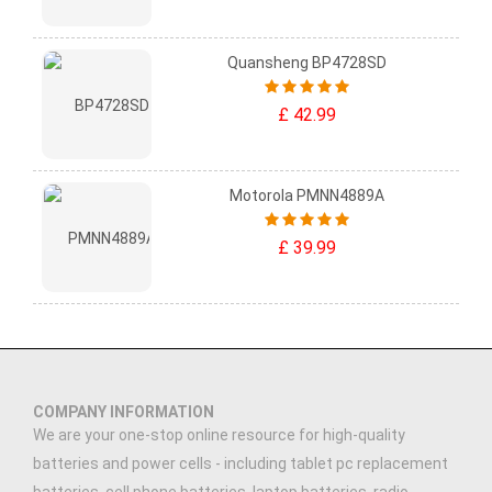
Quansheng BP4728SD
£ 42.99
Motorola PMNN4889A
£ 39.99
COMPANY INFORMATION
We are your one-stop online resource for high-quality
batteries and power cells - including tablet pc replacement