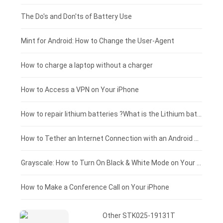
Huawei smartphone-battery
Rtdpart laptop-battery
Acer tablet-battery
£200 - £175
The Do's and Don'ts of Battery Use
Fujitsu laptop-battery
HP tablet-battery
£175 - £150
Mint for Android: How to Change the User-Agent
Xiaomi tablet-battery
£150 - £125
How to charge a laptop without a charger
£125 - £100
How to Access a VPN on Your iPhone
£100 - £75
How to repair lithium batteries ?What is the Lithium battery repair method ?
£75 - £50
How to Tether an Internet Connection with an Android Phone
£50 - £25
Grayscale: How to Turn On Black & White Mode on Your iPhone Screen
£0 - £25
How to Make a Conference Call on Your iPhone
Other STK025-19131T