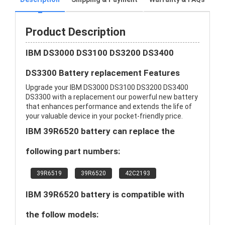
Product Description
IBM DS3000 DS3100 DS3200 DS3400
DS3300 Battery replacement Features
Upgrade your IBM DS3000 DS3100 DS3200 DS3400
DS3300 with a replacement our powerful new battery
that enhances performance and extends the life of
your valuable device in your pocket-friendly price.
IBM 39R6520 battery can replace the
following part numbers:
39R6519
39R6520
42C2193
IBM 39R6520 battery is compatible with
the follow models: