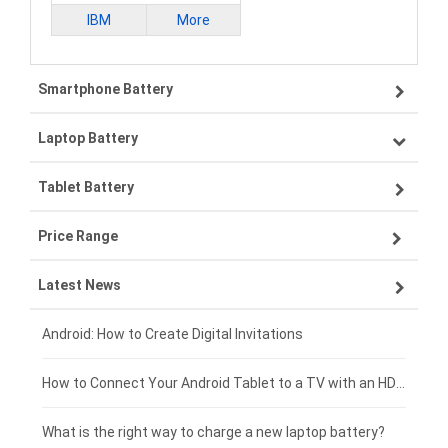
IBM
More
Smartphone Battery
Laptop Battery
Samsung smartphone-battery
Tablet Battery
VIVO smartphone-battery
Lenovo laptop-battery
Price Range
OPPO smartphone-battery
Asus laptop-battery
Lenovo tablet-battery
Latest News
ZTE smartphone-battery
HP laptop-battery
Samsung tablet-battery
£300 - £275
Xiaomi smartphone-battery
Dell laptop-battery
Asus tablet-battery
£275 - £250
Android: How to Create Digital Invitations
Coolpad smartphone-battery
Acer laptop-battery
Huawei tablet-battery
£250 - £225
How to Connect Your Android Tablet to a TV with an HDMI Connection
Motorola smartphone-battery
Clevo laptop-battery
Amazon Kindle tablet-battery
£225 - £200
What is the right way to charge a new laptop battery?