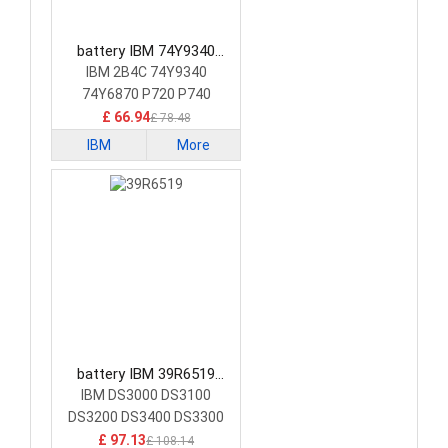
battery IBM 74Y9340
Consumer Electronics
IBM 2B4C 74Y9340
Battery
74Y6870 P720 P740
RAIDCARD Cache
£ 66.94
£ 78.48
IBM
More
battery IBM 39R6519
Consumer Electronics
IBM DS3000 DS3100
Battery
DS3200 DS3400 DS3300
£ 97.13
£ 108.14