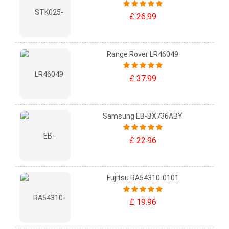
£ 26.99
Range Rover LR46049
£ 37.99
Samsung EB-BX736ABY
£ 22.96
Fujitsu RA54310-0101
£ 19.96