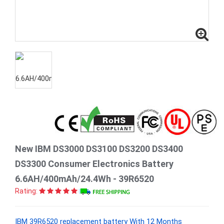
New IBM DS3000 DS3100 DS3200 DS3400
DS3300 Consumer Electronics Battery
6.6AH/400mAh/24.4Wh - 39R6520
Rating:
IBM 39R6520 replacement battery With 12 Months