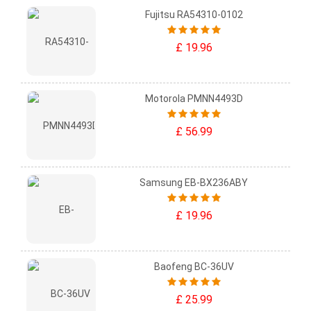
Fujitsu RA54310-0102
£ 19.96
Motorola PMNN4493D
£ 56.99
Samsung EB-BX236ABY
£ 19.96
Baofeng BC-36UV
£ 25.99