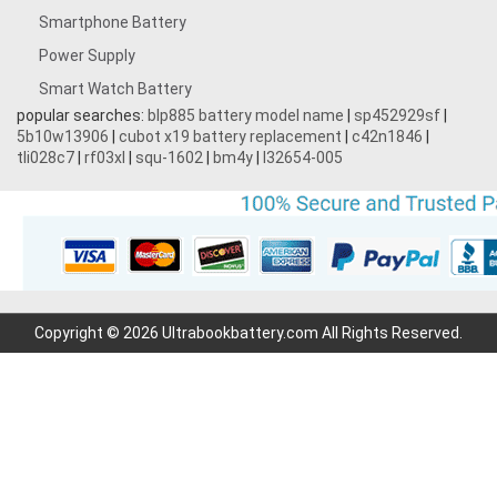
Smartphone Battery
Power Supply
Smart Watch Battery
popular searches:
blp885 battery model name
|
sp452929sf
|
5b10w13906
|
cubot x19 battery replacement
|
c42n1846
|
tli028c7
|
rf03xl
|
squ-1602
|
bm4y
|
l32654-005
Copyright © 2026 Ultrabookbattery.com All Rights Reserved.