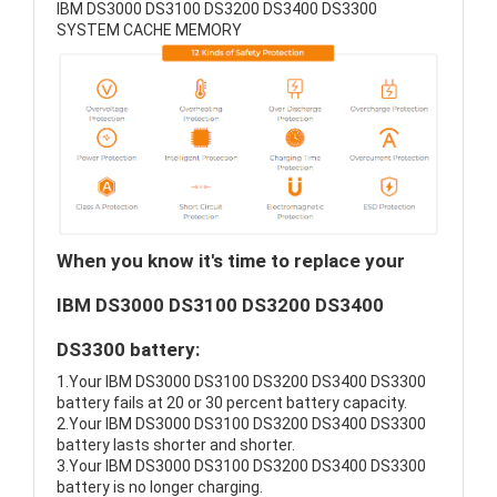
IBM DS3000 DS3100 DS3200 DS3400 DS3300
SYSTEM CACHE MEMORY
When you know it's time to replace your
IBM DS3000 DS3100 DS3200 DS3400
DS3300 battery:
1.Your IBM DS3000 DS3100 DS3200 DS3400 DS3300
battery fails at 20 or 30 percent battery capacity.
2.Your IBM DS3000 DS3100 DS3200 DS3400 DS3300
battery lasts shorter and shorter.
3.Your IBM DS3000 DS3100 DS3200 DS3400 DS3300
battery is no longer charging.