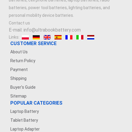
batteries, cell phone batteries, laptop batteries, radio
batteries, power tool batteries, lighting batteries, and
personal mobility device batteries.
Contact us
E-mail: info@ultrabookbattery.com
Links:
CUSTOMER SERVICE
About Us
Return Policy
Payment
Shipping
Buyer's Guide
Sitemap
POPULAR CATEGORIES
Laptop Battery
Tablet Battery
Laptop Adapter