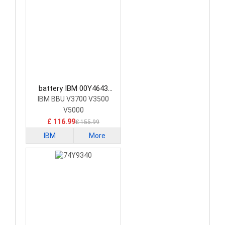
battery IBM 00Y4643
Consumer Electronics
IBM BBU V3700 V3500
Battery
V5000
£ 116.99
£ 155.99
IBM
More