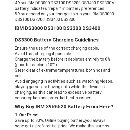
4.Your IBM DS3000 DS3100 DS3200 DS3400 DS3300's
battery indicates "repair" in battery preferences.
5.You depend on your charger to run your IBM DS3000
DS3100 DS3200 DS3400 DS3300.
IBM DS3000 DS3100 DS3200 DS3400
DS3300 Battery Charging Guidelines
Ensure the use of the correct charging cable.
Avoid fast charging if possible
Charge the battery before it depletes entirely to 0%
(prior to reaching 10%)
Steer clear of extreme temperatures, both hot and
cold.
Avoid engaging in activities such as watching videos,
playing games, or having calls while the device is
charging, as this can lead to excessive battery
consumption and potential health issues.
Why Buy IBM 39R6520 Battery From Here?
1. Our Price:
Save up to 30%, Online buying battery,you always
hope get a preferential price. We make this sure by