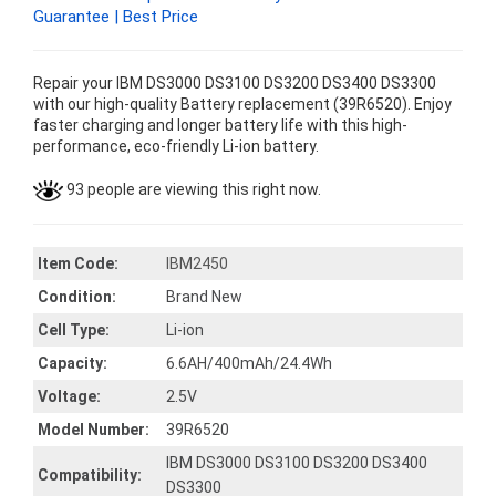
Guarantee | Best Price
Repair your IBM DS3000 DS3100 DS3200 DS3400 DS3300
with our high-quality Battery replacement (39R6520). Enjoy
faster charging and longer battery life with this high-
performance, eco-friendly Li-ion battery.
93 people are viewing this right now.
Item Code:
IBM2450
Condition:
Brand New
Cell Type:
Li-ion
Capacity:
6.6AH/400mAh/24.4Wh
Voltage:
2.5V
Model Number:
39R6520
IBM DS3000 DS3100 DS3200 DS3400
Compatibility:
DS3300