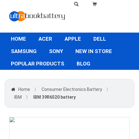
HOME
ACER
APPLE
DELL
SAMSUNG
SONY
NEW IN STORE
POPULAR PRODUCTS
BLOG
Home
〉
Consumer Electronics Battery
〉
IBM
〉
IBM 39R6520 battery