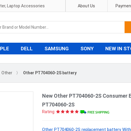
pter, Laptop Accessories
About Us
Payment
PLE
DELL
SAMSUNG
SONY
NEW IN S
Other
〉
Other PT704060-2S battery
New Other PT704060-2S Consumer El
PT704060-2S
Rating:
Other PT704060-2S replacement battery With