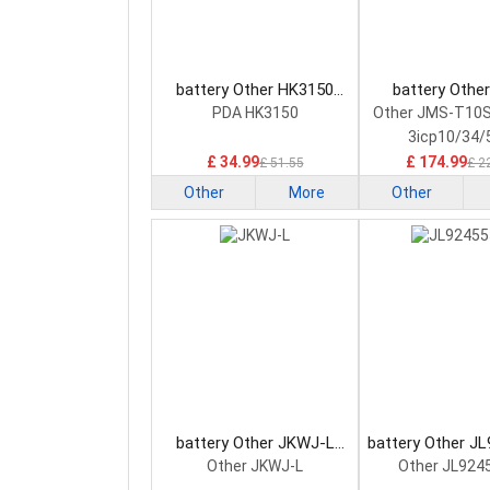
battery Other HK3150
battery Othe
Consumer Electronics
T10SXSYM12 C
PDA HK3150
Other JMS-T10
Battery
Electronics B
3icp10/34/
£ 34.99
£ 174.99
£ 51.55
£ 2
Other
More
Other
battery Other JKWJ-L
battery Other J
Consumer Electronics
Consumer Elec
Other JKWJ-L
Other JL924
Battery
Battery