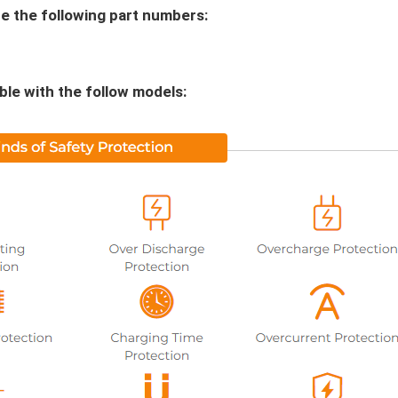
 the following part numbers:
le with the follow models: