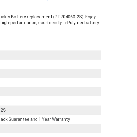
uality Battery replacement (PT704060-2S). Enjoy
s high-performance, eco-friendly Li-Polymer battery.
-2S
ack Guarantee and 1 Year Warranty