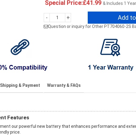
Special Price:£41.99
& Includes 1 Yea
Add to
-
+
Question or inquiry for Other PT704060-2S B
Shipping & Payment
Warranty & FAQs
nt Features
ement our powerful new battery that enhances performance and ext
endly price.