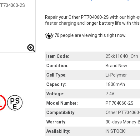
Repair your Other PT704060-2S with our high-q
faster charging and longer battery life with thi
70 people are viewing this right now.
Item Code:
25kk1164O_Oth
Condition:
Brand New
Cell Type:
Li-Polymer
Capacity:
1800mAh
Voltage:
7.4V
Model Number:
PT704060-2S
Compatibility:
Other PT704060
Warranty:
30-days Money-B
Availability:
IN STOCK!