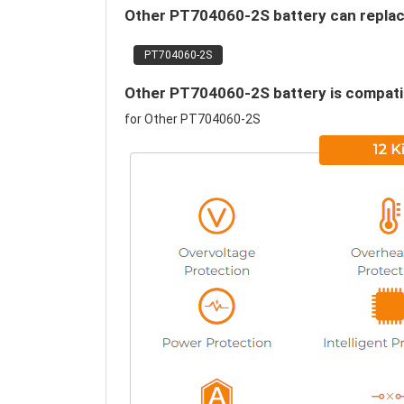
Other PT704060-2S battery can replace
PT704060-2S
Other PT704060-2S battery is compatib
for Other PT704060-2S