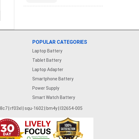
POPULAR CATEGORIES
Laptop Battery
Tablet Battery
Laptop Adapter
Smartphone Battery
Power Supply
Smart Watch Battery
28c7
|
rf03xl
|
squ-1602
|
bm4y
|
l32654-005