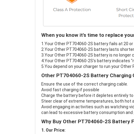
When you know it's time to replace yo
1.Your Other PT704060-2S battery fails at 20 or
2.Your Other PT704060-2S battery lasts shorter
3.Your Other PT704060-2S battery is no longer c
4.Your Other PT704060-2S's battery indicates "r
5.You depend on your charger to run your Other
Other PT704060-2S Battery Charging 
Ensure the use of the correct charging cable.
Avoid fast charging if possible
Charge the battery before it depletes entirely to
Steer clear of extreme temperatures, both hot a
Avoid engaging in activities such as watching vid
can lead to excessive battery consumption and p
Why Buy Other PT704060-2S Battery 
1. Our Price: