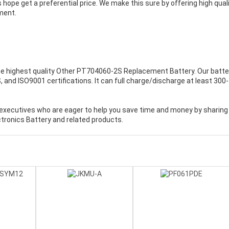
 hope get a preferential price. We make this sure by offering high qual
ment.
e highest quality
Other PT704060-2S Replacement Battery
. Our batte
and ISO9001 certifications. It can full charge/discharge at least 300
executives who are eager to help you save time and money by sharing
tronics Battery and related products.