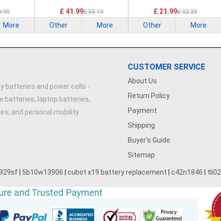
£ 41.99
£ 21.99
9.99
£ 55.19
£ 32.39
More
Other
More
Other
More
CUSTOMER SERVICE
About Us
y batteries and power cells -
Return Policy
e batteries, laptop batteries,
Payment
ries, and personal mobility
Shipping
Buyer's Guide
Sitemap
929sf
|
5b10w13906
|
cubot x19 battery replacement
|
c42n1846
|
tli0