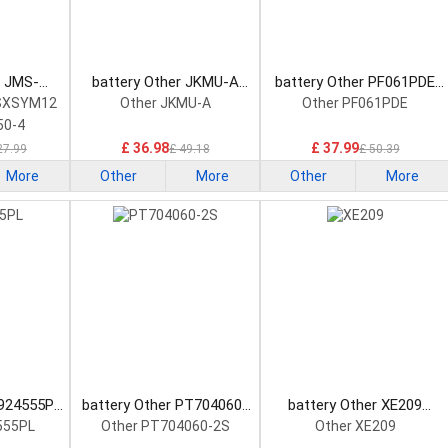
r JMS-
battery Other JKMU-A
battery Other PF061PDE
onsumer
Consumer Electronics
Consumer Electronics
SXSYM12
Other JKMU-A
Other PF061PDE
attery
Battery
Battery
50-4
£ 36.98
£ 37.99
27.99
£ 49.18
£ 50.39
More
Other
More
Other
More
L924555PL
battery Other PT704060-
battery Other XE209
tronics
2S Consumer Electronics
Consumer Electronics
555PL
Other PT704060-2S
Other XE209
Battery
Battery