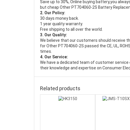
Save up to 30%, Online buying battery,you always
but cheap Other PT704060-2S Battery Replace
2. Our Policy:
30 days money back.
1 year quality warranty.
Free shipping to all over the world.
3. Our Quality:
We believe that our customers should receive th
for Other PT704060-2S passed the CE, UL, ROHS, 
times.
4. Our Service:
We have a dedicated team of customer service 
their knowledge and expertise on Consumer Elec
Related products