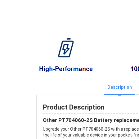
Description
Product Description
Other PT704060-2S Battery replaceme
Upgrade your Other PT704060-2S with a replac
the life of your valuable device in your pocket-fri