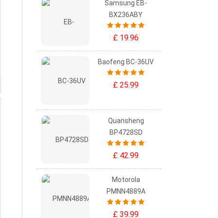
Samsung EB-
BX236ABY
£ 19.96
Baofeng BC-36UV
£ 25.99
Quansheng
BP4728SD
£ 42.99
Motorola
PMNN4889A
£ 39.99