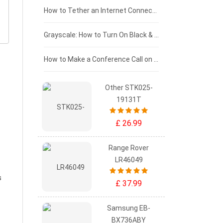
£75 - £50
How to Tether an Internet Connection with an Android Phone
£50 - £25
Grayscale: How to Turn On Black & White Mode on Your iPhone Screen
£0 - £25
How to Make a Conference Call on Your iPhone
Other STK025-
19131T
£ 26.99
Range Rover
LR46049
s
£ 37.99
Samsung EB-
BX736ABY