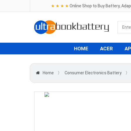
★ ★ ★ ★
Online Shop to Buy Battery, Ada
HOME
ACER
AP
Home
〉
Consumer Electronics Battery
〉