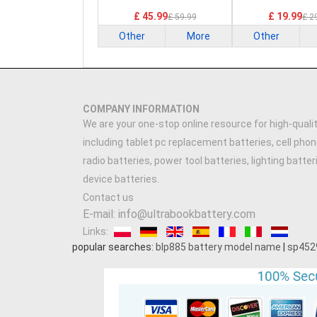
£ 45.99
£ 19.99
£ 59.99
£ 2
Other
More
Other
COMPANY INFORMATION
We are your one-stop online resource for high-qualit
including tablet pc replacement batteries, cell phon
radio batteries, power tool batteries, lighting batte
device batteries.
Contact us
E-mail: info@ultrabookbattery.com
Links:
popular searches:
blp885 battery model name
|
sp452