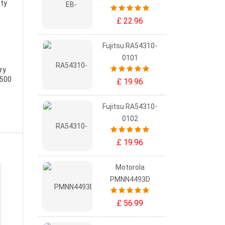
ity
£ 22.96
Fujitsu RA54310-
0101
ry
-500
£ 19.96
Fujitsu RA54310-
0102
£ 19.96
Motorola
PMNN4493D
£ 56.99