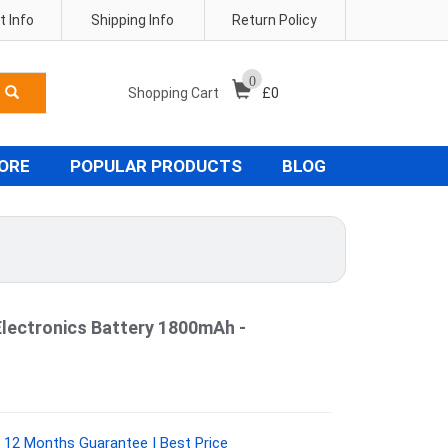
 Info
Shipping Info
Return Policy
0
Shopping Cart
£
0
TORE
POPULAR PRODUCTS
BLOG
ectronics Battery 1800mAh -
 12 Months Guarantee | Best Price