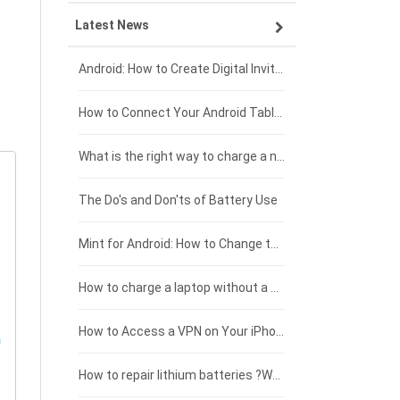
Latest News
ZTE smartphone-battery
HP laptop-battery
Samsung tablet-battery
£300 - £275
Xiaomi smartphone-battery
Dell laptop-battery
Asus tablet-battery
£275 - £250
Android: How to Create Digital Invitations
Coolpad smartphone-battery
Acer laptop-battery
Huawei tablet-battery
£250 - £225
How to Connect Your Android Tablet to a TV with an HDMI Connection
Motorola smartphone-battery
Clevo laptop-battery
Acer tablet-battery
£225 - £200
What is the right way to charge a new laptop battery?
Huawei smartphone-battery
Rtdpart laptop-battery
Amazon Kindle tablet-battery
£200 - £175
The Do's and Don'ts of Battery Use
Fujitsu laptop-battery
HP tablet-battery
£175 - £150
Mint for Android: How to Change the User-Agent
Xiaomi tablet-battery
£150 - £125
How to charge a laptop without a charger
£125 - £100
How to Access a VPN on Your iPhone
£100 - £75
How to repair lithium batteries ?What is the Lithium battery repair method ?