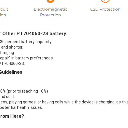
ur Other PT704060-2S battery:
 30 percent battery capacity.
 and shorter.
harging.
epair" in battery preferences.
 PT704060-2S.
Guidelines
 0% (prior to reaching 10%)
nd cold.
eos, playing games, or having calls while the device is charging, as thi
otential health issues.
From Here?