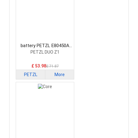
battery PETZL E80450A
Consumer Electronics
PETZL DUO Z1
Battery
£ 53.98
£ 71.87
PETZL
More