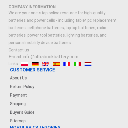
COMPANY INFORMATION
We are your one-stop online resource for high-quality
batteries and power cells - including tablet pc replacement
batteries, cell phone batteries, laptop batteries, radio
batteries, power tool batteries, lighting batteries, and
personal mobility device batteries.
Contact us
E-mail: info@ultrabookbattery.com
Links:
CUSTOMER SERVICE
About Us
Return Policy
Payment
Shipping
Buyer's Guide
Sitemap
POPULAR CATEGORIES