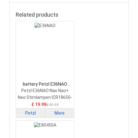
Related products
battery Petzl E36NAO
Consumer Electronics
Petzl E36NAO Nao Nao+
Battery
Neo Stirnlampen ICR18650-
35
£ 19.99
£ 31.19
Petzl
More