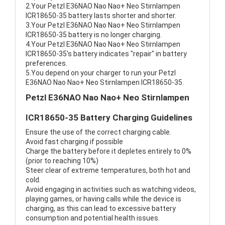
2.Your Petzl E36NAO Nao Nao+ Neo Stirnlampen
ICR18650-35 battery lasts shorter and shorter.
3.Your Petzl E36NAO Nao Nao+ Neo Stirnlampen
ICR18650-35 battery is no longer charging.
4.Your Petzl E36NAO Nao Nao+ Neo Stirnlampen
ICR18650-35's battery indicates "repair" in battery
preferences.
5.You depend on your charger to run your Petzl
E36NAO Nao Nao+ Neo Stirnlampen ICR18650-35.
Petzl E36NAO Nao Nao+ Neo Stirnlampen
ICR18650-35 Battery Charging Guidelines
Ensure the use of the correct charging cable.
Avoid fast charging if possible
Charge the battery before it depletes entirely to 0%
(prior to reaching 10%)
Steer clear of extreme temperatures, both hot and
cold.
Avoid engaging in activities such as watching videos,
playing games, or having calls while the device is
charging, as this can lead to excessive battery
consumption and potential health issues.