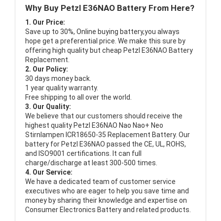
Why Buy Petzl E36NAO Battery From Here?
1. Our Price:
Save up to 30%, Online buying battery,you always
hope get a preferential price. We make this sure by
offering high quality but cheap Petzl E36NAO Battery
Replacement.
2. Our Policy:
30 days money back.
1 year quality warranty.
Free shipping to all over the world.
3. Our Quality:
We believe that our customers should receive the
highest quality
Petzl E36NAO Nao Nao+ Neo
Stirnlampen ICR18650-35 Replacement Battery
. Our
battery for Petzl E36NAO passed the CE, UL, ROHS,
and ISO9001 certifications. It can full
charge/discharge at least 300-500 times.
4. Our Service:
We have a dedicated team of customer service
executives who are eager to help you save time and
money by sharing their knowledge and expertise on
Consumer Electronics Battery and related products.