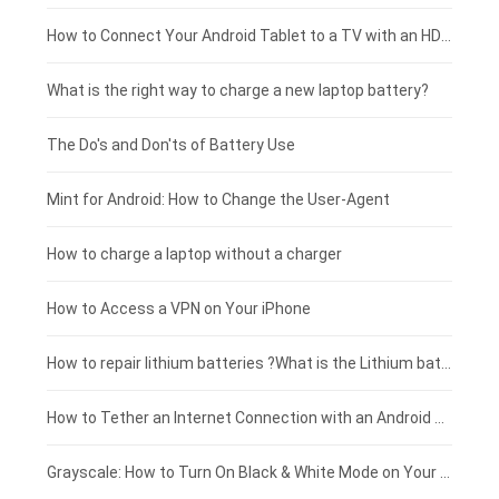
Coolpad smartphone-battery
Acer laptop-battery
Huawei tablet-battery
£250 - £225
How to Connect Your Android Tablet to a TV with an HDMI Connection
Motorola smartphone-battery
Clevo laptop-battery
Acer tablet-battery
£225 - £200
What is the right way to charge a new laptop battery?
Huawei smartphone-battery
Rtdpart laptop-battery
Amazon Kindle tablet-battery
£200 - £175
The Do's and Don'ts of Battery Use
Fujitsu laptop-battery
HP tablet-battery
£175 - £150
Mint for Android: How to Change the User-Agent
Blackview tablet-battery
£150 - £125
How to charge a laptop without a charger
£125 - £100
How to Access a VPN on Your iPhone
£100 - £75
How to repair lithium batteries ?What is the Lithium battery repair method ?
£75 - £50
How to Tether an Internet Connection with an Android Phone
£50 - £25
Grayscale: How to Turn On Black & White Mode on Your iPhone Screen