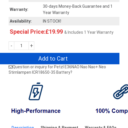
30-days Money-Back Guarantee and 1
Warranty:
Year Warranty
Availability:
IN STOCK!
Special Price:£19.99
& Includes 1 Year Warranty
-
+
Add to Cart
Question or inquiry for Petzl E36NAO Nao Nao+ Neo
Stirnlampen ICR18650-35 Battery?
Description
Shipping & Payment
Warranty & FAQs