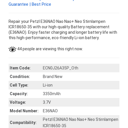
Guarantee | Best Price
Repair your Petzl E36NAO Nao Nao+ Neo Stirnlampen
ICR18650-35 with our high-quality Battery replacement
(E36NAO). Enjoy faster charging and longer battery life with
this high-performance, eco-friendly Li-ion battery.
44 people are viewing this right now.
Item Code:
ECN0J26A35P_Oth
Condition:
Brand New
Cell Type:
Li-ion
Capacity:
3350mAh
Voltage:
3.7V
Model Number:
E36NAO
Petzl E36NAO Nao Nao+ Neo Stirnlampen
Compatibility:
ICR18650-35