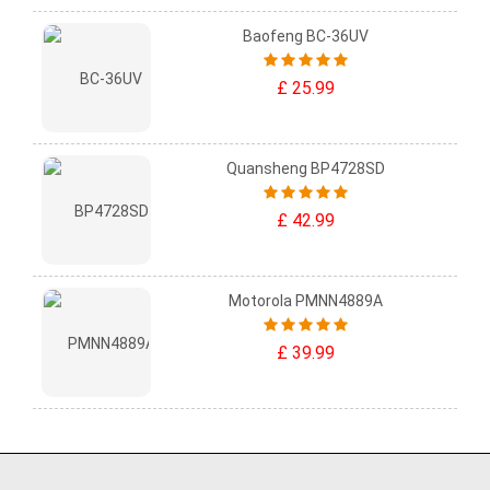
Baofeng BC-36UV
£ 25.99
Quansheng BP4728SD
£ 42.99
Motorola PMNN4889A
£ 39.99