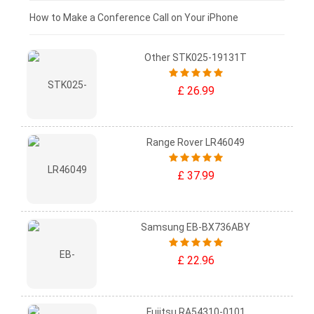
£0 - £25
How to Make a Conference Call on Your iPhone
Other STK025-19131T
£ 26.99
Range Rover LR46049
£ 37.99
Samsung EB-BX736ABY
£ 22.96
Fujitsu RA54310-0101