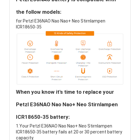
the follow models:
for Petzl E36NAO Nao Nao+ Neo Stirnlampen
ICR18650-35
When you know it's time to replace your
Petzl E36NAO Nao Nao+ Neo Stirnlampen
ICR18650-35 battery:
1.Your Petzl E36NAO Nao Nao+ Neo Stirnlampen
ICR18650-35 battery fails at 20 or 30 percent battery
capacity.