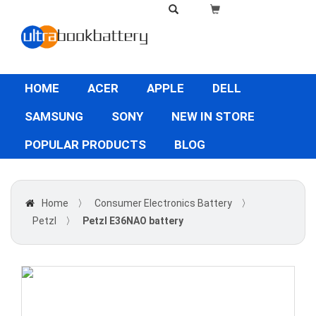
HOME
ACER
APPLE
DELL
SAMSUNG
SONY
NEW IN STORE
POPULAR PRODUCTS
BLOG
Home
〉
Consumer Electronics Battery
〉
Petzl
〉
Petzl E36NAO battery