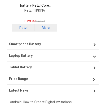
battery Petzl Core
Consumer Electronics
Petzl TIKKINA
Battery
£ 29.99
£ 46.79
Petzl
More
Smartphone Battery
Laptop Battery
Samsung smartphone-battery
Tablet Battery
VIVO smartphone-battery
Lenovo laptop-battery
Price Range
OPPO smartphone-battery
Asus laptop-battery
Lenovo tablet-battery
Latest News
ZTE smartphone-battery
HP laptop-battery
Samsung tablet-battery
£300 - £275
Xiaomi smartphone-battery
Dell laptop-battery
Asus tablet-battery
£275 - £250
Android: How to Create Digital Invitations