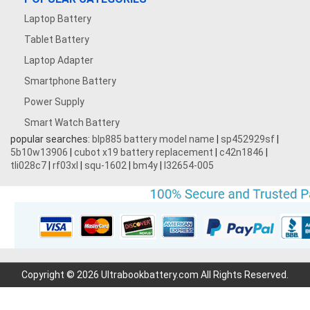
Laptop Battery
Tablet Battery
Laptop Adapter
Smartphone Battery
Power Supply
Smart Watch Battery
popular searches:
blp885 battery model name
|
sp452929sf
|
5b10w13906
|
cubot x19 battery replacement
|
c42n1846
|
tli028c7
|
rf03xl
|
squ-1602
|
bm4y
|
l32654-005
Copyright © 2026 Ultrabookbattery.com All Rights Reserved.