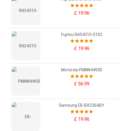
£ 19.96
Fujitsu RA54310-0102
£ 19.96
Motorola PMNN4493D
£ 56.99
Samsung EB-BX236ABY
£ 19.96