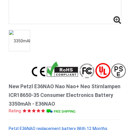
New Petzl E36NAO Nao Nao+ Neo Stirnlampen
ICR18650-35 Consumer Electronics Battery
3350mAh - E36NAO
Rating:
Petzl E36NAO replacement battery With 12 Months