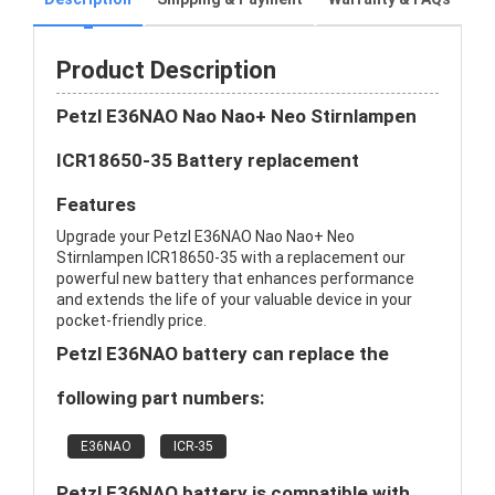
Product Description
Petzl E36NAO Nao Nao+ Neo Stirnlampen
ICR18650-35 Battery replacement
Features
Upgrade your Petzl E36NAO Nao Nao+ Neo
Stirnlampen ICR18650-35 with a replacement our
powerful new battery that enhances performance
and extends the life of your valuable device in your
pocket-friendly price.
Petzl E36NAO battery can replace the
following part numbers:
E36NAO
ICR-35
Petzl E36NAO battery is compatible with