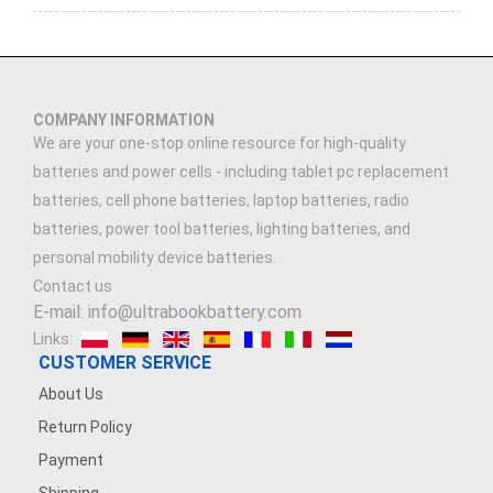
COMPANY INFORMATION
We are your one-stop online resource for high-quality
batteries and power cells - including tablet pc replacement
batteries, cell phone batteries, laptop batteries, radio
batteries, power tool batteries, lighting batteries, and
personal mobility device batteries.
Contact us
E-mail: info@ultrabookbattery.com
Links:
CUSTOMER SERVICE
About Us
Return Policy
Payment