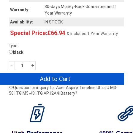
30-days Money-Back Guarantee and 1
Warranty:
Year Warranty
Availability:
IN STOCK!
Special Price:£66.94
& Includes 1 Year Warranty
type:
black
-
+
Add to Cart
Question or inquiry for Acer Aspire Timeline Ultra U M3-
581TG M5-481TG AP12A4i Battery?