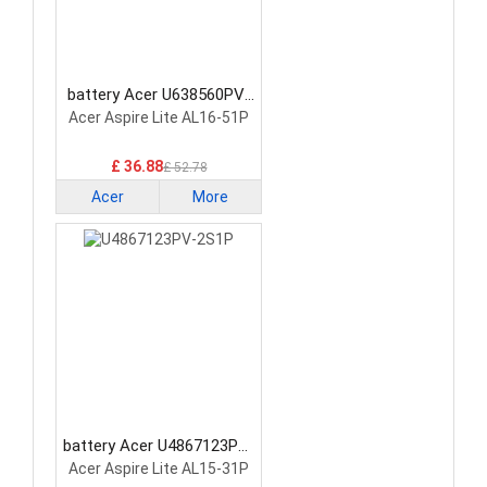
battery Acer U638560PV-
3S1P Laptop Battery
Acer Aspire Lite AL16-51P
£ 36.88
£ 52.78
Acer
More
battery Acer U4867123PV-
2S1P Laptop Battery
Acer Aspire Lite AL15-31P