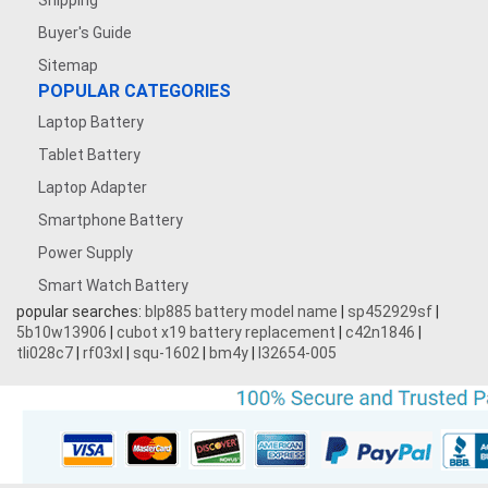
Shipping
Buyer's Guide
Sitemap
POPULAR CATEGORIES
Laptop Battery
Tablet Battery
Laptop Adapter
Smartphone Battery
Power Supply
Smart Watch Battery
popular searches:
blp885 battery model name
|
sp452929sf
|
5b10w13906
|
cubot x19 battery replacement
|
c42n1846
|
tli028c7
|
rf03xl
|
squ-1602
|
bm4y
|
l32654-005