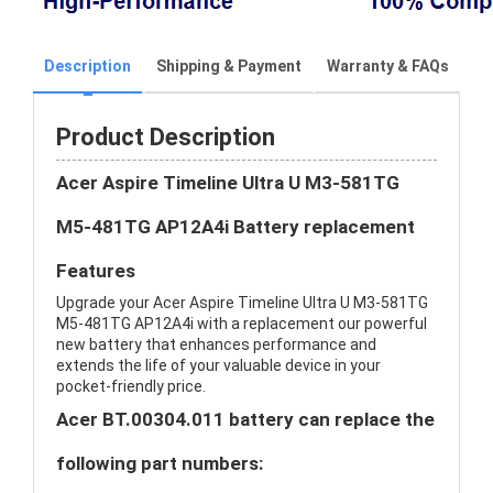
Description
Shipping & Payment
Warranty & FAQs
Product Description
Acer Aspire Timeline Ultra U M3-581TG
M5-481TG AP12A4i Battery replacement
Features
Upgrade your Acer Aspire Timeline Ultra U M3-581TG
M5-481TG AP12A4i with a replacement our powerful
new battery that enhances performance and
extends the life of your valuable device in your
pocket-friendly price.
Acer BT.00304.011 battery can replace the
following part numbers: