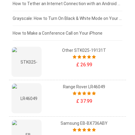
£75 - £50
How to Tether an Internet Connection with an Android Phone
£50 - £25
Grayscale: How to Turn On Black & White Mode on Your iPhone Screen
£0 - £25
How to Make a Conference Call on Your iPhone
Other STK025-19131T
£ 26.99
Range Rover LR46049
£ 37.99
Samsung EB-BX736ABY