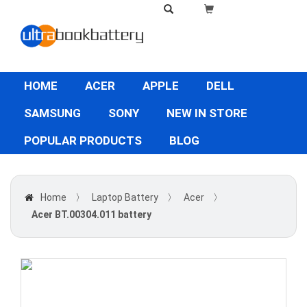
HOME
ACER
APPLE
DELL
SAMSUNG
SONY
NEW IN STORE
POPULAR PRODUCTS
BLOG
Home
〉
Laptop Battery
〉
Acer
〉
Acer BT.00304.011 battery