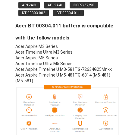
AP12A3i
AP12A4i
3ICP7/67/90
KT.00303.002
BT.00304.011
Acer BT.00304.011 battery is compatible
with the follow models:
Acer Aspire M3 Series
Acer Timeline Ultra M3 Series
Acer Aspire M5 Series
Acer Timeline Ultra M5 Series
Acer Aspire Timeline U M3-581TG-72634G25Mnkk
Acer Aspire Timeline U M5-481TG-6814 (M5-481)
(M5-581)