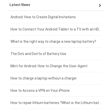
Latest News
ZTE smartphone-battery
HP laptop-battery
Samsung tablet-battery
£300 - £275
Xiaomi smartphone-battery
Dell laptop-battery
Asus tablet-battery
£275 - £250
Android: How to Create Digital Invitations
Coolpad smartphone-battery
Acer laptop-battery
Huawei tablet-battery
£250 - £225
How to Connect Your Android Tablet to a TV with an HDMI Connection
Motorola smartphone-battery
Clevo laptop-battery
Acer tablet-battery
£225 - £200
What is the right way to charge a new laptop battery?
Huawei smartphone-battery
Rtdpart laptop-battery
Amazon Kindle tablet-battery
£200 - £175
The Do's and Don'ts of Battery Use
Fujitsu laptop-battery
HP tablet-battery
£175 - £150
Mint for Android: How to Change the User-Agent
Xiaomi tablet-battery
£150 - £125
How to charge a laptop without a charger
£125 - £100
How to Access a VPN on Your iPhone
£100 - £75
How to repair lithium batteries ?What is the Lithium battery repair method ?