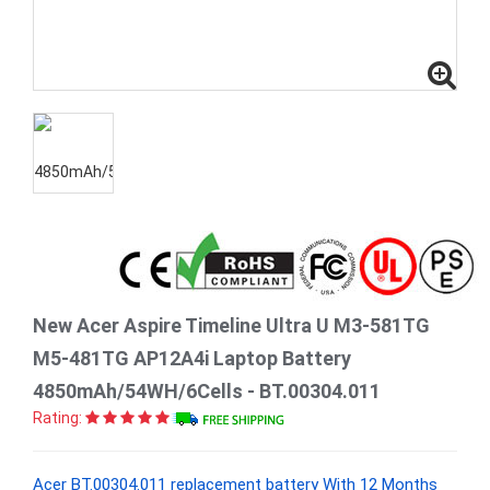
New Acer Aspire Timeline Ultra U M3-581TG
M5-481TG AP12A4i Laptop Battery
4850mAh/54WH/6Cells - BT.00304.011
Rating:
Acer BT.00304.011 replacement battery With 12 Months