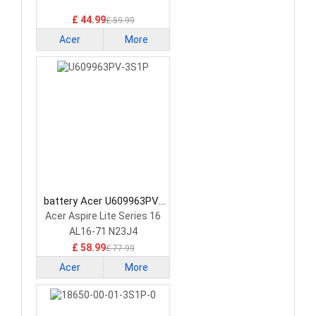
£ 44.99
£ 59.99
Acer
More
battery Acer U609963PV-
3S1P Laptop Battery
Acer Aspire Lite Series 16
AL16-71 N23J4
£ 58.99
£ 77.99
Acer
More