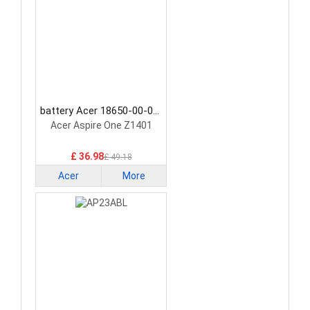
battery Acer 18650-00-01-
3S1P-0 Laptop Battery
Acer Aspire One Z1401
£ 36.98
£ 49.18
Acer
More