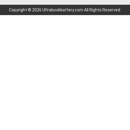
Copyright © 2026 Ultrabookbattery.com All Rights Reserved.