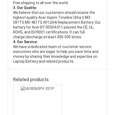
Free shipping to all over the world.
3. Our Quality:
We believe that our customers should receive the
highest quality
Acer Aspire Timeline Ultra U M3-
581TG M5-481TG AP12A4i Replacement Battery
. Our
battery for Acer BT.00304.011 passed the CE, UL,
ROHS, and ISO9001 certifications. It can full
charge/discharge at least 300-500 times.
4. Our Service:
We have a dedicated team of customer service
executives who are eager to help you save time and
money by sharing their knowledge and expertise on
Laptop Battery and related products.
Related products