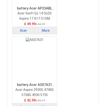
battery Acer AP23ABL
Laptop Battery
Acer Swift Go 14 OLED
Aspire 17 A17-51GM
£ 49.99
£ 65.99
Acer
More
battery Acer AS07A31
Laptop Battery
Acer Aspire 2930G 4740G
5738G 4930 5735
£ 42.99
£ 55.19