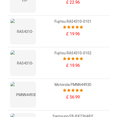
£ 22.96
Fujitsu RA54310-0101
£ 19.96
Fujitsu RA54310-0102
£ 19.96
Motorola PMNN4493D
£ 56.99
Samsung EB-BX236ABY