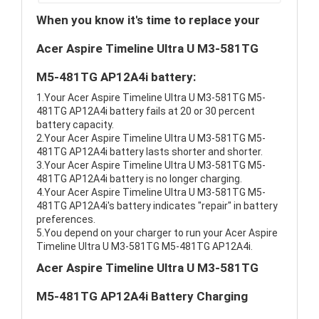
When you know it's time to replace your
Acer Aspire Timeline Ultra U M3-581TG
M5-481TG AP12A4i battery:
1.Your Acer Aspire Timeline Ultra U M3-581TG M5-
481TG AP12A4i battery fails at 20 or 30 percent
battery capacity.
2.Your Acer Aspire Timeline Ultra U M3-581TG M5-
481TG AP12A4i battery lasts shorter and shorter.
3.Your Acer Aspire Timeline Ultra U M3-581TG M5-
481TG AP12A4i battery is no longer charging.
4.Your Acer Aspire Timeline Ultra U M3-581TG M5-
481TG AP12A4i's battery indicates "repair" in battery
preferences.
5.You depend on your charger to run your Acer Aspire
Timeline Ultra U M3-581TG M5-481TG AP12A4i.
Acer Aspire Timeline Ultra U M3-581TG
M5-481TG AP12A4i Battery Charging