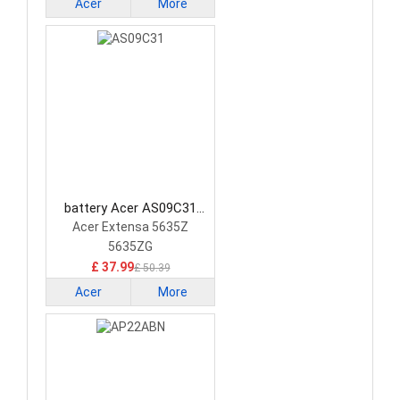
Acer
More
battery Acer AS09C31
Laptop Battery
Acer Extensa 5635Z
5635ZG
£ 37.99
£ 50.39
Acer
More