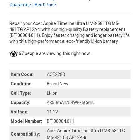
Guarantee | Best Price
Repair your Acer Aspire Timeline Ultra U M3-581TG M5-
481TG AP12A4i with our high-quality Battery replacement
(BT.00304.011). Enjoy faster charging and longer battery life
with this high-performance, eco-friendly Li-ion battery.
67 people are viewing this right now.
Item Code:
ACE2283
Condition:
Brand New
Cell Type:
Li-ion
Capacity:
4850mAh/54WH/6Cells
Voltage:
11.1V
Model Number:
BT.00304.011
Acer Aspire Timeline Ultra U M3-581TG
Compatibility:
M5-481TG AP12A4i