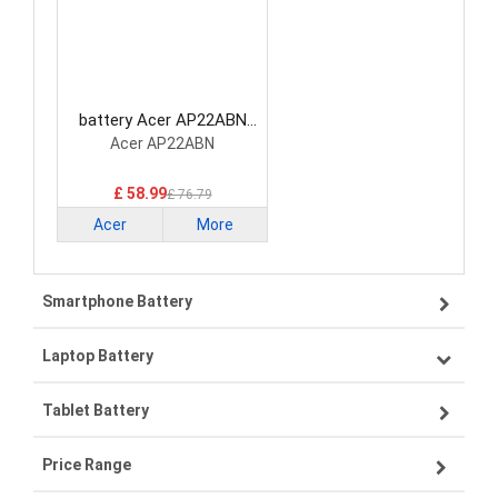
battery Acer AP22ABN
Laptop Battery
Acer AP22ABN
£ 58.99
£ 76.79
Acer
More
Smartphone Battery
Laptop Battery
Samsung smartphone-battery
Tablet Battery
VIVO smartphone-battery
Lenovo laptop-battery
Price Range
OPPO smartphone-battery
Asus laptop-battery
Lenovo tablet-battery