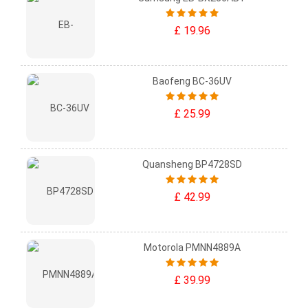
£ 19.96
Baofeng BC-36UV
£ 25.99
Quansheng BP4728SD
£ 42.99
Motorola PMNN4889A
£ 39.99