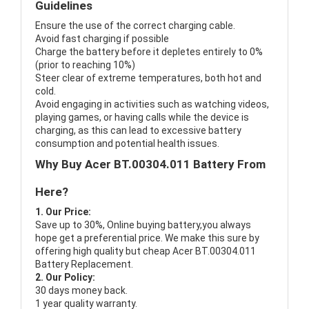
Guidelines
Ensure the use of the correct charging cable.
Avoid fast charging if possible
Charge the battery before it depletes entirely to 0%
(prior to reaching 10%)
Steer clear of extreme temperatures, both hot and
cold.
Avoid engaging in activities such as watching videos,
playing games, or having calls while the device is
charging, as this can lead to excessive battery
consumption and potential health issues.
Why Buy Acer BT.00304.011 Battery From
Here?
1. Our Price:
Save up to 30%, Online buying battery,you always
hope get a preferential price. We make this sure by
offering high quality but cheap Acer BT.00304.011
Battery Replacement.
2. Our Policy:
30 days money back.
1 year quality warranty.