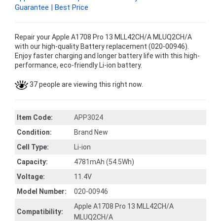
Guarantee | Best Price
Repair your Apple A1708 Pro 13 MLL42CH/A MLUQ2CH/A
with our high-quality Battery replacement (020-00946).
Enjoy faster charging and longer battery life with this high-
performance, eco-friendly Li-ion battery.
37 people are viewing this right now.
Item Code:
APP3024
Condition:
Brand New
Cell Type:
Li-ion
Capacity:
4781mAh (54.5Wh)
Voltage:
11.4V
Model Number:
020-00946
Apple A1708 Pro 13 MLL42CH/A
Compatibility:
MLUQ2CH/A