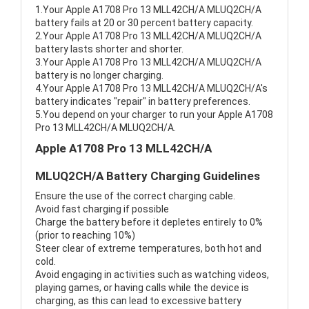
1.Your Apple A1708 Pro 13 MLL42CH/A MLUQ2CH/A
battery fails at 20 or 30 percent battery capacity.
2.Your Apple A1708 Pro 13 MLL42CH/A MLUQ2CH/A
battery lasts shorter and shorter.
3.Your Apple A1708 Pro 13 MLL42CH/A MLUQ2CH/A
battery is no longer charging.
4.Your Apple A1708 Pro 13 MLL42CH/A MLUQ2CH/A's
battery indicates "repair" in battery preferences.
5.You depend on your charger to run your Apple A1708
Pro 13 MLL42CH/A MLUQ2CH/A.
Apple A1708 Pro 13 MLL42CH/A
MLUQ2CH/A Battery Charging Guidelines
Ensure the use of the correct charging cable.
Avoid fast charging if possible
Charge the battery before it depletes entirely to 0%
(prior to reaching 10%)
Steer clear of extreme temperatures, both hot and
cold.
Avoid engaging in activities such as watching videos,
playing games, or having calls while the device is
charging, as this can lead to excessive battery