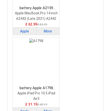
battery Apple A2159
Laptop Battery
Apple MacBook Pro 14 inch
A2442 (Late 2021) A2442
A2779 A2918
£ 62.99
£ 83.99
Apple
More
battery Apple A1798
Laptop Battery
Apple iPad Pro 10.5 iPad
Air3
£ 31.19
£ 43.19