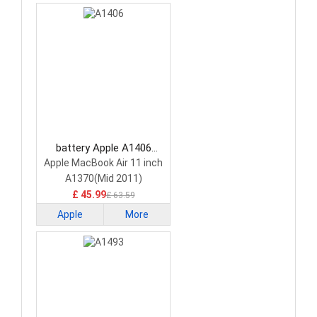
battery Apple A1406
Laptop Battery
Apple MacBook Air 11 inch
A1370(Mid 2011)
A1465(Mid 2013)
£ 45.99
£ 63.59
Apple
More