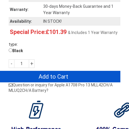
30-days Money-Back Guarantee and 1
Warranty:
Year Warranty
Availability:
IN STOCK!
Special Price:£101.39
& Includes 1 Year Warranty
type:
Black
-
+
Add to Cart
Question or inquiry for Apple A1708 Pro 13 MLL42CH/A
MLUQ2CH/A Battery?