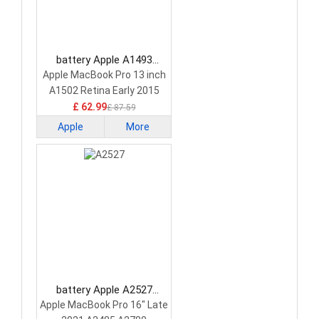
battery Apple A1493
Laptop Battery
Apple MacBook Pro 13 inch
A1502 Retina Early 2015
£ 62.99
£ 87.59
Apple
More
battery Apple A2527
Laptop Battery
Apple MacBook Pro 16" Late