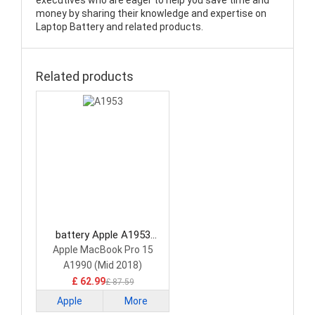
executives who are eager to help you save time and
money by sharing their knowledge and expertise on
Laptop Battery and related products.
Related products
battery Apple A1953
Laptop Battery
Apple MacBook Pro 15
A1990 (Mid 2018)
£ 62.99
£ 87.59
Apple
More