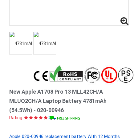
New Apple A1708 Pro 13 MLL42CH/A
MLUQ2CH/A Laptop Battery 4781mAh
(54.5Wh) - 020-00946
Rating:
Apple 020-00946 replacement battery With 12 Months