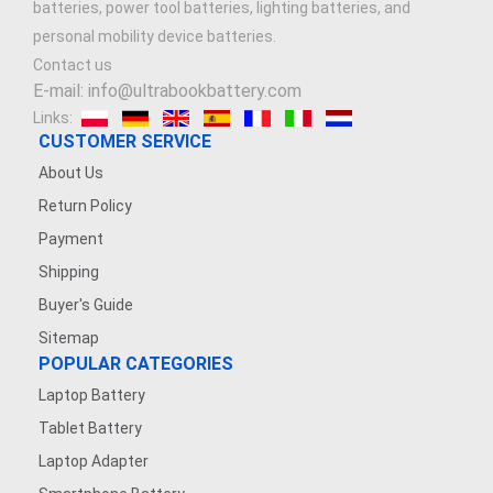
batteries, power tool batteries, lighting batteries, and
personal mobility device batteries.
Contact us
E-mail: info@ultrabookbattery.com
Links:
CUSTOMER SERVICE
About Us
Return Policy
Payment
Shipping
Buyer's Guide
Sitemap
POPULAR CATEGORIES
Laptop Battery
Tablet Battery
Laptop Adapter