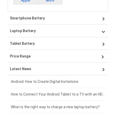
Apple
More
Smartphone Battery
Laptop Battery
Samsung smartphone-battery
Tablet Battery
VIVO smartphone-battery
Lenovo laptop-battery
Price Range
ZTE smartphone-battery
Asus laptop-battery
Lenovo tablet-battery
Latest News
OPPO smartphone-battery
HP laptop-battery
Samsung tablet-battery
£300 - £275
Xiaomi smartphone-battery
Dell laptop-battery
Asus tablet-battery
£275 - £250
Android: How to Create Digital Invitations
Coolpad smartphone-battery
Acer laptop-battery
Huawei tablet-battery
£250 - £225
How to Connect Your Android Tablet to a TV with an HDMI Connection
Motorola smartphone-battery
Clevo laptop-battery
Acer tablet-battery
£225 - £200
What is the right way to charge a new laptop battery?