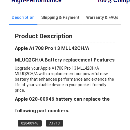
Description
Shipping & Payment
Warranty & FAQs
Product Description
Apple A1708 Pro 13 MLL42CH/A
MLUQ2CH/A Battery replacement Features
Upgrade your Apple A1708 Pro 13 MLL42CH/A
MLUQ2CH/A with a replacement our powerful new
battery that enhances performance and extends the
life of your valuable device in your pocket-friendly
price.
Apple 020-00946 battery can replace the
following part numbers:
020-00946
A1713