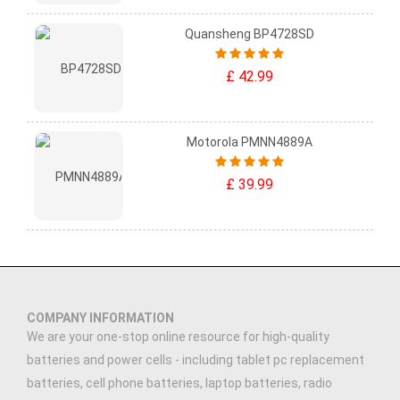
Quansheng BP4728SD
£ 42.99
Motorola PMNN4889A
£ 39.99
COMPANY INFORMATION
We are your one-stop online resource for high-quality
batteries and power cells - including tablet pc replacement
batteries, cell phone batteries, laptop batteries, radio