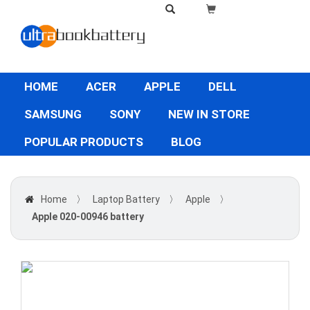
HOME
ACER
APPLE
DELL
SAMSUNG
SONY
NEW IN STORE
POPULAR PRODUCTS
BLOG
Home
〉
Laptop Battery
〉
Apple
〉
Apple 020-00946 battery