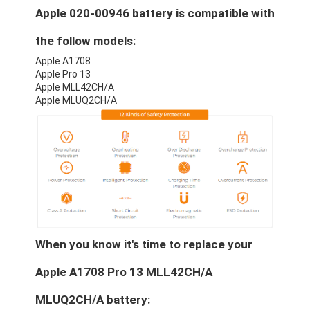
Apple 020-00946 battery is compatible with
the follow models:
Apple A1708
Apple Pro 13
Apple MLL42CH/A
Apple MLUQ2CH/A
When you know it's time to replace your
Apple A1708 Pro 13 MLL42CH/A
MLUQ2CH/A battery: