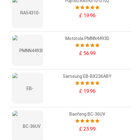
Fujitsu RA54310-0102
£ 19.96
Motorola PMNN4493D
£ 56.99
Samsung EB-BX236ABY
£ 19.96
Baofeng BC-36UV
£ 25.99