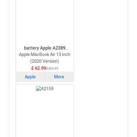
battery Apple A2389
Laptop Battery
Apple MacBook Air 13 inch
(2020 Version)
£ 62.99
£ 83.99
Apple
More