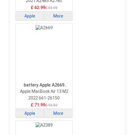
2021 A2485 A2780
£ 62.99
£ 83.99
Apple
More
battery Apple A2669
Laptop Battery
Apple MacBook Air 13 M2
2022 661-26150
£ 71.99
£ 93.59
Apple
More