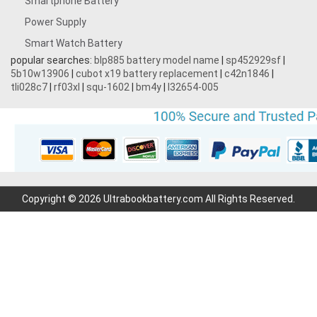
Smartphone Battery
Power Supply
Smart Watch Battery
popular searches:
blp885 battery model name
|
sp452929sf
|
5b10w13906
|
cubot x19 battery replacement
|
c42n1846
|
tli028c7
|
rf03xl
|
squ-1602
|
bm4y
|
l32654-005
Copyright © 2026 Ultrabookbattery.com All Rights Reserved.