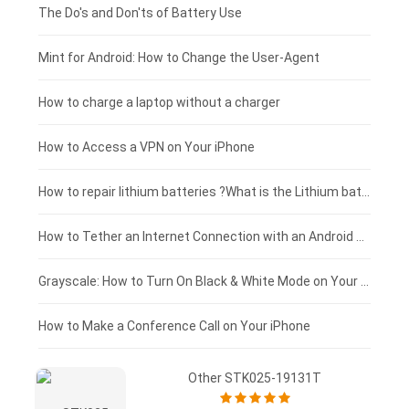
Huawei smartphone-battery
Rtdpart laptop-battery
Amazon Kindle tablet-battery
£200 - £175
The Do's and Don'ts of Battery Use
Fujitsu laptop-battery
HP tablet-battery
£175 - £150
Mint for Android: How to Change the User-Agent
Xiaomi tablet-battery
£150 - £125
How to charge a laptop without a charger
£125 - £100
How to Access a VPN on Your iPhone
£100 - £75
How to repair lithium batteries ?What is the Lithium battery repair method ?
£75 - £50
How to Tether an Internet Connection with an Android Phone
£50 - £25
Grayscale: How to Turn On Black & White Mode on Your iPhone Screen
£0 - £25
How to Make a Conference Call on Your iPhone
Other STK025-19131T