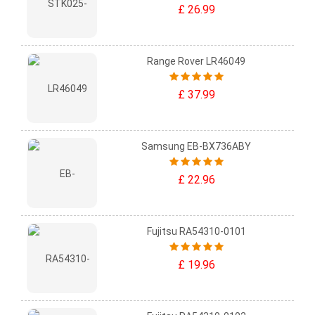
£ 26.99
Range Rover LR46049
£ 37.99
Samsung EB-BX736ABY
£ 22.96
Fujitsu RA54310-0101
£ 19.96