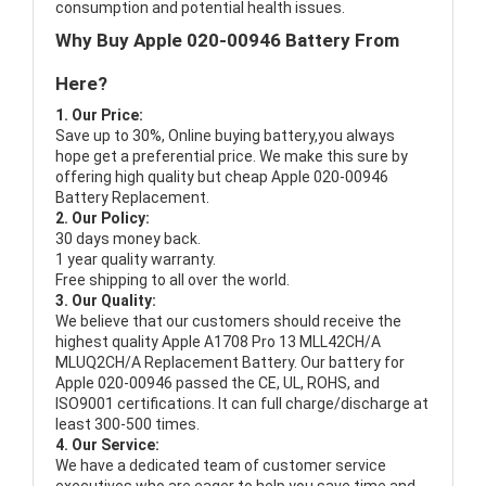
consumption and potential health issues.
Why Buy Apple 020-00946 Battery From
Here?
1. Our Price:
Save up to 30%, Online buying battery,you always
hope get a preferential price. We make this sure by
offering high quality but cheap Apple 020-00946
Battery Replacement.
2. Our Policy:
30 days money back.
1 year quality warranty.
Free shipping to all over the world.
3. Our Quality:
We believe that our customers should receive the
highest quality
Apple A1708 Pro 13 MLL42CH/A
MLUQ2CH/A Replacement Battery
. Our battery for
Apple 020-00946 passed the CE, UL, ROHS, and
ISO9001 certifications. It can full charge/discharge at
least 300-500 times.
4. Our Service:
We have a dedicated team of customer service