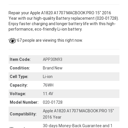
Repair your Apple A1820 A1707 MACBOOK PRO 15" 2016
Year with our high-quality Battery replacement (020-01728).
Enjoy faster charging and longer battery life with this high-
performance, eco-friendly Li-ion battery.
67 people are viewing this right now.
Item Code:
APP30N93
Condition:
Brand New
Cell Type:
Li-ion
Capacity:
76WH
Voltage:
11.4V
Model Number:
020-01728
Apple A1820 A1707 MACBOOK PRO 15"
Compatibility:
2016 Year
30-days Money-Back Guarantee and 1