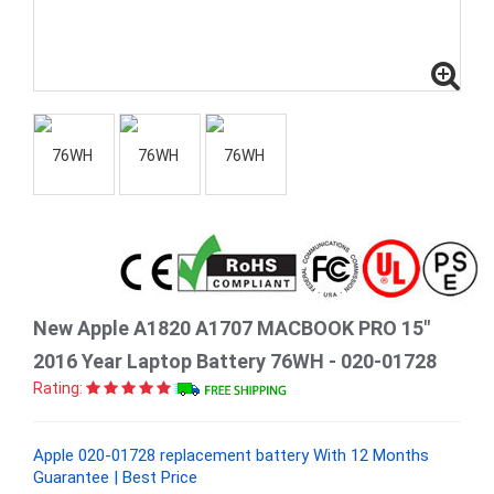
New Apple A1820 A1707 MACBOOK PRO 15"
2016 Year Laptop Battery 76WH - 020-01728
Rating:
Apple 020-01728 replacement battery With 12 Months
Guarantee | Best Price