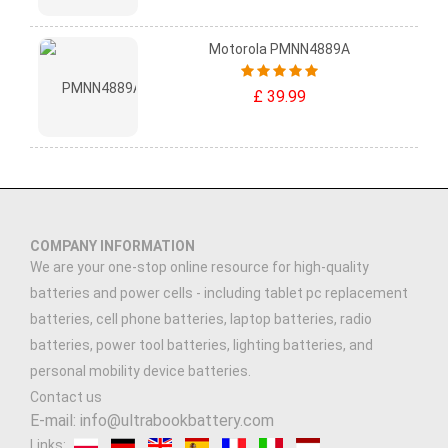
Motorola PMNN4889A
£ 39.99
COMPANY INFORMATION
We are your one-stop online resource for high-quality
batteries and power cells - including tablet pc replacement
batteries, cell phone batteries, laptop batteries, radio
batteries, power tool batteries, lighting batteries, and
personal mobility device batteries.
Contact us
E-mail: info@ultrabookbattery.com
Links: