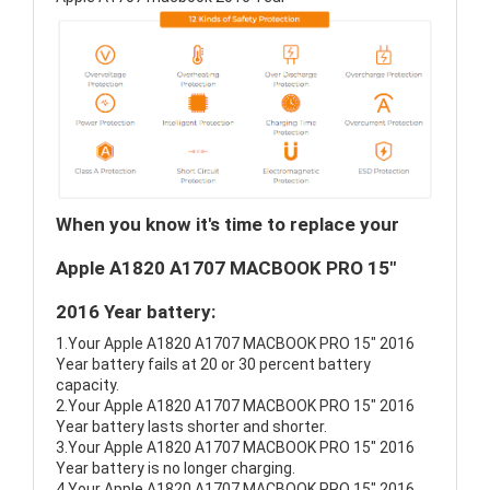
When you know it's time to replace your
Apple A1820 A1707 MACBOOK PRO 15"
2016 Year battery:
1.Your Apple A1820 A1707 MACBOOK PRO 15" 2016
Year battery fails at 20 or 30 percent battery
capacity.
2.Your Apple A1820 A1707 MACBOOK PRO 15" 2016
Year battery lasts shorter and shorter.
3.Your Apple A1820 A1707 MACBOOK PRO 15" 2016
Year battery is no longer charging.
4.Your Apple A1820 A1707 MACBOOK PRO 15" 2016