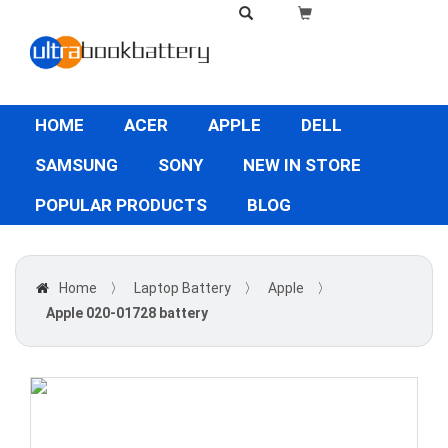
HOME
ACER
APPLE
DELL
SAMSUNG
SONY
NEW IN STORE
POPULAR PRODUCTS
BLOG
Home
〉
Laptop Battery
〉
Apple
〉
Apple 020-01728 battery