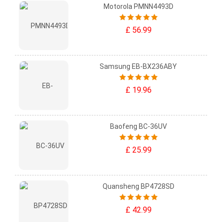
Motorola PMNN4493D
£ 56.99
Samsung EB-BX236ABY
£ 19.96
Baofeng BC-36UV
£ 25.99
Quansheng BP4728SD
£ 42.99