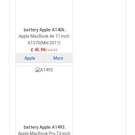
battery Apple A1406
Laptop Battery
Apple MacBook Air 11 inch
A1370(Mid 2011)
A1465(Mid 2013)
£ 45.99
£ 63.59
Apple
More
battery Apple A1493
Laptop Battery
Apple MacBook Pro 13 inch