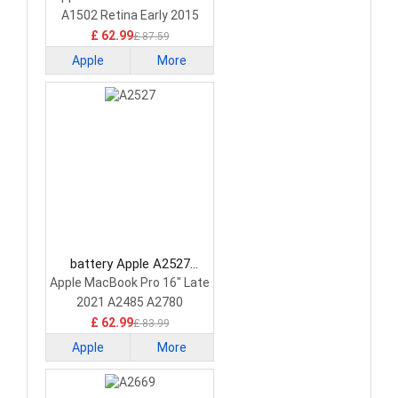
A1502 Retina Early 2015
£ 62.99
£ 87.59
Apple
More
battery Apple A2527
Laptop Battery
Apple MacBook Pro 16" Late
2021 A2485 A2780
£ 62.99
£ 83.99
Apple
More