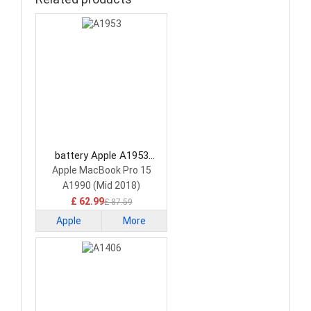
battery Apple A1953
Laptop Battery
Apple MacBook Pro 15
A1990 (Mid 2018)
£ 62.99
£ 87.59
Apple
More