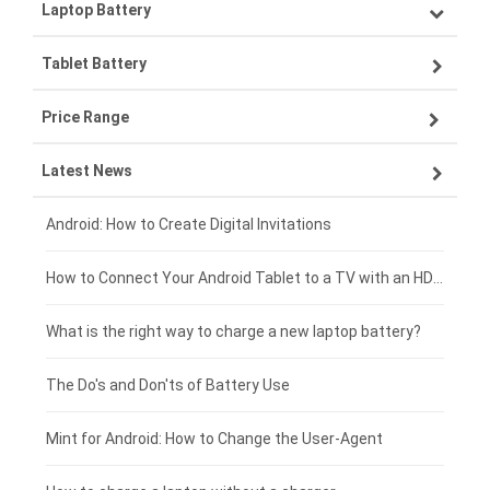
Laptop Battery
Samsung smartphone-battery
Tablet Battery
VIVO smartphone-battery
Lenovo laptop-battery
Price Range
OPPO smartphone-battery
Asus laptop-battery
Lenovo tablet-battery
Latest News
ZTE smartphone-battery
HP laptop-battery
Samsung tablet-battery
£300 - £275
Xiaomi smartphone-battery
Dell laptop-battery
Asus tablet-battery
£275 - £250
Android: How to Create Digital Invitations
Coolpad smartphone-battery
Acer laptop-battery
Huawei tablet-battery
£250 - £225
How to Connect Your Android Tablet to a TV with an HDMI Connection
Motorola smartphone-battery
Clevo laptop-battery
Amazon Kindle tablet-battery
£225 - £200
What is the right way to charge a new laptop battery?
Huawei smartphone-battery
Rtdpart laptop-battery
Acer tablet-battery
£200 - £175
The Do's and Don'ts of Battery Use
Fujitsu laptop-battery
HP tablet-battery
£175 - £150
Mint for Android: How to Change the User-Agent