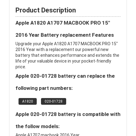
Product Description
Apple A1820 A1707 MACBOOK PRO 15"
2016 Year Battery replacement Features
Upgrade your Apple A1820 A1707 MACBOOK PRO 15"
2016 Year with a replacement our powerful new
battery that enhances performance and extends the
life of your valuable device in your pocket-friendly
price.
Apple 020-01728 battery can replace the
following part numbers:
A1820
020-01728
Apple 020-01728 battery is compatible with
the follow models:
Apple A1707 macbook 2016 Year