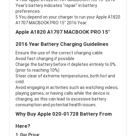
Year's battery indicates "repair" in battery
preferences.
5.You depend on your charger to run your Apple A1820
A1707 MACBOOK PRO 15" 2016 Year.
Apple A1820 A1707 MACBOOK PRO 15"
2016 Year Battery Charging Guidelines
Ensure the use of the correct charging cable.
Avoid fast charging if possible
Charge the battery before it depletes entirely to 0%
(prior to reaching 10%)
Steer clear of extreme temperatures, both hot and
cold.
Avoid engaging in activities such as watching videos,
playing games, or having calls while the device is
charging, as this can lead to excessive battery
consumption and potential health issues.
Why Buy Apple 020-01728 Battery From
Here?
1. Our Price: