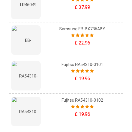
£ 37.99
Samsung EB-BX736ABY
£ 22.96
Fujitsu RA54310-0101
£ 19.96
Fujitsu RA54310-0102
£ 19.96