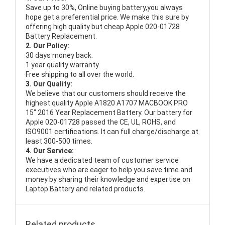
Save up to 30%, Online buying battery,you always
hope get a preferential price. We make this sure by
offering high quality but cheap Apple 020-01728
Battery Replacement.
2. Our Policy:
30 days money back.
1 year quality warranty.
Free shipping to all over the world.
3. Our Quality:
We believe that our customers should receive the
highest quality
Apple A1820 A1707 MACBOOK PRO
15" 2016 Year Replacement Battery
. Our battery for
Apple 020-01728 passed the CE, UL, ROHS, and
ISO9001 certifications. It can full charge/discharge at
least 300-500 times.
4. Our Service:
We have a dedicated team of customer service
executives who are eager to help you save time and
money by sharing their knowledge and expertise on
Laptop Battery and related products.
Related products