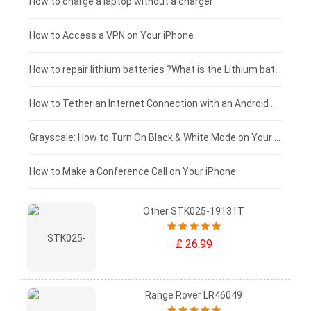
Blackview tablet-battery
£150 - £125
How to charge a laptop without a charger
£125 - £100
How to Access a VPN on Your iPhone
£100 - £75
How to repair lithium batteries ?What is the Lithium battery repair method ?
£75 - £50
How to Tether an Internet Connection with an Android Phone
£50 - £25
Grayscale: How to Turn On Black & White Mode on Your iPhone Screen
£0 - £25
How to Make a Conference Call on Your iPhone
Other STK025-19131T
£ 26.99
Range Rover LR46049