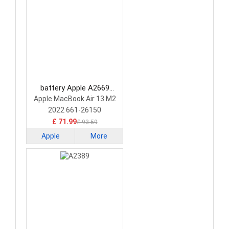
battery Apple A2669
Laptop Battery
Apple MacBook Air 13 M2
2022 661-26150
£ 71.99
£ 93.59
Apple
More