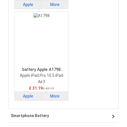
Apple
More
battery Apple A1798
Laptop Battery
Apple iPad Pro 10.5 iPad
Air3
£ 31.19
£ 43.19
Apple
More
Smartphone Battery