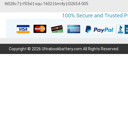
tli028c7
|
rf03xl
|
squ-1602
|
bm4y
|
l32654-005
Copyright © 2026 Ultrabookbattery.com All Rights Reserved.