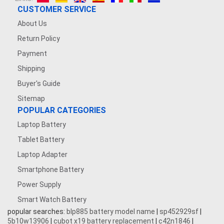
CUSTOMER SERVICE
About Us
Return Policy
Payment
Shipping
Buyer's Guide
Sitemap
POPULAR CATEGORIES
Laptop Battery
Tablet Battery
Laptop Adapter
Smartphone Battery
Power Supply
Smart Watch Battery
popular searches:
blp885 battery model name
|
sp452929sf
|
5b10w13906
|
cubot x19 battery replacement
|
c42n1846
|