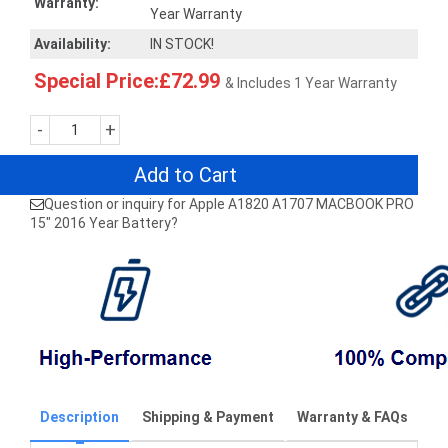
Warranty:
Year Warranty
Availability:
IN STOCK!
Special Price:£72.99
& Includes 1 Year Warranty
-
+
Add to Cart
Question or inquiry for Apple A1820 A1707 MACBOOK PRO
15" 2016 Year Battery?
Description
Shipping & Payment
Warranty & FAQs