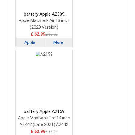
battery Apple A2389
Laptop Battery
Apple MacBook Air 13 inch
(2020 Version)
£ 62.99
£ 83.99
Apple
More
battery Apple A2159
Laptop Battery
Apple MacBook Pro 14 inch
A2442 (Late 2021) A2442
A2779 A2918
£ 62.99
£ 83.99