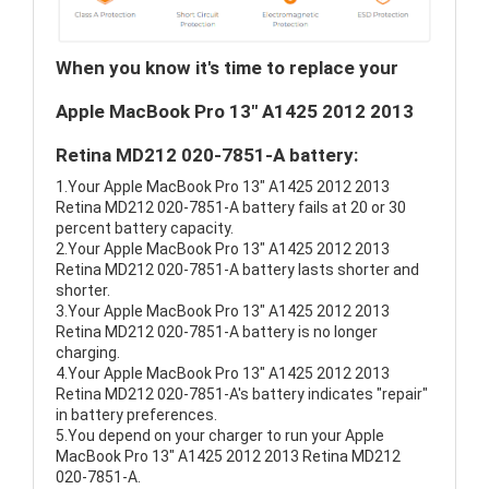
When you know it's time to replace your
Apple MacBook Pro 13" A1425 2012 2013
Retina MD212 020-7851-A battery:
1.Your Apple MacBook Pro 13" A1425 2012 2013
Retina MD212 020-7851-A battery fails at 20 or 30
percent battery capacity.
2.Your Apple MacBook Pro 13" A1425 2012 2013
Retina MD212 020-7851-A battery lasts shorter and
shorter.
3.Your Apple MacBook Pro 13" A1425 2012 2013
Retina MD212 020-7851-A battery is no longer
charging.
4.Your Apple MacBook Pro 13" A1425 2012 2013
Retina MD212 020-7851-A's battery indicates "repair"
in battery preferences.
5.You depend on your charger to run your Apple
MacBook Pro 13" A1425 2012 2013 Retina MD212
020-7851-A.