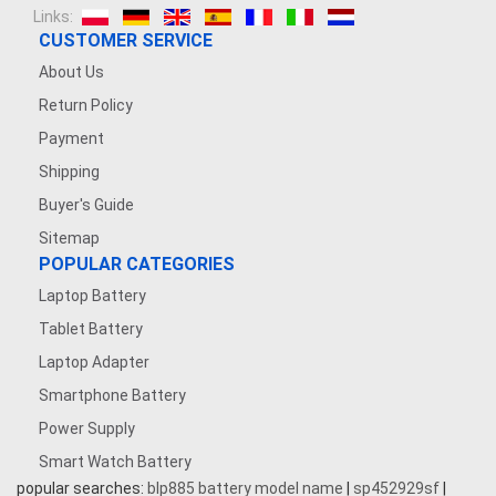
Links:
CUSTOMER SERVICE
About Us
Return Policy
Payment
Shipping
Buyer's Guide
Sitemap
POPULAR CATEGORIES
Laptop Battery
Tablet Battery
Laptop Adapter
Smartphone Battery
Power Supply
Smart Watch Battery
popular searches:
blp885 battery model name
|
sp452929sf
|