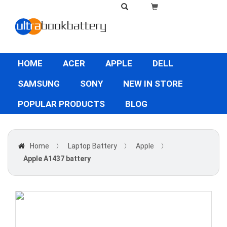
HOME
ACER
APPLE
DELL
SAMSUNG
SONY
NEW IN STORE
POPULAR PRODUCTS
BLOG
Home
〉
Laptop Battery
〉
Apple
〉
Apple A1437 battery