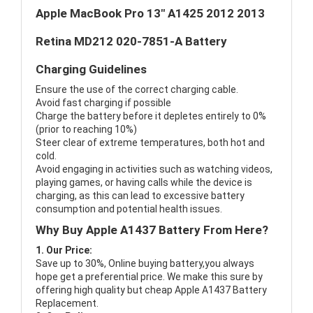
Apple MacBook Pro 13" A1425 2012 2013
Retina MD212 020-7851-A Battery
Charging Guidelines
Ensure the use of the correct charging cable.
Avoid fast charging if possible
Charge the battery before it depletes entirely to 0%
(prior to reaching 10%)
Steer clear of extreme temperatures, both hot and
cold.
Avoid engaging in activities such as watching videos,
playing games, or having calls while the device is
charging, as this can lead to excessive battery
consumption and potential health issues.
Why Buy Apple A1437 Battery From Here?
1. Our Price:
Save up to 30%, Online buying battery,you always
hope get a preferential price. We make this sure by
offering high quality but cheap Apple A1437 Battery
Replacement.