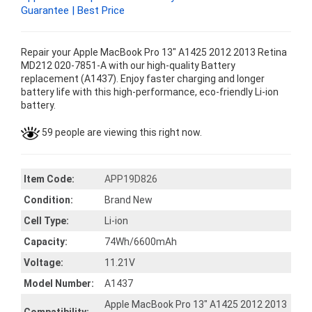
Guarantee | Best Price
Repair your Apple MacBook Pro 13" A1425 2012 2013 Retina
MD212 020-7851-A with our high-quality Battery
replacement (A1437). Enjoy faster charging and longer
battery life with this high-performance, eco-friendly Li-ion
battery.
59 people are viewing this right now.
Item Code:
APP19D826
Condition:
Brand New
Cell Type:
Li-ion
Capacity:
74Wh/6600mAh
Voltage:
11.21V
Model Number:
A1437
Apple MacBook Pro 13" A1425 2012 2013