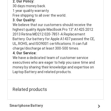
2. Our Policy:
30 days money back.
1 year quality warranty.
Free shipping to all over the world.
3. Our Quality:
We believe that our customers should receive the
highest quality
Apple MacBook Pro 13" A1425 2012
2013 Retina MD212 020-7851-A Replacement
Battery
. Our battery for Apple A1437 passed the CE,
UL, ROHS, and ISO9001 certifications. It can full
charge/discharge at least 300-500 times.
4. Our Service:
We have a dedicated team of customer service
executives who are eager to help you save time and
money by sharing their knowledge and expertise on
Laptop Battery and related products.
Related products
Smartphone Battery