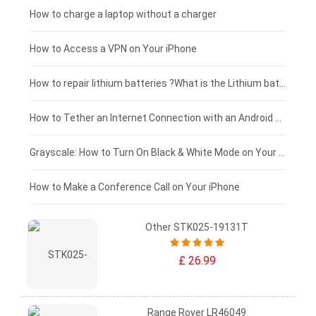
Xiaomi tablet-battery
£150 - £125
How to charge a laptop without a charger
£125 - £100
How to Access a VPN on Your iPhone
£100 - £75
How to repair lithium batteries ?What is the Lithium battery repair method ?
£75 - £50
How to Tether an Internet Connection with an Android Phone
£50 - £25
Grayscale: How to Turn On Black & White Mode on Your iPhone Screen
£0 - £25
How to Make a Conference Call on Your iPhone
Other STK025-19131T
£ 26.99
Range Rover LR46049