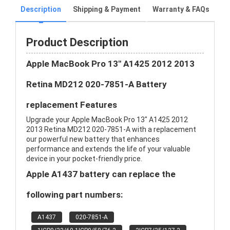
Description
Shipping & Payment
Warranty & FAQs
Product Description
Apple MacBook Pro 13" A1425 2012 2013
Retina MD212 020-7851-A Battery
replacement Features
Upgrade your Apple MacBook Pro 13" A1425 2012
2013 Retina MD212 020-7851-A with a replacement
our powerful new battery that enhances
performance and extends the life of your valuable
device in your pocket-friendly price.
Apple A1437 battery can replace the
following part numbers:
A1437
020-7851-A