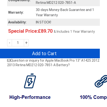
Compatibility:
Retina MD212 020-7851-A
30-days Money-Back Guarantee and 1
Warranty:
Year Warranty
Availability:
IN STOCK!
Special Price:£89.70
& Includes 1 Year Warranty
-
+
Add to Cart
Question or inquiry for Apple MacBook Pro 13" A1425 2012
2013 Retina MD212 020-7851-A Battery?