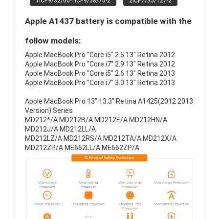
1ICP9/32/60-1ICP9/58/76-2
2ICP7/35/127-2
Apple A1437 battery is compatible with the
follow models:
Apple MacBook Pro "Core i5" 2.5 13" Retina 2012
Apple MacBook Pro "Core i7" 2.9 13" Retina 2012
Apple MacBook Pro "Core i5" 2.6 13" Retina 2013
Apple MacBook Pro "Core i7" 3.0 13" Retina 2013
Apple MacBook Pro 13" 13.3" Retina A1425(2012 2013
Version) Series
MD212*/A MD212B/A MD212E/A MD212HN/A
MD212J/A MD212LL/A
MD212LZ/A MD212RS/A MD212TA/A MD212X/A
MD212ZP/A ME662LL/A ME662ZP/A