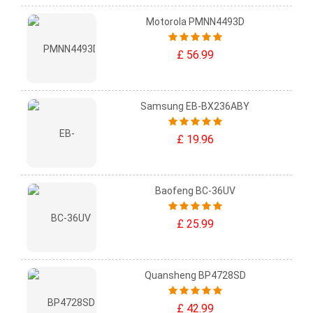
Motorola PMNN4493D
£ 56.99
Samsung EB-BX236ABY
£ 19.96
Baofeng BC-36UV
£ 25.99
Quansheng BP4728SD
£ 42.99