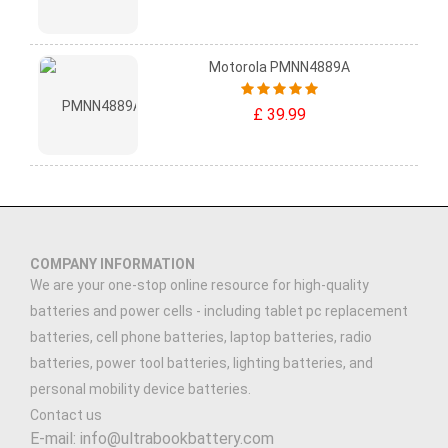
Motorola PMNN4889A
£ 39.99
COMPANY INFORMATION
We are your one-stop online resource for high-quality
batteries and power cells - including tablet pc replacement
batteries, cell phone batteries, laptop batteries, radio
batteries, power tool batteries, lighting batteries, and
personal mobility device batteries.
Contact us
E-mail: info@ultrabookbattery.com