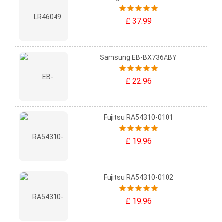
£ 37.99
Samsung EB-BX736ABY
£ 22.96
Fujitsu RA54310-0101
£ 19.96
Fujitsu RA54310-0102
£ 19.96