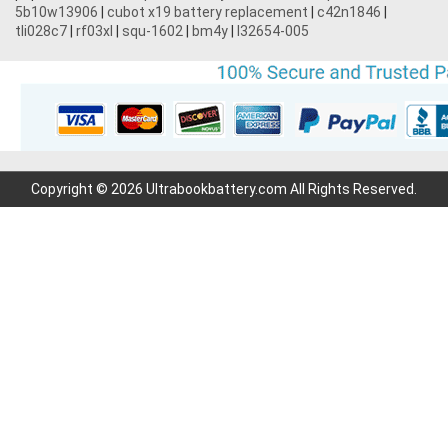
5b10w13906
|
cubot x19 battery replacement
|
c42n1846
|
tli028c7
|
rf03xl
|
squ-1602
|
bm4y
|
l32654-005
Copyright © 2026 Ultrabookbattery.com All Rights Reserved.