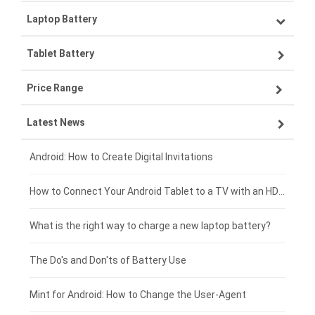
Laptop Battery
Samsung smartphone-battery
Tablet Battery
VIVO smartphone-battery
Lenovo laptop-battery
Price Range
OPPO smartphone-battery
Asus laptop-battery
Lenovo tablet-battery
Latest News
ZTE smartphone-battery
HP laptop-battery
Samsung tablet-battery
£300 - £275
Xiaomi smartphone-battery
Dell laptop-battery
Asus tablet-battery
£275 - £250
Android: How to Create Digital Invitations
Coolpad smartphone-battery
Acer laptop-battery
Huawei tablet-battery
£250 - £225
How to Connect Your Android Tablet to a TV with an HDMI Connection
Motorola smartphone-battery
Clevo laptop-battery
Acer tablet-battery
£225 - £200
What is the right way to charge a new laptop battery?
Huawei smartphone-battery
Rtdpart laptop-battery
Amazon Kindle tablet-battery
£200 - £175
The Do's and Don'ts of Battery Use
Fujitsu laptop-battery
HP tablet-battery
£175 - £150
Mint for Android: How to Change the User-Agent