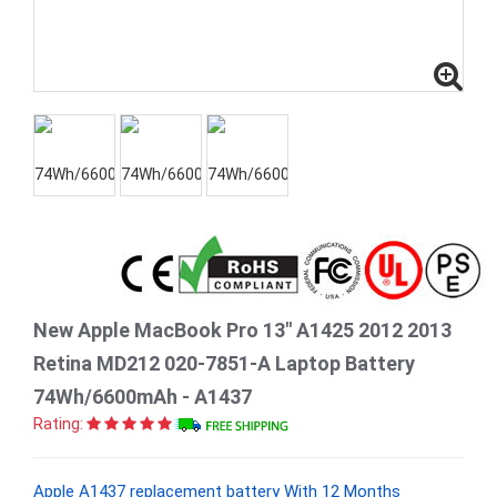
New Apple MacBook Pro 13" A1425 2012 2013
Retina MD212 020-7851-A Laptop Battery
74Wh/6600mAh - A1437
Rating:
Apple A1437 replacement battery With 12 Months