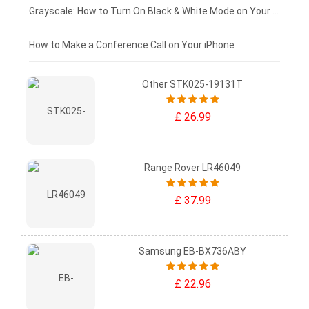
£50 - £25
Grayscale: How to Turn On Black & White Mode on Your iPhone Screen
£0 - £25
How to Make a Conference Call on Your iPhone
Other STK025-19131T
£ 26.99
Range Rover LR46049
£ 37.99
Samsung EB-BX736ABY
£ 22.96