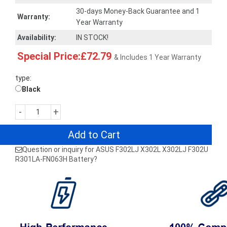
30-days Money-Back Guarantee and 1
Warranty:
Year Warranty
Availability:
IN STOCK!
Special Price:£72.79
& Includes 1 Year Warranty
type:
Black
-
+
Add to Cart
Question or inquiry for ASUS F302LJ X302L X302LJ F302U
R301LA-FN063H Battery?