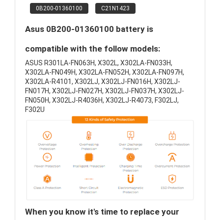
0B200-01360100
C21N1423
Asus 0B200-01360100 battery is
compatible with the follow models:
ASUS R301LA-FN063H, X302L, X302LA-FN033H,
X302LA-FN049H, X302LA-FN052H, X302LA-FN097H,
X302LA-R4101, X302LJ, X302LJ-FN016H, X302LJ-
FN017H, X302LJ-FN027H, X302LJ-FN037H, X302LJ-
FN050H, X302LJ-R4036H, X302LJ-R4073, F302LJ,
F302U
When you know it's time to replace your