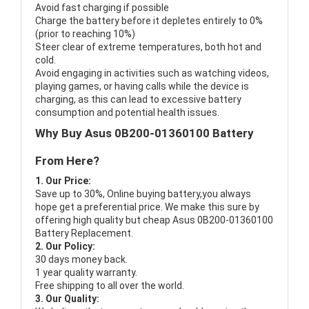
Avoid fast charging if possible
Charge the battery before it depletes entirely to 0%
(prior to reaching 10%)
Steer clear of extreme temperatures, both hot and
cold.
Avoid engaging in activities such as watching videos,
playing games, or having calls while the device is
charging, as this can lead to excessive battery
consumption and potential health issues.
Why Buy Asus 0B200-01360100 Battery
From Here?
1. Our Price:
Save up to 30%, Online buying battery,you always
hope get a preferential price. We make this sure by
offering high quality but cheap Asus 0B200-01360100
Battery Replacement.
2. Our Policy:
30 days money back.
1 year quality warranty.
Free shipping to all over the world.
3. Our Quality: