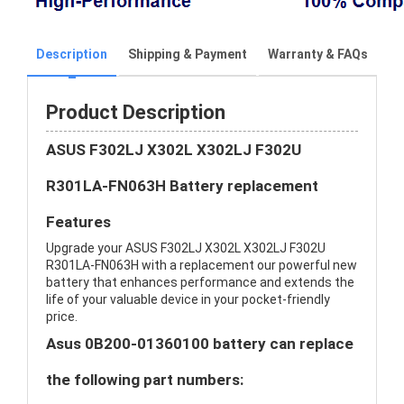
Description
Shipping & Payment
Warranty & FAQs
Product Description
ASUS F302LJ X302L X302LJ F302U
R301LA-FN063H Battery replacement
Features
Upgrade your ASUS F302LJ X302L X302LJ F302U
R301LA-FN063H with a replacement our powerful new
battery that enhances performance and extends the
life of your valuable device in your pocket-friendly
price.
Asus 0B200-01360100 battery can replace
the following part numbers: