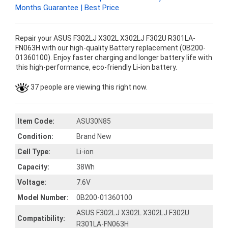
Months Guarantee | Best Price
Repair your ASUS F302LJ X302L X302LJ F302U R301LA-
FN063H with our high-quality Battery replacement (0B200-
01360100). Enjoy faster charging and longer battery life with
this high-performance, eco-friendly Li-ion battery.
37 people are viewing this right now.
Item Code:
ASU30N85
Condition:
Brand New
Cell Type:
Li-ion
Capacity:
38Wh
Voltage:
7.6V
Model Number:
0B200-01360100
ASUS F302LJ X302L X302LJ F302U
Compatibility:
R301LA-FN063H