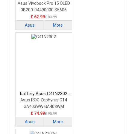
Laptop Battery
Asus Vivobook Pro 15 OLED
0B200-04490000 S5606
£ 62.99
£ 83.99
Asus
More
battery Asus C41N2302
Laptop Battery
Asus ROG Zephyrus G14
GA403WW GA403WM
GA403WR
£ 74.99
£ 95.99
Asus
More