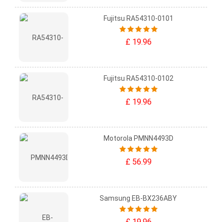
Fujitsu RA54310-0101
£ 19.96
Fujitsu RA54310-0102
£ 19.96
Motorola PMNN4493D
£ 56.99
Samsung EB-BX236ABY
£ 19.96