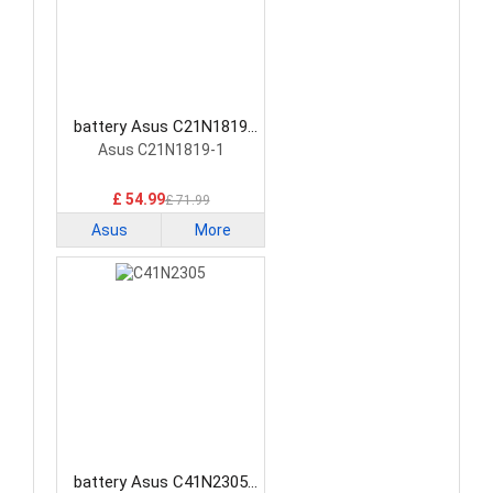
battery Asus C21N1819
Laptop Battery
Asus C21N1819-1
£ 54.99
£ 71.99
Asus
More
battery Asus C41N2305