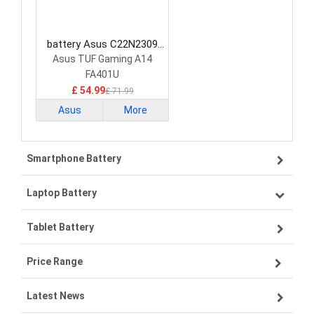
battery Asus C22N2309
Laptop Battery
Asus TUF Gaming A14
FA401U
£ 54.99
£ 71.99
Asus
More
Smartphone Battery
Laptop Battery
Samsung smartphone-battery
Tablet Battery
VIVO smartphone-battery
Lenovo laptop-battery
Price Range
ZTE smartphone-battery
Asus laptop-battery
Lenovo tablet-battery
Latest News
OPPO smartphone-battery
HP laptop-battery
Samsung tablet-battery
£300 - £275