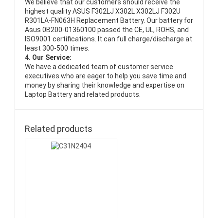
We believe that our customers should receive the
highest quality
ASUS F302LJ X302L X302LJ F302U
R301LA-FN063H Replacement Battery
. Our battery for
Asus 0B200-01360100 passed the CE, UL, ROHS, and
ISO9001 certifications. It can full charge/discharge at
least 300-500 times.
4. Our Service:
We have a dedicated team of customer service
executives who are eager to help you save time and
money by sharing their knowledge and expertise on
Laptop Battery and related products.
Related products