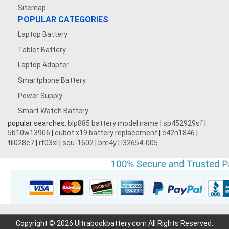
Sitemap
POPULAR CATEGORIES
Laptop Battery
Tablet Battery
Laptop Adapter
Smartphone Battery
Power Supply
Smart Watch Battery
popular searches:
blp885 battery model name
|
sp452929sf
|
5b10w13906
|
cubot x19 battery replacement
|
c42n1846
|
tli028c7
|
rf03xl
|
squ-1602
|
bm4y
|
l32654-005
Copyright © 2026 Ultrabookbattery.com All Rights Reserved.