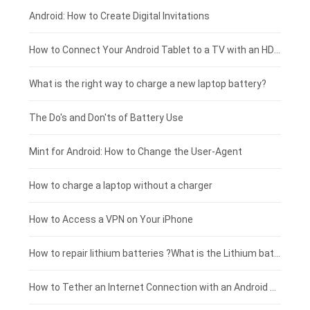
Xiaomi smartphone-battery
Dell laptop-battery
Asus tablet-battery
£275 - £250
Android: How to Create Digital Invitations
Coolpad smartphone-battery
Acer laptop-battery
Huawei tablet-battery
£250 - £225
How to Connect Your Android Tablet to a TV with an HDMI Connection
Motorola smartphone-battery
Clevo laptop-battery
Acer tablet-battery
£225 - £200
What is the right way to charge a new laptop battery?
Huawei smartphone-battery
Rtdpart laptop-battery
Amazon Kindle tablet-battery
£200 - £175
The Do's and Don'ts of Battery Use
Fujitsu laptop-battery
HP tablet-battery
£175 - £150
Mint for Android: How to Change the User-Agent
Xiaomi tablet-battery
£150 - £125
How to charge a laptop without a charger
£125 - £100
How to Access a VPN on Your iPhone
£100 - £75
How to repair lithium batteries ?What is the Lithium battery repair method ?
£75 - £50
How to Tether an Internet Connection with an Android Phone