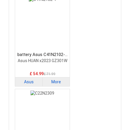
battery Asus C41N2102-1
Laptop Battery
Asus HUAN x2023 GZ301W
£ 54.99
£ 71.99
Asus
More