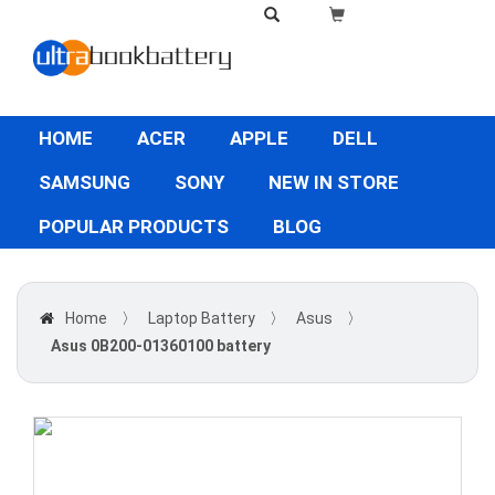
HOME
ACER
APPLE
DELL
SAMSUNG
SONY
NEW IN STORE
POPULAR PRODUCTS
BLOG
Home
〉
Laptop Battery
〉
Asus
〉
Asus 0B200-01360100 battery