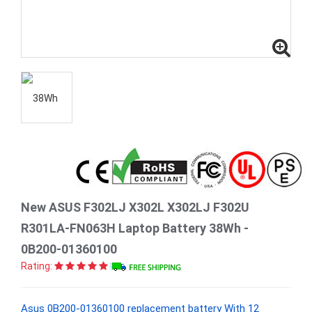
New ASUS F302LJ X302L X302LJ F302U
R301LA-FN063H Laptop Battery 38Wh -
0B200-01360100
Rating:
Asus 0B200-01360100 replacement battery With 12