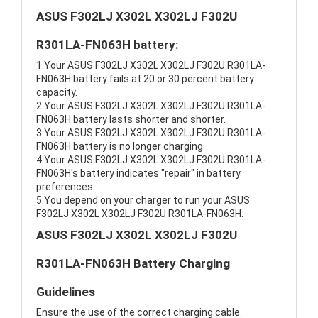
ASUS F302LJ X302L X302LJ F302U
R301LA-FN063H battery:
1.Your ASUS F302LJ X302L X302LJ F302U R301LA-
FN063H battery fails at 20 or 30 percent battery
capacity.
2.Your ASUS F302LJ X302L X302LJ F302U R301LA-
FN063H battery lasts shorter and shorter.
3.Your ASUS F302LJ X302L X302LJ F302U R301LA-
FN063H battery is no longer charging.
4.Your ASUS F302LJ X302L X302LJ F302U R301LA-
FN063H's battery indicates "repair" in battery
preferences.
5.You depend on your charger to run your ASUS
F302LJ X302L X302LJ F302U R301LA-FN063H.
ASUS F302LJ X302L X302LJ F302U
R301LA-FN063H Battery Charging
Guidelines
Ensure the use of the correct charging cable.