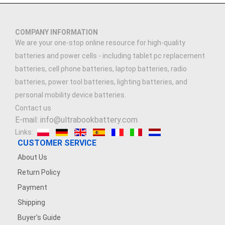
COMPANY INFORMATION
We are your one-stop online resource for high-quality
batteries and power cells - including tablet pc replacement
batteries, cell phone batteries, laptop batteries, radio
batteries, power tool batteries, lighting batteries, and
personal mobility device batteries.
Contact us
E-mail: info@ultrabookbattery.com
Links:
CUSTOMER SERVICE
About Us
Return Policy
Payment
Shipping
Buyer's Guide