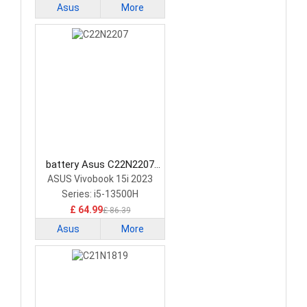
Asus
More
battery Asus C22N2207
Laptop Battery
ASUS Vivobook 15i 2023
Series: i5-13500H
£ 64.99
£ 86.39
Asus
More