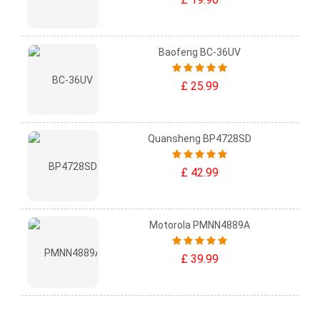
Baofeng BC-36UV
£ 25.99
Quansheng BP4728SD
£ 42.99
Motorola PMNN4889A
£ 39.99