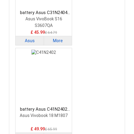
battery Asus C31N2404
Laptop Battery
Asus VivoBook S16
S3607QA
£ 45.99
£ 64.79
Asus
More
battery Asus C41N2402
Laptop Battery
Asus Vivobook 18 M1807
£ 49.99
£ 65.99