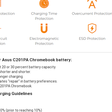
our Asus C201PA Chromebook battery:
20 or 30 percent battery capacity.
horter and shorter.
nger charging.
es "repair" in battery preferences.
 C201PA Chromebook.
ging Guidelines
 0% (prior to reaching 10%)