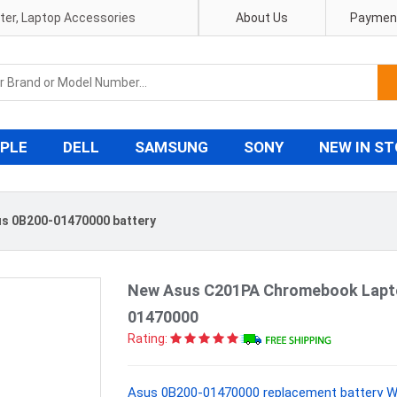
pter, Laptop Accessories
About Us
Payment
PLE
DELL
SAMSUNG
SONY
NEW IN S
s 0B200-01470000 battery
New Asus C201PA Chromebook Lapt
01470000
Rating:
Asus 0B200-01470000 replacement battery Wi