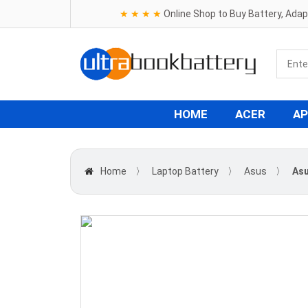
★ ★ ★ ★
Online Shop to Buy Battery, Ada
HOME
ACER
AP
Home
〉
Laptop Battery
〉
Asus
〉
Asu