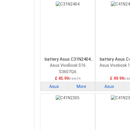
battery Asus C31N2404
battery Asus 
Laptop Battery
Laptop Bat
Asus VivoBook S16
Asus Vivobook 
S3607QA
£ 45.99
£ 49.99
£ 64.79
£ 6
Asus
More
Asus