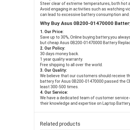
Steer clear of extreme temperatures, both hot a
Avoid engaging in activities such as watching vid
can lead to excessive battery consumption and p
Why Buy Asus 0B200-01470000 Batter
1. Our Price:
Save up to 30%, Online buying battery,you always
but cheap Asus 0B200-01470000 Battery Repla
2. Our Policy:
30 days money back.
1 year quality warranty.
Free shipping to all over the world.
3. Our Quality:
We believe that our customers should receive th
battery for Asus 0B200-01470000 passed the CE, 
least 300-500 times.
4. Our Service:
We have a dedicated team of customer service 
their knowledge and expertise on Laptop Battery
Related products