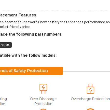
lacement Features
eplacement our powerful new battery that enhances performance an
ocket-friendly price.
ace the following part numbers:
470000
ible with the follow models: