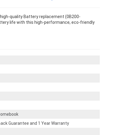
high-quality Battery replacement (0B200-
tery life with this high-performance, eco-friendly
romebook
ack Guarantee and 1 Year Warranty