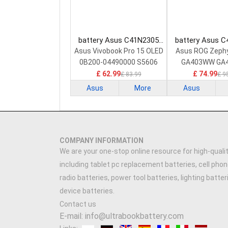
battery Asus C41N2305
battery Asus 
Laptop Battery
Laptop Bat
Asus Vivobook Pro 15 OLED
Asus ROG Zeph
0B200-04490000 S5606
GA403WW GA
GA403W
£ 62.99
£ 74.99
£ 83.99
£ 9
Asus
More
Asus
COMPANY INFORMATION
We are your one-stop online resource for high-qualit
including tablet pc replacement batteries, cell phon
radio batteries, power tool batteries, lighting batte
device batteries.
Contact us
E-mail: info@ultrabookbattery.com