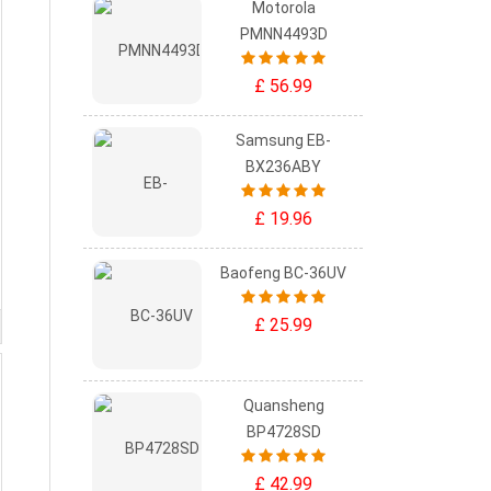
Motorola
PMNN4493D
£ 56.99
Samsung EB-
BX236ABY
£ 19.96
Baofeng BC-36UV
£ 25.99
Quansheng
BP4728SD
£ 42.99