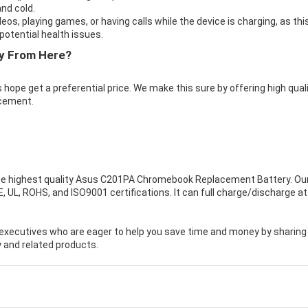
nd cold.
eos, playing games, or having calls while the device is charging, as thi
otential health issues.
y From Here?
 hope get a preferential price. We make this sure by offering high qual
cement.
e highest quality
Asus C201PA Chromebook Replacement Battery
. Ou
UL, ROHS, and ISO9001 certifications. It can full charge/discharge at
executives who are eager to help you save time and money by sharing
 and related products.