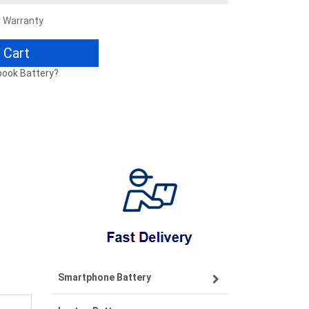
r Warranty
 Cart
book Battery?
Smartphone Battery