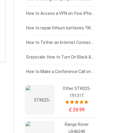
£125 - £100
How to Access a VPN on Your iPhone
£100 - £75
How to repair lithium batteries ?What is the Lithium battery repair method ?
£75 - £50
How to Tether an Internet Connection with an Android Phone
£50 - £25
Grayscale: How to Turn On Black & White Mode on Your iPhone Screen
£0 - £25
How to Make a Conference Call on Your iPhone
Other STK025-
19131T
£ 26.99
Range Rover
LR46049