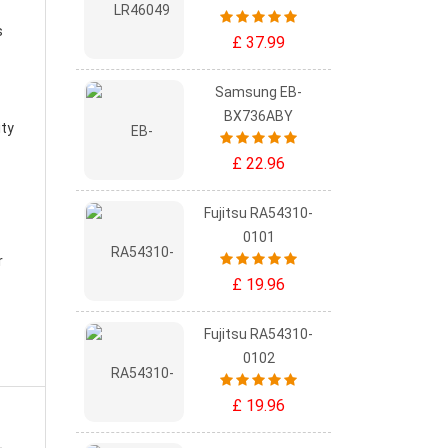
s
£ 37.99
Samsung EB-
BX736ABY
ity
£ 22.96
Fujitsu RA54310-
0101
r
£ 19.96
Fujitsu RA54310-
0102
£ 19.96