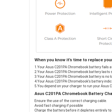
When you know it's time to replace y
1.Your Asus C201PA Chromebook battery fails at 
2.Your Asus C201PA Chromebook battery lasts s
3.Your Asus C201PA Chromebook battery is no lo
4.Your Asus C201PA Chromebook's battery indicat
5.You depend on your charger to run your Asus
Asus C201PA Chromebook Battery Char
Ensure the use of the correct charging cable.
Avoid fast charging if possible
Charge the battery before it depletes entirely to