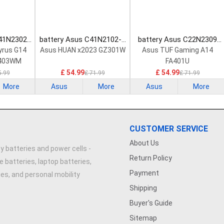
C41N2302
battery Asus C41N2102-1
battery Asus C22N2309
tery
Laptop Battery
Laptop Battery
yrus G14
Asus HUAN x2023 GZ301W
Asus TUF Gaming A14
403WM
FA401U
R
£ 54.99
£ 54.99
5.99
£ 71.99
£ 71.99
More
Asus
More
Asus
More
CUSTOMER SERVICE
About Us
y batteries and power cells -
Return Policy
e batteries, laptop batteries,
Payment
ries, and personal mobility
Shipping
Buyer's Guide
Sitemap