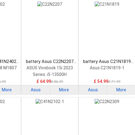
C41N2402
battery Asus C22N2207
battery Asus C21N1819
tery
Laptop Battery
Laptop Battery
18 M1807
ASUS Vivobook 15i 2023
Asus C21N1819-1
Series: i5-13500H
£ 64.99
£ 54.99
5.99
£ 86.39
£ 71.99
More
Asus
More
Asus
More