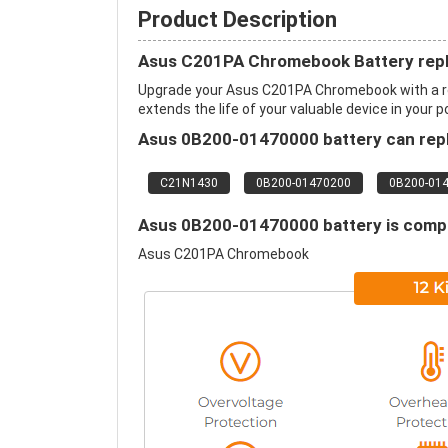
Product Description
Asus C201PA Chromebook Battery rep
Upgrade your Asus C201PA Chromebook with a r
extends the life of your valuable device in your p
Asus 0B200-01470000 battery can repl
C21N1430
0B200-01470200
0B200-01
Asus 0B200-01470000 battery is compat
Asus C201PA Chromebook