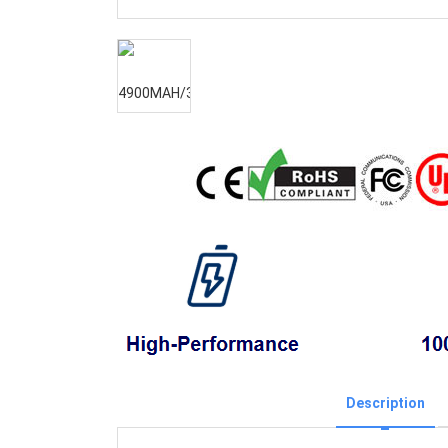
Description