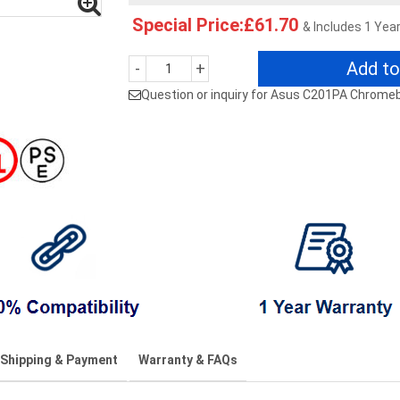
Special Price:£61.70
& Includes 1 Yea
Add to
-
+
Question or inquiry for Asus C201PA Chrome
Shipping & Payment
Warranty & FAQs