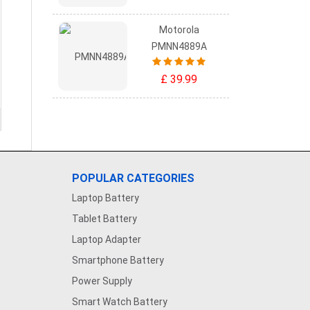
Motorola
PMNN4889A
£ 39.99
POPULAR CATEGORIES
Laptop Battery
Tablet Battery
Laptop Adapter
Smartphone Battery
Power Supply
Smart Watch Battery