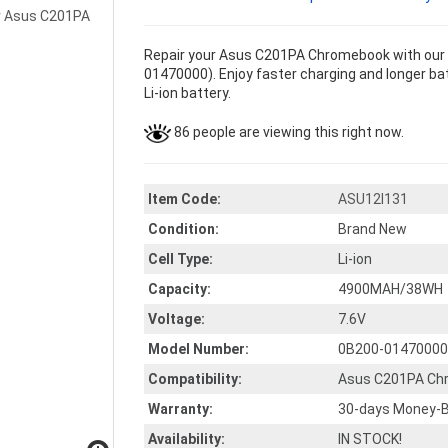
Repair your Asus C201PA Chromebook with our 
01470000). Enjoy faster charging and longer bat
Li-ion battery.
86 people are viewing this right now.
Item Code:
ASU12I131
Condition:
Brand New
Cell Type:
Li-ion
Capacity:
4900MAH/38WH
Voltage:
7.6V
Model Number:
0B200-01470000
Compatibility:
Asus C201PA Ch
Warranty:
30-days Money-B
Availability:
IN STOCK!