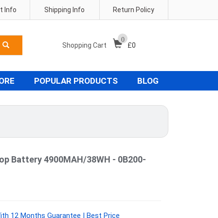
 Info
Shipping Info
Return Policy
0
Shopping Cart
£
0
TORE
POPULAR PRODUCTS
BLOG
op Battery 4900MAH/38WH - 0B200-
th 12 Months Guarantee | Best Price