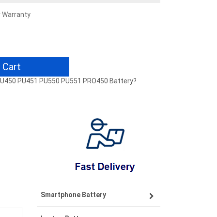
r Warranty
 Cart
1 PU450 PU451 PU550 PU551 PRO450 Battery?
Smartphone Battery