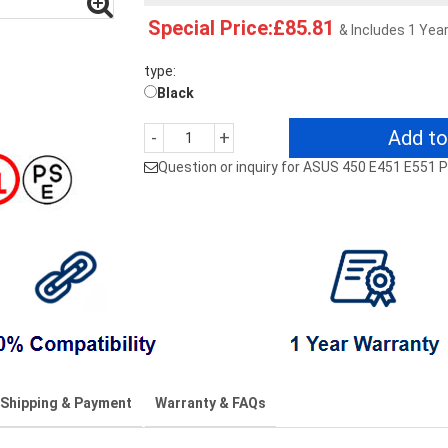
Special Price:£85.81
& Includes 1 Yea
type:
Black
Add to
-
+
Question or inquiry for ASUS 450 E451 E55
Shipping & Payment
Warranty & FAQs