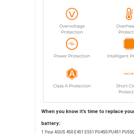
When you know it's time to replace 
battery:
1.Your ASUS 450 E451 E551 PU450 PU451 PU550 P