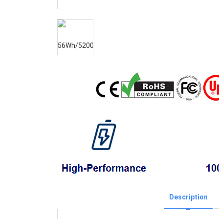
Description