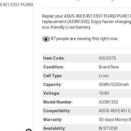
Repair your ASUS 450 E451 E551 PU450 PU451 P
replacement (A33N1332). Enjoy faster charging 
eco-friendly Li-ion battery.
87 people are viewing this right now.
Item Code:
ASU2375
Condition:
Brand New
Cell Type:
Li-ion
Capacity:
56Wh/5200mah
Voltage:
10.8V
Model Number:
A33N1332
Compatibility:
ASUS 450 E451 
Warranty:
30-days Money-B
Availability:
IN STOCK!