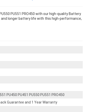
U550 PU551 PRO450 with our high-quality Battery
and longer battery life with this high-performance,
E551 PU450 PU451 PU550 PU551 PRO450
ack Guarantee and 1 Year Warranty