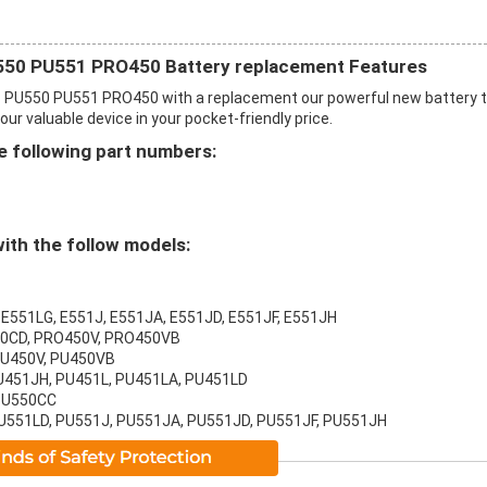
50 PU551 PRO450 Battery replacement Features
PU550 PU551 PRO450 with a replacement our powerful new battery 
r valuable device in your pocket-friendly price.
 following part numbers:
ith the follow models:
 E551LG, E551J, E551JA, E551JD, E551JF, E551JH
50CD, PRO450V, PRO450VB
PU450V, PU450VB
PU451JH, PU451L, PU451LA, PU451LD
 PU550CC
PU551LD, PU551J, PU551JA, PU551JD, PU551JF, PU551JH