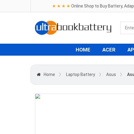
★ ★ ★ ★
Online Shop to Buy Battery, Ada
HOME
ACER
AP
Home
〉
Laptop Battery
〉
Asus
〉
Asu