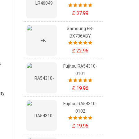
£ 37.99
Samsung EB-
BX736ABY
£ 22.96
s
Fujitsu RA54310-
0101
£ 19.96
ity
Fujitsu RA54310-
0102
£ 19.96