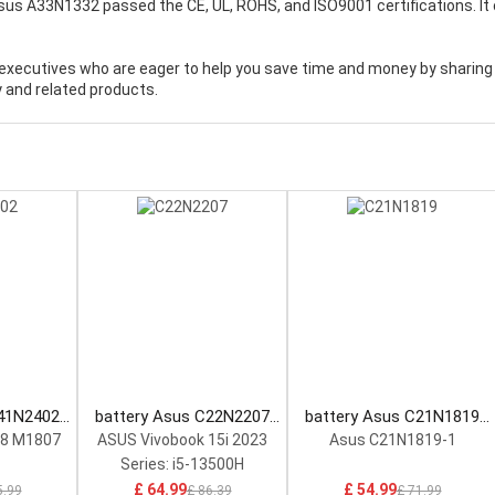
Asus A33N1332 passed the CE, UL, ROHS, and ISO9001 certifications. It
executives who are eager to help you save time and money by sharing
 and related products.
C41N2402
battery Asus C22N2207
battery Asus C21N1819
tery
Laptop Battery
Laptop Battery
18 M1807
ASUS Vivobook 15i 2023
Asus C21N1819-1
Series: i5-13500H
£ 64.99
£ 54.99
5.99
£ 86.39
£ 71.99