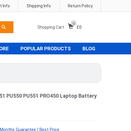
 Info
Shipping Info
Return Policy
0
Shopping Cart
£
0
TORE
POPULAR PRODUCTS
BLOG
51 PU550 PU551 PRO450 Laptop Battery
Months Guarantee | Best Price