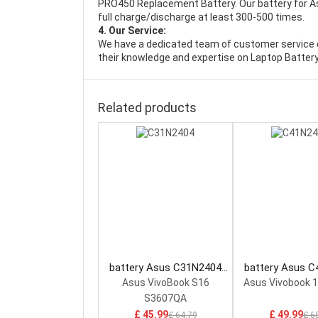
PRO450 Replacement Battery
. Our battery for 
full charge/discharge at least 300-500 times.
4. Our Service:
We have a dedicated team of customer service 
their knowledge and expertise on Laptop Battery
Related products
battery Asus C31N2404
battery Asus 
Laptop Battery
Laptop Bat
Asus VivoBook S16
Asus Vivobook 
S3607QA
£ 45.99
£ 49.99
£ 64.79
£ 6