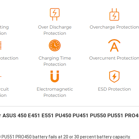
your ASUS 450 E451 E551 PU450 PU451 PU550 PU551 PRO
U551 PRO450 battery fails at 20 or 30 percent battery capacity.