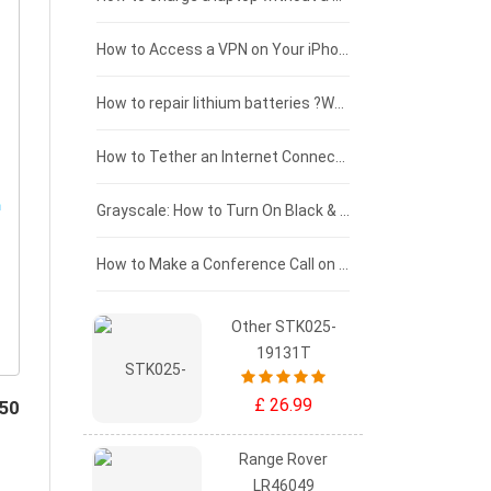
£125 - £100
How to Access a VPN on Your iPhone
£100 - £75
How to repair lithium batteries ?What is the Lithium battery repair method ?
£75 - £50
How to Tether an Internet Connection with an Android Phone
£50 - £25
Grayscale: How to Turn On Black & White Mode on Your iPhone Screen
£0 - £25
How to Make a Conference Call on Your iPhone
Other STK025-
19131T
£ 26.99
450
Range Rover
LR46049