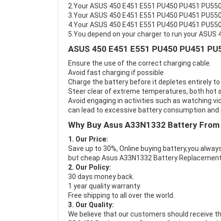
2.Your ASUS 450 E451 E551 PU450 PU451 PU550 
3.Your ASUS 450 E451 E551 PU450 PU451 PU550 
4.Your ASUS 450 E451 E551 PU450 PU451 PU550 P
5.You depend on your charger to run your ASU
ASUS 450 E451 E551 PU450 PU451 PU5
Ensure the use of the correct charging cable.
Avoid fast charging if possible
Charge the battery before it depletes entirely to
Steer clear of extreme temperatures, both hot a
Avoid engaging in activities such as watching vid
can lead to excessive battery consumption and p
Why Buy Asus A33N1332 Battery From
1. Our Price:
Save up to 30%, Online buying battery,you always
but cheap Asus A33N1332 Battery Replacement
2. Our Policy:
30 days money back.
1 year quality warranty.
Free shipping to all over the world.
3. Our Quality:
We believe that our customers should receive th