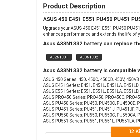
Product Description
ASUS 450 E451 E551 PU450 PU451 PU5
Upgrade your ASUS 450 E451 E551 PU450 PU451 
enhances performance and extends the life of you
Asus A33N1332 battery can replace the
A32N1331
A33N1332
Asus A33N1332 battery is compatible w
ASUS 450 Series: 450, 450C, 450CD, 450V, 450VB
ASUS E451 Series: E451, E451L, E451LA, E451LD
ASUS E551 Series: E551, E551L, E551LA, E551LD,
ASUS PRO450 Series: PRO450, PRO450C, PRO4
ASUS PU450 Series: PU450, PU450C, PU450CD, 
ASUS PU451 Series: PU451, PU451J, PU451JF, 
ASUS PU550 Series: PU550, PU550C, PU550CA,
ASUS PU551 Series: PU551, PU551L, PU551LA, 