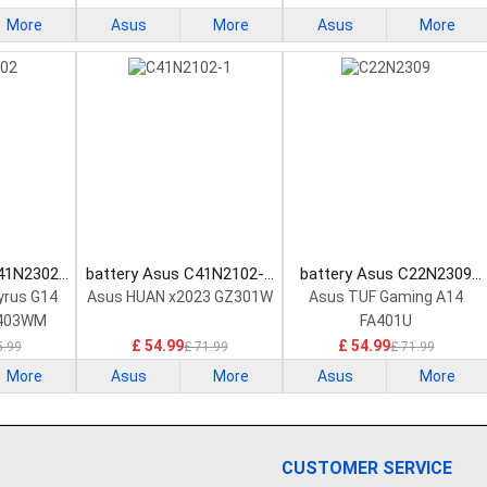
More
Asus
More
Asus
More
C41N2302
battery Asus C41N2102-1
battery Asus C22N2309
tery
Laptop Battery
Laptop Battery
yrus G14
Asus HUAN x2023 GZ301W
Asus TUF Gaming A14
403WM
FA401U
R
£ 54.99
£ 54.99
5.99
£ 71.99
£ 71.99
More
Asus
More
Asus
More
CUSTOMER SERVICE