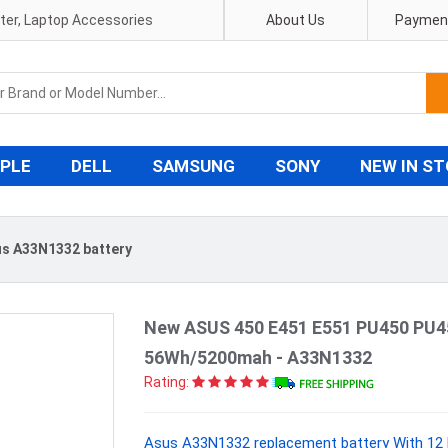
pter, Laptop Accessories
About Us
Payment
PLE
DELL
SAMSUNG
SONY
NEW IN S
s A33N1332 battery
New ASUS 450 E451 E551 PU450 PU4
56Wh/5200mah - A33N1332
Rating:
Asus A33N1332 replacement battery With 12 