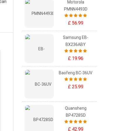
 can
Motorola
PMNN4493D
£ 56.99
Samsung EB-
BX236ABY
£ 19.96
Baofeng BC-36UV
£ 25.99
Quansheng
BP4728SD
£ 42.99