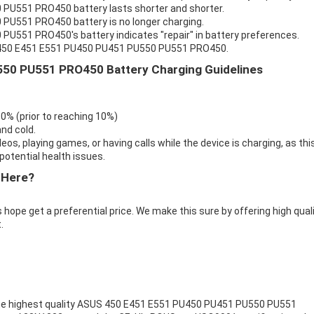
PU551 PRO450 battery lasts shorter and shorter.
PU551 PRO450 battery is no longer charging.
U551 PRO450's battery indicates "repair" in battery preferences.
S 450 E451 E551 PU450 PU451 PU550 PU551 PRO450.
50 PU551 PRO450 Battery Charging Guidelines
 0% (prior to reaching 10%)
nd cold.
eos, playing games, or having calls while the device is charging, as thi
otential health issues.
 Here?
 hope get a preferential price. We make this sure by offering high qual
.
e highest quality
ASUS 450 E451 E551 PU450 PU451 PU550 PU551