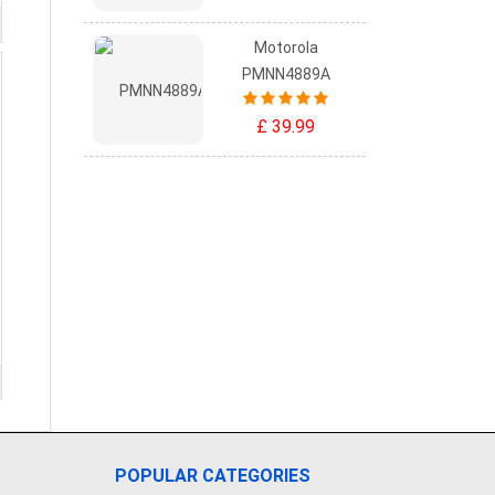
Motorola
PMNN4889A
£ 39.99
POPULAR CATEGORIES