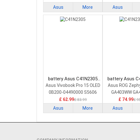
Asus
More
Asus
battery Asus C41N2305
battery Asus 
Laptop Battery
Laptop Bat
Asus Vivobook Pro 15 OLED
Asus ROG Zeph
0B200-04490000 S5606
GA403WW GA
GA403W
£ 62.99
£ 74.99
£ 83.99
£ 9
Asus
More
Asus