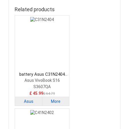
Related products
battery Asus C31N2404
Laptop Battery
Asus VivoBook S16
S3607QA
£ 45.99
£ 64.79
Asus
More