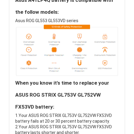
Asus A41LP4Q battery is compatible with
the follow models:
Asus ROG GL553 GL553VD series
When you know it's time to replace your
ASUS ROG STRIX GL753V GL752VW
FX53VD battery:
1.Your ASUS ROG STRIX GL753V GL752VW FX53VD
battery fails at 20 or 30 percent battery capacity.
2.Your ASUS ROG STRIX GL753V GL752VW FX53VD
battery lasts shorter and shorter.