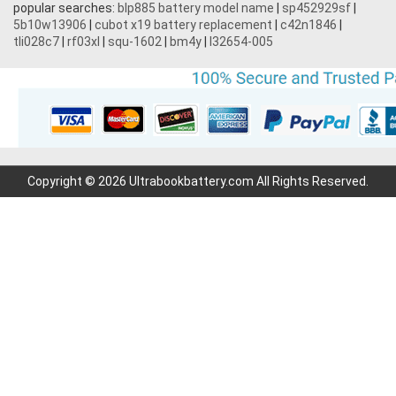
popular searches:
blp885 battery model name
|
sp452929sf
|
5b10w13906
|
cubot x19 battery replacement
|
c42n1846
|
tli028c7
|
rf03xl
|
squ-1602
|
bm4y
|
l32654-005
Copyright © 2026 Ultrabookbattery.com All Rights Reserved.