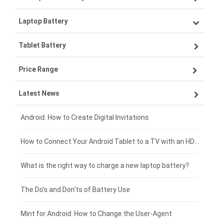
Laptop Battery
Samsung smartphone-battery
Tablet Battery
VIVO smartphone-battery
Lenovo laptop-battery
Price Range
OPPO smartphone-battery
Asus laptop-battery
Lenovo tablet-battery
Latest News
ZTE smartphone-battery
HP laptop-battery
Samsung tablet-battery
£300 - £275
Xiaomi smartphone-battery
Dell laptop-battery
Asus tablet-battery
£275 - £250
Android: How to Create Digital Invitations
Coolpad smartphone-battery
Acer laptop-battery
Huawei tablet-battery
£250 - £225
How to Connect Your Android Tablet to a TV with an HDMI Connection
Motorola smartphone-battery
Clevo laptop-battery
Amazon Kindle tablet-battery
£225 - £200
What is the right way to charge a new laptop battery?
Huawei smartphone-battery
Rtdpart laptop-battery
Acer tablet-battery
£200 - £175
The Do's and Don'ts of Battery Use
Fujitsu laptop-battery
HP tablet-battery
£175 - £150
Mint for Android: How to Change the User-Agent