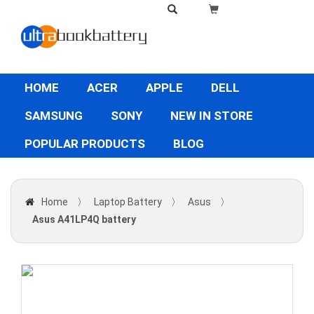
HOME
ACER
APPLE
DELL
SAMSUNG
SONY
NEW IN STORE
POPULAR PRODUCTS
BLOG
Home
〉
Laptop Battery
〉
Asus
〉
Asus A41LP4Q battery