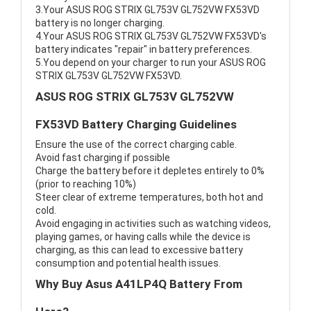
3.Your ASUS ROG STRIX GL753V GL752VW FX53VD
battery is no longer charging.
4.Your ASUS ROG STRIX GL753V GL752VW FX53VD's
battery indicates "repair" in battery preferences.
5.You depend on your charger to run your ASUS ROG
STRIX GL753V GL752VW FX53VD.
ASUS ROG STRIX GL753V GL752VW
FX53VD Battery Charging Guidelines
Ensure the use of the correct charging cable.
Avoid fast charging if possible
Charge the battery before it depletes entirely to 0%
(prior to reaching 10%)
Steer clear of extreme temperatures, both hot and
cold.
Avoid engaging in activities such as watching videos,
playing games, or having calls while the device is
charging, as this can lead to excessive battery
consumption and potential health issues.
Why Buy Asus A41LP4Q Battery From