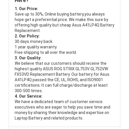
Here?
1. Our Price:
Save up to 30%, Online buying battery,you always
hope get a preferential price. We make this sure by
offering high quality but cheap Asus A41LP4Q Battery
Replacement.
2. Our Policy:
30 days money back.
1 year quality warranty.
Free shipping to all over the world.
3. Our Quality:
We believe that our customers should receive the
highest quality
ASUS ROG STRIX GL753V GL752VW
FX53VD Replacement Battery
. Our battery for Asus
A41LP4Q passed the CE, UL, ROHS, and ISO9001
certifications. It can full charge/discharge at least
300-500 times.
4. Our Service:
We have a dedicated team of customer service
executives who are eager to help you save time and
money by sharing their knowledge and expertise on
Laptop Battery and related products.