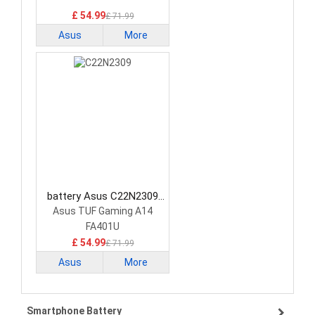
£ 54.99
£ 71.99
Asus
More
battery Asus C22N2309
Laptop Battery
Asus TUF Gaming A14
FA401U
£ 54.99
£ 71.99
Asus
More
Smartphone Battery