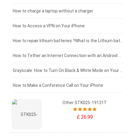
Xiaomi tablet-battery
£150 - £125
How to charge a laptop without a charger
£125 - £100
How to Access a VPN on Your iPhone
£100 - £75
How to repair lithium batteries ?What is the Lithium battery repair method ?
£75 - £50
How to Tether an Internet Connection with an Android Phone
£50 - £25
Grayscale: How to Turn On Black & White Mode on Your iPhone Screen
£0 - £25
How to Make a Conference Call on Your iPhone
Other STK025-19131T
£ 26.99