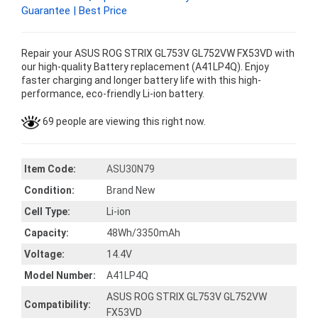
Guarantee | Best Price
Repair your ASUS ROG STRIX GL753V GL752VW FX53VD with
our high-quality Battery replacement (A41LP4Q). Enjoy
faster charging and longer battery life with this high-
performance, eco-friendly Li-ion battery.
69 people are viewing this right now.
Item Code:
ASU30N79
Condition:
Brand New
Cell Type:
Li-ion
Capacity:
48Wh/3350mAh
Voltage:
14.4V
Model Number:
A41LP4Q
ASUS ROG STRIX GL753V GL752VW
Compatibility:
FX53VD