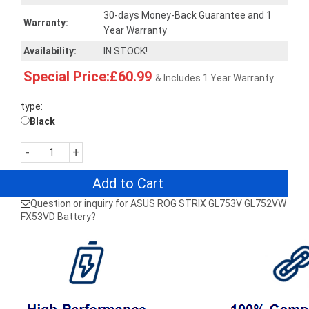
30-days Money-Back Guarantee and 1
Warranty:
Year Warranty
Availability:
IN STOCK!
Special Price:£60.99
& Includes 1 Year Warranty
type:
Black
-
+
Add to Cart
Question or inquiry for ASUS ROG STRIX GL753V GL752VW
FX53VD Battery?