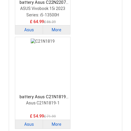
battery Asus C22N2207
Laptop Battery
ASUS Vivobook 15i 2023
Series: i5-13500H
£ 64.99
£ 86.39
Asus
More
battery Asus C21N1819
Laptop Battery
Asus C21N1819-1
£ 54.99
£ 71.99
Asus
More