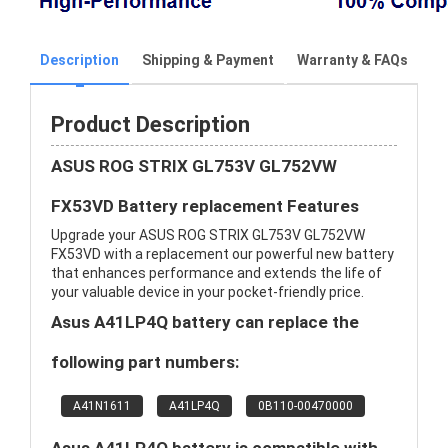
Description
Shipping & Payment
Warranty & FAQs
Product Description
ASUS ROG STRIX GL753V GL752VW
FX53VD Battery replacement Features
Upgrade your ASUS ROG STRIX GL753V GL752VW
FX53VD with a replacement our powerful new battery
that enhances performance and extends the life of
your valuable device in your pocket-friendly price.
Asus A41LP4Q battery can replace the
following part numbers:
A41N1611
A41LP4Q
0B110-00470000