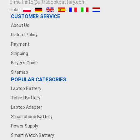
E-mail: info@ultrabookbattery.com
Links:
CUSTOMER SERVICE
About Us
Return Policy
Payment
Shipping
Buyer's Guide
Sitemap
POPULAR CATEGORIES
Laptop Battery
Tablet Battery
Laptop Adapter
Smartphone Battery
Power Supply
Smart Watch Battery