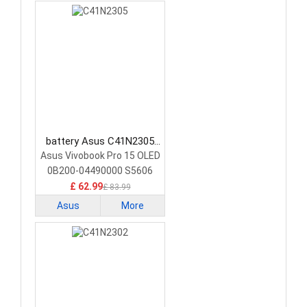
battery Asus C41N2305
Laptop Battery
Asus Vivobook Pro 15 OLED
0B200-04490000 S5606
£ 62.99
£ 83.99
Asus
More