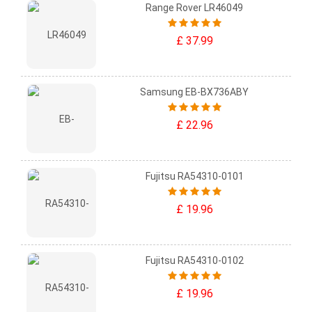
Range Rover LR46049
£ 37.99
Samsung EB-BX736ABY
£ 22.96
Fujitsu RA54310-0101
£ 19.96
Fujitsu RA54310-0102
£ 19.96