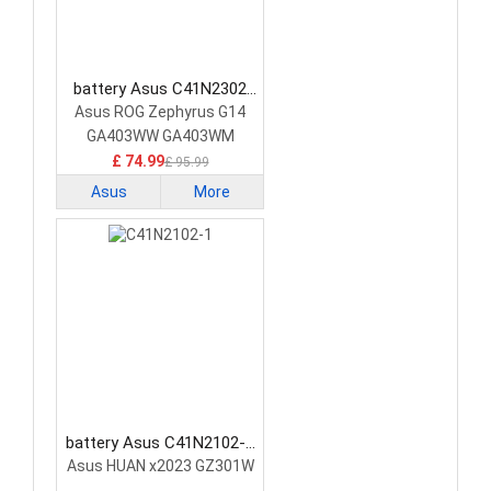
battery Asus C41N2302
Laptop Battery
Asus ROG Zephyrus G14
GA403WW GA403WM
GA403WR
£ 74.99
£ 95.99
Asus
More
battery Asus C41N2102-1
Laptop Battery
Asus HUAN x2023 GZ301W