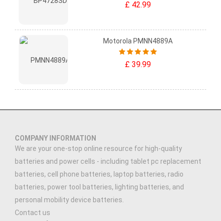
£ 42.99
Motorola PMNN4889A
£ 39.99
COMPANY INFORMATION
We are your one-stop online resource for high-quality
batteries and power cells - including tablet pc replacement
batteries, cell phone batteries, laptop batteries, radio
batteries, power tool batteries, lighting batteries, and
personal mobility device batteries.
Contact us