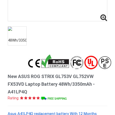
New ASUS ROG STRIX GL753V GL752VW
FX53VD Laptop Battery 48Wh/3350mAh -
A41LP4Q
Rating:
Asus A41LP4Q replacement battery With 12 Months