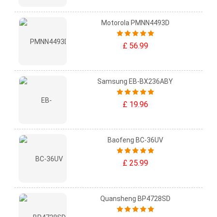
Motorola PMNN4493D
£ 56.99
Samsung EB-BX236ABY
£ 19.96
Baofeng BC-36UV
£ 25.99
Quansheng BP4728SD