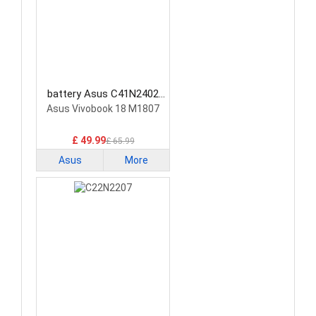
battery Asus C41N2402
Laptop Battery
Asus Vivobook 18 M1807
£ 49.99
£ 65.99
Asus
More