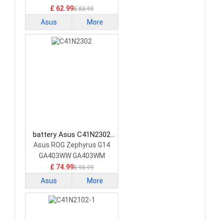
£ 62.99
£ 83.99
Asus
More
battery Asus C41N2302
Laptop Battery
Asus ROG Zephyrus G14
GA403WW GA403WM
GA403WR
£ 74.99
£ 95.99
Asus
More