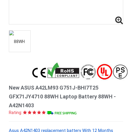
New ASUS A42LM93 G751J-BHI7T25
GFX71JY4710 88WH Laptop Battery 88WH -
A42N1403
Rating:
Asus A42N1403 replacement battery With 12 Months