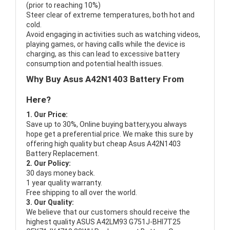
(prior to reaching 10%)
Steer clear of extreme temperatures, both hot and
cold.
Avoid engaging in activities such as watching videos,
playing games, or having calls while the device is
charging, as this can lead to excessive battery
consumption and potential health issues.
Why Buy Asus A42N1403 Battery From
Here?
1. Our Price:
Save up to 30%, Online buying battery,you always
hope get a preferential price. We make this sure by
offering high quality but cheap Asus A42N1403
Battery Replacement.
2. Our Policy:
30 days money back.
1 year quality warranty.
Free shipping to all over the world.
3. Our Quality:
We believe that our customers should receive the
highest quality
ASUS A42LM93 G751J-BHI7T25