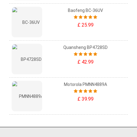
Baofeng BC-36UV
£ 25.99
Quansheng BP4728SD
£ 42.99
Motorola PMNN4889A
£ 39.99