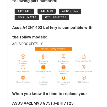
following part numbers:
A42N1403
A42LM93
4ICR19/66-2
GFX71JY4710
G751J-BHI7T25
Asus A42N1403 battery is compatible with
the follow models:
ASUS ROG GFX71JY
When you know it's time to replace your
ASUS A42LM93 G751J-BHI7T25