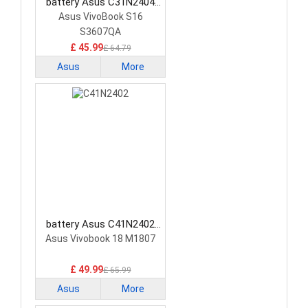
battery Asus C31N2404
Laptop Battery
Asus VivoBook S16
S3607QA
£ 45.99
£ 64.79
Asus
More
battery Asus C41N2402
Laptop Battery
Asus Vivobook 18 M1807
£ 49.99
£ 65.99
Asus
More