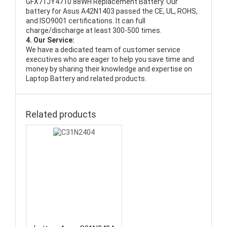
GFX71JY4710 88WH Replacement Battery
. Our
battery for Asus A42N1403 passed the CE, UL, ROHS,
and ISO9001 certifications. It can full
charge/discharge at least 300-500 times.
4. Our Service:
We have a dedicated team of customer service
executives who are eager to help you save time and
money by sharing their knowledge and expertise on
Laptop Battery and related products.
Related products