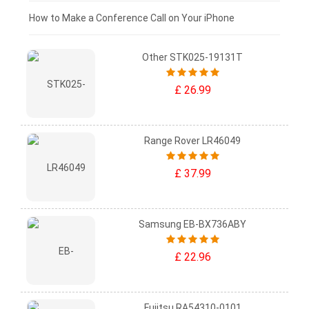
£0 - £25
How to Make a Conference Call on Your iPhone
Other STK025-19131T
£ 26.99
Range Rover LR46049
£ 37.99
Samsung EB-BX736ABY
£ 22.96
Fujitsu RA54310-0101