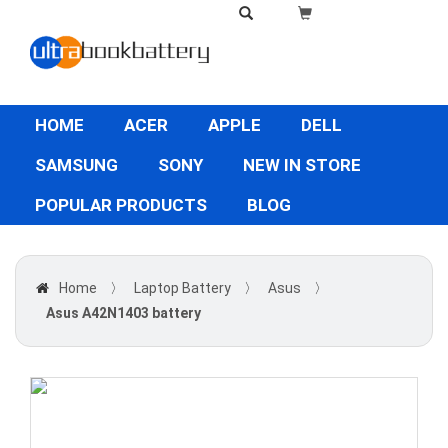
HOME
ACER
APPLE
DELL
SAMSUNG
SONY
NEW IN STORE
POPULAR PRODUCTS
BLOG
Home
〉
Laptop Battery
〉
Asus
〉
Asus A42N1403 battery