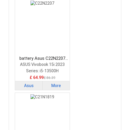
battery Asus C22N2207
Laptop Battery
ASUS Vivobook 15i 2023
Series: i5-13500H
£ 64.99
£ 86.39
Asus
More