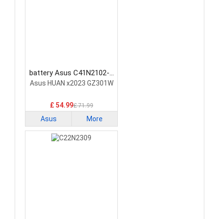
battery Asus C41N2102-1
Laptop Battery
Asus HUAN x2023 GZ301W
£ 54.99
£ 71.99
Asus
More