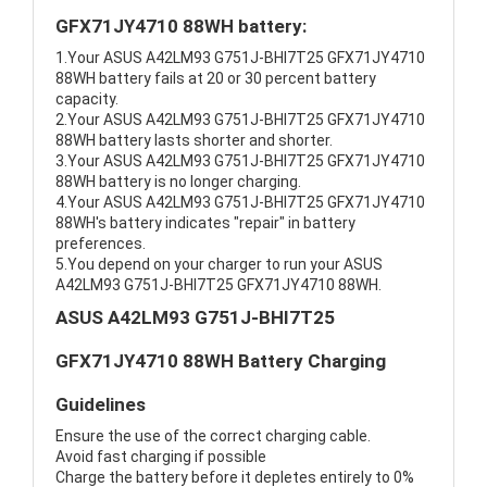
GFX71JY4710 88WH battery:
1.Your ASUS A42LM93 G751J-BHI7T25 GFX71JY4710
88WH battery fails at 20 or 30 percent battery
capacity.
2.Your ASUS A42LM93 G751J-BHI7T25 GFX71JY4710
88WH battery lasts shorter and shorter.
3.Your ASUS A42LM93 G751J-BHI7T25 GFX71JY4710
88WH battery is no longer charging.
4.Your ASUS A42LM93 G751J-BHI7T25 GFX71JY4710
88WH's battery indicates "repair" in battery
preferences.
5.You depend on your charger to run your ASUS
A42LM93 G751J-BHI7T25 GFX71JY4710 88WH.
ASUS A42LM93 G751J-BHI7T25
GFX71JY4710 88WH Battery Charging
Guidelines
Ensure the use of the correct charging cable.
Avoid fast charging if possible
Charge the battery before it depletes entirely to 0%