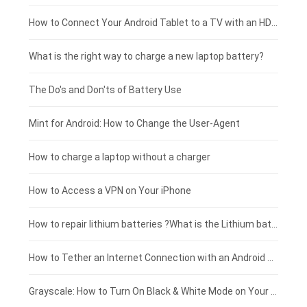
Coolpad smartphone-battery
Acer laptop-battery
Huawei tablet-battery
£250 - £225
How to Connect Your Android Tablet to a TV with an HDMI Connection
Motorola smartphone-battery
Clevo laptop-battery
Acer tablet-battery
£225 - £200
What is the right way to charge a new laptop battery?
Huawei smartphone-battery
Rtdpart laptop-battery
Amazon Kindle tablet-battery
£200 - £175
The Do's and Don'ts of Battery Use
Fujitsu laptop-battery
HP tablet-battery
£175 - £150
Mint for Android: How to Change the User-Agent
Blackview tablet-battery
£150 - £125
How to charge a laptop without a charger
£125 - £100
How to Access a VPN on Your iPhone
£100 - £75
How to repair lithium batteries ?What is the Lithium battery repair method ?
£75 - £50
How to Tether an Internet Connection with an Android Phone
£50 - £25
Grayscale: How to Turn On Black & White Mode on Your iPhone Screen