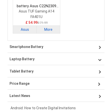
battery Asus C22N2309
Laptop Battery
Asus TUF Gaming A14
FA401U
£ 54.99
£ 71.99
Asus
More
Smartphone Battery
Laptop Battery
Samsung smartphone-battery
Tablet Battery
VIVO smartphone-battery
Lenovo laptop-battery
Price Range
OPPO smartphone-battery
Asus laptop-battery
Lenovo tablet-battery
Latest News
ZTE smartphone-battery
HP laptop-battery
Samsung tablet-battery
£300 - £275
Xiaomi smartphone-battery
Dell laptop-battery
Asus tablet-battery
£275 - £250
Android: How to Create Digital Invitations