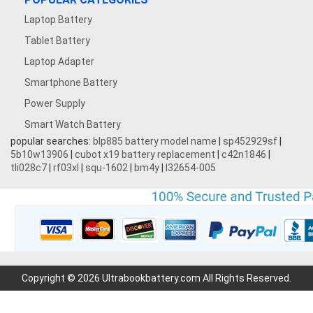
Laptop Battery
Tablet Battery
Laptop Adapter
Smartphone Battery
Power Supply
Smart Watch Battery
popular searches:
blp885 battery model name
|
sp452929sf
|
5b10w13906
|
cubot x19 battery replacement
|
c42n1846
|
tli028c7
|
rf03xl
|
squ-1602
|
bm4y
|
l32654-005
Copyright © 2026 Ultrabookbattery.com All Rights Reserved.