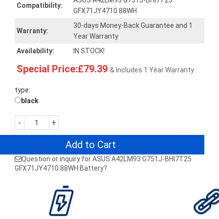
ASUS A42LM93 G751J-BHI7T25
Compatibility:
GFX71JY4710 88WH
30-days Money-Back Guarantee and 1
Warranty:
Year Warranty
Availability:
IN STOCK!
Special Price:£79.39
& Includes 1 Year Warranty
type:
black
-
+
Add to Cart
Question or inquiry for ASUS A42LM93 G751J-BHI7T25
GFX71JY4710 88WH Battery?