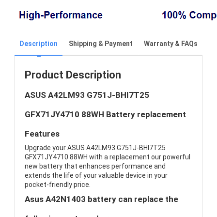
Description
Shipping & Payment
Warranty & FAQs
Product Description
ASUS A42LM93 G751J-BHI7T25
GFX71JY4710 88WH Battery replacement
Features
Upgrade your ASUS A42LM93 G751J-BHI7T25
GFX71JY4710 88WH with a replacement our powerful
new battery that enhances performance and
extends the life of your valuable device in your
pocket-friendly price.
Asus A42N1403 battery can replace the