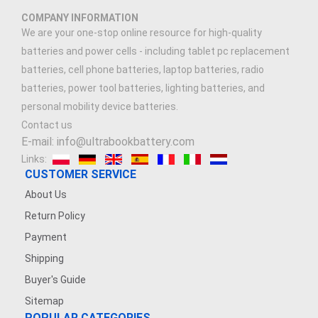
COMPANY INFORMATION
We are your one-stop online resource for high-quality
batteries and power cells - including tablet pc replacement
batteries, cell phone batteries, laptop batteries, radio
batteries, power tool batteries, lighting batteries, and
personal mobility device batteries.
Contact us
E-mail: info@ultrabookbattery.com
Links:
CUSTOMER SERVICE
About Us
Return Policy
Payment
Shipping
Buyer's Guide
Sitemap
POPULAR CATEGORIES