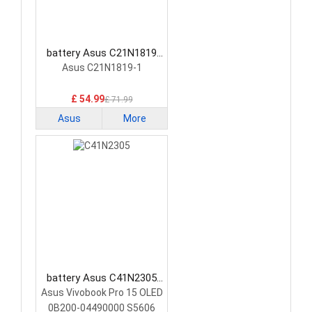
battery Asus C21N1819
Laptop Battery
Asus C21N1819-1
£ 54.99
£ 71.99
Asus
More
battery Asus C41N2305
Laptop Battery
Asus Vivobook Pro 15 OLED
0B200-04490000 S5606