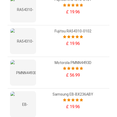
£ 19.96
Fujitsu RA54310-0102
£ 19.96
Motorola PMNN4493D
£ 56.99
Samsung EB-BX236ABY
£ 19.96