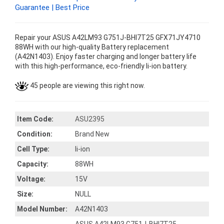
Guarantee | Best Price
Repair your ASUS A42LM93 G751J-BHI7T25 GFX71JY4710
88WH with our high-quality Battery replacement
(A42N1403). Enjoy faster charging and longer battery life
with this high-performance, eco-friendly li-ion battery.
45 people are viewing this right now.
Item Code:
ASU2395
Condition:
Brand New
Cell Type:
li-ion
Capacity:
88WH
Voltage:
15V
Size:
NULL
Model Number:
A42N1403