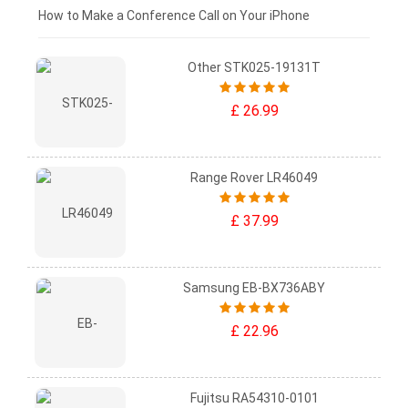
£0 - £25
How to Make a Conference Call on Your iPhone
Other STK025-19131T
£ 26.99
Range Rover LR46049
£ 37.99
Samsung EB-BX736ABY
£ 22.96
Fujitsu RA54310-0101