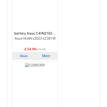
battery Asus C41N2102-1
Laptop Battery
Asus HUAN x2023 GZ301W
£ 54.99
£ 71.99
Asus
More