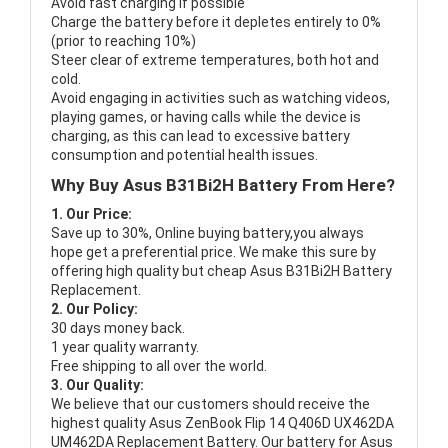
Avoid fast charging if possible
Charge the battery before it depletes entirely to 0%
(prior to reaching 10%)
Steer clear of extreme temperatures, both hot and
cold.
Avoid engaging in activities such as watching videos,
playing games, or having calls while the device is
charging, as this can lead to excessive battery
consumption and potential health issues.
Why Buy Asus B31Bi2H Battery From Here?
1. Our Price:
Save up to 30%, Online buying battery,you always
hope get a preferential price. We make this sure by
offering high quality but cheap Asus B31Bi2H Battery
Replacement.
2. Our Policy:
30 days money back.
1 year quality warranty.
Free shipping to all over the world.
3. Our Quality:
We believe that our customers should receive the
highest quality
Asus ZenBook Flip 14 Q406D UX462DA
UM462DA Replacement Battery
. Our battery for Asus