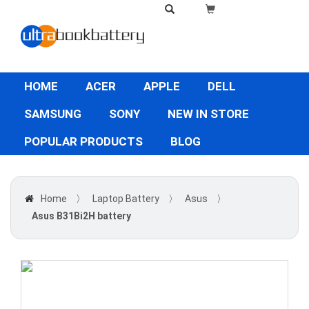
HOME
ACER
APPLE
DELL
SAMSUNG
SONY
NEW IN STORE
POPULAR PRODUCTS
BLOG
Home
〉
Laptop Battery
〉
Asus
〉
Asus B31Bi2H battery