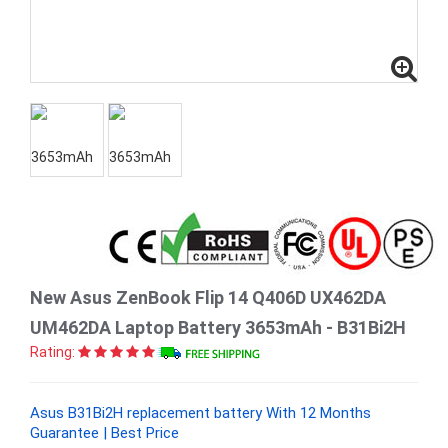
New Asus ZenBook Flip 14 Q406D UX462DA
UM462DA Laptop Battery 3653mAh - B31Bi2H
Rating:
Asus B31Bi2H replacement battery With 12 Months
Guarantee | Best Price