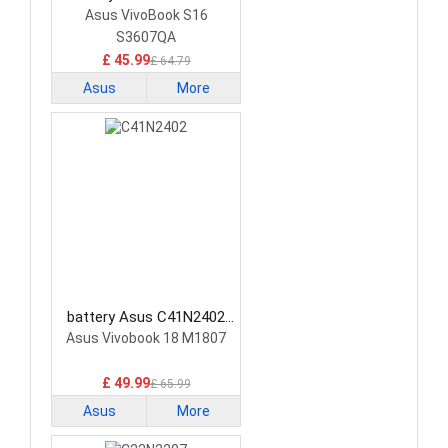
Laptop Battery
Asus VivoBook S16
S3607QA
£ 45.99
£ 64.79
Asus
More
battery Asus C41N2402
Laptop Battery
Asus Vivobook 18 M1807
£ 49.99
£ 65.99
Asus
More