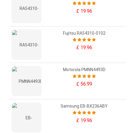
£ 19.96
Fujitsu RA54310-0102
£ 19.96
Motorola PMNN4493D
£ 56.99
Samsung EB-BX236ABY
£ 19.96