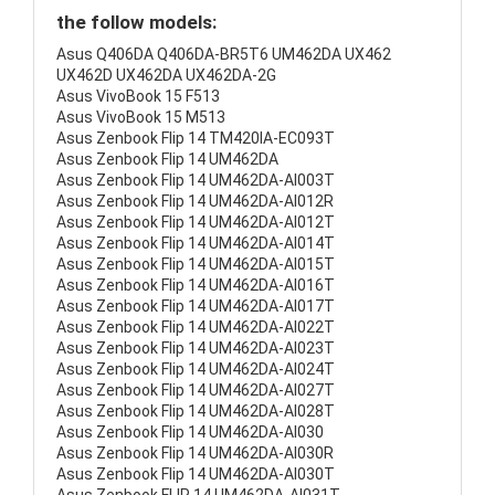
the follow models:
Asus Q406DA Q406DA-BR5T6 UM462DA UX462
UX462D UX462DA UX462DA-2G
Asus VivoBook 15 F513
Asus VivoBook 15 M513
Asus Zenbook Flip 14 TM420IA-EC093T
Asus Zenbook Flip 14 UM462DA
Asus Zenbook Flip 14 UM462DA-AI003T
Asus Zenbook Flip 14 UM462DA-AI012R
Asus Zenbook Flip 14 UM462DA-AI012T
Asus Zenbook Flip 14 UM462DA-AI014T
Asus Zenbook Flip 14 UM462DA-AI015T
Asus Zenbook Flip 14 UM462DA-AI016T
Asus Zenbook Flip 14 UM462DA-AI017T
Asus Zenbook Flip 14 UM462DA-AI022T
Asus Zenbook Flip 14 UM462DA-AI023T
Asus Zenbook Flip 14 UM462DA-AI024T
Asus Zenbook Flip 14 UM462DA-AI027T
Asus Zenbook Flip 14 UM462DA-AI028T
Asus Zenbook Flip 14 UM462DA-AI030
Asus Zenbook Flip 14 UM462DA-AI030R
Asus Zenbook Flip 14 UM462DA-AI030T