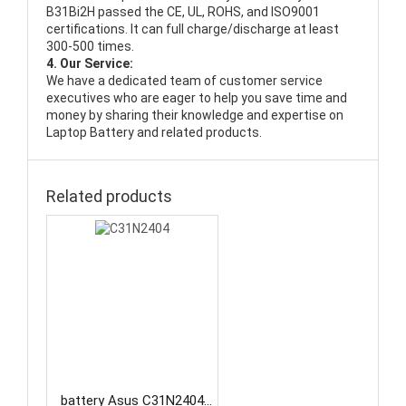
B31Bi2H passed the CE, UL, ROHS, and ISO9001
certifications. It can full charge/discharge at least
300-500 times.
4. Our Service:
We have a dedicated team of customer service
executives who are eager to help you save time and
money by sharing their knowledge and expertise on
Laptop Battery and related products.
Related products
battery Asus C31N2404