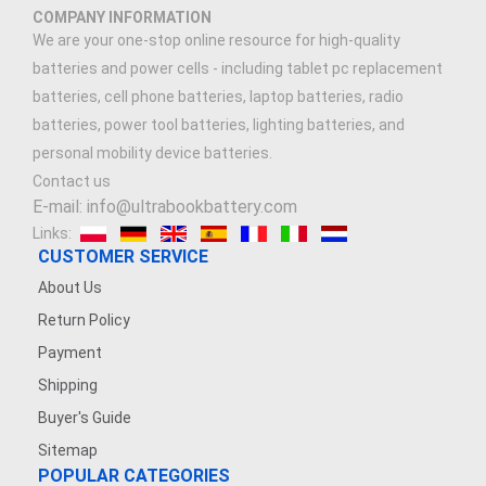
COMPANY INFORMATION
We are your one-stop online resource for high-quality
batteries and power cells - including tablet pc replacement
batteries, cell phone batteries, laptop batteries, radio
batteries, power tool batteries, lighting batteries, and
personal mobility device batteries.
Contact us
E-mail: info@ultrabookbattery.com
Links:
CUSTOMER SERVICE
About Us
Return Policy
Payment
Shipping
Buyer's Guide
Sitemap
POPULAR CATEGORIES