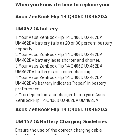
When you know it's time to replace your
Asus ZenBook Flip 14 Q406D UX462DA
UM462DA battery:
1.Your Asus ZenBook Flip 14 Q406D UX462DA
UM462DA battery fails at 20 or 30 percent battery
capacity.
2.Your Asus ZenBook Flip 14 Q406D UX462DA
UM462DA battery lasts shorter and shorter.
3.Your Asus ZenBook Flip 14 Q406D UX462DA
UM462DA battery is no longer charging.
4.Your Asus ZenBook Flip 14 Q406D UX462DA
UM462DA's battery indicates "repair" in battery
preferences.
5.You depend on your charger to run your Asus
ZenBook Flip 14 Q406D UX462DA UM462DA.
Asus ZenBook Flip 14 Q406D UX462DA
UM462DA Battery Charging Guidelines
Ensure the use of the correct charging cable.