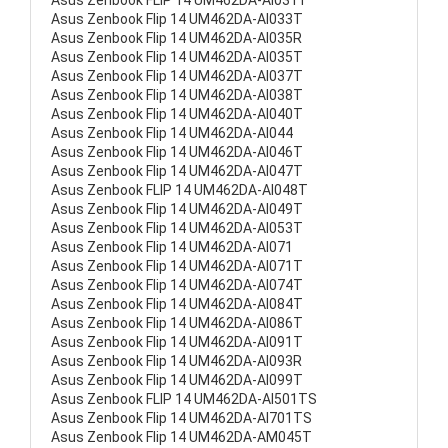
Asus Zenbook FLIP 14 UM462DA-AI031T
Asus Zenbook Flip 14 UM462DA-AI033T
Asus Zenbook Flip 14 UM462DA-AI035R
Asus Zenbook Flip 14 UM462DA-AI035T
Asus Zenbook Flip 14 UM462DA-AI037T
Asus Zenbook Flip 14 UM462DA-AI038T
Asus Zenbook Flip 14 UM462DA-AI040T
Asus Zenbook Flip 14 UM462DA-AI044
Asus Zenbook Flip 14 UM462DA-AI046T
Asus Zenbook Flip 14 UM462DA-AI047T
Asus Zenbook FLIP 14 UM462DA-AI048T
Asus Zenbook Flip 14 UM462DA-AI049T
Asus Zenbook Flip 14 UM462DA-AI053T
Asus Zenbook Flip 14 UM462DA-AI071
Asus Zenbook Flip 14 UM462DA-AI071T
Asus Zenbook Flip 14 UM462DA-AI074T
Asus Zenbook Flip 14 UM462DA-AI084T
Asus Zenbook Flip 14 UM462DA-AI086T
Asus Zenbook Flip 14 UM462DA-AI091T
Asus Zenbook Flip 14 UM462DA-AI093R
Asus Zenbook Flip 14 UM462DA-AI099T
Asus Zenbook FLIP 14 UM462DA-AI501TS
Asus Zenbook Flip 14 UM462DA-AI701TS
Asus Zenbook Flip 14 UM462DA-AM045T