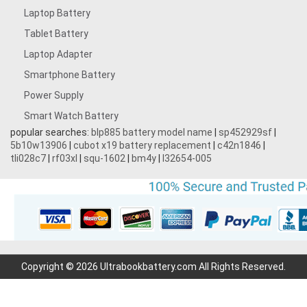
Laptop Battery
Tablet Battery
Laptop Adapter
Smartphone Battery
Power Supply
Smart Watch Battery
popular searches:
blp885 battery model name
|
sp452929sf
|
5b10w13906
|
cubot x19 battery replacement
|
c42n1846
|
tli028c7
|
rf03xl
|
squ-1602
|
bm4y
|
l32654-005
Copyright © 2026 Ultrabookbattery.com All Rights Reserved.