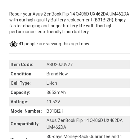
Repair your Asus ZenBook Flip 14 Q406D UX462DA UM462DA
with our high-quality Battery replacement (B31Bi2H). Enjoy
faster charging and longer battery life with this high-
performance, eco-friendly Li-ion battery.
41 people are viewing this right now.
Item Code:
ASU20JU927
Condition:
Brand New
Cell Type:
Li-ion
Capacity:
3653mAh
Voltage:
11.52V
Model Number:
B31Bi2H
Asus ZenBook Flip 14 Q406D UX462DA
Compatibility:
UM462DA
30-days Money-Back Guarantee and 1