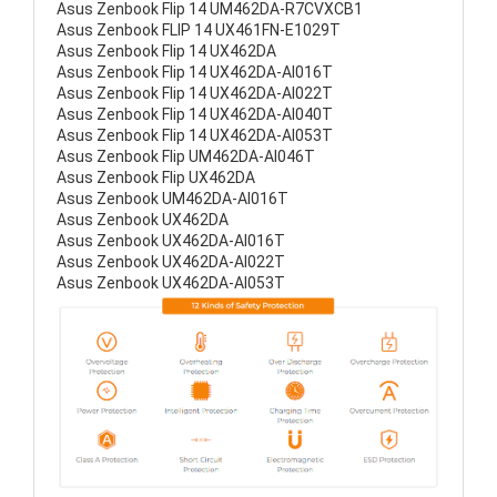
Asus Zenbook Flip 14 UM462DA-R7CVXCB1
Asus Zenbook FLIP 14 UX461FN-E1029T
Asus Zenbook Flip 14 UX462DA
Asus Zenbook Flip 14 UX462DA-AI016T
Asus Zenbook Flip 14 UX462DA-AI022T
Asus Zenbook Flip 14 UX462DA-AI040T
Asus Zenbook Flip 14 UX462DA-AI053T
Asus Zenbook Flip UM462DA-AI046T
Asus Zenbook Flip UX462DA
Asus Zenbook UM462DA-AI016T
Asus Zenbook UX462DA
Asus Zenbook UX462DA-AI016T
Asus Zenbook UX462DA-AI022T
Asus Zenbook UX462DA-AI053T