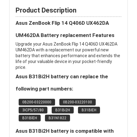
Product Description
Asus ZenBook Flip 14 Q406D UX462DA
UM462DA Battery replacement Features
Upgrade your Asus ZenBook Flip 14 Q406D UX462DA
UM462DA with a replacement our powerful new
battery that enhances performance and extends the
life of your valuable device in your pocket-friendly
price.
Asus B31Bi2H battery can replace the
following part numbers:
0B200-03220000
0B200-03220100
3ICP5/57/80
B31Bi2H
B31BIEH
B31BlEH
B31N1822
Asus B31Bi2H battery is compatible with