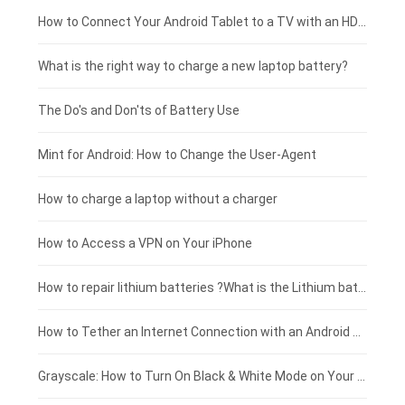
Coolpad smartphone-battery
Acer laptop-battery
Huawei tablet-battery
£250 - £225
How to Connect Your Android Tablet to a TV with an HDMI Connection
Motorola smartphone-battery
Clevo laptop-battery
Acer tablet-battery
£225 - £200
What is the right way to charge a new laptop battery?
Huawei smartphone-battery
Rtdpart laptop-battery
Amazon Kindle tablet-battery
£200 - £175
The Do's and Don'ts of Battery Use
Fujitsu laptop-battery
HP tablet-battery
£175 - £150
Mint for Android: How to Change the User-Agent
Xiaomi tablet-battery
£150 - £125
How to charge a laptop without a charger
£125 - £100
How to Access a VPN on Your iPhone
£100 - £75
How to repair lithium batteries ?What is the Lithium battery repair method ?
£75 - £50
How to Tether an Internet Connection with an Android Phone
£50 - £25
Grayscale: How to Turn On Black & White Mode on Your iPhone Screen