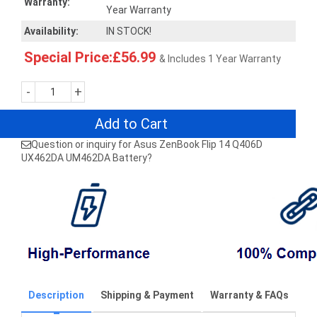
Warranty:
Year Warranty
Availability:
IN STOCK!
Special Price:£56.99
& Includes 1 Year Warranty
-
+
Add to Cart
Question or inquiry for Asus ZenBook Flip 14 Q406D
UX462DA UM462DA Battery?
Description
Shipping & Payment
Warranty & FAQs