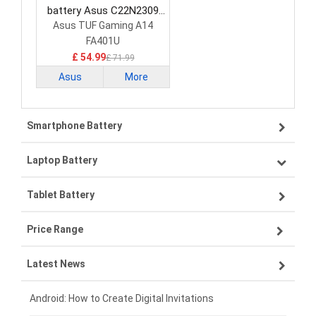
battery Asus C22N2309
Laptop Battery
Asus TUF Gaming A14
FA401U
£ 54.99
£ 71.99
Asus
More
Smartphone Battery
Laptop Battery
Samsung smartphone-battery
Tablet Battery
VIVO smartphone-battery
Lenovo laptop-battery
Price Range
OPPO smartphone-battery
Asus laptop-battery
Lenovo tablet-battery
Latest News
ZTE smartphone-battery
HP laptop-battery
Samsung tablet-battery
£300 - £275
Xiaomi smartphone-battery
Dell laptop-battery
Asus tablet-battery
£275 - £250
Android: How to Create Digital Invitations