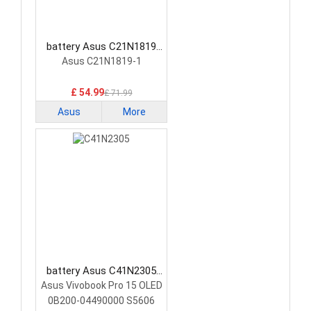
battery Asus C21N1819
Laptop Battery
Asus C21N1819-1
£ 54.99
£ 71.99
Asus
More
battery Asus C41N2305
Laptop Battery
Asus Vivobook Pro 15 OLED
0B200-04490000 S5606