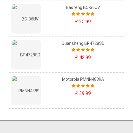
Baofeng BC-36UV
£ 25.99
Quansheng BP4728SD
£ 42.99
Motorola PMNN4889A
£ 39.99