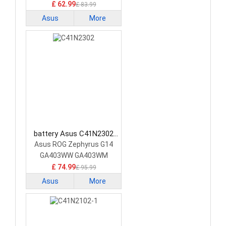
£ 62.99
£ 83.99
Asus
More
battery Asus C41N2302
Laptop Battery
Asus ROG Zephyrus G14
GA403WW GA403WM
GA403WR
£ 74.99
£ 95.99
Asus
More