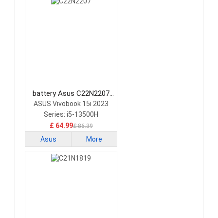
battery Asus C22N2207
Laptop Battery
ASUS Vivobook 15i 2023
Series: i5-13500H
£ 64.99
£ 86.39
Asus
More