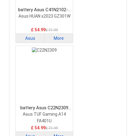
battery Asus C41N2102-1
Laptop Battery
Asus HUAN x2023 GZ301W
£ 54.99
£ 71.99
Asus
More
battery Asus C22N2309
Laptop Battery
Asus TUF Gaming A14
FA401U
£ 54.99
£ 71.99