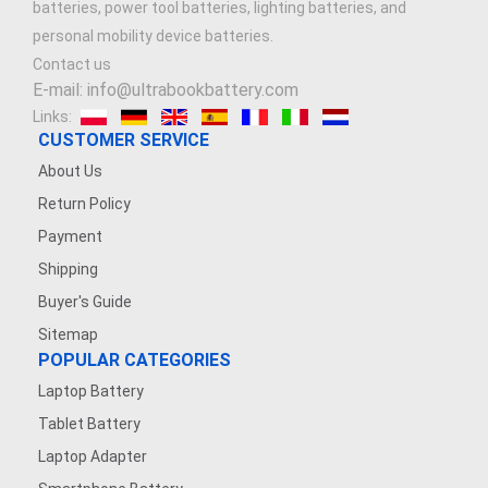
batteries, power tool batteries, lighting batteries, and
personal mobility device batteries.
Contact us
E-mail: info@ultrabookbattery.com
Links:
CUSTOMER SERVICE
About Us
Return Policy
Payment
Shipping
Buyer's Guide
Sitemap
POPULAR CATEGORIES
Laptop Battery
Tablet Battery
Laptop Adapter