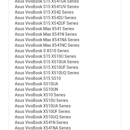
Asus VivoBook S15 X541UA Series
Asus VivoBook S15 X541UV Series
Asus VivoBook S15 X542 Series
Asus VivoBook S15 X542U Series
Asus VivoBook S15 X542UF Series
Asus VivoBook Max X541 Series
Asus VivoBook Max X541N Series
Asus VivoBook Max X541NA Series
Asus VivoBook Max X541NC Series
Asus VivoBook S X510 Series
Asus VivoBook S15 X510U Series
Asus VivoBook S15 X510UA Series
Asus VivoBook S15 X510UF Series
Asus VivoBook S15 X510UQ Series
Asus VivoBook S15 S510
Asus VivoBook S510UA
Asus VivoBook S510UN
Asus VivoBook X510 Series
Asus VivoBook X510U Series
Asus VivoBook X510UA Series
Asus VivoBook X510UF Series
Asus VivoBook X510UQ Series
Asus VivoBook X541N Series
Asus VivoBook X541NA Series