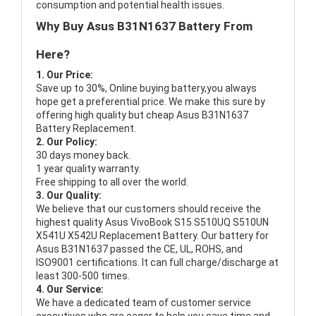
consumption and potential health issues.
Why Buy Asus B31N1637 Battery From
Here?
1. Our Price:
Save up to 30%, Online buying battery,you always
hope get a preferential price. We make this sure by
offering high quality but cheap Asus B31N1637
Battery Replacement.
2. Our Policy:
30 days money back.
1 year quality warranty.
Free shipping to all over the world.
3. Our Quality:
We believe that our customers should receive the
highest quality
Asus VivoBook S15 S510UQ S510UN
X541U X542U Replacement Battery
. Our battery for
Asus B31N1637 passed the CE, UL, ROHS, and
ISO9001 certifications. It can full charge/discharge at
least 300-500 times.
4. Our Service:
We have a dedicated team of customer service