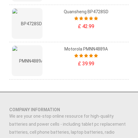
Quansheng BP4728SD
£ 42.99
Motorola PMNN4889A
£ 39.99
COMPANY INFORMATION
We are your one-stop online resource for high-quality
batteries and power cells - including tablet pc replacement
batteries, cell phone batteries, laptop batteries, radio