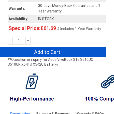
30-days Money-Back Guarantee and 1
Warranty:
Year Warranty
Availability:
IN STOCK!
Special Price:£61.69
& Includes 1 Year Warranty
-
+
Add to Cart
Question or inquiry for Asus VivoBook S15 S510UQ
S510UN X541U X542U Battery?
Description
Shipping & Payment
Warranty & FAQs