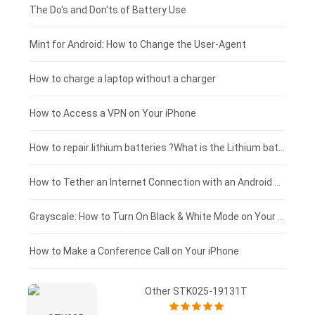
Huawei smartphone-battery
Rtdpart laptop-battery
Acer tablet-battery
£200 - £175
The Do's and Don'ts of Battery Use
Fujitsu laptop-battery
HP tablet-battery
£175 - £150
Mint for Android: How to Change the User-Agent
Xiaomi tablet-battery
£150 - £125
How to charge a laptop without a charger
£125 - £100
How to Access a VPN on Your iPhone
£100 - £75
How to repair lithium batteries ?What is the Lithium battery repair method ?
£75 - £50
How to Tether an Internet Connection with an Android Phone
£50 - £25
Grayscale: How to Turn On Black & White Mode on Your iPhone Screen
£0 - £25
How to Make a Conference Call on Your iPhone
Other STK025-19131T