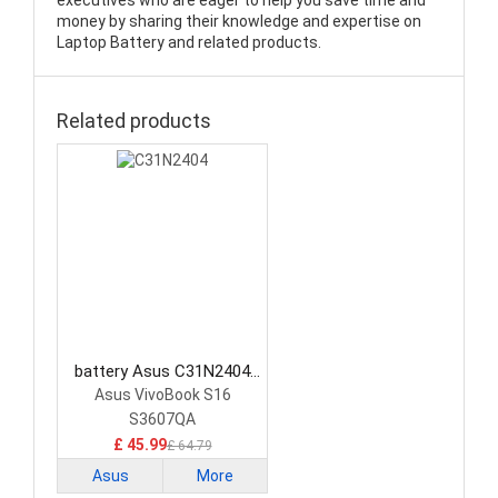
executives who are eager to help you save time and
money by sharing their knowledge and expertise on
Laptop Battery and related products.
Related products
battery Asus C31N2404
Laptop Battery
Asus VivoBook S16
S3607QA
£ 45.99
£ 64.79
Asus
More