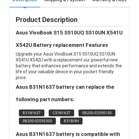
Product Description
Asus VivoBook S15 S510UQ S510UN X541U
X542U Battery replacement Features
Upgrade your Asus VivoBook S15 S510UQ S510UN
X541U X542U with a replacement our powerful new
battery that enhances performance and extends the
life of your valuable device in your pocket-friendly
price.
Asus B31N1637 battery can replace the
following part numbers:
B31N1637
C31N1637
0B200-02590100
0B200-02590300
B31Bi9H
Asus B31N1637 battery is compatible with