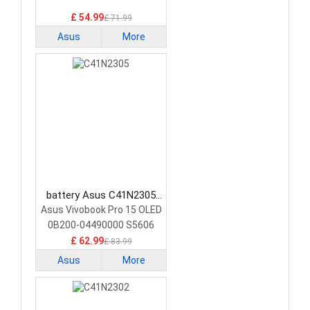
£ 54.99
£ 71.99
Asus
More
battery Asus C41N2305
Laptop Battery
Asus Vivobook Pro 15 OLED
0B200-04490000 S5606
£ 62.99
£ 83.99
Asus
More