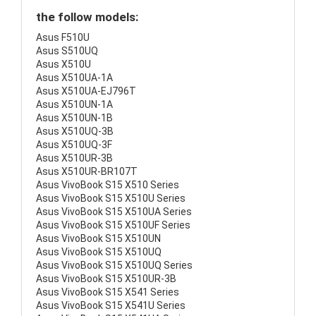
the follow models:
Asus F510U
Asus S510UQ
Asus X510U
Asus X510UA-1A
Asus X510UA-EJ796T
Asus X510UN-1A
Asus X510UN-1B
Asus X510UQ-3B
Asus X510UQ-3F
Asus X510UR-3B
Asus X510UR-BR107T
Asus VivoBook S15 X510 Series
Asus VivoBook S15 X510U Series
Asus VivoBook S15 X510UA Series
Asus VivoBook S15 X510UF Series
Asus VivoBook S15 X510UN
Asus VivoBook S15 X510UQ
Asus VivoBook S15 X510UQ Series
Asus VivoBook S15 X510UR-3B
Asus VivoBook S15 X541 Series
Asus VivoBook S15 X541U Series