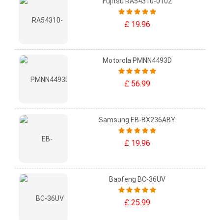
Fujitsu RA54310-0102
£ 19.96
Motorola PMNN4493D
£ 56.99
Samsung EB-BX236ABY
£ 19.96
Baofeng BC-36UV
£ 25.99