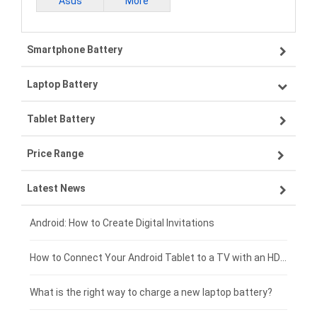
Asus
More
Smartphone Battery
Laptop Battery
Samsung smartphone-battery
Tablet Battery
VIVO smartphone-battery
Lenovo laptop-battery
Price Range
OPPO smartphone-battery
Asus laptop-battery
Lenovo tablet-battery
Latest News
ZTE smartphone-battery
HP laptop-battery
Samsung tablet-battery
£300 - £275
Xiaomi smartphone-battery
Dell laptop-battery
Asus tablet-battery
£275 - £250
Android: How to Create Digital Invitations
Coolpad smartphone-battery
Acer laptop-battery
Huawei tablet-battery
£250 - £225
How to Connect Your Android Tablet to a TV with an HDMI Connection
Motorola smartphone-battery
Clevo laptop-battery
Amazon Kindle tablet-battery
£225 - £200
What is the right way to charge a new laptop battery?