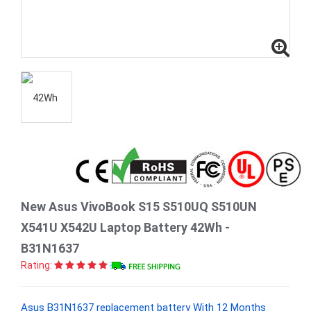
New Asus VivoBook S15 S510UQ S510UN
X541U X542U Laptop Battery 42Wh -
B31N1637
Rating:
Asus B31N1637 replacement battery With 12 Months