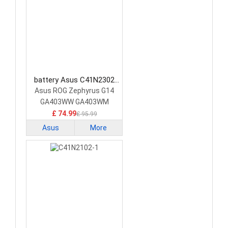
battery Asus C41N2302
Laptop Battery
Asus ROG Zephyrus G14
GA403WW GA403WM
GA403WR
£ 74.99
£ 95.99
Asus
More