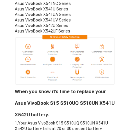
Asus VivoBook X541NC Series
Asus VivoBook X541U Series
Asus VivoBook X541UA Series
Asus VivoBook X541UV Series
Asus VivoBook X542U Series
Asus VivoBook X542UF Series
When you know it's time to replace your
Asus VivoBook S15 S510UQ S510UN X541U
X542U battery:
1.Your Asus VivoBook S15 S510UQ S510UN X541U
X542U battery fails at 20 or 30 percent battery