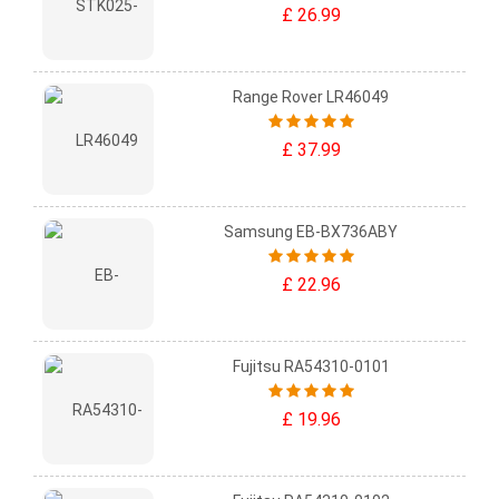
£ 26.99
Range Rover LR46049
£ 37.99
Samsung EB-BX736ABY
£ 22.96
Fujitsu RA54310-0101
£ 19.96