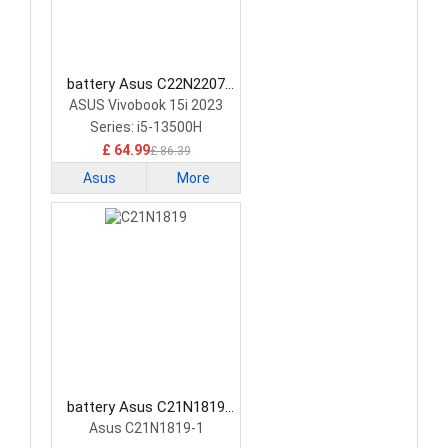
battery Asus C22N2207
Laptop Battery
ASUS Vivobook 15i 2023
Series: i5-13500H
£ 64.99
£ 86.39
Asus
More
battery Asus C21N1819
Laptop Battery
Asus C21N1819-1