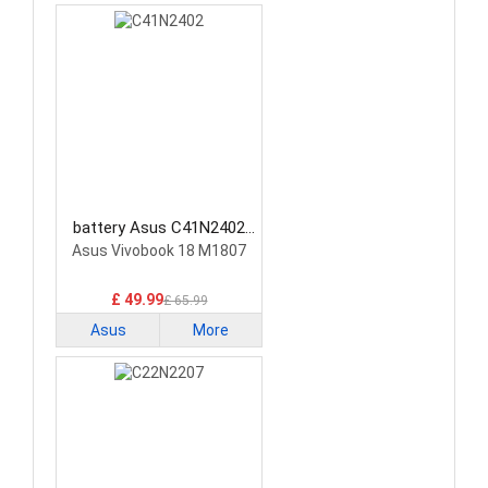
battery Asus C41N2402
Laptop Battery
Asus Vivobook 18 M1807
£ 49.99
£ 65.99
Asus
More