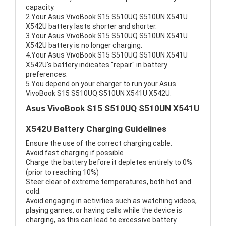
capacity.
2.Your Asus VivoBook S15 S510UQ S510UN X541U
X542U battery lasts shorter and shorter.
3.Your Asus VivoBook S15 S510UQ S510UN X541U
X542U battery is no longer charging.
4.Your Asus VivoBook S15 S510UQ S510UN X541U
X542U's battery indicates "repair" in battery
preferences.
5.You depend on your charger to run your Asus
VivoBook S15 S510UQ S510UN X541U X542U.
Asus VivoBook S15 S510UQ S510UN X541U
X542U Battery Charging Guidelines
Ensure the use of the correct charging cable.
Avoid fast charging if possible
Charge the battery before it depletes entirely to 0%
(prior to reaching 10%)
Steer clear of extreme temperatures, both hot and
cold.
Avoid engaging in activities such as watching videos,
playing games, or having calls while the device is
charging, as this can lead to excessive battery