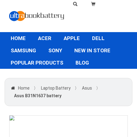
HOME
ACER
APPLE
DELL
SAMSUNG
SONY
NEW IN STORE
POPULAR PRODUCTS
BLOG
Home
〉
Laptop Battery
〉
Asus
〉
Asus B31N1637 battery