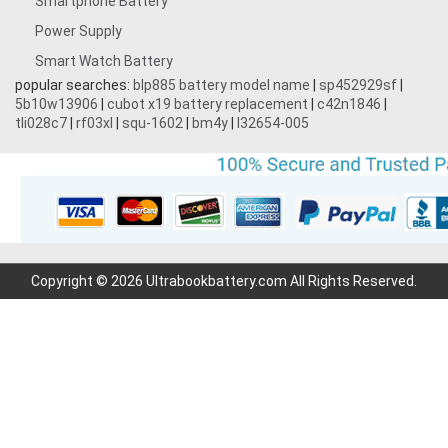
Smartphone Battery
Power Supply
Smart Watch Battery
popular searches:
blp885 battery model name
|
sp452929sf
|
5b10w13906
|
cubot x19 battery replacement
|
c42n1846
|
tli028c7
|
rf03xl
|
squ-1602
|
bm4y
|
l32654-005
Copyright © 2026 Ultrabookbattery.com All Rights Reserved.