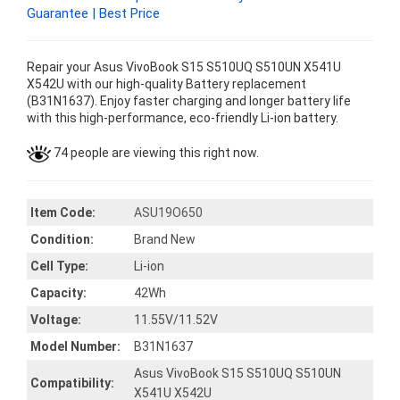
Guarantee | Best Price
Repair your Asus VivoBook S15 S510UQ S510UN X541U
X542U with our high-quality Battery replacement
(B31N1637). Enjoy faster charging and longer battery life
with this high-performance, eco-friendly Li-ion battery.
74 people are viewing this right now.
Item Code:
ASU19O650
Condition:
Brand New
Cell Type:
Li-ion
Capacity:
42Wh
Voltage:
11.55V/11.52V
Model Number:
B31N1637
Asus VivoBook S15 S510UQ S510UN
Compatibility:
X541U X542U