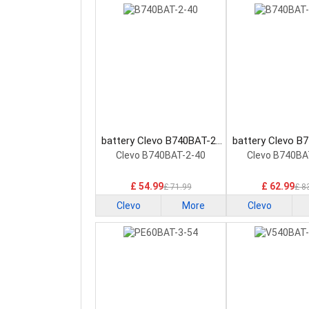
battery Clevo B740BAT-2-
battery Clevo B
40 Laptop Battery
60 Laptop Ba
Clevo B740BAT-2-40
Clevo B740BA
£ 54.99
£ 62.99
£ 71.99
£ 8
Clevo
More
Clevo