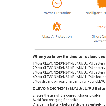
When you know it's time to replace y
1.Your CLEVO N240/N241/BU/JU/LU/PU battery fai
2.Your CLEVO N240/N241/BU/JU/LU/PU battery la
3.Your CLEVO N240/N241/BU/JU/LU/PU battery is
4.Your CLEVO N240/N241/BU/JU/LU/PU's battery i
5.You depend on your charger to run your CLE
CLEVO N240/N241/BU/JU/LU/PU Battery
Ensure the use of the correct charging cable.
Avoid fast charging if possible
Charge the battery before it depletes entirely to