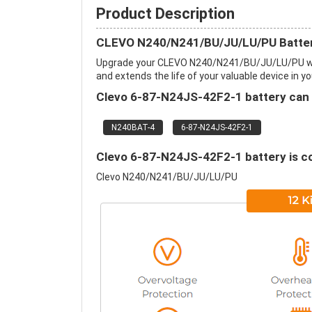
Product Description
CLEVO N240/N241/BU/JU/LU/PU Batter
Upgrade your CLEVO N240/N241/BU/JU/LU/PU wi
and extends the life of your valuable device in yo
Clevo 6-87-N24JS-42F2-1 battery can r
N240BAT-4
6-87-N24JS-42F2-1
Clevo 6-87-N24JS-42F2-1 battery is co
Clevo N240/N241/BU/JU/LU/PU