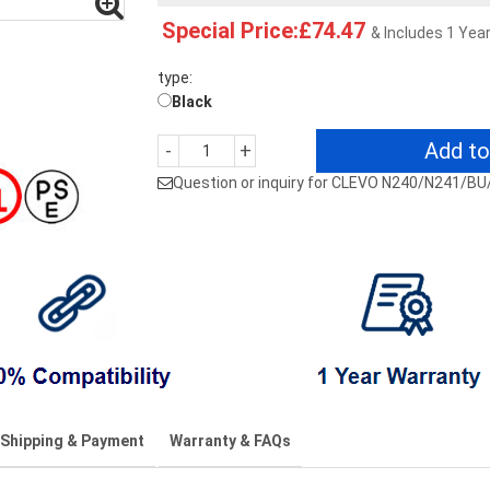
Special Price:£74.47
& Includes 1 Yea
type:
Black
Add to
-
+
Question or inquiry for CLEVO N240/N241/B
Shipping & Payment
Warranty & FAQs