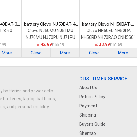
540BAT-3-
battery Clevo NJ50BAT-4-
battery Clevo NH50BAT-4-
ttery
32 Laptop Battery
47 Laptop Battery
T-3-60
Clevo NJ50MU NJ51MU
Clevo NH50ED NH50RA
NJ70MU NJ70PU NJ71PU
NH50RD NH70RAQ CNH5S01
£ 42.99
£ 38.99
7.99
£ 55.19
£ 51.59
More
Clevo
More
Clevo
More
CUSTOMER SERVICE
About Us
y batteries and power cells -
Return Policy
e batteries, laptop batteries,
Payment
ries, and personal mobility
Shipping
Buyer's Guide
Sitemap