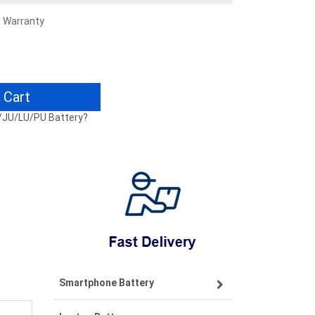
r Warranty
 Cart
U/JU/LU/PU Battery?
Smartphone Battery