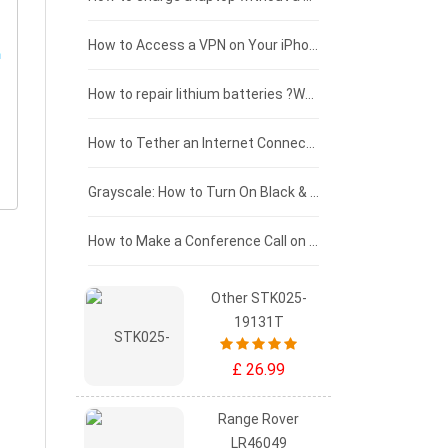
£125 - £100
How to Access a VPN on Your iPhone
£100 - £75
How to repair lithium batteries ?What is the Lithium battery repair method ?
£75 - £50
How to Tether an Internet Connection with an Android Phone
£50 - £25
Grayscale: How to Turn On Black & White Mode on Your iPhone Screen
£0 - £25
How to Make a Conference Call on Your iPhone
Other STK025-
19131T
£ 26.99
Range Rover
LR46049