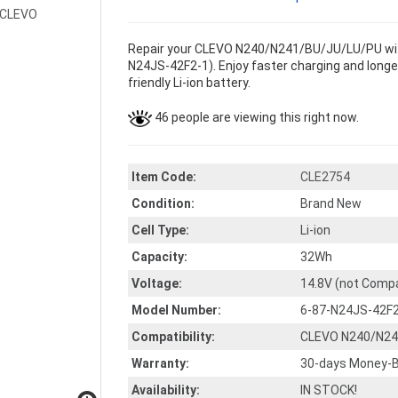
Repair your CLEVO N240/N241/BU/JU/LU/PU with
N24JS-42F2-1). Enjoy faster charging and longer
friendly Li-ion battery.
46 people are viewing this right now.
Item Code:
CLE2754
Condition:
Brand New
Cell Type:
Li-ion
Capacity:
32Wh
Voltage:
14.8V (not Compa
Model Number:
6-87-N24JS-42F
Compatibility:
CLEVO N240/N24
Warranty:
30-days Money-B
Availability:
IN STOCK!