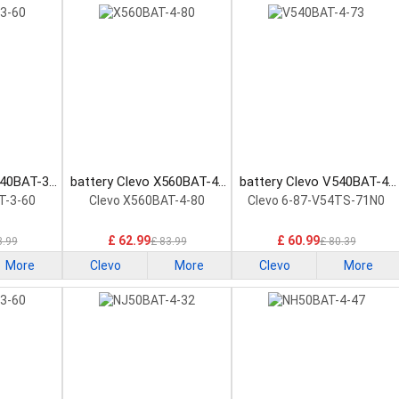
740BAT-3-
battery Clevo X560BAT-4-
battery Clevo V540BAT-4-
ttery
80 Laptop Battery
73 Laptop Battery
T-3-60
Clevo X560BAT-4-80
Clevo 6-87-V54TS-71N0
£ 62.99
£ 60.99
3.99
£ 83.99
£ 80.39
More
Clevo
More
Clevo
More