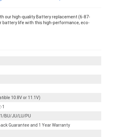
 our high-quality Battery replacement (6-87-
 battery life with this high-performance, eco-
tible 10.8V or 11.1V)
2-1
1/BU/JU/LU/PU
ack Guarantee and 1 Year Warranty