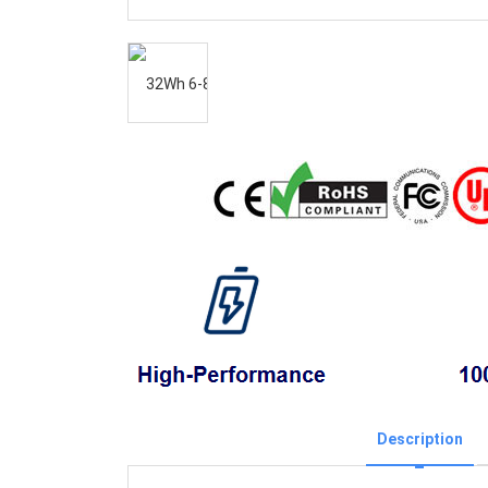
Description