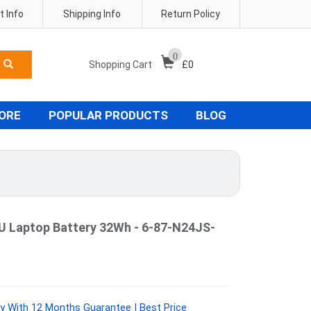
 Info
Shipping Info
Return Policy
0
Shopping Cart
£
0
TORE
POPULAR PRODUCTS
BLOG
Laptop Battery 32Wh - 6-87-N24JS-
y With 12 Months Guarantee | Best Price