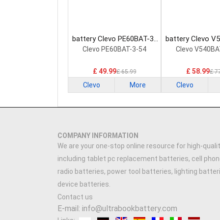
battery Clevo PE60BAT-3-
battery Clevo V
54 Laptop Battery
60 Laptop Ba
Clevo PE60BAT-3-54
Clevo V540BA
£ 49.99
£ 58.99
£ 65.99
£ 7
Clevo
More
Clevo
COMPANY INFORMATION
We are your one-stop online resource for high-qualit
including tablet pc replacement batteries, cell phon
radio batteries, power tool batteries, lighting batte
device batteries.
Contact us
E-mail: info@ultrabookbattery.com