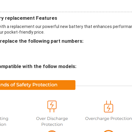
y replacement Features
th a replacement our powerful new battery that enhances performa
ur pocket-friendly price.
eplace the following part numbers:
mpatible with the follow models: