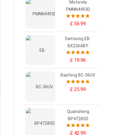
Motorola
PMNN4493D
£ 56.99
Samsung EB-
BX236ABY
£ 19.96
Baofeng BC-36UV
£ 25.99
Quansheng
BP4728SD
£ 42.99