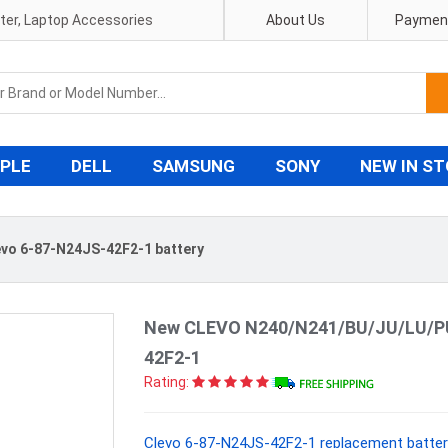
pter, Laptop Accessories
About Us
Payment
PLE
DELL
SAMSUNG
SONY
NEW IN S
evo 6-87-N24JS-42F2-1 battery
New CLEVO N240/N241/BU/JU/LU/PU 
42F2-1
Rating:
Clevo 6-87-N24JS-42F2-1 replacement batter