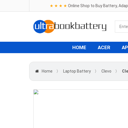
★ ★ ★ ★
Online Shop to Buy Battery, Ada
HOME
ACER
AP
Home
〉
Laptop Battery
〉
Clevo
〉
Cl