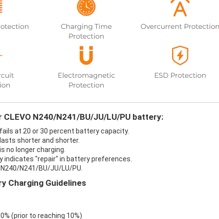
our CLEVO N240/N241/BU/JU/LU/PU battery:
ls at 20 or 30 percent battery capacity.
sts shorter and shorter.
 no longer charging.
ndicates "repair" in battery preferences.
VO N240/N241/BU/JU/LU/PU.
 Charging Guidelines
 0% (prior to reaching 10%)