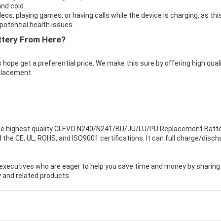
nd cold.
eos, playing games, or having calls while the device is charging, as thi
otential health issues.
ttery From Here?
 hope get a preferential price. We make this sure by offering high qual
placement.
e highest quality
CLEVO N240/N241/BU/JU/LU/PU Replacement Batte
the CE, UL, ROHS, and ISO9001 certifications. It can full charge/disch
executives who are eager to help you save time and money by sharing
 and related products.