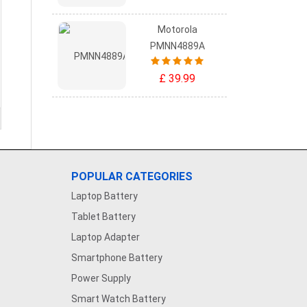
Motorola
PMNN4889A
£ 39.99
POPULAR CATEGORIES
Laptop Battery
Tablet Battery
Laptop Adapter
Smartphone Battery
Power Supply
Smart Watch Battery