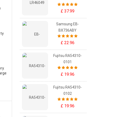
s
£ 37.99
Samsung EB-
BX736ABY
ity
£ 22.96
Fujitsu RA54310-
0101
ry
.
arge
£ 19.96
Fujitsu RA54310-
0102
£ 19.96