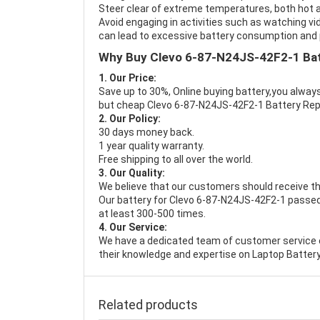
Steer clear of extreme temperatures, both hot a
Avoid engaging in activities such as watching vid
can lead to excessive battery consumption and p
Why Buy Clevo 6-87-N24JS-42F2-1 Ba
1. Our Price:
Save up to 30%, Online buying battery,you always
but cheap Clevo 6-87-N24JS-42F2-1 Battery Re
2. Our Policy:
30 days money back.
1 year quality warranty.
Free shipping to all over the world.
3. Our Quality:
We believe that our customers should receive th
Our battery for Clevo 6-87-N24JS-42F2-1 passed 
at least 300-500 times.
4. Our Service:
We have a dedicated team of customer service 
their knowledge and expertise on Laptop Battery
Related products