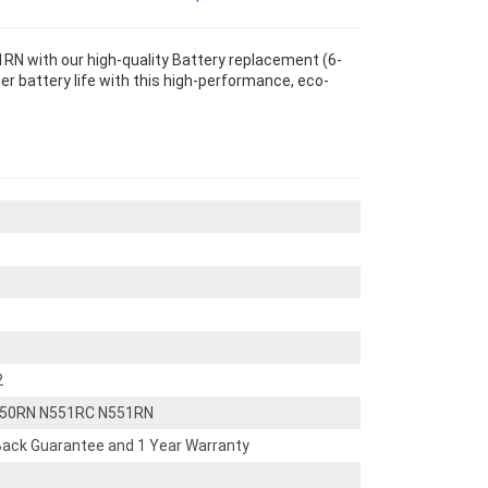
N with our high-quality Battery replacement (6-
r battery life with this high-performance, eco-
2
550RN N551RC N551RN
ack Guarantee and 1 Year Warranty