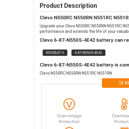
Product Description
Clevo N550RC N550RN N551RC N551RN
Upgrade your Clevo N550RC N550RN N551RC N551
performance and extends the life of your valuable
Clevo 6-87-N550S-4E42 battery can rep
N550BAT-3
6-87-N550S-4E42
Clevo 6-87-N550S-4E42 battery is comp
Clevo N550RC N550RN N551RC N551RN