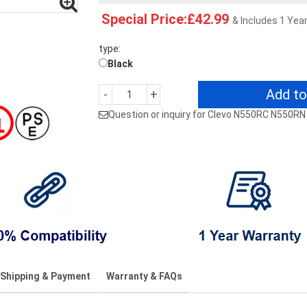
Special Price:£42.99
& Includes 1 Yea
type:
Black
Add to
-
+
Question or inquiry for Clevo N550RC N550R
Shipping & Payment
Warranty & FAQs