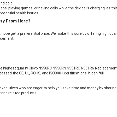
nd cold.
eos, playing games, or having calls while the device is charging, as thi
otential health issues.
ery From Here?
 hope get a preferential price. We make this sure by offering high qual
acement.
e highest quality
Clevo N550RC N550RN N551RC N551RN Replacemen
assed the CE, UL, ROHS, and ISO9001 certifications. It can full
executives who are eager to help you save time and money by sharing
 and related products.