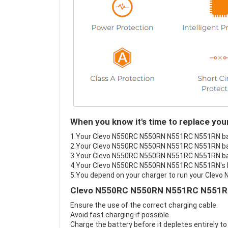
When you know it's time to replace y
1.Your Clevo N550RC N550RN N551RC N551RN batte
2.Your Clevo N550RC N550RN N551RC N551RN batt
3.Your Clevo N550RC N550RN N551RC N551RN batt
4.Your Clevo N550RC N550RN N551RC N551RN's bat
5.You depend on your charger to run your Cle
Clevo N550RC N550RN N551RC N551RN 
Ensure the use of the correct charging cable.
Avoid fast charging if possible
Charge the battery before it depletes entirely to