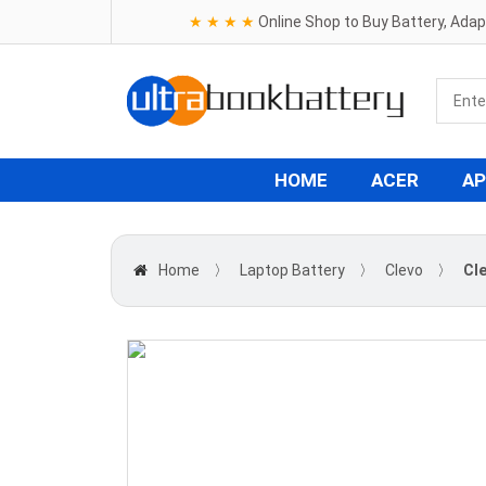
★ ★ ★ ★
Online Shop to Buy Battery, Ada
HOME
ACER
AP
Home
〉
Laptop Battery
〉
Clevo
〉
Cl