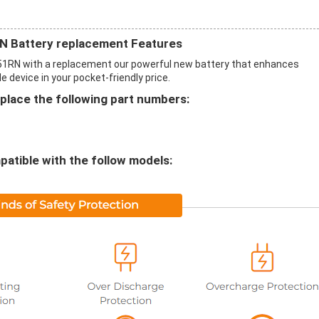
 Battery replacement Features
RN with a replacement our powerful new battery that enhances
 device in your pocket-friendly price.
lace the following part numbers:
atible with the follow models: