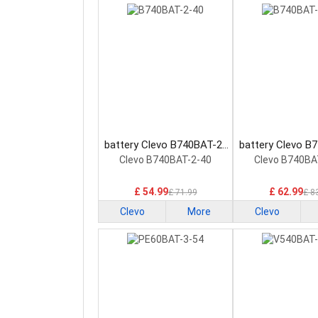
battery Clevo B740BAT-2-
battery Clevo B
40 Laptop Battery
60 Laptop Ba
Clevo B740BAT-2-40
Clevo B740BA
£ 54.99
£ 62.99
£ 71.99
£ 8
Clevo
More
Clevo