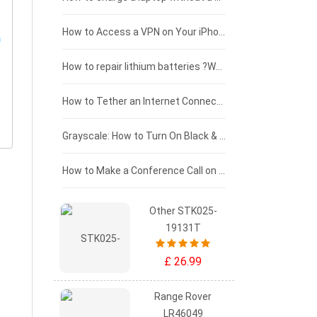
£125 - £100
How to Access a VPN on Your iPhone
£100 - £75
How to repair lithium batteries ?What is the Lithium battery repair method ?
£75 - £50
How to Tether an Internet Connection with an Android Phone
£50 - £25
Grayscale: How to Turn On Black & White Mode on Your iPhone Screen
£0 - £25
How to Make a Conference Call on Your iPhone
Other STK025-
19131T
£ 26.99
Range Rover
LR46049