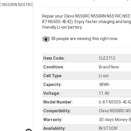
Repair your Clevo N550RC N550RN N551RC N551R
87-N550S-4E42). Enjoy faster charging and longe
friendly Li-ion battery.
38 people are viewing this right now.
Item Code:
CLE2712
Condition:
Brand New
Cell Type:
Li-ion
Capacity:
48Wh
Voltage:
11.4V
Model Number:
6-87-N550S-4E4
Compatibility:
Clevo N550RC N
Warranty:
30-days Money-B
Availability:
IN STOCK!