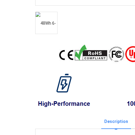
Description