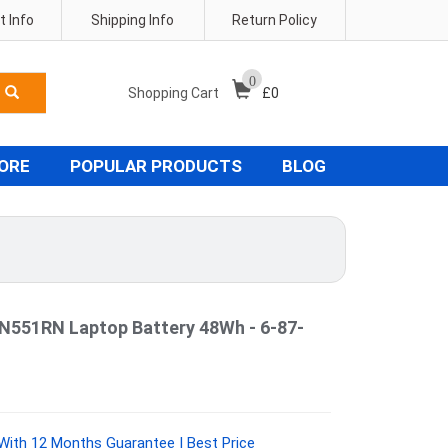
 Info
Shipping Info
Return Policy
0
Shopping Cart
£
0
TORE
POPULAR PRODUCTS
BLOG
551RN Laptop Battery 48Wh - 6-87-
With 12 Months Guarantee | Best Price