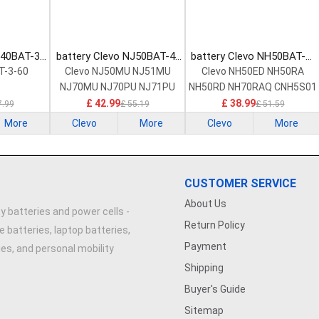
540BAT-3-
battery Clevo NJ50BAT-4-
battery Clevo NH50BAT-4-
ttery
32 Laptop Battery
47 Laptop Battery
T-3-60
Clevo NJ50MU NJ51MU
Clevo NH50ED NH50RA
NJ70MU NJ70PU NJ71PU
NH50RD NH70RAQ CNH5S01
£ 42.99
£ 38.99
7.99
£ 55.19
£ 51.59
More
Clevo
More
Clevo
More
CUSTOMER SERVICE
About Us
y batteries and power cells -
Return Policy
e batteries, laptop batteries,
Payment
ries, and personal mobility
Shipping
Buyer's Guide
Sitemap