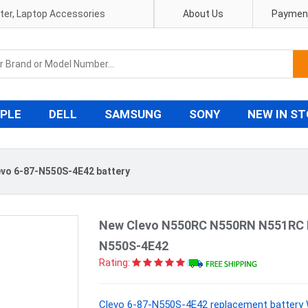
pter, Laptop Accessories
About Us
Payment
PLE
DELL
SAMSUNG
SONY
NEW IN S
evo 6-87-N550S-4E42 battery
New Clevo N550RC N550RN N551RC N
N550S-4E42
Rating:
Clevo 6-87-N550S-4E42 replacement battery 