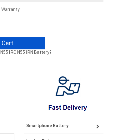
r Warranty
 Cart
N N551RC N551RN Battery?
Smartphone Battery