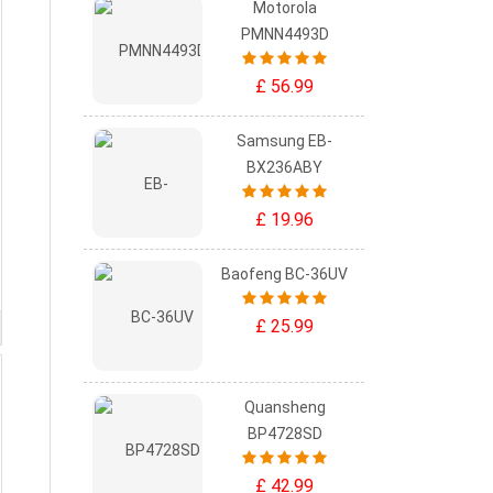
Motorola
PMNN4493D
£ 56.99
Samsung EB-
BX236ABY
£ 19.96
Baofeng BC-36UV
£ 25.99
Quansheng
BP4728SD
£ 42.99