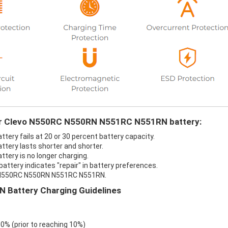
our Clevo N550RC N550RN N551RC N551RN battery:
ry fails at 20 or 30 percent battery capacity.
ery lasts shorter and shorter.
ery is no longer charging.
tery indicates "repair" in battery preferences.
vo N550RC N550RN N551RC N551RN.
Battery Charging Guidelines
 0% (prior to reaching 10%)