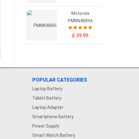
Motorola
PMNN4889A
£ 39.99
POPULAR CATEGORIES
Laptop Battery
Tablet Battery
Laptop Adapter
Smartphone Battery
Power Supply
Smart Watch Battery