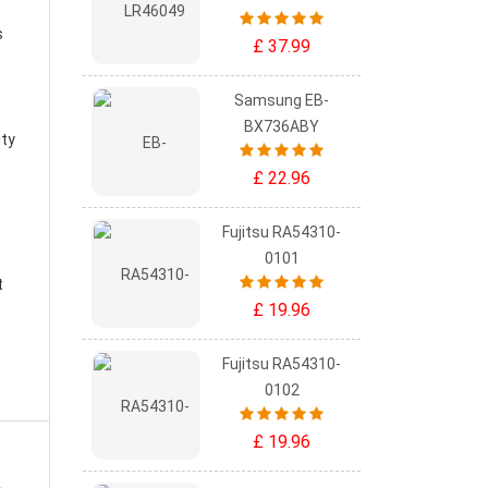
s
£ 37.99
Samsung EB-
BX736ABY
ity
£ 22.96
Fujitsu RA54310-
0101
t
£ 19.96
Fujitsu RA54310-
0102
£ 19.96