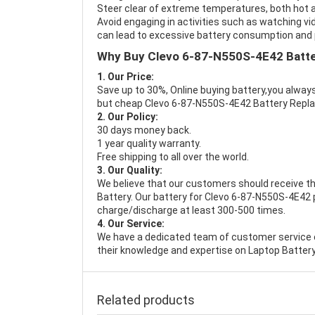
Steer clear of extreme temperatures, both hot a
Avoid engaging in activities such as watching vid
can lead to excessive battery consumption and p
Why Buy Clevo 6-87-N550S-4E42 Batt
1. Our Price:
Save up to 30%, Online buying battery,you always
but cheap Clevo 6-87-N550S-4E42 Battery Repl
2. Our Policy:
30 days money back.
1 year quality warranty.
Free shipping to all over the world.
3. Our Quality:
We believe that our customers should receive th
Battery
. Our battery for Clevo 6-87-N550S-4E42 p
charge/discharge at least 300-500 times.
4. Our Service:
We have a dedicated team of customer service 
their knowledge and expertise on Laptop Battery
Related products