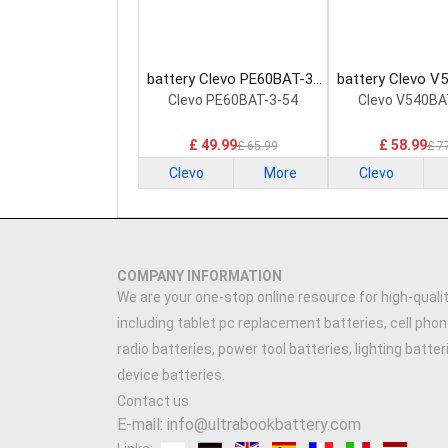
battery Clevo PE60BAT-3-
battery Clevo V
54 Laptop Battery
60 Laptop Ba
Clevo PE60BAT-3-54
Clevo V540BA
£ 49.99
£ 58.99
£ 65.99
£ 7
Clevo
More
Clevo
COMPANY INFORMATION
We are your one-stop online resource for high-qualit
including tablet pc replacement batteries, cell phon
radio batteries, power tool batteries, lighting batte
device batteries.
Contact us
E-mail: info@ultrabookbattery.com