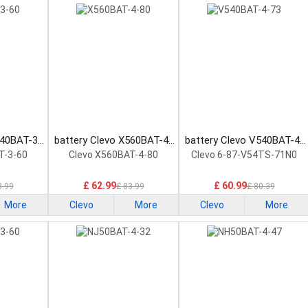
740BAT-3-
battery Clevo X560BAT-4-
battery Clevo V540BAT-4-
ttery
80 Laptop Battery
73 Laptop Battery
T-3-60
Clevo X560BAT-4-80
Clevo 6-87-V54TS-71N0
£ 62.99
£ 60.99
3.99
£ 83.99
£ 80.39
More
Clevo
More
Clevo
More