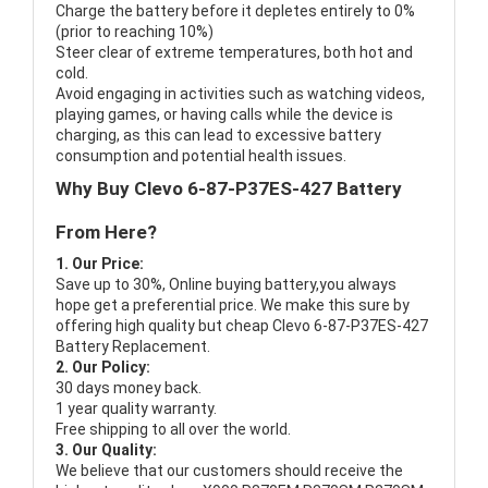
Charge the battery before it depletes entirely to 0%
(prior to reaching 10%)
Steer clear of extreme temperatures, both hot and
cold.
Avoid engaging in activities such as watching videos,
playing games, or having calls while the device is
charging, as this can lead to excessive battery
consumption and potential health issues.
Why Buy Clevo 6-87-P37ES-427 Battery
From Here?
1. Our Price:
Save up to 30%, Online buying battery,you always
hope get a preferential price. We make this sure by
offering high quality but cheap Clevo 6-87-P37ES-427
Battery Replacement.
2. Our Policy:
30 days money back.
1 year quality warranty.
Free shipping to all over the world.
3. Our Quality:
We believe that our customers should receive the