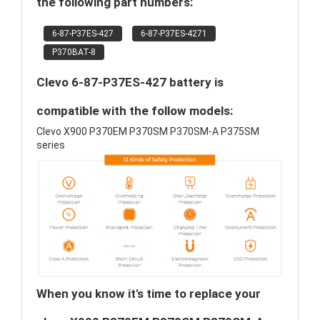
the following part numbers:
6-87-P37ES-427
6-87-P37ES-4271
P370BAT-8
Clevo 6-87-P37ES-427 battery is
compatible with the follow models:
Clevo X900 P370EM P370SM P370SM-A P375SM
series
When you know it's time to replace your