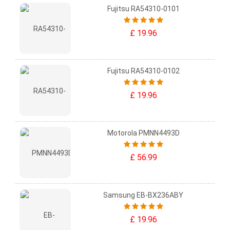
Fujitsu RA54310-0101
£ 19.96
Fujitsu RA54310-0102
£ 19.96
Motorola PMNN4493D
£ 56.99
Samsung EB-BX236ABY
£ 19.96