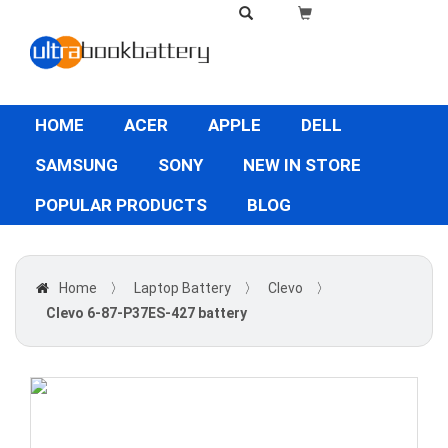
HOME
ACER
APPLE
DELL
SAMSUNG
SONY
NEW IN STORE
POPULAR PRODUCTS
BLOG
Home
〉
Laptop Battery
〉
Clevo
〉
Clevo 6-87-P37ES-427 battery