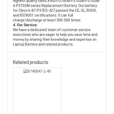
highest quality
clevo X900 P370EM P370SM P370SM-
A P375SM series Replacement Battery
. Our battery
for Clevo 6-87-P37ES-427 passed the CE, UL, ROHS,
and ISO9001 certifications. It can full
charge/discharge at least 300-500 times.
4. Our Service:
We have a dedicated team of customer service
executives who are eager to help you save time and
money by sharing their knowledge and expertise on
Laptop Battery and related products.
Related products