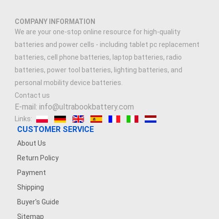
COMPANY INFORMATION
We are your one-stop online resource for high-quality
batteries and power cells - including tablet pc replacement
batteries, cell phone batteries, laptop batteries, radio
batteries, power tool batteries, lighting batteries, and
personal mobility device batteries.
Contact us
E-mail: info@ultrabookbattery.com
Links:
CUSTOMER SERVICE
About Us
Return Policy
Payment
Shipping
Buyer's Guide
Sitemap