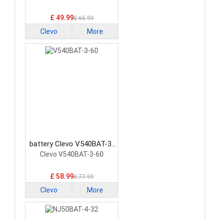
£ 49.99
£ 65.99
Clevo
More
battery Clevo V540BAT-3-
60 Laptop Battery
Clevo V540BAT-3-60
£ 58.99
£ 77.99
Clevo
More