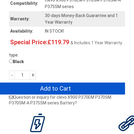
clevo X900 P370EM P370SM P370SM-A
Compatibility:
P375SM series
30-days Money-Back Guarantee and 1
Warranty:
Year Warranty
Availability:
IN STOCK!
Special Price:£119.79
& Includes 1 Year Warranty
type:
Black
-
+
Add to Cart
Question or inquiry for clevo X900 P370EM P370SM
P370SM-A P375SM series Battery?