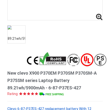
New clevo X900 P370EM P370SM P370SM-A
P375SM series Laptop Battery
89.21wh/5900mAh - 6-87-P37ES-427
Rating:
Clevo 6-87-P37ES-427 replacement battery With 12