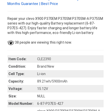
Months Guarantee | Best Price
Repair your clevo X900 P370EM P370SM P370SM-A P375SM
series with our high-quality Battery replacement (6-87-
P37ES-427). Enjoy faster charging and longer battery life
with this high-performance, eco-friendly Li-ion battery.
38 people are viewing this right now.
Item Code:
CLE2390
Condition:
Brand New
Cell Type:
Li-ion
Capacity:
89.21wh/5900mAh
Voltage:
15.12V
Size:
NULL
Model Number:
6-87-P37ES-427