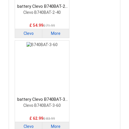
battery Clevo B740BAT-2-
40 Laptop Battery
Clevo B740BAT-2-40
£ 54.99
£ 71.99
Clevo
More
battery Clevo B740BAT-3-
60 Laptop Battery
Clevo B740BAT-3-60
£ 62.99
£ 83.99
Clevo
More