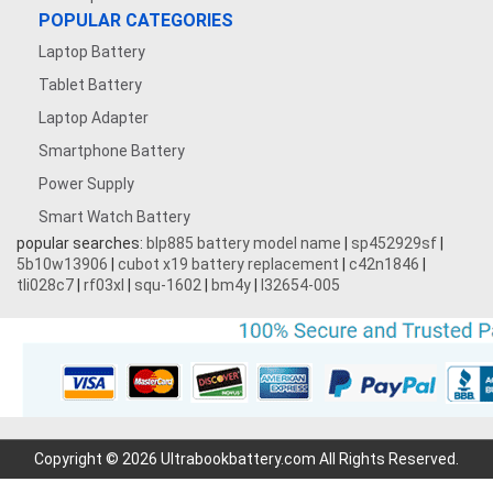
POPULAR CATEGORIES
Laptop Battery
Tablet Battery
Laptop Adapter
Smartphone Battery
Power Supply
Smart Watch Battery
popular searches:
blp885 battery model name
|
sp452929sf
|
5b10w13906
|
cubot x19 battery replacement
|
c42n1846
|
tli028c7
|
rf03xl
|
squ-1602
|
bm4y
|
l32654-005
Copyright © 2026 Ultrabookbattery.com All Rights Reserved.