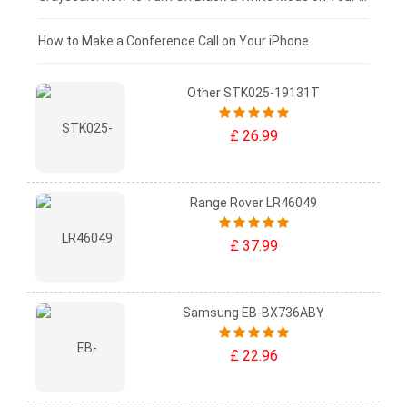
£0 - £25
How to Make a Conference Call on Your iPhone
Other STK025-19131T
£ 26.99
Range Rover LR46049
£ 37.99
Samsung EB-BX736ABY
£ 22.96