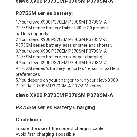
clevo X900 P370EM P370SM P370SM-A
P375SM series battery:
1.Your clevo X900 P370EM P370SM P370SM-A
P375SM series battery fails at 20 or 30 percent
battery capacity.
2.Your clevo X900 P370EM P370SM P370SM-A
P375SM series battery lasts shorter and shorter.
3.Your clevo X900 P370EM P370SM P370SM-A
P375SM series battery is no longer charging.
4.Your clevo X900 P370EM P370SM P370SM-A
P375SM series 's battery indicates "repair" in battery
preferences.
5.You depend on your charger to run your clevo X900
P370EM P370SM P370SM-A P375SM series .
clevo X900 P370EM P370SM P370SM-A
P375SM series Battery Charging
Guidelines
Ensure the use of the correct charging cable.
Avoid fast charging if possible