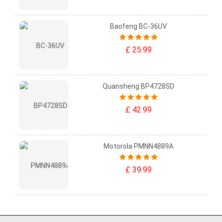
Baofeng BC-36UV
£ 25.99
Quansheng BP4728SD
£ 42.99
Motorola PMNN4889A
£ 39.99