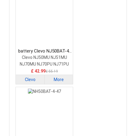
battery Clevo NJ50BAT-4-
32 Laptop Battery
Clevo NJ50MU NJ51MU
NJ70MU NJ70PU NJ71PU
£ 42.99
£ 55.19
Clevo
More