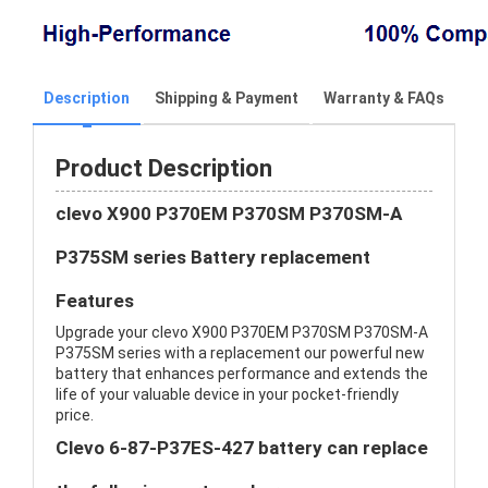
Description
Shipping & Payment
Warranty & FAQs
Product Description
clevo X900 P370EM P370SM P370SM-A
P375SM series Battery replacement
Features
Upgrade your clevo X900 P370EM P370SM P370SM-A
P375SM series with a replacement our powerful new
battery that enhances performance and extends the
life of your valuable device in your pocket-friendly
price.
Clevo 6-87-P37ES-427 battery can replace