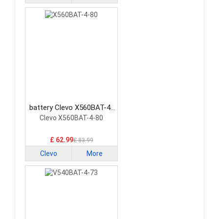
battery Clevo X560BAT-4-
80 Laptop Battery
Clevo X560BAT-4-80
£ 62.99
£ 83.99
Clevo
More