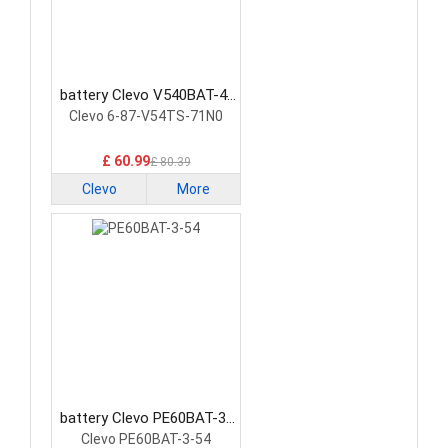
battery Clevo V540BAT-4-
73 Laptop Battery
Clevo 6-87-V54TS-71N0
£ 60.99
£ 80.39
Clevo
More
battery Clevo PE60BAT-3-
54 Laptop Battery
Clevo PE60BAT-3-54