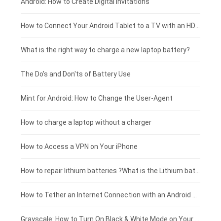
Xiaomi smartphone-battery
Dell laptop-battery
Asus tablet-battery
£275 - £250
Android: How to Create Digital Invitations
Coolpad smartphone-battery
Acer laptop-battery
Huawei tablet-battery
£250 - £225
How to Connect Your Android Tablet to a TV with an HDMI Connection
Motorola smartphone-battery
Clevo laptop-battery
Acer tablet-battery
£225 - £200
What is the right way to charge a new laptop battery?
Huawei smartphone-battery
Rtdpart laptop-battery
Amazon Kindle tablet-battery
£200 - £175
The Do's and Don'ts of Battery Use
Fujitsu laptop-battery
HP tablet-battery
£175 - £150
Mint for Android: How to Change the User-Agent
Xiaomi tablet-battery
£150 - £125
How to charge a laptop without a charger
£125 - £100
How to Access a VPN on Your iPhone
£100 - £75
How to repair lithium batteries ?What is the Lithium battery repair method ?
£75 - £50
How to Tether an Internet Connection with an Android Phone
£50 - £25
Grayscale: How to Turn On Black & White Mode on Your iPhone Screen