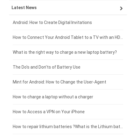
Latest News
OPPO smartphone-battery
HP laptop-battery
Samsung tablet-battery
£300 - £275
Xiaomi smartphone-battery
Dell laptop-battery
Asus tablet-battery
£275 - £250
Android: How to Create Digital Invitations
Coolpad smartphone-battery
Acer laptop-battery
Huawei tablet-battery
£250 - £225
How to Connect Your Android Tablet to a TV with an HDMI Connection
Motorola smartphone-battery
Clevo laptop-battery
Acer tablet-battery
£225 - £200
What is the right way to charge a new laptop battery?
Huawei smartphone-battery
Rtdpart laptop-battery
Amazon Kindle tablet-battery
£200 - £175
The Do's and Don'ts of Battery Use
Fujitsu laptop-battery
HP tablet-battery
£175 - £150
Mint for Android: How to Change the User-Agent
Xiaomi tablet-battery
£150 - £125
How to charge a laptop without a charger
£125 - £100
How to Access a VPN on Your iPhone
£100 - £75
How to repair lithium batteries ?What is the Lithium battery repair method ?