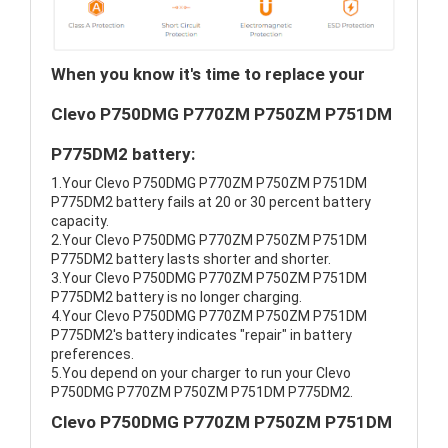
When you know it's time to replace your
Clevo P750DMG P770ZM P750ZM P751DM
P775DM2 battery:
1.Your Clevo P750DMG P770ZM P750ZM P751DM
P775DM2 battery fails at 20 or 30 percent battery
capacity.
2.Your Clevo P750DMG P770ZM P750ZM P751DM
P775DM2 battery lasts shorter and shorter.
3.Your Clevo P750DMG P770ZM P750ZM P751DM
P775DM2 battery is no longer charging.
4.Your Clevo P750DMG P770ZM P750ZM P751DM
P775DM2's battery indicates "repair" in battery
preferences.
5.You depend on your charger to run your Clevo
P750DMG P770ZM P750ZM P751DM P775DM2.
Clevo P750DMG P770ZM P750ZM P751DM