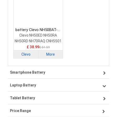
battery Clevo NH50BAT-4-
47 Laptop Battery
Clevo NH50ED NH50RA
NH50RD NH70RAQ CNH5S01
£ 38.99
£ 51.59
Clevo
More
Smartphone Battery
Laptop Battery
Samsung smartphone-battery
Tablet Battery
VIVO smartphone-battery
Lenovo laptop-battery
Price Range
ZTE smartphone-battery
Asus laptop-battery
Lenovo tablet-battery