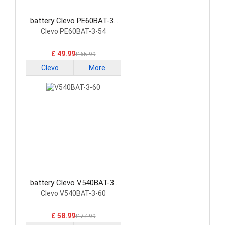
battery Clevo PE60BAT-3-
54 Laptop Battery
Clevo PE60BAT-3-54
£ 49.99
£ 65.99
Clevo
More
battery Clevo V540BAT-3-
60 Laptop Battery
Clevo V540BAT-3-60
£ 58.99
£ 77.99