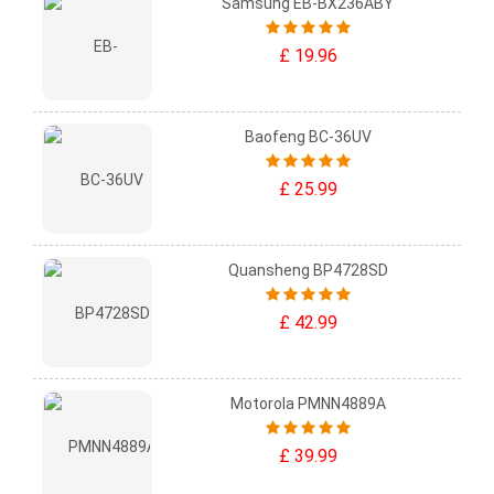
Samsung EB-BX236ABY
£ 19.96
Baofeng BC-36UV
£ 25.99
Quansheng BP4728SD
£ 42.99
Motorola PMNN4889A
£ 39.99