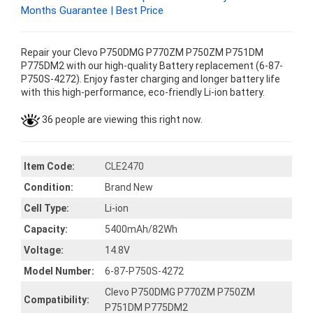
Months Guarantee | Best Price
Repair your Clevo P750DMG P770ZM P750ZM P751DM
P775DM2 with our high-quality Battery replacement (6-87-
P750S-4272). Enjoy faster charging and longer battery life
with this high-performance, eco-friendly Li-ion battery.
36 people are viewing this right now.
Item Code:
CLE2470
Condition:
Brand New
Cell Type:
Li-ion
Capacity:
5400mAh/82Wh
Voltage:
14.8V
Model Number:
6-87-P750S-4272
Clevo P750DMG P770ZM P750ZM
Compatibility:
P751DM P775DM2