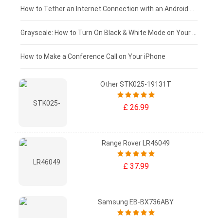
£75 - £50
How to Tether an Internet Connection with an Android Phone
£50 - £25
Grayscale: How to Turn On Black & White Mode on Your iPhone Screen
£0 - £25
How to Make a Conference Call on Your iPhone
Other STK025-19131T
£ 26.99
Range Rover LR46049
£ 37.99
Samsung EB-BX736ABY