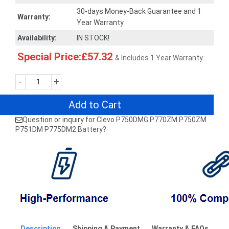
30-days Money-Back Guarantee and 1
Warranty:
Year Warranty
Availability:
IN STOCK!
Special Price:£57.32
& Includes 1 Year Warranty
-
+
Add to Cart
Question or inquiry for Clevo P750DMG P770ZM P750ZM
P751DM P775DM2 Battery?
Description
Shipping & Payment
Warranty & FAQs