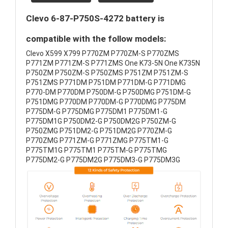
Clevo 6-87-P750S-4272 battery is
compatible with the follow models:
Clevo X599 X799 P770ZM P770ZM-S P770ZMS
P771ZM P771ZM-S P771ZMS One K73-5N One K735N
P750ZM P750ZM-S P750ZMS P751ZM P751ZM-S
P751ZMS P771DM P751DM P771DM-G P771DMG
P770-DM P770DM P750DM-G P750DMG P751DM-G
P751DMG P770DM P770DM-G P770DMG P775DM
P775DM-G P775DMG P775DM1 P775DM1-G
P775DM1G P750DM2-G P750DM2G P750ZM-G
P750ZMG P751DM2-G P751DM2G P770ZM-G
P770ZMG P771ZM-G P771ZMG P775TM1-G
P775TM1G P775TM1 P775TM-G P775TMG
P775DM2-G P775DM2G P775DM3-G P775DM3G