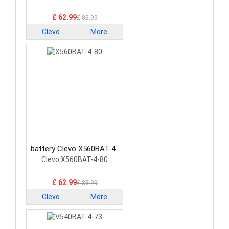
£ 62.99
£ 83.99
Clevo
More
battery Clevo X560BAT-4-
80 Laptop Battery
Clevo X560BAT-4-80
£ 62.99
£ 83.99
Clevo
More