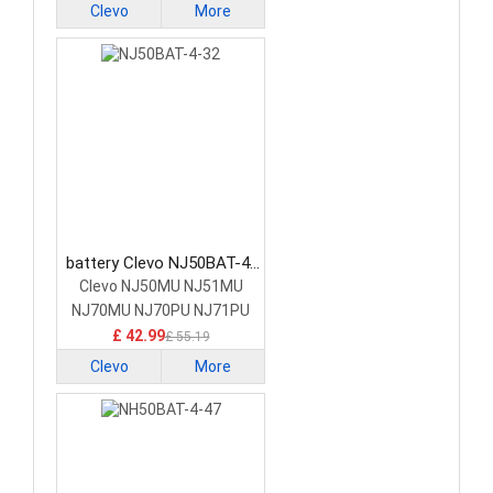
Clevo
More
battery Clevo NJ50BAT-4-
32 Laptop Battery
Clevo NJ50MU NJ51MU
NJ70MU NJ70PU NJ71PU
£ 42.99
£ 55.19
Clevo
More