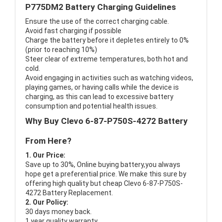
P775DM2 Battery Charging Guidelines
Ensure the use of the correct charging cable.
Avoid fast charging if possible
Charge the battery before it depletes entirely to 0%
(prior to reaching 10%)
Steer clear of extreme temperatures, both hot and
cold.
Avoid engaging in activities such as watching videos,
playing games, or having calls while the device is
charging, as this can lead to excessive battery
consumption and potential health issues.
Why Buy Clevo 6-87-P750S-4272 Battery
From Here?
1. Our Price:
Save up to 30%, Online buying battery,you always
hope get a preferential price. We make this sure by
offering high quality but cheap Clevo 6-87-P750S-
4272 Battery Replacement.
2. Our Policy:
30 days money back.
1 year quality warranty.