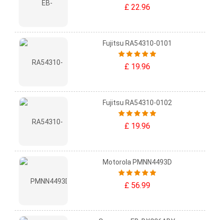
£ 22.96
Fujitsu RA54310-0101
£ 19.96
Fujitsu RA54310-0102
£ 19.96
Motorola PMNN4493D
£ 56.99