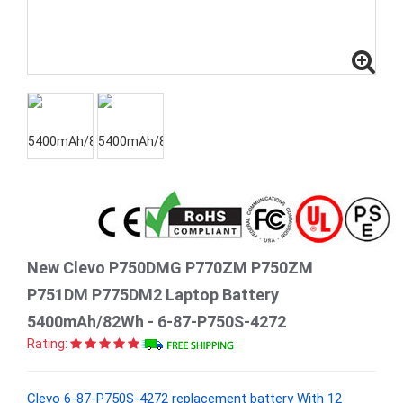
New Clevo P750DMG P770ZM P750ZM
P751DM P775DM2 Laptop Battery
5400mAh/82Wh - 6-87-P750S-4272
Rating:
Clevo 6-87-P750S-4272 replacement battery With 12