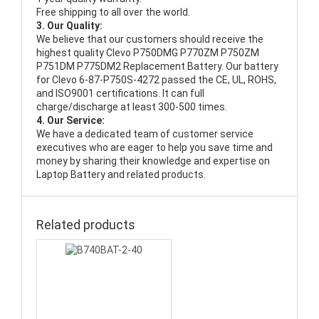
Free shipping to all over the world.
3. Our Quality:
We believe that our customers should receive the
highest quality
Clevo P750DMG P770ZM P750ZM
P751DM P775DM2 Replacement Battery
. Our battery
for Clevo 6-87-P750S-4272 passed the CE, UL, ROHS,
and ISO9001 certifications. It can full
charge/discharge at least 300-500 times.
4. Our Service:
We have a dedicated team of customer service
executives who are eager to help you save time and
money by sharing their knowledge and expertise on
Laptop Battery and related products.
Related products