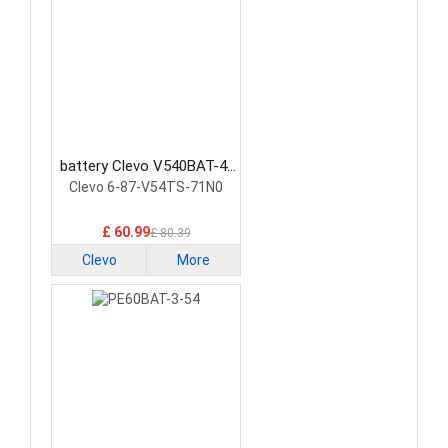
battery Clevo V540BAT-4-
73 Laptop Battery
Clevo 6-87-V54TS-71N0
£ 60.99
£ 80.39
Clevo
More