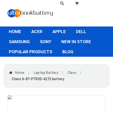
HOME
ACER
APPLE
DELL
SAMSUNG
SONY
NEW IN STORE
POPULAR PRODUCTS
BLOG
Home
〉
Laptop Battery
〉
Clevo
〉
Clevo 6-87-P750S-4272 battery