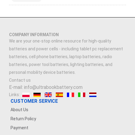
COMPANY INFORMATION
We are your one-stop online resource for high-quality
batteries and power cells - including tablet pc replacement
batteries, cell phone batteries, laptop batteries, radio
batteries, power tool batteries, lighting batteries, and
personal mobility device batteries.
Contact us
E-mail: info@ultrabookbattery.com
Links:
CUSTOMER SERVICE
About Us
Return Policy
Payment