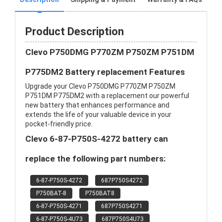
Product Description
Clevo P750DMG P770ZM P750ZM P751DM
P775DM2 Battery replacement Features
Upgrade your Clevo P750DMG P770ZM P750ZM
P751DM P775DM2 with a replacement our powerful
new battery that enhances performance and
extends the life of your valuable device in your
pocket-friendly price.
Clevo 6-87-P750S-4272 battery can
replace the following part numbers:
6-87-P750S-4272
687P750S4272
P750BAT-8
P750BAT8
6-87-P750S-4271
687P750S4271
6-87-P750S-4U73
687P750S4U73