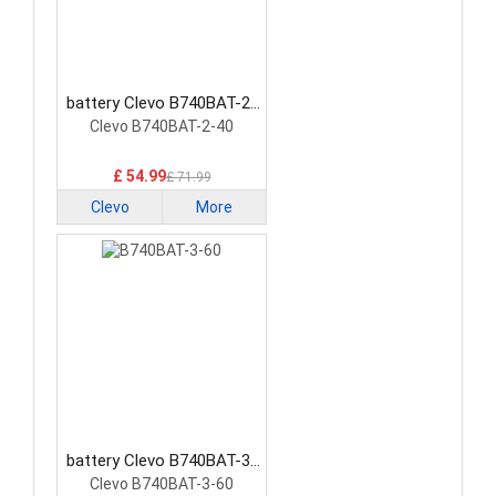
battery Clevo B740BAT-2-
40 Laptop Battery
Clevo B740BAT-2-40
£ 54.99
£ 71.99
Clevo
More
battery Clevo B740BAT-3-
60 Laptop Battery
Clevo B740BAT-3-60