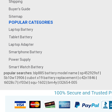
Shipping
Buyer's Guide
Sitemap
POPULAR CATEGORIES
Laptop Battery
Tablet Battery
Laptop Adapter
Smartphone Battery
Power Supply
Smart Watch Battery
popular searches:
blp885 battery model name
|
sp452929sf
|
5b10w13906
|
cubot x19 battery replacement
|
c42n1846
|
tli028c7
|
rf03xl
|
squ-1602
|
bm4y
|
l32654-005