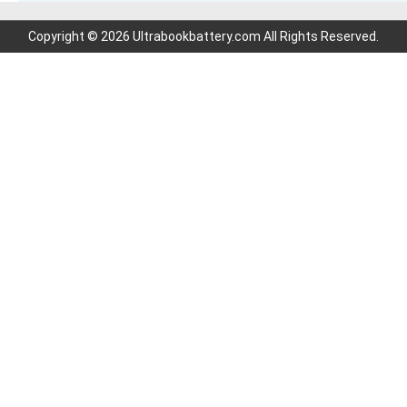
Copyright © 2026 Ultrabookbattery.com All Rights Reserved.