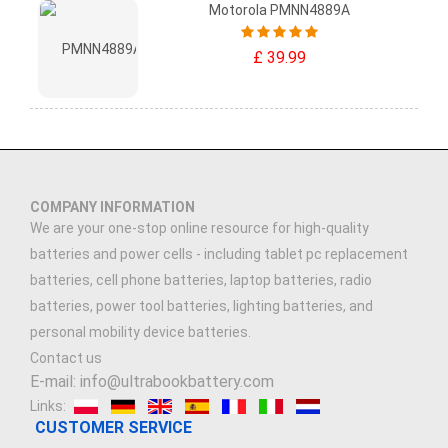
Motorola PMNN4889A
£ 39.99
COMPANY INFORMATION
We are your one-stop online resource for high-quality
batteries and power cells - including tablet pc replacement
batteries, cell phone batteries, laptop batteries, radio
batteries, power tool batteries, lighting batteries, and
personal mobility device batteries.
Contact us
E-mail: info@ultrabookbattery.com
Links:
CUSTOMER SERVICE