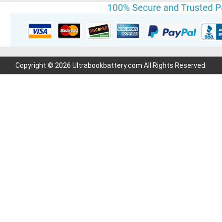
Copyright © 2026 Ultrabookbattery.com All Rights Reserved.