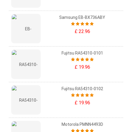
Samsung EB-BX736ABY
£ 22.96
Fujitsu RA54310-0101
£ 19.96
Fujitsu RA54310-0102
£ 19.96
Motorola PMNN4493D