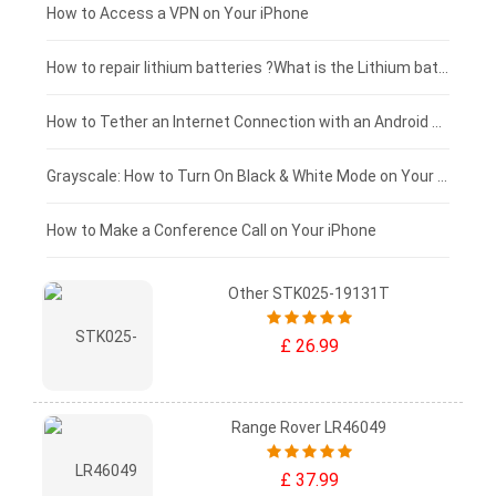
£125 - £100
How to Access a VPN on Your iPhone
£100 - £75
How to repair lithium batteries ?What is the Lithium battery repair method ?
£75 - £50
How to Tether an Internet Connection with an Android Phone
£50 - £25
Grayscale: How to Turn On Black & White Mode on Your iPhone Screen
£0 - £25
How to Make a Conference Call on Your iPhone
Other STK025-19131T
£ 26.99
Range Rover LR46049
£ 37.99