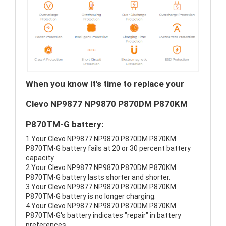
When you know it's time to replace your
Clevo NP9877 NP9870 P870DM P870KM
P870TM-G battery:
1.Your Clevo NP9877 NP9870 P870DM P870KM
P870TM-G battery fails at 20 or 30 percent battery
capacity.
2.Your Clevo NP9877 NP9870 P870DM P870KM
P870TM-G battery lasts shorter and shorter.
3.Your Clevo NP9877 NP9870 P870DM P870KM
P870TM-G battery is no longer charging.
4.Your Clevo NP9877 NP9870 P870DM P870KM
P870TM-G's battery indicates "repair" in battery
preferences.