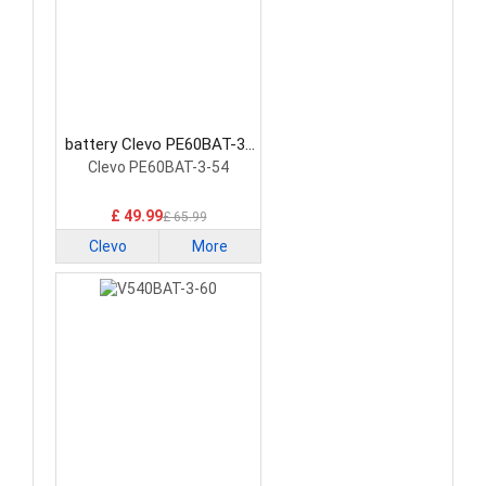
battery Clevo PE60BAT-3-
54 Laptop Battery
Clevo PE60BAT-3-54
£ 49.99
£ 65.99
Clevo
More