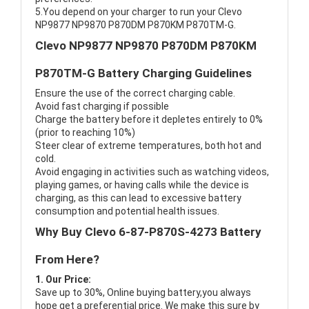
5.You depend on your charger to run your Clevo
NP9877 NP9870 P870DM P870KM P870TM-G.
Clevo NP9877 NP9870 P870DM P870KM
P870TM-G Battery Charging Guidelines
Ensure the use of the correct charging cable.
Avoid fast charging if possible
Charge the battery before it depletes entirely to 0%
(prior to reaching 10%)
Steer clear of extreme temperatures, both hot and
cold.
Avoid engaging in activities such as watching videos,
playing games, or having calls while the device is
charging, as this can lead to excessive battery
consumption and potential health issues.
Why Buy Clevo 6-87-P870S-4273 Battery
From Here?
1. Our Price:
Save up to 30%, Online buying battery,you always
hope get a preferential price. We make this sure by