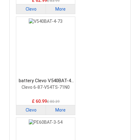
£ 62.99
£ 83.99
Clevo
More
battery Clevo V540BAT-4-
73 Laptop Battery
Clevo 6-87-V54TS-71N0
£ 60.99
£ 80.39
Clevo
More