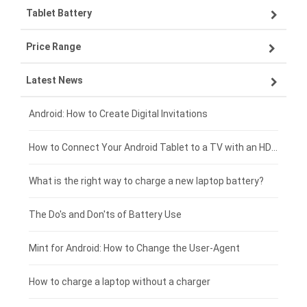
Tablet Battery
VIVO smartphone-battery
Lenovo laptop-battery
Price Range
OPPO smartphone-battery
Asus laptop-battery
Lenovo tablet-battery
Latest News
ZTE smartphone-battery
HP laptop-battery
Samsung tablet-battery
£300 - £275
Xiaomi smartphone-battery
Dell laptop-battery
Asus tablet-battery
£275 - £250
Android: How to Create Digital Invitations
Coolpad smartphone-battery
Acer laptop-battery
Huawei tablet-battery
£250 - £225
How to Connect Your Android Tablet to a TV with an HDMI Connection
Motorola smartphone-battery
Clevo laptop-battery
Amazon Kindle tablet-battery
£225 - £200
What is the right way to charge a new laptop battery?
Huawei smartphone-battery
Rtdpart laptop-battery
Acer tablet-battery
£200 - £175
The Do's and Don'ts of Battery Use
Fujitsu laptop-battery
HP tablet-battery
£175 - £150
Mint for Android: How to Change the User-Agent
Xiaomi tablet-battery
£150 - £125
How to charge a laptop without a charger