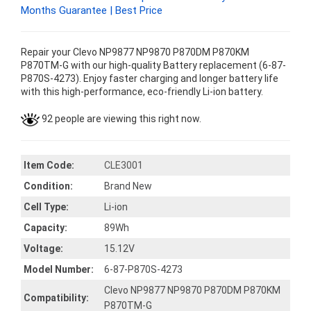
Months Guarantee | Best Price
Repair your Clevo NP9877 NP9870 P870DM P870KM
P870TM-G with our high-quality Battery replacement (6-87-
P870S-4273). Enjoy faster charging and longer battery life
with this high-performance, eco-friendly Li-ion battery.
92 people are viewing this right now.
Item Code:
CLE3001
Condition:
Brand New
Cell Type:
Li-ion
Capacity:
89Wh
Voltage:
15.12V
Model Number:
6-87-P870S-4273
Clevo NP9877 NP9870 P870DM P870KM
Compatibility:
P870TM-G