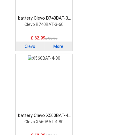
battery Clevo B740BAT-3-
60 Laptop Battery
Clevo B740BAT-3-60
£ 62.99
£ 83.99
Clevo
More
battery Clevo X560BAT-4-
80 Laptop Battery
Clevo X560BAT-4-80