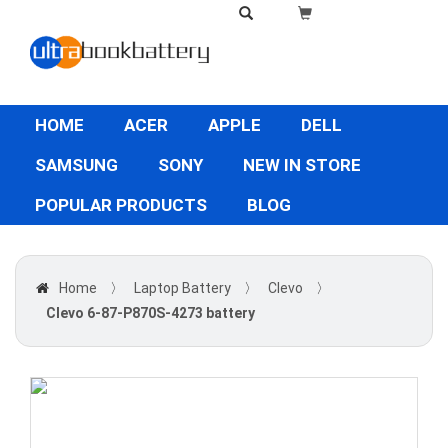
HOME
ACER
APPLE
DELL
SAMSUNG
SONY
NEW IN STORE
POPULAR PRODUCTS
BLOG
Home
〉
Laptop Battery
〉
Clevo
〉
Clevo 6-87-P870S-4273 battery