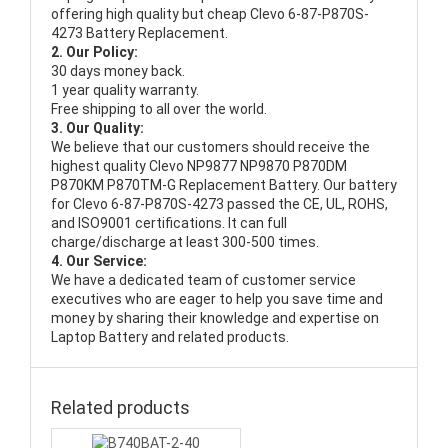
offering high quality but cheap Clevo 6-87-P870S-
4273 Battery Replacement.
2. Our Policy:
30 days money back.
1 year quality warranty.
Free shipping to all over the world.
3. Our Quality:
We believe that our customers should receive the
highest quality
Clevo NP9877 NP9870 P870DM
P870KM P870TM-G Replacement Battery
. Our battery
for Clevo 6-87-P870S-4273 passed the CE, UL, ROHS,
and ISO9001 certifications. It can full
charge/discharge at least 300-500 times.
4. Our Service:
We have a dedicated team of customer service
executives who are eager to help you save time and
money by sharing their knowledge and expertise on
Laptop Battery and related products.
Related products