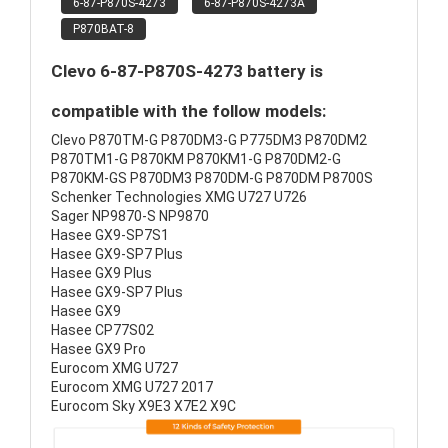
6-87-P870S-4273
6-87-P870S-4273A
P870BAT-8
Clevo 6-87-P870S-4273 battery is
compatible with the follow models:
Clevo P870TM-G P870DM3-G P775DM3 P870DM2
P870TM1-G P870KM P870KM1-G P870DM2-G
P870KM-GS P870DM3 P870DM-G P870DM P8700S
Schenker Technologies XMG U727 U726
Sager NP9870-S NP9870
Hasee GX9-SP7S1
Hasee GX9-SP7 Plus
Hasee GX9 Plus
Hasee GX9-SP7 Plus
Hasee GX9
Hasee CP77S02
Hasee GX9 Pro
Eurocom XMG U727
Eurocom XMG U727 2017
Eurocom Sky X9E3 X7E2 X9C