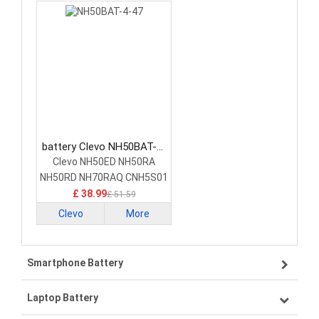
battery Clevo NH50BAT-4-
47 Laptop Battery
Clevo NH50ED NH50RA
NH50RD NH70RAQ CNH5S01
£ 38.99
£ 51.59
Clevo
More
Smartphone Battery
Laptop Battery
Samsung smartphone-battery