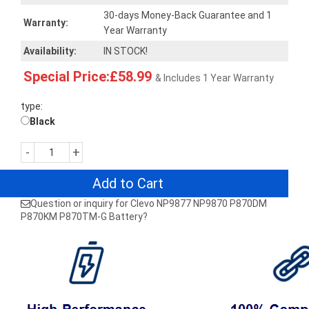
30-days Money-Back Guarantee and 1
Warranty:
Year Warranty
Availability:
IN STOCK!
Special Price:£58.99
& Includes 1 Year Warranty
type:
Black
-
+
Add to Cart
Question or inquiry for Clevo NP9877 NP9870 P870DM
P870KM P870TM-G Battery?