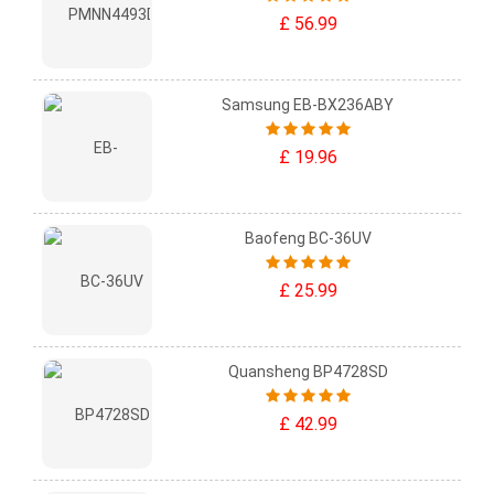
£ 56.99
Samsung EB-BX236ABY
£ 19.96
Baofeng BC-36UV
£ 25.99
Quansheng BP4728SD
£ 42.99