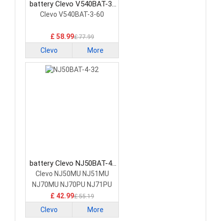
battery Clevo V540BAT-3-
60 Laptop Battery
Clevo V540BAT-3-60
£ 58.99
£ 77.99
Clevo
More
battery Clevo NJ50BAT-4-
32 Laptop Battery
Clevo NJ50MU NJ51MU
NJ70MU NJ70PU NJ71PU
£ 42.99
£ 55.19
Clevo
More