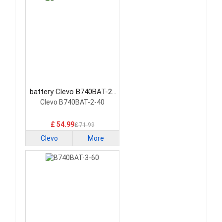
battery Clevo B740BAT-2-
40 Laptop Battery
Clevo B740BAT-2-40
£ 54.99
£ 71.99
Clevo
More