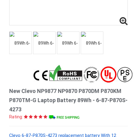
New Clevo NP9877 NP9870 P870DM P870KM
P870TM-G Laptop Battery 89Wh - 6-87-P870S-
4273
Rating:
Clevo 6-87-P870S-4273 replacement battery With 12