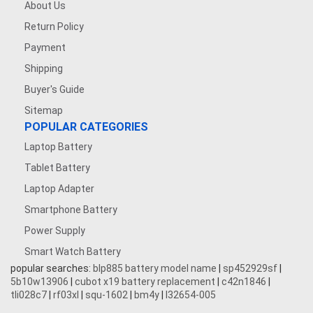
About Us
Return Policy
Payment
Shipping
Buyer's Guide
Sitemap
POPULAR CATEGORIES
Laptop Battery
Tablet Battery
Laptop Adapter
Smartphone Battery
Power Supply
Smart Watch Battery
popular searches:
blp885 battery model name
|
sp452929sf
|
5b10w13906
|
cubot x19 battery replacement
|
c42n1846
|
tli028c7
|
rf03xl
|
squ-1602
|
bm4y
|
l32654-005