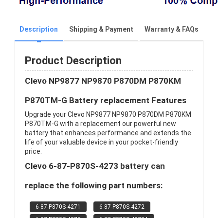
Description
Shipping & Payment
Warranty & FAQs
Product Description
Clevo NP9877 NP9870 P870DM P870KM
P870TM-G Battery replacement Features
Upgrade your Clevo NP9877 NP9870 P870DM P870KM
P870TM-G with a replacement our powerful new
battery that enhances performance and extends the
life of your valuable device in your pocket-friendly
price.
Clevo 6-87-P870S-4273 battery can
replace the following part numbers:
6-87-P870S-4271
6-87-P870S-4272