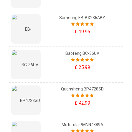
Samsung EB-BX236ABY
£ 19.96
Baofeng BC-36UV
£ 25.99
Quansheng BP4728SD
£ 42.99
Motorola PMNN4889A