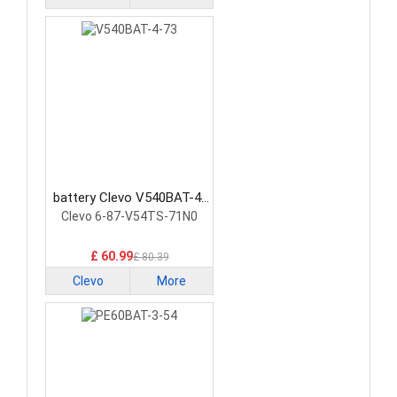
battery Clevo V540BAT-4-
73 Laptop Battery
Clevo 6-87-V54TS-71N0
£ 60.99
£ 80.39
Clevo
More