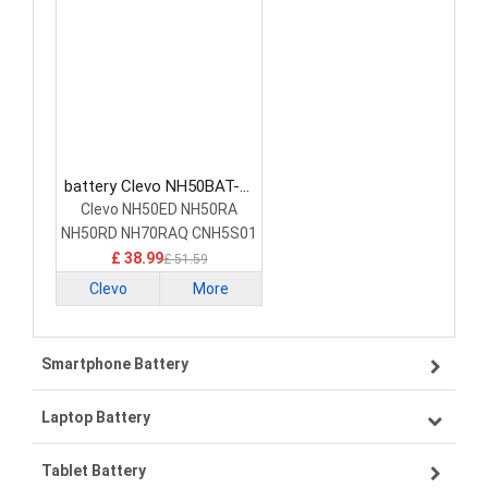
battery Clevo NH50BAT-4-
47 Laptop Battery
Clevo NH50ED NH50RA
NH50RD NH70RAQ CNH5S01
£ 38.99
£ 51.59
Clevo
More
Smartphone Battery
Laptop Battery
Samsung smartphone-battery
Tablet Battery
VIVO smartphone-battery
Lenovo laptop-battery