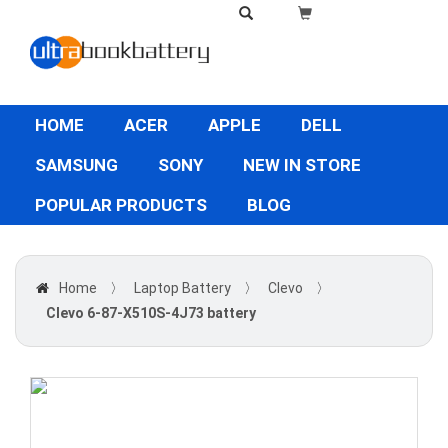
HOME
ACER
APPLE
DELL
SAMSUNG
SONY
NEW IN STORE
POPULAR PRODUCTS
BLOG
Home
〉
Laptop Battery
〉
Clevo
〉
Clevo 6-87-X510S-4J73 battery