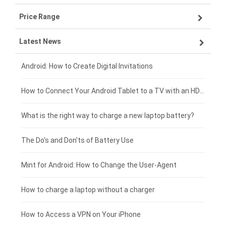
Price Range
ZTE smartphone-battery
Asus laptop-battery
Lenovo tablet-battery
Latest News
OPPO smartphone-battery
HP laptop-battery
Samsung tablet-battery
£300 - £275
Xiaomi smartphone-battery
Dell laptop-battery
Asus tablet-battery
£275 - £250
Android: How to Create Digital Invitations
Coolpad smartphone-battery
Acer laptop-battery
Huawei tablet-battery
£250 - £225
How to Connect Your Android Tablet to a TV with an HDMI Connection
Motorola smartphone-battery
Clevo laptop-battery
Acer tablet-battery
£225 - £200
What is the right way to charge a new laptop battery?
Huawei smartphone-battery
Rtdpart laptop-battery
Amazon Kindle tablet-battery
£200 - £175
The Do's and Don'ts of Battery Use
Fujitsu laptop-battery
HP tablet-battery
£175 - £150
Mint for Android: How to Change the User-Agent
Xiaomi tablet-battery
£150 - £125
How to charge a laptop without a charger
£125 - £100
How to Access a VPN on Your iPhone