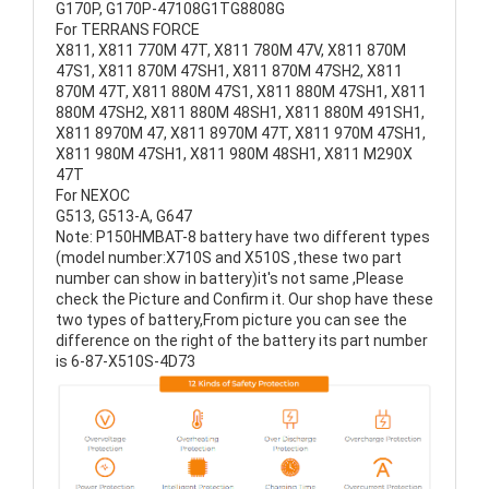
G170P, G170P-47108G1TG8808G
For TERRANS FORCE
X811, X811 770M 47T, X811 780M 47V, X811 870M
47S1, X811 870M 47SH1, X811 870M 47SH2, X811
870M 47T, X811 880M 47S1, X811 880M 47SH1, X811
880M 47SH2, X811 880M 48SH1, X811 880M 491SH1,
X811 8970M 47, X811 8970M 47T, X811 970M 47SH1,
X811 980M 47SH1, X811 980M 48SH1, X811 M290X
47T
For NEXOC
G513, G513-A, G647
Note: P150HMBAT-8 battery have two different types
(model number:X710S and X510S ,these two part
number can show in battery)it's not same ,Please
check the Picture and Confirm it. Our shop have these
two types of battery,From picture you can see the
difference on the right of the battery its part number
is 6-87-X510S-4D73