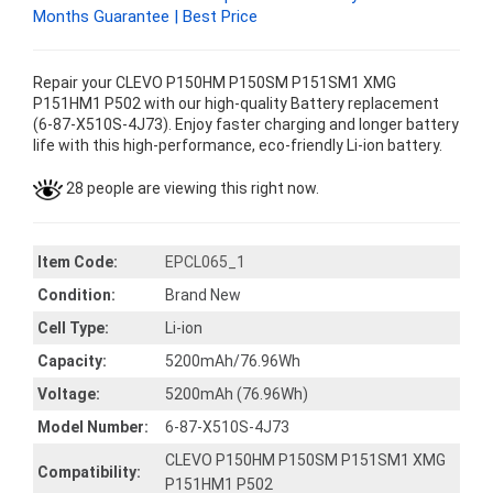
Months Guarantee | Best Price
Repair your CLEVO P150HM P150SM P151SM1 XMG
P151HM1 P502 with our high-quality Battery replacement
(6-87-X510S-4J73). Enjoy faster charging and longer battery
life with this high-performance, eco-friendly Li-ion battery.
28 people are viewing this right now.
Item Code:
EPCL065_1
Condition:
Brand New
Cell Type:
Li-ion
Capacity:
5200mAh/76.96Wh
Voltage:
5200mAh (76.96Wh)
Model Number:
6-87-X510S-4J73
CLEVO P150HM P150SM P151SM1 XMG
Compatibility:
P151HM1 P502