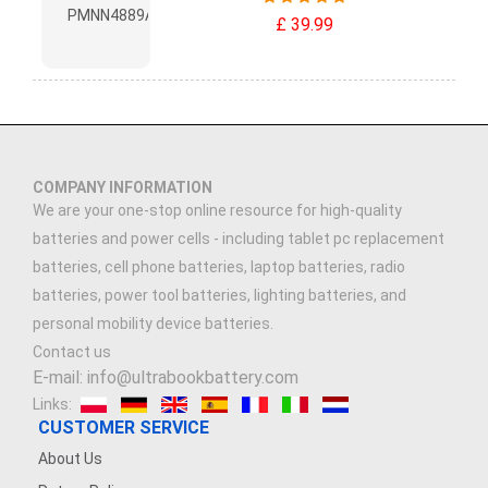
£ 39.99
COMPANY INFORMATION
We are your one-stop online resource for high-quality
batteries and power cells - including tablet pc replacement
batteries, cell phone batteries, laptop batteries, radio
batteries, power tool batteries, lighting batteries, and
personal mobility device batteries.
Contact us
E-mail: info@ultrabookbattery.com
Links:
CUSTOMER SERVICE
About Us