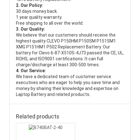
2. Our Policy:
30 days money back.
1 year quality warranty.
Free shipping to all over the world.
3. Our Quality:
We believe that our customers should receive the
highest quality
CLEVO P150HM P150SM P151SM1
XMG P151HM1 P502 Replacement Battery
. Our
battery for Clevo 6-87-X510S-4J73 passed the CE, UL,
ROHS, and ISO9001 certifications. It can full
charge/discharge at least 300-500 times.
4. Our Service:
We have a dedicated team of customer service
executives who are eager to help you save time and
money by sharing their knowledge and expertise on
Laptop Battery and related products.
Related products