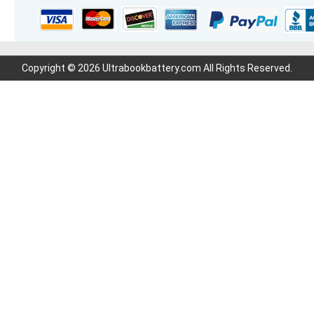
Copyright © 2026 Ultrabookbattery.com All Rights Reserved.