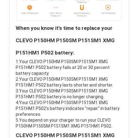
When you know it's time to replace your
CLEVO P150HM P150SM P151SM1 XMG
P151HM1 P502 battery:
1.Your CLEVO P150HM P150SM P151SM1 XMG
P151HM1 P502 battery fails at 20 or 30 percent
battery capacity.
2.Your CLEVO P150HM P150SM P151SM1 XMG
P151HM1 P502 battery lasts shorter and shorter.
3.Your CLEVO P150HM P150SM P151SM1 XMG
P151HM1 P502 battery is no longer charging.
4.Your CLEVO P150HM P150SM P151SM1 XMG
P151HM1 P502's battery indicates "repair" in battery
preferences.
5.You depend on your charger to run your CLEVO
P150HM P150SM P151SM1 XMG P151HM1 P502.
CLEVO P150HM P150SM P151SM1 XMG