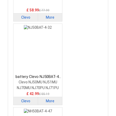
£ 58.99
£ 77.99
Clevo
More
battery Clevo NJ50BAT-4-
32 Laptop Battery
Clevo NJ50MU NJ51MU
NJ70MU NJ70PU NJ71PU
£ 42.99
£ 55.19
Clevo
More