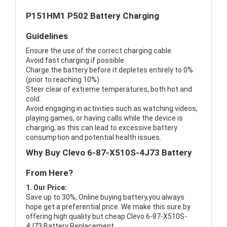
P151HM1 P502 Battery Charging
Guidelines
Ensure the use of the correct charging cable.
Avoid fast charging if possible
Charge the battery before it depletes entirely to 0%
(prior to reaching 10%)
Steer clear of extreme temperatures, both hot and
cold.
Avoid engaging in activities such as watching videos,
playing games, or having calls while the device is
charging, as this can lead to excessive battery
consumption and potential health issues.
Why Buy Clevo 6-87-X510S-4J73 Battery
From Here?
1. Our Price:
Save up to 30%, Online buying battery,you always
hope get a preferential price. We make this sure by
offering high quality but cheap Clevo 6-87-X510S-
4J73 Battery Replacement.