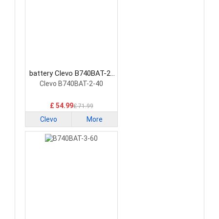
battery Clevo B740BAT-2-
40 Laptop Battery
Clevo B740BAT-2-40
£ 54.99
£ 71.99
Clevo
More