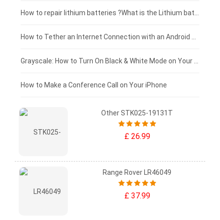
£100 - £75
How to repair lithium batteries ?What is the Lithium battery repair method ?
£75 - £50
How to Tether an Internet Connection with an Android Phone
£50 - £25
Grayscale: How to Turn On Black & White Mode on Your iPhone Screen
£0 - £25
How to Make a Conference Call on Your iPhone
Other STK025-19131T
£ 26.99
Range Rover LR46049
£ 37.99