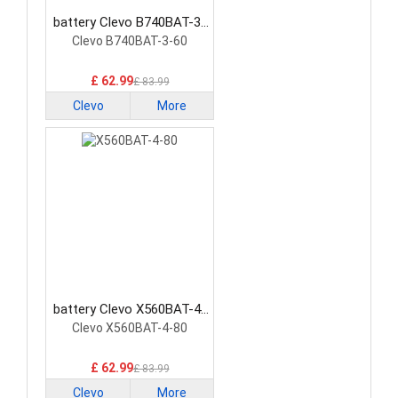
battery Clevo B740BAT-3-
60 Laptop Battery
Clevo B740BAT-3-60
£ 62.99
£ 83.99
Clevo
More
battery Clevo X560BAT-4-
80 Laptop Battery
Clevo X560BAT-4-80
£ 62.99
£ 83.99
Clevo
More