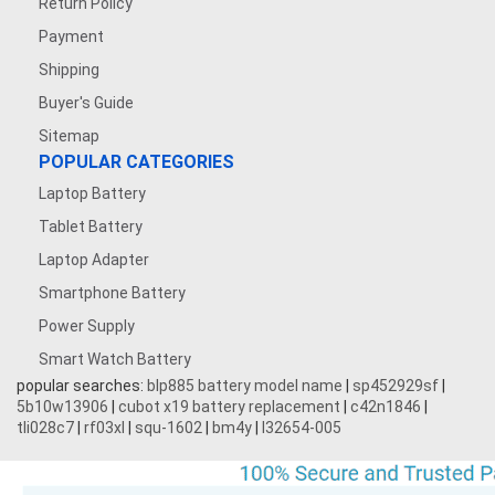
Return Policy
Payment
Shipping
Buyer's Guide
Sitemap
POPULAR CATEGORIES
Laptop Battery
Tablet Battery
Laptop Adapter
Smartphone Battery
Power Supply
Smart Watch Battery
popular searches:
blp885 battery model name
|
sp452929sf
|
5b10w13906
|
cubot x19 battery replacement
|
c42n1846
|
tli028c7
|
rf03xl
|
squ-1602
|
bm4y
|
l32654-005