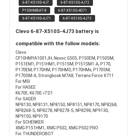
6-87-X510S-4J7
6-87-X510S-4J72
P150HMBAT-8
6-87-X510S-4D71
6-87-X510S-4J71
6-87-X510S-4J73
Clevo 6-87-X510S-4J73 battery is
compatible with the follow models:
Clevo
CF10HMYA1001JH, Nexoc G505, P150EM, P150SM,
P151EM1, P151HM1, P151SM, P151SM1-A, P170,
P170EM, P170HM, P170HM3, P170HMx, P170SM,
P170SM-A, Strongbook M7A8, Terrans Force X711
For MSI
For HASEE
K670E, K670E-i7 D1
For SAGER
NP8130, NP8131, NP8150, NP8151, NP8170, NP8268,
NP8268-S, NP8278, NP8278-S, NP8298, NP9130,
NP9150, NP9170
For SCHENKER
XMG P151HM1, XMG P502, XMG P502 PRO
For THUNDEROBOT