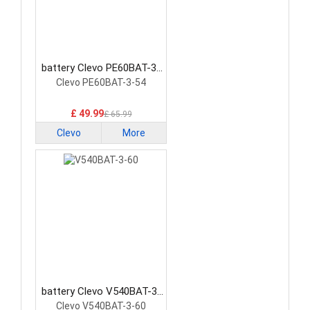
battery Clevo PE60BAT-3-
54 Laptop Battery
Clevo PE60BAT-3-54
£ 49.99
£ 65.99
Clevo
More
battery Clevo V540BAT-3-
60 Laptop Battery
Clevo V540BAT-3-60