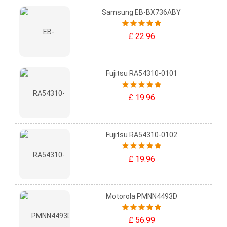
Samsung EB-BX736ABY
£ 22.96
Fujitsu RA54310-0101
£ 19.96
Fujitsu RA54310-0102
£ 19.96
Motorola PMNN4493D
£ 56.99