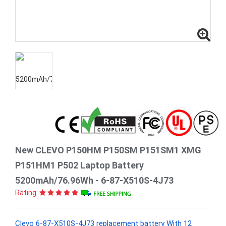
New CLEVO P150HM P150SM P151SM1 XMG
P151HM1 P502 Laptop Battery
5200mAh/76.96Wh - 6-87-X510S-4J73
Rating:
Clevo 6-87-X510S-4J73 replacement battery With 12