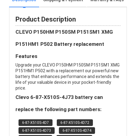
Product Description
CLEVO P150HM P150SM P151SM1 XMG
P151HM1 P502 Battery replacement
Features
Upgrade your CLEVO P150HM P150SM P151SM1 XMG
P151HM1 P502 with a replacement our powerful new
battery that enhances performance and extends the
life of your valuable device in your pocket-friendly
price.
Clevo 6-87-X510S-4J73 battery can
replace the following part numbers:
6-87-X510S-4D7
6-87-X510S-4D72
6-87-X510S-4D73
6-87-X510S-4D74