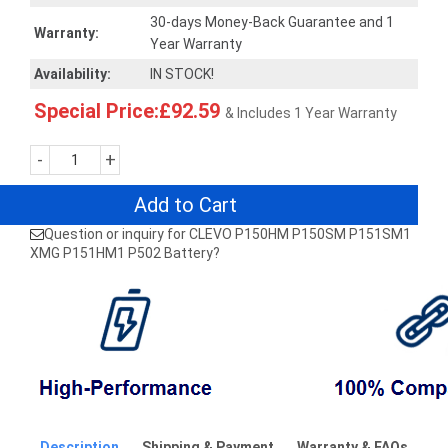
30-days Money-Back Guarantee and 1
Warranty:
Year Warranty
Availability:
IN STOCK!
Special Price:£92.59
& Includes 1 Year Warranty
-
+
Add to Cart
Question or inquiry for CLEVO P150HM P150SM P151SM1
XMG P151HM1 P502 Battery?
Description
Shipping & Payment
Warranty & FAQs